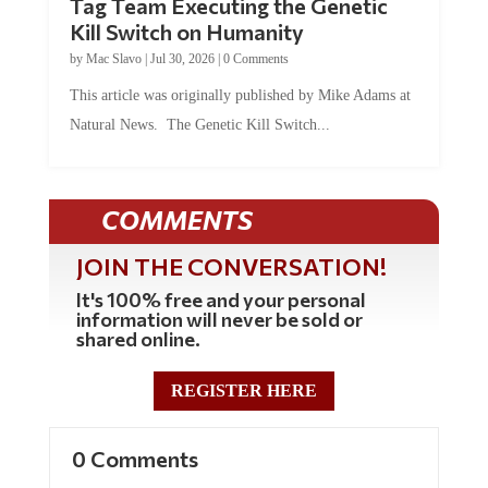
Kill Switch on Humanity
by
Mac Slavo
|
Jul 30, 2026
|
0 Comments
This article was originally published by Mike Adams at
Natural News. The Genetic Kill Switch...
COMMENTS
JOIN THE CONVERSATION!
It's 100% free and your personal
information will never be sold or
shared online.
REGISTER HERE
0 Comments