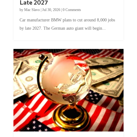
by
Mac Slavo
|
Jul 30, 2026
|
0 Comments
Car manufacturer BMW plans to cut around 8,000 jobs
by late 2027. The German auto giant will begin...