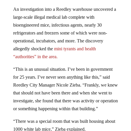
An investigation into a Reedley warehouse uncovered a
large-scale illegal medical lab complete with
bioengineered mice, infectious agents, nearly 30
refrigerators and freezers some of which were non-
operational, incubators, and more. The discovery
allegedly shocked the
mini tyrants and health
“authorities” in the area.
“This is an unusual situation. I’ve been in government
for 25 years. I’ve never seen anything like this,” said
Reedley City Manager Nicole Zieba. “Frankly, we knew
that should not have been there and when she went to
investigate, she found that there was activity or operation
or something happening within that building.”
“There was a special room that was built housing about
1000 white lab mice,” Zieba explained.