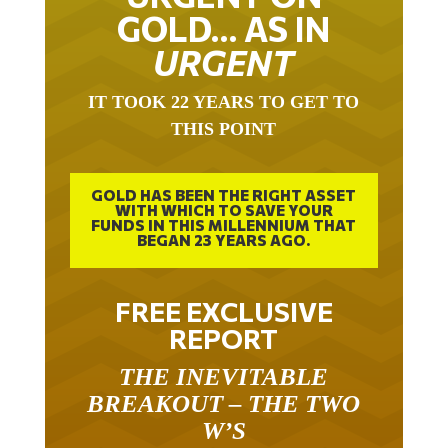
GOLD… AS IN
URGENT
IT TOOK 22 YEARS TO GET TO
THIS POINT
GOLD HAS BEEN THE RIGHT ASSET
WITH WHICH TO SAVE YOUR
FUNDS IN THIS MILLENNIUM THAT
BEGAN 23 YEARS AGO.
FREE EXCLUSIVE
REPORT
THE INEVITABLE
BREAKOUT – THE TWO
W’S