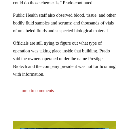
Public Health staff also observed blood, tissue, and other
bodily fluid samples and serums; and thousands of vials
of unlabeled fluids and suspected biological material.
Officials are still trying to figure out what type of
operation was taking place inside that building. Prado
said the owners operated under the name Prestige
Biotech and the company president was not forthcoming
with information.
Jump to comments