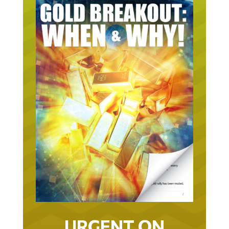
URGENT ON