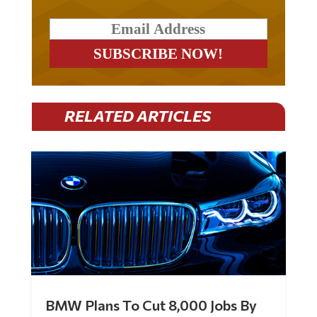
RELATED ARTICLES
BMW Plans To Cut 8,000 Jobs By
Late 2027