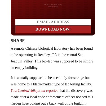
Do you LOVE America?
SHARE
A remote Chinese biological laboratory has been found
to be operating in Reedley, CA in the central San
Joaquin Valley. This bio-lab was supposed to be simply
an empty building.
It is actually supposed to be used only for storage but
was home to a black-market type of lab testing facility.
YourCentralValley.com
reported
that the discovery was
made after a local code enforcement officer noticed this
garden hose poking out a back wall of the building.