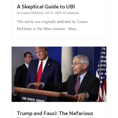
A Skeptical Guide to UBI
by
Conner McEleney
|
Jul 31, 2026
|
0 Comments
This article was originally published by Conner
McEleney at The Mises Institute. Many...
Trump and Fauci: The Nefarious
Tag Team Executing the Genetic