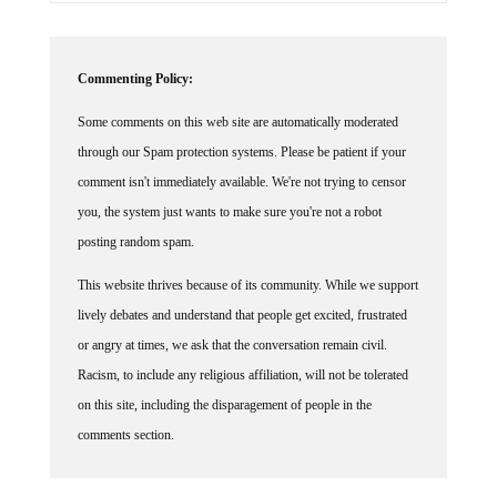
Commenting Policy:
Some comments on this web site are automatically moderated
through our Spam protection systems. Please be patient if your
comment isn't immediately available. We're not trying to censor
you, the system just wants to make sure you're not a robot
posting random spam.
This website thrives because of its community. While we support
lively debates and understand that people get excited, frustrated
or angry at times, we ask that the conversation remain civil.
Racism, to include any religious affiliation, will not be tolerated
on this site, including the disparagement of people in the
comments section.