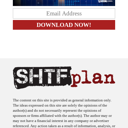
The content on this site is provided as general information only.
The ideas expressed on this site are solely the opinions of the
author(s) and do not necessarily represent the opinions of
sponsors or firms affiliated with the author(s). The author may or
may not have a financial interest in any company or advertiser
referenced. Any action taken as a result of information, analysis, or
advertisement on this site is ultimately the responsibility of the