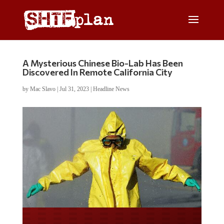
A Mysterious Chinese Bio-Lab Has Been
Discovered In Remote California City
by
Mac Slavo
|
Jul 31, 2023
|
Headline News