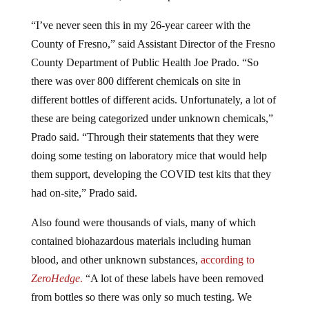
“I’ve never seen this in my 26-year career with the
County of Fresno,” said Assistant Director of the Fresno
County Department of Public Health Joe Prado. “So
there was over 800 different chemicals on site in
different bottles of different acids. Unfortunately, a lot of
these are being categorized under unknown chemicals,”
Prado said. “Through their statements that they were
doing some testing on laboratory mice that would help
them support, developing the COVID test kits that they
had on-site,” Prado said.
Also found were thousands of vials, many of which
contained biohazardous materials including human
blood, and other unknown substances,
according to
ZeroHedge
.
“A lot of these labels have been removed
from bottles so there was only so much testing. We
could do those chemicals,” Prado continued.