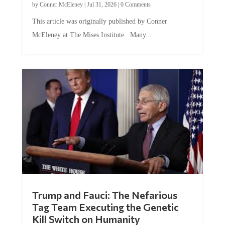
by
Conner McEleney
|
Jul 31, 2026
|
0 Comments
This article was originally published by Conner
McEleney at The Mises Institute. Many...
Trump and Fauci: The Nefarious
Tag Team Executing the Genetic
Kill Switch on Humanity