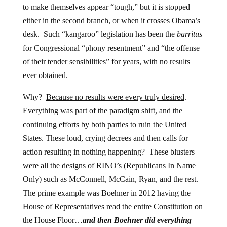
to make themselves appear “tough,” but it is stopped
either in the second branch, or when it crosses Obama’s
desk. Such “kangaroo” legislation has been the
barritus
for Congressional “phony resentment” and “the offense
of their tender sensibilities” for years, with no results
ever obtained.
Why?
Because no results were every truly desired
.
Everything was part of the paradigm shift, and the
continuing efforts by both parties to ruin the United
States. These loud, crying decrees and then calls for
action resulting in nothing happening? These blusters
were all the designs of RINO’s (Republicans In Name
Only) such as McConnell, McCain, Ryan, and the rest.
The prime example was Boehner in 2012 having the
House of Representatives read the entire Constitution on
the House Floor…
and then Boehner did everything