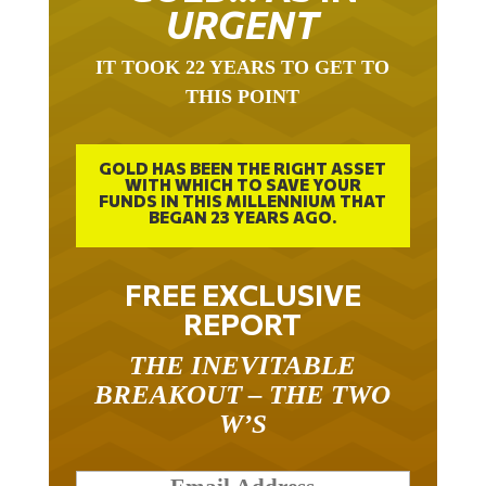
URGENT
IT TOOK 22 YEARS TO GET TO
THIS POINT
GOLD HAS BEEN THE RIGHT ASSET
WITH WHICH TO SAVE YOUR
FUNDS IN THIS MILLENNIUM THAT
BEGAN 23 YEARS AGO.
FREE EXCLUSIVE
REPORT
THE INEVITABLE
BREAKOUT – THE TWO
W’S