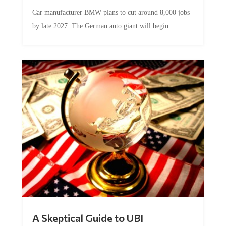
Car manufacturer BMW plans to cut around 8,000 jobs
by late 2027. The German auto giant will begin...
A Skeptical Guide to UBI