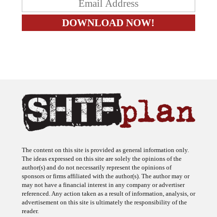
The content on this site is provided as general information only.
The ideas expressed on this site are solely the opinions of the
author(s) and do not necessarily represent the opinions of
sponsors or firms affiliated with the author(s). The author may or
may not have a financial interest in any company or advertiser
referenced. Any action taken as a result of information, analysis, or
advertisement on this site is ultimately the responsibility of the
reader.