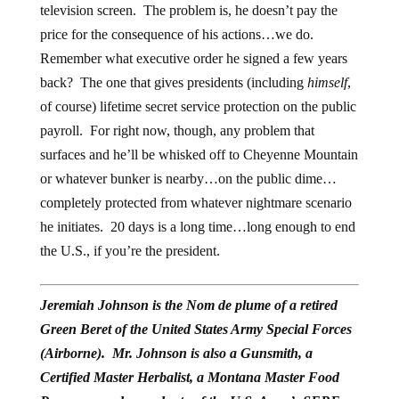
television screen. The problem is, he doesn’t pay the
price for the consequence of his actions…we do.
Remember what executive order he signed a few years
back? The one that gives presidents (including
himself
,
of course) lifetime secret service protection on the public
payroll. For right now, though, any problem that
surfaces and he’ll be whisked off to Cheyenne Mountain
or whatever bunker is nearby…on the public dime…
completely protected from whatever nightmare scenario
he initiates. 20 days is a long time…long enough to end
the U.S., if you’re the president.
Jeremiah Johnson is the Nom de plume of a retired
Green Beret of the United States Army Special Forces
(Airborne). Mr. Johnson is also a Gunsmith, a
Certified Master Herbalist, a Montana Master Food