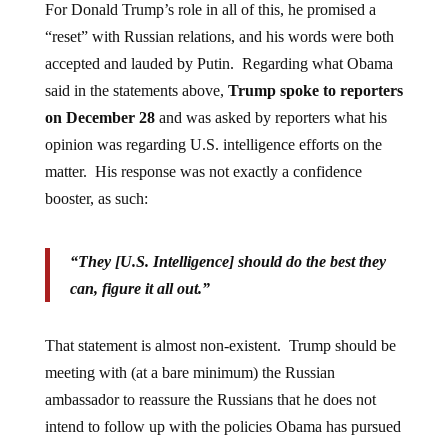
For Donald Trump’s role in all of this, he promised a
“reset” with Russian relations, and his words were both
accepted and lauded by Putin. Regarding what Obama
said in the statements above,
Trump spoke to reporters
on December 28
and was asked by reporters what his
opinion was regarding U.S. intelligence efforts on the
matter. His response was not exactly a confidence
booster, as such:
“They [U.S. Intelligence] should do the best they
can, figure it all out.”
That statement is almost non-existent. Trump should be
meeting with (at a bare minimum) the Russian
ambassador to reassure the Russians that he does not
intend to follow up with the policies Obama has pursued