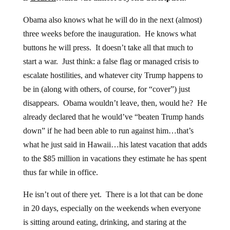
Obama also knows what he will do in the next (almost)
three weeks before the inauguration. He knows what
buttons he will press. It doesn’t take all that much to
start a war. Just think: a false flag or managed crisis to
escalate hostilities, and whatever city Trump happens to
be in (along with others, of course, for “cover”) just
disappears. Obama wouldn’t leave, then, would he? He
already declared that he would’ve “beaten Trump hands
down” if he had been able to run against him…that’s
what he just said in Hawaii…his latest vacation that adds
to the $85 million in vacations they estimate he has spent
thus far while in office.
He isn’t out of there yet. There is a lot that can be done
in 20 days, especially on the weekends when everyone
is sitting around eating, drinking, and staring at the