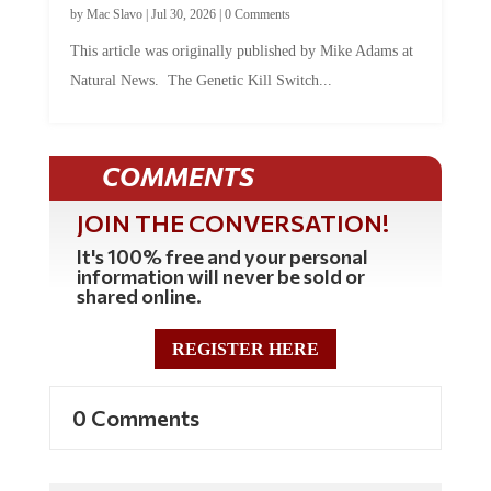
by
Mac Slavo
|
Jul 30, 2026
|
0 Comments
This article was originally published by Mike Adams at
Natural News. The Genetic Kill Switch...
COMMENTS
JOIN THE CONVERSATION!
It's 100% free and your personal
information will never be sold or
shared online.
REGISTER HERE
0 Comments