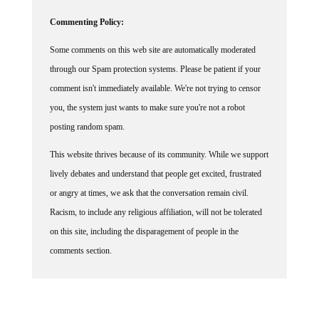
Commenting Policy:
Some comments on this web site are automatically moderated
through our Spam protection systems. Please be patient if your
comment isn't immediately available. We're not trying to censor
you, the system just wants to make sure you're not a robot
posting random spam.
This website thrives because of its community. While we support
lively debates and understand that people get excited, frustrated
or angry at times, we ask that the conversation remain civil.
Racism, to include any religious affiliation, will not be tolerated
on this site, including the disparagement of people in the
comments section.