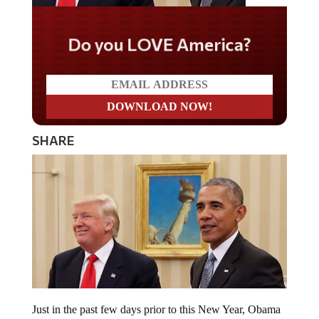
Do you LOVE America?
SHARE
Just in the past few days prior to this New Year, Obama