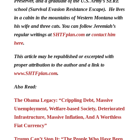
Preserver, and a graduate of the U.S. Army’s SERE
school (Survival Evasion Resistance Escape). He lives
in a cabin in the mountains of Western Montana with
his wife and three cats. You can follow Jeremiah’s
regular writings at
SHTFplan.com
or
contact him
here
.
This article may be republished or excerpted with
proper attribution to the author and a link to
www.SHTFplan.com
.
Also Read:
The Obama Legacy: “Crippling Debt, Massive
Unemployment, Welfare-based Society, Deteriorated
Infrastructure, Massive Inflation, And A Worthless
Fiat Currency”
Trump Can’t Stop It: “The People Who Have Been