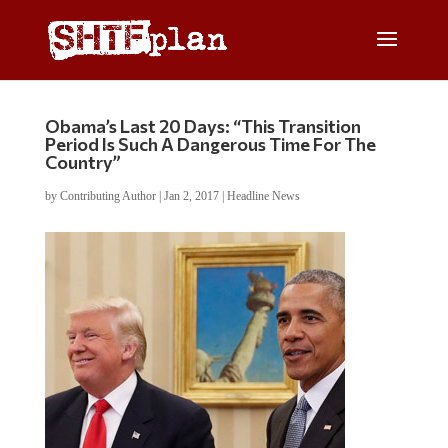
Obama’s Last 20 Days: “This Transition
Period Is Such A Dangerous Time For The
Country”
by
Contributing Author
|
Jan 2, 2017
|
Headline News