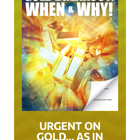
URGENT ON
GOLD… AS IN