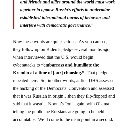
and friends and allies around the world must work
together to oppose Russia’s efforts to undermine
established international norms of behavior and
interfere with democratic governance.”
Now these words are quite serious. As you can see,
they follow up on Biden’s pledge several months ago,
when interviewed that the U.S. would begin
cyberattacks to
“embarrass and humiliate the
Kremlin at a time of [our] choosing.”
That pledge is
repeated here. So, in other words, at first DHS assessed
the hacking of the Democrats’ Convention and assessed
that it was Russian in origin…then they flip-flopped and
said that it wasn’t. Now it’s “on” again, with Obama
telling the public the Russians are going to be held
accountable. We’ll come to the main point in a second.