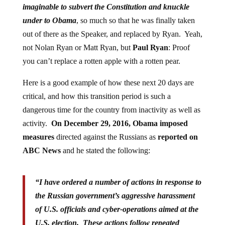
imaginable to subvert the Constitution and knuckle
under to Obama
, so much so that he was finally taken
out of there as the Speaker, and replaced by Ryan. Yeah,
not Nolan Ryan or Matt Ryan, but
Paul Ryan
: Proof
you can’t replace a rotten apple with a rotten pear.
Here is a good example of how these next 20 days are
critical, and how this transition period is such a
dangerous time for the country from inactivity as well as
activity.
On December 29, 2016, Obama imposed
measures
directed against the Russians as
reported on
ABC News
and he stated the following:
“I have ordered a number of actions in response to
the Russian government’s aggressive harassment
of U.S. officials and cyber-operations aimed at the
U.S. election. These actions follow repeated