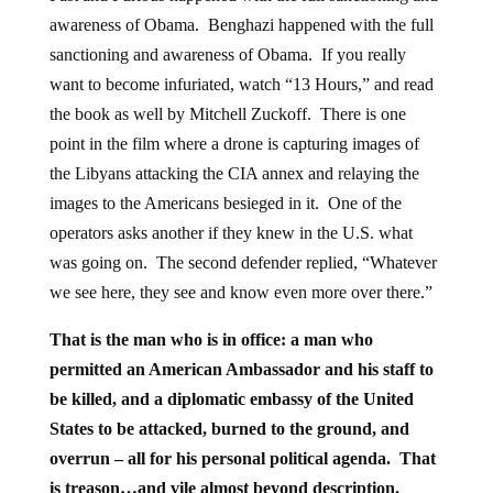
awareness of Obama. Benghazi happened with the full
sanctioning and awareness of Obama. If you really
want to become infuriated, watch “13 Hours,” and read
the book as well by Mitchell Zuckoff. There is one
point in the film where a drone is capturing images of
the Libyans attacking the CIA annex and relaying the
images to the Americans besieged in it. One of the
operators asks another if they knew in the U.S. what
was going on. The second defender replied, “Whatever
we see here, they see and know even more over there.”
That is the man who is in office: a man who
permitted an American Ambassador and his staff to
be killed, and a diplomatic embassy of the United
States to be attacked, burned to the ground, and
overrun – all for his personal political agenda. That
is
treason
…and vile almost beyond description.