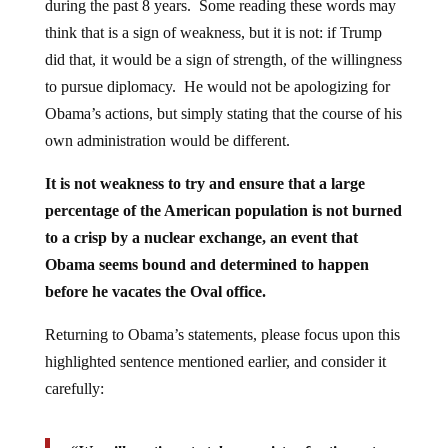
during the past 8 years. Some reading these words may
think that is a sign of weakness, but it is not: if Trump
did that, it would be a sign of strength, of the willingness
to pursue diplomacy. He would not be apologizing for
Obama’s actions, but simply stating that the course of his
own administration would be different.
It is not weakness to try and ensure that a large
percentage of the American population is not burned
to a crisp by a nuclear exchange, an event that
Obama seems bound and determined to happen
before he vacates the Oval office.
Returning to Obama’s statements, please focus upon this
highlighted sentence mentioned earlier, and consider it
carefully: