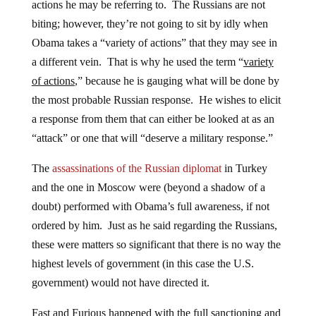
actions he may be referring to. The Russians are not
biting; however, they’re not going to sit by idly when
Obama takes a “variety of actions” that they may see in
a different vein. That is why he used the term “
variety
of actions
,” because he is gauging what will be done by
the most probable Russian response. He wishes to elicit
a response from them that can either be looked at as an
“attack” or one that will “deserve a military response.”
The
assassinations of the Russian diplomat
in Turkey
and the one in Moscow were (beyond a shadow of a
doubt) performed with Obama’s full awareness, if not
ordered by him. Just as he said regarding the Russians,
these were matters so significant that there is no way the
highest levels of government (in this case the U.S.
government) would not have directed it.
Fast and Furious happened with the full sanctioning and