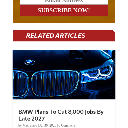
RELATED ARTICLES
BMW Plans To Cut 8,000 Jobs By
Late 2027
by
Mac Slavo
|
Jul 30, 2026
|
0 Comments