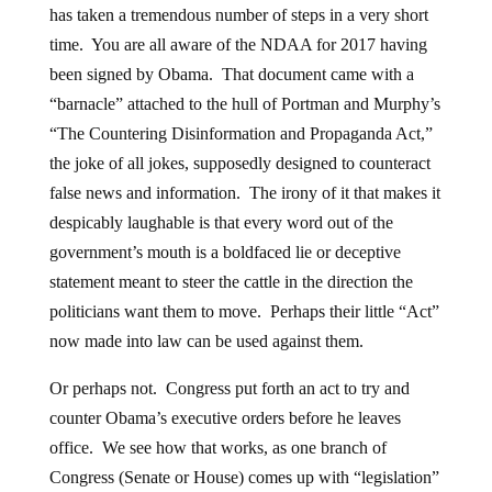
has taken a tremendous number of steps in a very short
time. You are all aware of the NDAA for 2017 having
been signed by Obama. That document came with a
“barnacle” attached to the hull of Portman and Murphy’s
“The Countering Disinformation and Propaganda Act,”
the joke of all jokes, supposedly designed to counteract
false news and information. The irony of it that makes it
despicably laughable is that every word out of the
government’s mouth is a boldfaced lie or deceptive
statement meant to steer the cattle in the direction the
politicians want them to move. Perhaps their little “Act”
now made into law can be used against them.
Or perhaps not. Congress put forth an act to try and
counter Obama’s executive orders before he leaves
office. We see how that works, as one branch of
Congress (Senate or House) comes up with “legislation”