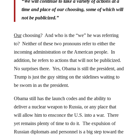
“We will continue to take a variety of actions at a
time and place of our choosing, some of which will
not be publicized.”
Our
choosing? And who is the “we” he was referring
to? Neither of these two pronouns refer to either the
incoming administration or the American people. In
addition, he refers to actions that will not be publicized.
No surprises there. Yes, Obama is still the president, and
Trump is just the guy sitting on the sidelines waiting to
be sworn in as the president.
Obama still has the launch codes and the ability to
deliver a nuclear weapon to Russia, or any place that
will allow him to ensconce the U.S. into a war. There
yet remains plenty of time to do it. The expulsion of
Russian diplomats and personnel is a big step toward the