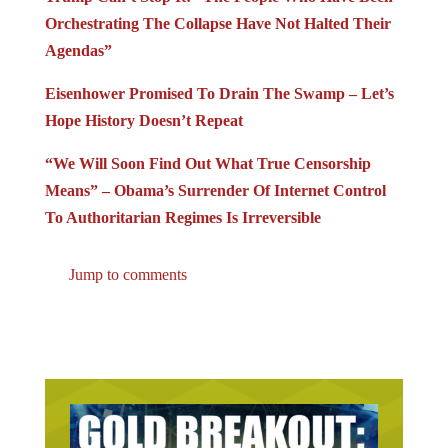
Orchestrating The Collapse Have Not Halted Their
Agendas”
Eisenhower Promised To Drain The Swamp – Let’s
Hope History Doesn’t Repeat
“We Will Soon Find Out What True Censorship
Means” – Obama’s Surrender Of Internet Control
To Authoritarian Regimes Is Irreversible
Jump to comments