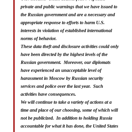
private and public warnings that we have issued to
the Russian government and are a necessary and
appropriate response to efforts to harm U.S.
interests in violation of established international
norms of behavior.
These data theft and disclosure activities could only
have been directed by the highest levels of the
Russian government. Moreover, our diplomats
have experienced an unacceptable level of
harassment in Moscow by Russian security
services and police over the last year. Such
activities have consequences.
We will continue to take a variety of actions at a
time and place of our choosing, some of which will
not be publicized. In addition to holding Russia
accountable for what it has done, the United States