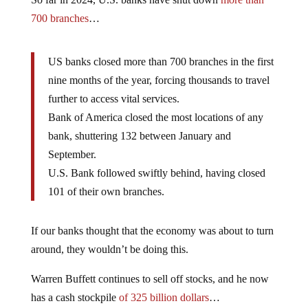
700 branches
…
US banks closed more than 700 branches in the first
nine months of the year, forcing thousands to travel
further to access vital services.
Bank of America closed the most locations of any
bank, shuttering 132 between January and
September.
U.S. Bank followed swiftly behind, having closed
101 of their own branches.
If our banks thought that the economy was about to turn
around, they wouldn’t be doing this.
Warren Buffett continues to sell off stocks, and he now
has a cash stockpile
of 325 billion dollars
…