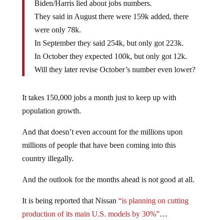
Biden/Harris lied about jobs numbers.
They said in August there were 159k added, there
were only 78k.
In September they said 254k, but only got 223k.
In October they expected 100k, but only got 12k.
Will they later revise October’s number even lower?
It takes 150,000 jobs a month just to keep up with
population growth.
And that doesn’t even account for the millions upon
millions of people that have been coming into this
country illegally.
And the outlook for the months ahead is not good at all.
It is being reported that Nissan
“is planning on cutting
production of its main U.S. models by 30%”
…