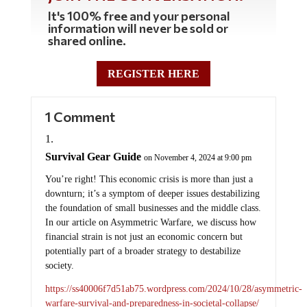
It's 100% free and your personal
information will never be sold or
shared online.
REGISTER HERE
1 Comment
Survival Gear Guide
on November 4, 2024 at 9:00 pm
You’re right! This economic crisis is more than just a
downturn; it’s a symptom of deeper issues destabilizing
the foundation of small businesses and the middle class.
In our article on Asymmetric Warfare, we discuss how
financial strain is not just an economic concern but
potentially part of a broader strategy to destabilize
society.
https://ss40006f7d51ab75.wordpress.com/2024/10/28/asymmetric-
warfare-survival-and-preparedness-in-societal-collapse/