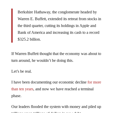
Berkshire Hathaway, the conglomerate headed by
Warren E. Buffett, extended its retreat from stocks in
the third quarter, cutting its holdings in Apple and
Bank of America and increasing its cash to a record
$325.2 billion.
If Warren Buffett thought that the economy was about to
turn around, he wouldn’t be doing this.
Let’s be real.
I have been documenting our economic decline
for more
than ten years
, and now we have reached a terminal
phase.
Our leaders flooded the system with money and piled up