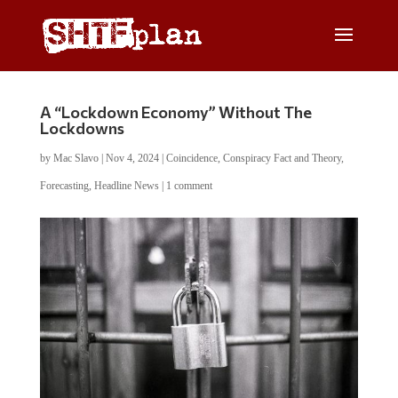
A “Lockdown Economy” Without The
Lockdowns
by
Mac Slavo
|
Nov 4, 2024
|
Coincidence
,
Conspiracy Fact and Theory
,
Forecasting
,
Headline News
|
1 comment