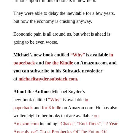
trillions upon trillions of dollars in new debt.
They were able to delay the inevitable for a few years,
but now the economy is crashing anyway.
Economic pain is all around us, but what is ahead is
going to be even worse.
Michael’s new
book
entitled
“Why”
is available
in
paperback
and
for the Kindle
on Amazon.com, and
you can subscribe to his Substack newsletter
at
michaeltsnyder.substack.com
.
About the Author:
Michael Snyder’s
new
book
entitled
“Why”
is available
in
paperback
and
for Kindle
on Amazon.com. He has also
written eight other
books
that are available
on
Amazon.com
including
“Chaos”
,
“End Times”
,
“7 Year
Apocalypse”
,
“Lost Prophecies Of The Future Of