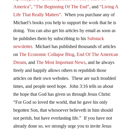
America”
,
“The Beginning Of The End”
, and
“Living A
Life That Really Matters”
. When you purchase any of
Michael’s books you help to support the work that he is
doing. You can also get his articles by email as soon as
he publishes them by subscribing to his
Substack
newsletter
. Michael has published thousands of articles
on
The Economic Collapse Blog
,
End Of The American
Dream
, and
The Most Important News
, and he always
freely and happily allows others to republish those
articles on their own websites. These are such troubled
times, and people need hope. John 3:16 tells us about
the hope that God has given us through Jesus Christ:
“For God so loved the world, that he gave his only
begotten Son, that whosoever believeth in him should
not perish, but have everlasting life.” If you have not
already done so, we strongly urge you to invite Jesus