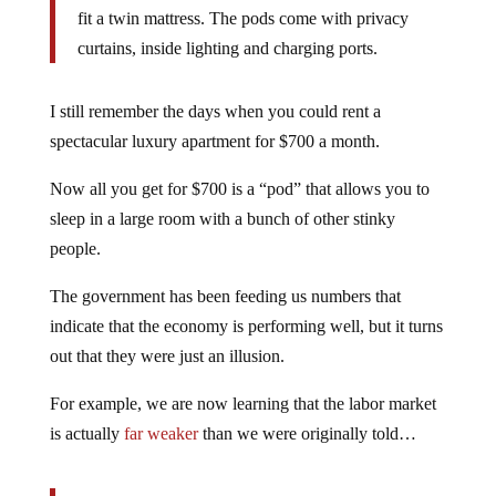
fit a twin mattress. The pods come with privacy
curtains, inside lighting and charging ports.
I still remember the days when you could rent a
spectacular luxury apartment for $700 a month.
Now all you get for $700 is a “pod” that allows you to
sleep in a large room with a bunch of other stinky
people.
The government has been feeding us numbers that
indicate that the economy is performing well, but it turns
out that they were just an illusion.
For example, we are now learning that the labor market
is actually
far weaker
than we were originally told…