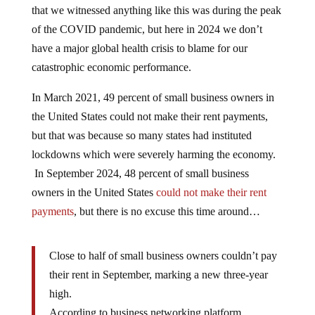
that we witnessed anything like this was during the peak
of the COVID pandemic, but here in 2024 we don’t
have a major global health crisis to blame for our
catastrophic economic performance.
In March 2021, 49 percent of small business owners in
the United States could not make their rent payments,
but that was because so many states had instituted
lockdowns which were severely harming the economy.
In September 2024, 48 percent of small business
owners in the United States
could not make their rent
payments
, but there is no excuse this time around…
Close to half of small business owners couldn’t pay
their rent in September, marking a new three-year
high.
According to business networking platform