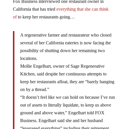
Fox Business interviewed one restaurant owner in
California that has tried
everything that she can think
of
to keep her restaurants going…
A regenerative farmer and restaurateur who closed
several of her California eateries is now facing the
possibility of shutting down her remaining two
locations.
Mollie Engelhart, owner of Sage Regenerative
Kitchen, said despite her continuous attempts to
keep her restaurants afloat, they are “barely hanging
on by a thread.”
“It doesn’t feel like we can hold on because I’ve run
out of assets to literally liquidate, to keep us above
ground and above water,” Engelhart told FOX
Business. Engelhart said she and her husband
“leveraged everything” including their retirement