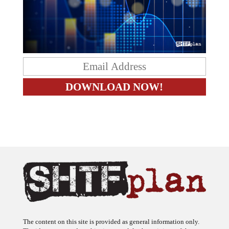
The content on this site is provided as general information only.