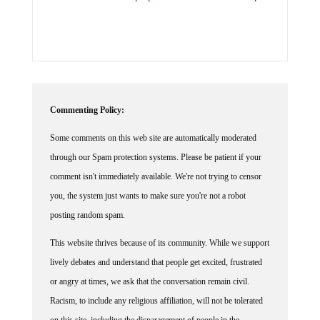
Commenting Policy:
Some comments on this web site are automatically moderated
through our Spam protection systems. Please be patient if your
comment isn't immediately available. We're not trying to censor
you, the system just wants to make sure you're not a robot
posting random spam.
This website thrives because of its community. While we support
lively debates and understand that people get excited, frustrated
or angry at times, we ask that the conversation remain civil.
Racism, to include any religious affiliation, will not be tolerated