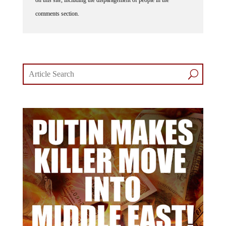
on this site, including the disparagement of people in the
comments section.