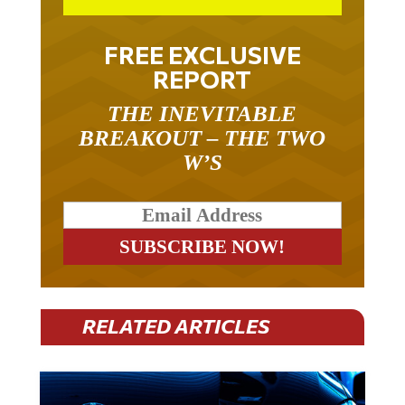
FREE EXCLUSIVE
REPORT
THE INEVITABLE
BREAKOUT – THE TWO
W’S
RELATED ARTICLES