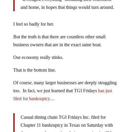
and home, in hopes that things would turn around.
I feel so badly for her.
But the truth is that there are countless other small
business owners that are in the exact same boat.
Our economy really stinks.
That is the bottom line.
Of course, many larger businesses are deeply struggling
too. In fact, we just learned that TGI Fridays
has just
filed for bankruptcy
…
Casual dining chain TGI Fridays Inc. filed for
Chapter 11 bankruptcy in Texas on Saturday with