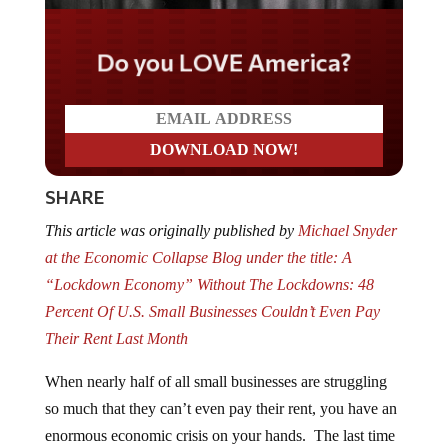
Do you LOVE America?
SHARE
This article was originally published by
Michael Snyder
at the Economic Collapse Blog under the title: A
“Lockdown Economy” Without The Lockdowns: 48
Percent Of U.S. Small Businesses Couldn’t Even Pay
Their Rent Last Month
When nearly half of all small businesses are struggling
so much that they can’t even pay their rent, you have an
enormous economic crisis on your hands. The last time