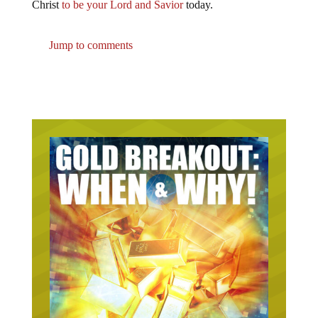
Christ
to be your Lord and Savior
today.
Jump to comments