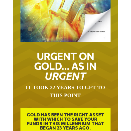
URGENT ON
GOLD… AS IN
URGENT
IT TOOK 22 YEARS TO GET TO
THIS POINT
GOLD HAS BEEN THE RIGHT ASSET
WITH WHICH TO SAVE YOUR
FUNDS IN THIS MILLENNIUM THAT
BEGAN 23 YEARS AGO.