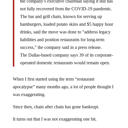
the company’s executive chairman saying it still has
not fully recovered from the COVID-19 pandemic.
The bar and grill chain, known for serving up
hamburgers, loaded potato skins and $5 happy hour
drinks, said the move was done to “address legacy
liabilities and position restaurants for long-term
success,” the company said in a press release.
The Dallas-based company says 39 of its corporate-
operated domestic restaurants would remain open.
When I first started using the term “restaurant
apocalypse” many months ago, a lot of people thought I
was exaggerating.
Since then, chain after chain has gone bankrupt.
It turns out that I was not exaggerating one bit.