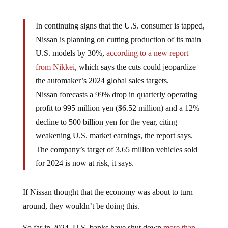
In continuing signs that the U.S. consumer is tapped,
Nissan is planning on cutting production of its main
U.S. models by 30%,
according to a new report
from Nikkei
, which says the cuts could jeopardize
the automaker’s 2024 global sales targets.
Nissan forecasts a 99% drop in quarterly operating
profit to 995 million yen ($6.52 million) and a 12%
decline to 500 billion yen for the year, citing
weakening U.S. market earnings, the report says.
The company’s target of 3.65 million vehicles sold
for 2024 is now at risk, it says.
If Nissan thought that the economy was about to turn
around, they wouldn’t be doing this.
So far in 2024, U.S. banks have shut down
more than