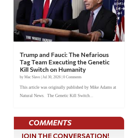
Trump and Fauci: The Nefarious
Tag Team Executing the Genetic
Kill Switch on Humanity
by
Mac Slavo
|
Jul 30, 2026
|
0 Comments
This article was originally published by Mike Adams at
Natural News. The Genetic Kill Switch...
COMMENTS
JOIN THE CONVERSATION!