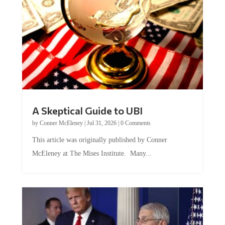
A Skeptical Guide to UBI
by
Conner McEleney
|
Jul 31, 2026
|
0 Comments
This article was originally published by Conner
McEleney at The Mises Institute. Many...