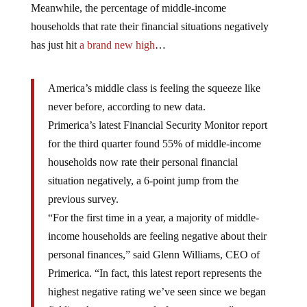
Meanwhile, the percentage of middle-income
households that rate their financial situations negatively
has just hit
a brand new high
…
America’s middle class is feeling the squeeze like
never before, according to new data.
Primerica’s latest Financial Security Monitor report
for the third quarter found 55% of middle-income
households now rate their personal financial
situation negatively, a 6-point jump from the
previous survey.
“For the first time in a year, a majority of middle-
income households are feeling negative about their
personal finances,” said Glenn Williams, CEO of
Primerica. “In fact, this latest report represents the
highest negative rating we’ve seen since we began