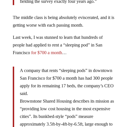
fielding the survey exactly four years ago.”
The middle class is being absolutely eviscerated, and it is
getting worse with each passing month.
Last week, I was stunned to learn that hundreds of
people had applied to rent a “sleeping pod” in San
Francisco
for $700 a month
…
A company that rents “sleeping pods” in downtown
San Francisco for $700 a month has had 300 people
apply for its remaining 17 beds, the company’s CEO
said.
Brownstone Shared Housing describes its mission as
“providing low cost housing in the most expensive
cities”. Its bunkbed-style “pods” measure
approximately 3.5ft-by-4ft-by-6.5ft, large enough to