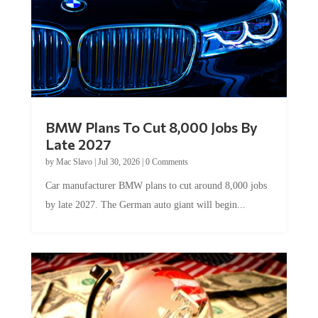
BMW Plans To Cut 8,000 Jobs By
Late 2027
by
Mac Slavo
|
Jul 30, 2026
|
0 Comments
Car manufacturer BMW plans to cut around 8,000 jobs
by late 2027. The German auto giant will begin...