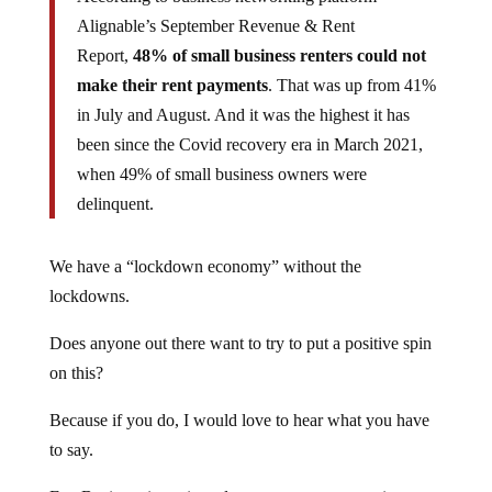
Alignable’s September Revenue & Rent
Report,
48% of small business renters could not
make their rent payments
. That was up from 41%
in July and August. And it was the highest it has
been since the Covid recovery era in March 2021,
when 49% of small business owners were
delinquent.
We have a “lockdown economy” without the
lockdowns.
Does anyone out there want to try to put a positive spin
on this?
Because if you do, I would love to hear what you have
to say.