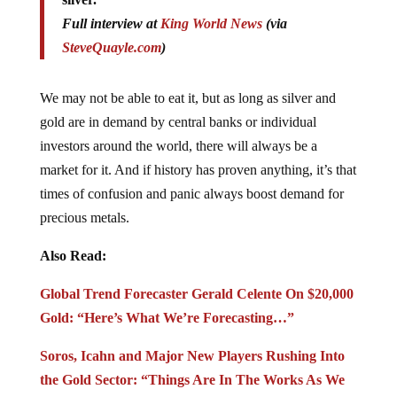
Full interview at
King World News
(via
SteveQuayle.com
)
We may not be able to eat it, but as long as silver and
gold are in demand by central banks or individual
investors around the world, there will always be a
market for it. And if history has proven anything, it’s that
times of confusion and panic always boost demand for
precious metals.
Also Read:
Global Trend Forecaster Gerald Celente On $20,000
Gold: “Here’s What We’re Forecasting…”
Soros, Icahn and Major New Players Rushing Into
the Gold Sector: “Things Are In The Works As We
Speak”