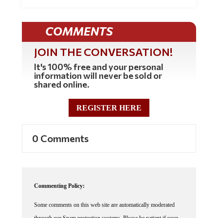
COMMENTS
JOIN THE CONVERSATION!
It's 100% free and your personal
information will never be sold or
shared online.
REGISTER HERE
0 Comments
Commenting Policy:
Some comments on this web site are automatically moderated
through our Spam protection systems. Please be patient if your