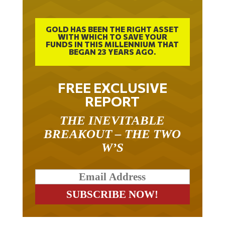
GOLD HAS BEEN THE RIGHT ASSET
WITH WHICH TO SAVE YOUR
FUNDS IN THIS MILLENNIUM THAT
BEGAN 23 YEARS AGO.
FREE EXCLUSIVE
REPORT
THE INEVITABLE
BREAKOUT – THE TWO
W’S