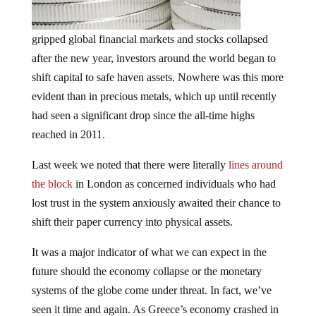
gripped global financial markets and stocks collapsed
after the new year, investors around the world began to
shift capital to safe haven assets. Nowhere was this more
evident than in precious metals, which up until recently
had seen a significant drop since the all-time highs
reached in 2011.
Last week we noted that there were literally
lines around
the block
in London as concerned individuals who had
lost trust in the system anxiously awaited their chance to
shift their paper currency into physical assets.
It was a major indicator of what we can expect in the
future should the economy collapse or the monetary
systems of the globe come under threat. In fact, we’ve
seen it time and again. As Greece’s economy crashed in