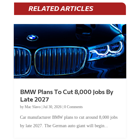
RELATED ARTICLES
BMW Plans To Cut 8,000 Jobs By
Late 2027
by
Mac Slavo
|
Jul 30, 2026
|
0 Comments
Car manufacturer BMW plans to cut around 8,000 jobs
by late 2027. The German auto giant will begin...