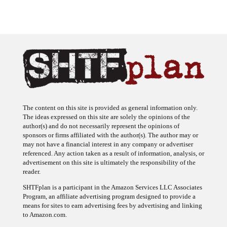
The content on this site is provided as general information only.
The ideas expressed on this site are solely the opinions of the
author(s) and do not necessarily represent the opinions of
sponsors or firms affiliated with the author(s). The author may or
may not have a financial interest in any company or advertiser
referenced. Any action taken as a result of information, analysis, or
advertisement on this site is ultimately the responsibility of the
reader.
SHTFplan is a participant in the Amazon Services LLC Associates
Program, an affiliate advertising program designed to provide a
means for sites to earn advertising fees by advertising and linking
to Amazon.com.