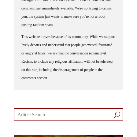
comment isn't immediately available. We're not trying to censor
you, the system just wants to make sure you're not a robot
posting random spam.
This website thrives because of its community. While we support
lively debates and understand that people get excited, frustrated
or angry at times, we ask that the conversation remain civil.
Racism, to include any religious affiliation, will not be tolerated
on this site, including the disparagement of people in the
comments section.