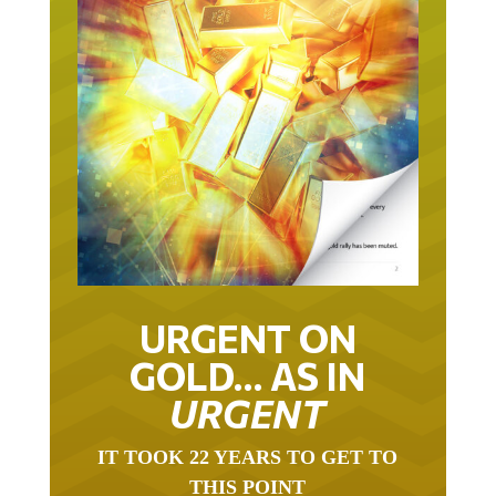
URGENT ON
GOLD… AS IN
URGENT
IT TOOK 22 YEARS TO GET TO
THIS POINT