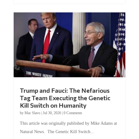
Trump and Fauci: The Nefarious
Tag Team Executing the Genetic
Kill Switch on Humanity
by
Mac Slavo
|
Jul 30, 2026
|
0 Comments
This article was originally published by Mike Adams at
Natural News. The Genetic Kill Switch...