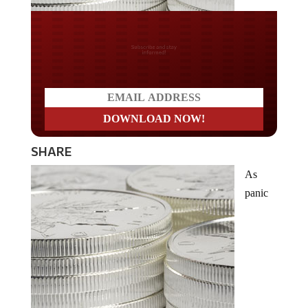
Do you LOVE America?
SHARE
As
panic