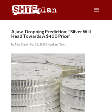
A Jaw-Dropping Prediction: “Silver Will
Head Towards A $400 Price”
by
Mac Slavo
|
Feb 16, 2016
|
Headline News