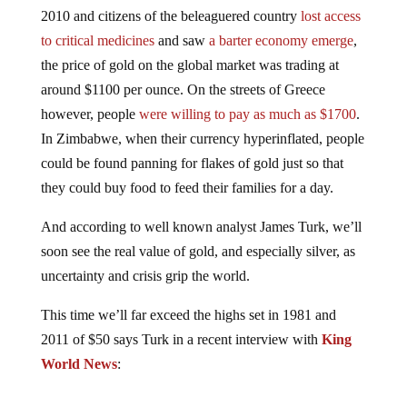
2010 and citizens of the beleaguered country
lost access
to critical medicines
and saw
a barter economy emerge
,
the price of gold on the global market was trading at
around $1100 per ounce. On the streets of Greece
however, people
were willing to pay as much as $1700
.
In Zimbabwe, when their currency hyperinflated, people
could be found panning for flakes of gold just so that
they could buy food to feed their families for a day.
And according to well known analyst James Turk, we’ll
soon see the real value of gold, and especially silver, as
uncertainty and crisis grip the world.
This time we’ll far exceed the highs set in 1981 and
2011 of $50 says Turk in a recent interview with
King
World News
:
Silver first has to break above the red downtrend