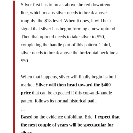
line, which means silver needs to break above
roughly the $18 level. When it does, it will be a
signal that silver has begun forming a new uptrend.
Then that uptrend needs to take silver to $50,
completing the handle part of this pattern. Third,
silver needs to break above the horizontal neckline at
$50.
…
When that happens, silver will finally begin its bull
market.
Silver will then head toward the $400
price
that can be expected if this cup-and-handle
pattern follows its normal historical path.
…
Based on the evidence unfolding, Eric,
I expect that
the next couple of years will be spectacular for
silver.