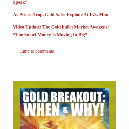
As Prices Drop, Gold Sales Explode At U.S. Mint
Video Update: The Gold bullet Market Awakens:
“The Smart Money Is Moving In Big”
Jump to comments