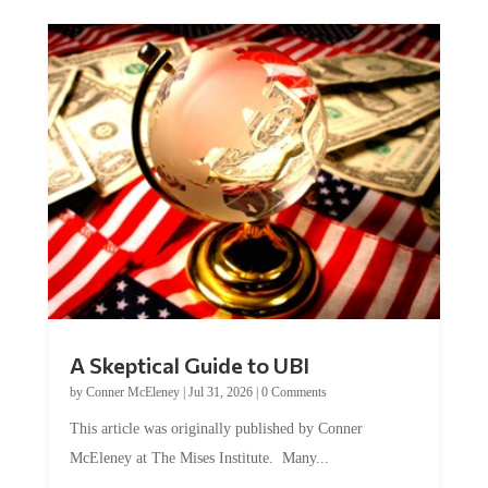
A Skeptical Guide to UBI
by
Conner McEleney
|
Jul 31, 2026
|
0 Comments
This article was originally published by Conner
McEleney at The Mises Institute. Many...