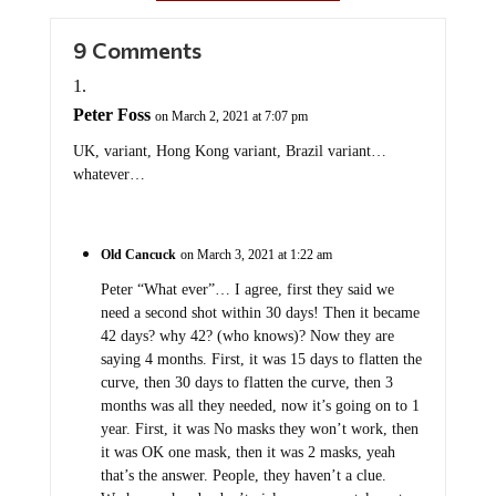
9 Comments
Peter Foss
on March 2, 2021 at 7:07 pm
UK, variant, Hong Kong variant, Brazil variant…
whatever…
Old Cancuck
on March 3, 2021 at 1:22 am
Peter “What ever”… I agree, first they said we
need a second shot within 30 days! Then it became
42 days? why 42? (who knows)? Now they are
saying 4 months. First, it was 15 days to flatten the
curve, then 30 days to flatten the curve, then 3
months was all they needed, now it’s going on to 1
year. First, it was No masks they won’t work, then
it was OK one mask, then it was 2 masks, yeah
that’s the answer. People, they haven’t a clue.