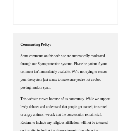
Commenting Policy:
Some comments on this web site are automatically moderated
through our Spam protection systems. Please be patient if your
comment isn't immediately available. We're not trying to censor
you, the system just wants to make sure you're not a robot
posting random spam.
This website thrives because of its community. While we support
lively debates and understand that people get excited, frustrated
or angry at times, we ask that the conversation remain civil.
Racism, to include any religious affiliation, will not be tolerated
on this site, including the disparagement of people in the