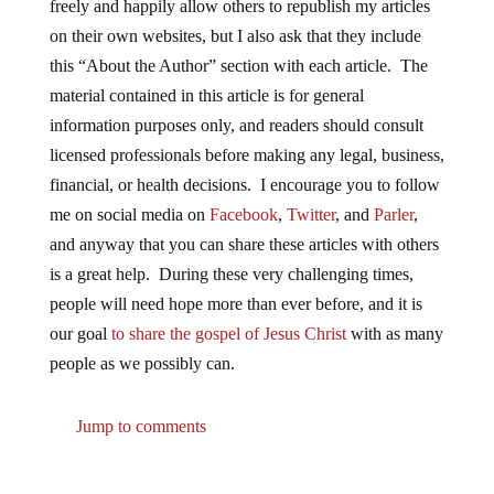
freely and happily allow others to republish my articles
on their own websites, but I also ask that they include
this “About the Author” section with each article. The
material contained in this article is for general
information purposes only, and readers should consult
licensed professionals before making any legal, business,
financial, or health decisions. I encourage you to follow
me on social media on
Facebook
,
Twitter
, and
Parler
,
and anyway that you can share these articles with others
is a great help. During these very challenging times,
people will need hope more than ever before, and it is
our goal
to share the gospel of Jesus Christ
with as many
people as we possibly can.
Jump to comments