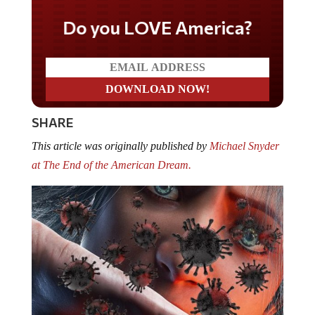
Do you LOVE America?
SHARE
This article was originally published by
Michael Snyder
at The End of the American Dream.