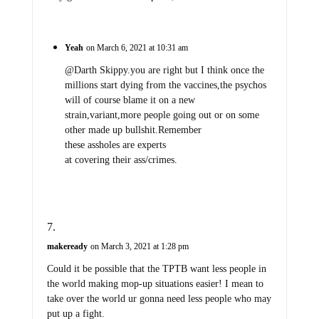
Yeah
on March 6, 2021 at 10:31 am
@Darth Skippy.you are right but I think once the
millions start dying from the vaccines,the psychos
will of course blame it on a new
strain,variant,more people going out or on some
other made up bullshit.Remember
these assholes are experts
at covering their ass/crimes.
makeready
on March 3, 2021 at 1:28 pm
Could it be possible that the TPTB want less people in
the world making mop-up situations easier! I mean to
take over the world ur gonna need less people who may
put up a fight.