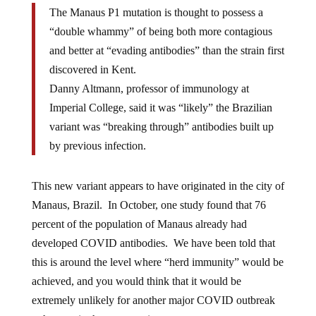
The Manaus P1 mutation is thought to possess a
“double whammy” of being both more contagious
and better at “evading antibodies” than the strain first
discovered in Kent.
Danny Altmann, professor of immunology at
Imperial College, said it was “likely” the Brazilian
variant was “breaking through” antibodies built up
by previous infection.
This new variant appears to have originated in the city of
Manaus, Brazil. In October, one study found that 76
percent of the population of Manaus already had
developed COVID antibodies. We have been told that
this is around the level where “herd immunity” would be
achieved, and you would think that it would be
extremely unlikely for another major COVID outbreak