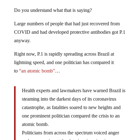
Do you understand what that is saying?
Large numbers of people that had just recovered from
COVID and had developed protective antibodies got P.1
anyway.
Right now, P.1 is rapidly spreading across Brazil at
lightning speed, and one politician has compared it
to
“an atomic bomb”
…
Health experts and lawmakers have warned Brazil is
steaming into the darkest days of its coronavirus
catastrophe, as fatalities soared to new heights and
one prominent politician compared the crisis to an
atomic bomb.
Politicians from across the spectrum voiced anger