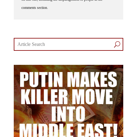
comments section.