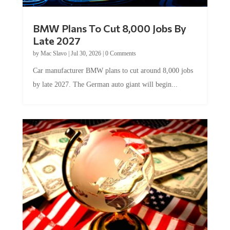
BMW Plans To Cut 8,000 Jobs By
Late 2027
by
Mac Slavo
|
Jul 30, 2026
|
0 Comments
Car manufacturer BMW plans to cut around 8,000 jobs
by late 2027. The German auto giant will begin...