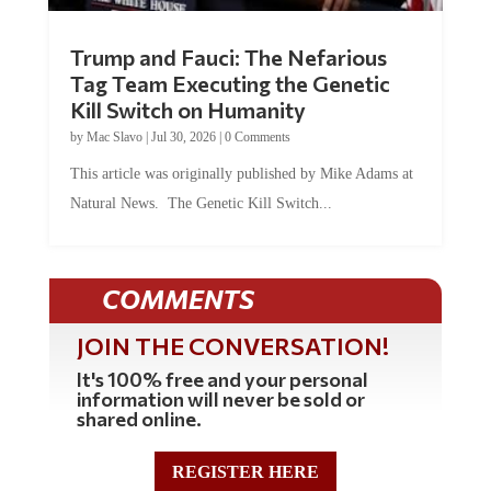
Trump and Fauci: The Nefarious
Tag Team Executing the Genetic
Kill Switch on Humanity
by
Mac Slavo
|
Jul 30, 2026
|
0 Comments
This article was originally published by Mike Adams at
Natural News. The Genetic Kill Switch...
COMMENTS
JOIN THE CONVERSATION!
It's 100% free and your personal
information will never be sold or
shared online.
REGISTER HERE