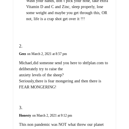
Wash your hands, don’t pick your nose, take extra
Vitamin D and C and Zinc, sleep properly, lose
some weight and maybe you get through this, OR
not, life is a crap shot get over it !!!
Geez
on March 2, 2021 at 8:57 pm
Michael,did someone send you here to shtfplan.com to
deliberately try to raise the
anxiety levels of the sheep?
Seriously,there is fear mongering and then there is
FEAR MONGERING!
Honesty
on March 2, 2021 at 9:12 pm
This non pandemic was NOT what threw our planet