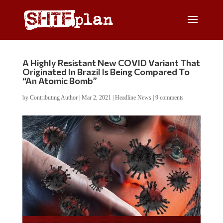
A Highly Resistant New COVID Variant That
Originated In Brazil Is Being Compared To
“An Atomic Bomb”
by
Contributing Author
|
Mar 2, 2021
|
Headline News
|
9 comments