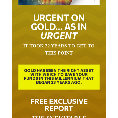
URGENT ON
GOLD… AS IN
URGENT
IT TOOK 22 YEARS TO GET TO
THIS POINT
GOLD HAS BEEN THE RIGHT ASSET
WITH WHICH TO SAVE YOUR
FUNDS IN THIS MILLENNIUM THAT
BEGAN 23 YEARS AGO.
FREE EXCLUSIVE
REPORT