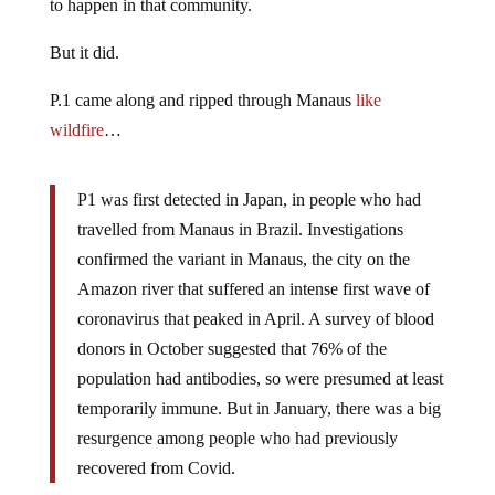
to happen in that community.
But it did.
P.1 came along and ripped through Manaus
like
wildfire
…
P1 was first detected in Japan, in people who had
travelled from Manaus in Brazil. Investigations
confirmed the variant in Manaus, the city on the
Amazon river that suffered an intense first wave of
coronavirus that peaked in April. A survey of blood
donors in October suggested that 76% of the
population had antibodies, so were presumed at least
temporarily immune. But in January, there was a big
resurgence among people who had previously
recovered from Covid.