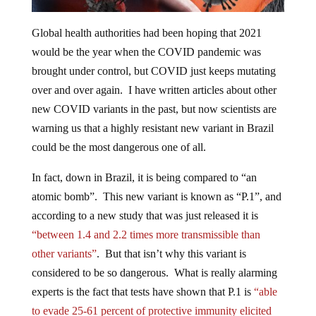
Global health authorities had been hoping that 2021
would be the year when the COVID pandemic was
brought under control, but COVID just keeps mutating
over and over again. I have written articles about other
new COVID variants in the past, but now scientists are
warning us that a highly resistant new variant in Brazil
could be the most dangerous one of all.
In fact, down in Brazil, it is being compared to “an
atomic bomb”. This new variant is known as “P.1”, and
according to a new study that was just released it is
“between 1.4 and 2.2 times more transmissible than
other variants”
. But that isn’t why this variant is
considered to be so dangerous. What is really alarming
experts is the fact that tests have shown that P.1 is
“able
to evade 25-61 percent of protective immunity elicited