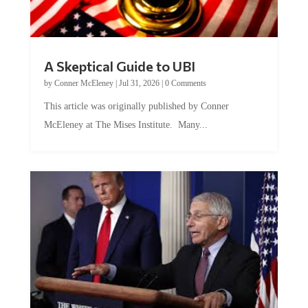
A Skeptical Guide to UBI
by
Conner McEleney
|
Jul 31, 2026
|
0 Comments
This article was originally published by Conner
McEleney at The Mises Institute. Many...