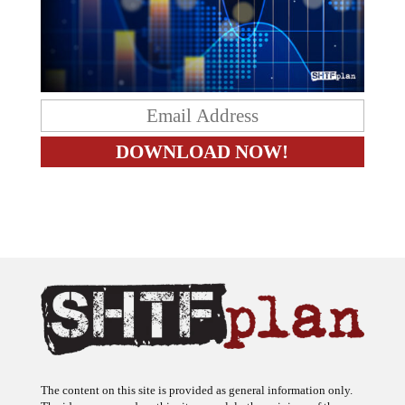
The content on this site is provided as general information only.