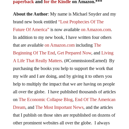
paperback
and
for the Kindle
on Amazon.***
About the Author
: My name is Michael Snyder and my
brand new book entitled
“Lost Prophecies Of The
Future Of America”
is now available
on Amazon.com
.
In addition to my new book, I have written four others
that are available
on Amazon.com
including
The
Beginning Of The End
,
Get Prepared Now
, and
Living
A Life That Really Matters
. (#CommissionsEarned) By
purchasing the books you help to support the work that
my wife and I are doing, and by giving it to others you
help to multiply the impact that we are having on people
all over the globe. I have published thousands of articles
on
The Economic Collapse Blog
,
End Of The American
Dream
, and
The Most Important News
, and the articles
that I publish on those sites are republished on dozens of
other prominent websites all over the globe. I always