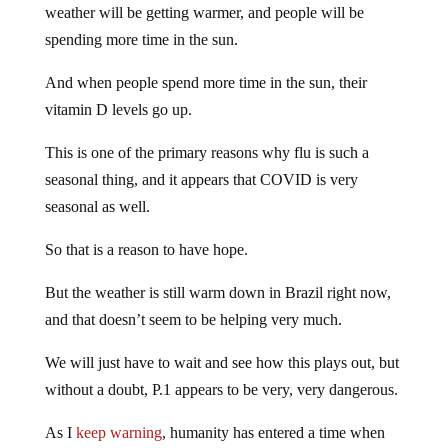
weather will be getting warmer, and people will be
spending more time in the sun.
And when people spend more time in the sun, their
vitamin D levels go up.
This is one of the primary reasons why flu is such a
seasonal thing, and it appears that COVID is very
seasonal as well.
So that is a reason to have hope.
But the weather is still warm down in Brazil right now,
and that doesn’t seem to be helping very much.
We will just have to wait and see how this plays out, but
without a doubt, P.1 appears to be very, very dangerous.
As I
keep warning
, humanity has entered a time when