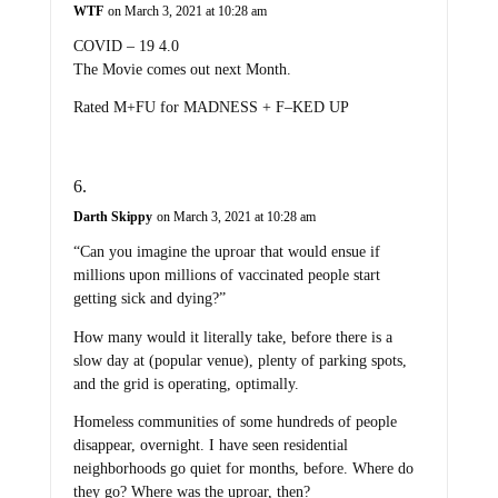
WTF
on March 3, 2021 at 10:28 am
COVID – 19 4.0
The Movie comes out next Month.
Rated M+FU for MADNESS + F–KED UP
Darth Skippy
on March 3, 2021 at 10:28 am
“Can you imagine the uproar that would ensue if
millions upon millions of vaccinated people start
getting sick and dying?”
How many would it literally take, before there is a
slow day at (popular venue), plenty of parking spots,
and the grid is operating, optimally.
Homeless communities of some hundreds of people
disappear, overnight. I have seen residential
neighborhoods go quiet for months, before. Where do
they go? Where was the uproar, then?