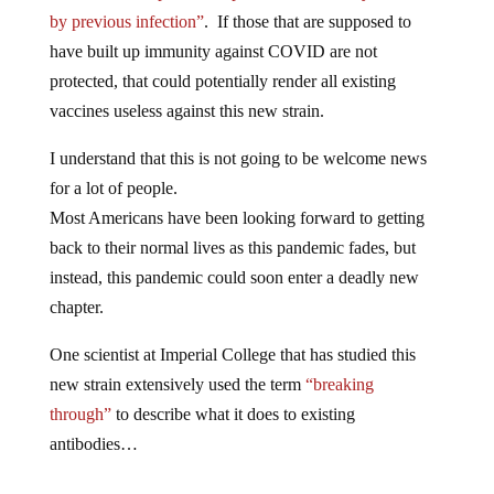
by previous infection”
. If those that are supposed to
have built up immunity against COVID are not
protected, that could potentially render all existing
vaccines useless against this new strain.
I understand that this is not going to be welcome news
for a lot of people.
Most Americans have been looking forward to getting
back to their normal lives as this pandemic fades, but
instead, this pandemic could soon enter a deadly new
chapter.
One scientist at Imperial College that has studied this
new strain extensively used the term
“breaking
through”
to describe what it does to existing
antibodies…