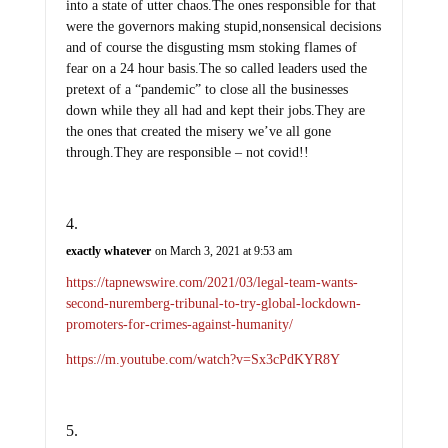
into a state of utter chaos.The ones responsible for that
were the governors making stupid,nonsensical decisions
and of course the disgusting msm stoking flames of
fear on a 24 hour basis.The so called leaders used the
pretext of a “pandemic” to close all the businesses
down while they all had and kept their jobs.They are
the ones that created the misery we’ve all gone
through.They are responsible – not covid!!
exactly whatever
on March 3, 2021 at 9:53 am
https://tapnewswire.com/2021/03/legal-team-wants-
second-nuremberg-tribunal-to-try-global-lockdown-
promoters-for-crimes-against-humanity/
https://m.youtube.com/watch?v=Sx3cPdKYR8Y