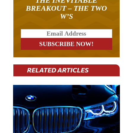
THE INEVITABLE
BREAKOUT – THE TWO
W’S
RELATED ARTICLES