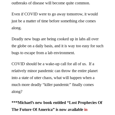
outbreaks of disease will become quite common.
Even if COVID were to go away tomorrow, it would
just be a matter of time before something else comes
along.
Deadly new bugs are being cooked up in labs all over
the globe on a daily basis, and it is way too easy for such
bugs to escape from a lab environment.
COVID should be a wake-up call for all of us. If a
relatively minor pandemic can throw the entire planet
into a state of utter chaos, what will happen when a
much more deadly “killer pandemic” finally comes
along?
***Michael’s new book entitled “Lost Prophecies Of
The Future Of America” is now available
in