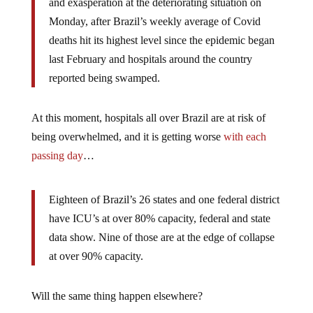
and exasperation at the deteriorating situation on
Monday, after Brazil’s weekly average of Covid
deaths hit its highest level since the epidemic began
last February and hospitals around the country
reported being swamped.
At this moment, hospitals all over Brazil are at risk of
being overwhelmed, and it is getting worse
with each
passing day
…
Eighteen of Brazil’s 26 states and one federal district
have ICU’s at over 80% capacity, federal and state
data show. Nine of those are at the edge of collapse
at over 90% capacity.
Will the same thing happen elsewhere?