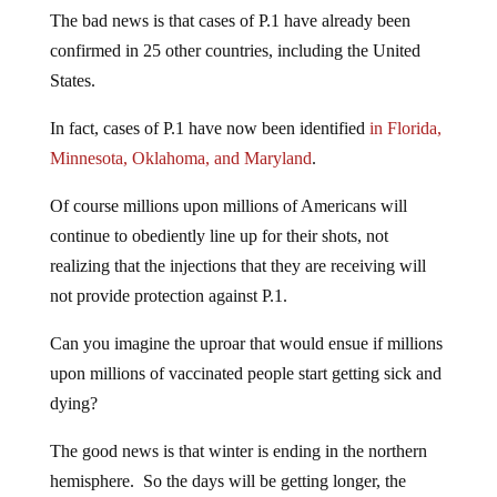
The bad news is that cases of P.1 have already been
confirmed in 25 other countries, including the United
States.
In fact, cases of P.1 have now been identified
in Florida,
Minnesota, Oklahoma, and Maryland
.
Of course millions upon millions of Americans will
continue to obediently line up for their shots, not
realizing that the injections that they are receiving will
not provide protection against P.1.
Can you imagine the uproar that would ensue if millions
upon millions of vaccinated people start getting sick and
dying?
The good news is that winter is ending in the northern
hemisphere. So the days will be getting longer, the