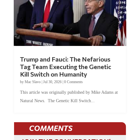
Trump and Fauci: The Nefarious
Tag Team Executing the Genetic
Kill Switch on Humanity
by
Mac Slavo
|
Jul 30, 2026
|
0 Comments
This article was originally published by Mike Adams at
Natural News. The Genetic Kill Switch...
COMMENTS
JOIN THE CONVERSATION!