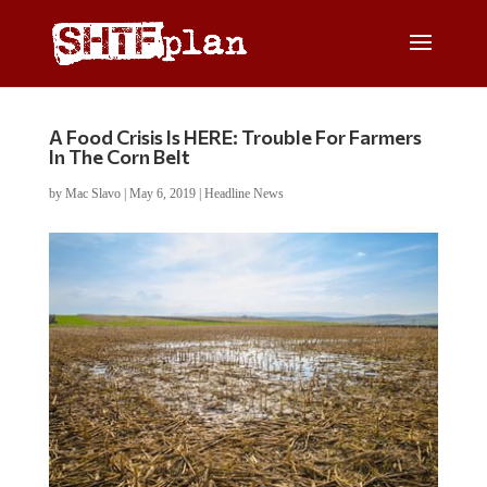
A Food Crisis Is HERE: Trouble For Farmers
In The Corn Belt
by
Mac Slavo
|
May 6, 2019
|
Headline News