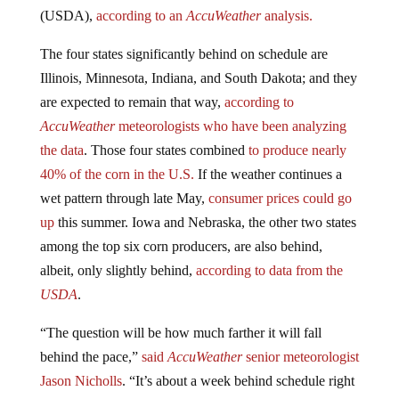
(USDA),
according to an
AccuWeather
analysis.
The four states significantly behind on schedule are
Illinois, Minnesota, Indiana, and South Dakota; and they
are expected to remain that way,
according to
AccuWeather
meteorologists who have been analyzing
the data
. Those four states combined
to produce nearly
40% of the corn in the U.S.
If the weather continues a
wet pattern through late May,
consumer prices could go
up
this summer. Iowa and Nebraska, the other two states
among the top six corn producers, are also behind,
albeit, only slightly behind,
according to data from the
USDA
.
“The question will be how much farther it will fall
behind the pace,”
said
AccuWeather
senior meteorologist
Jason Nicholls
. “It’s about a week behind schedule right
now. If it were to go to a week and a half or two weeks,