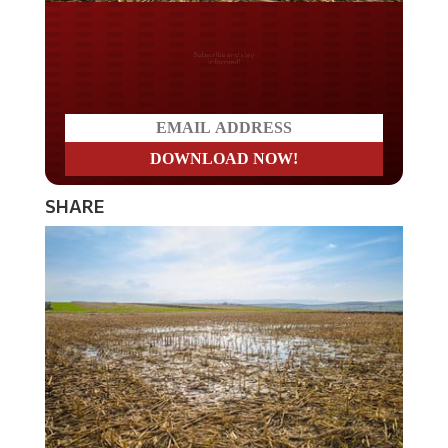
Do you LOVE America?
SHARE