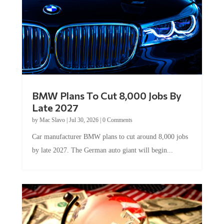
BMW Plans To Cut 8,000 Jobs By
Late 2027
by
Mac Slavo
|
Jul 30, 2026
|
0 Comments
Car manufacturer BMW plans to cut around 8,000 jobs
by late 2027. The German auto giant will begin...