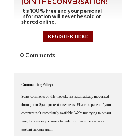
It's 100% free and your personal
information will never be sold or
shared online.
REGISTER HERE
0 Comments
Commenting Policy:
Some comments on this web site are automatically moderated
through our Spam protection systems. Please be patient if your
comment isn't immediately available. We're not trying to censor
you, the system just wants to make sure you're not a robot
posting random spam.