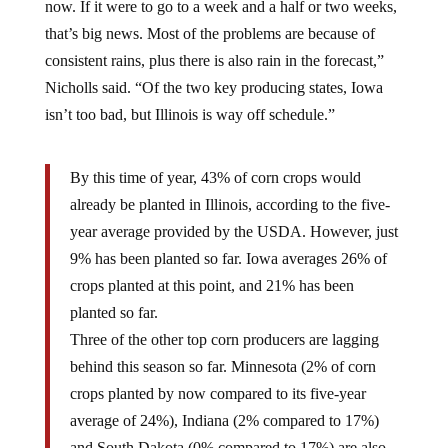
that’s big news. Most of the problems are because of
consistent rains, plus there is also rain in the forecast,”
Nicholls said. “Of the two key producing states, Iowa
isn’t too bad, but Illinois is way off schedule.”
By this time of year, 43% of corn crops would
already be planted in Illinois, according to the five-
year average provided by the USDA. However, just
9% has been planted so far. Iowa averages 26% of
crops planted at this point, and 21% has been
planted so far.
Three of the other top corn producers are lagging
behind this season so far. Minnesota (2% of corn
crops planted by now compared to its five-year
average of 24%), Indiana (2% compared to 17%)
and South Dakota (0% compared to 17%) are also