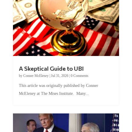
A Skeptical Guide to UBI
by
Conner McEleney
|
Jul 31, 2026
|
0 Comments
This article was originally published by Conner
McEleney at The Mises Institute. Many...