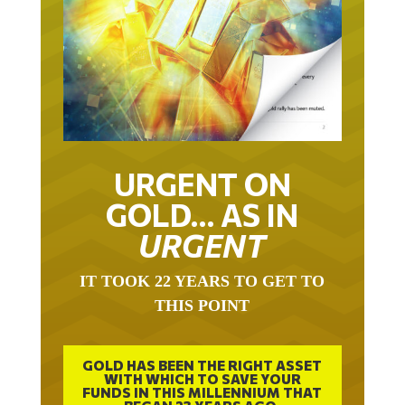
URGENT ON
GOLD… AS IN
URGENT
IT TOOK 22 YEARS TO GET TO
THIS POINT
GOLD HAS BEEN THE RIGHT ASSET
WITH WHICH TO SAVE YOUR
FUNDS IN THIS MILLENNIUM THAT
BEGAN 23 YEARS AGO.