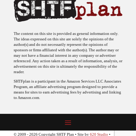
The content on this site is provided as general information only.
The ideas expressed on this site are solely the opinions of the
author(s) and do not necessarily represent the opinions of
sponsors or firms affiliated with the author(s). The author may or
may not have a financial interest in any company or advertiser
referenced. Any action taken as a result of information, analysis, or
advertisement on this site is ultimately the responsibility of the
reader.
SHTFplan is a participant in the Amazon Services LLC Associates
Program, an affiliate advertising program designed to provide a
means for sites to earn advertising fees by advertising and linking
to Amazon.com.
© 2009 - 2026 Copyright SHTF Plan • Site by
620 Studio
•