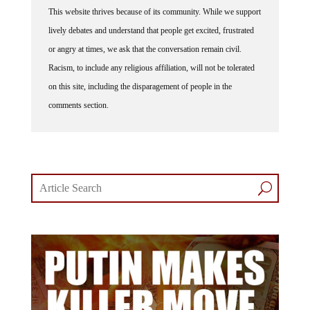
This website thrives because of its community. While we support
lively debates and understand that people get excited, frustrated
or angry at times, we ask that the conversation remain civil.
Racism, to include any religious affiliation, will not be tolerated
on this site, including the disparagement of people in the
comments section.