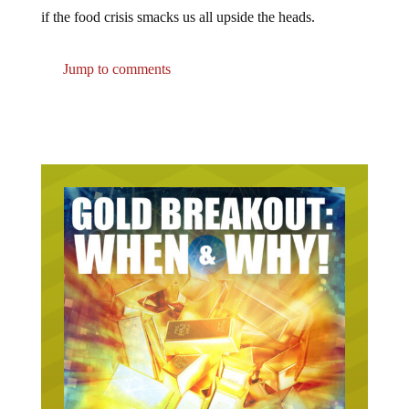
if the food crisis smacks us all upside the heads.
Jump to comments