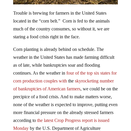
Trouble is brewing for farmers in the United States
located in the “corn belt.” Corn is fed to the animals
much of the country consumes, so without it, we are
staring a food crisis right in the face.
Corn planting is already behind on schedule. The
weather in the United States has made farming difficult
as of late, while bankruptcies soar and flooding
continues. As the weather in
four of the top six states for
corn production couples with
the
skyrocketing number
of bankruptcies of American farmers
, we could be on the
precipice of a food crisis. And to make matters worse,
none of the weather is expected to improve, putting even
more financial pressure on the already stressed farmers
according to
the latest Crop
Progress report is issued
Monday
by the U.S. Department of Agriculture