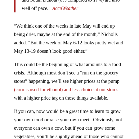
well off pace. –
AccuWeather
“We think one of the weeks in late May will end up
being drier, maybe at the end of the month,” Nicholls
added. “But the week of May 6-12 looks pretty wet and
May 13-19 doesn’t look good either.”
This could be the beginning of what amounts to a food
crisis. Although most don’t see a “run on the grocery
stores” happening, we’ll see higher prices at the pump
(corn is used for ethanol) and less choice at our stores
with a higher price tag on those things available.
If you can, now would be a great time to learn to grow
your own food or raise your own meet. Obviously, not
everyone can own a cow, but if you can grow some
vegetables, you’ll be slightly ahead of those who cannot