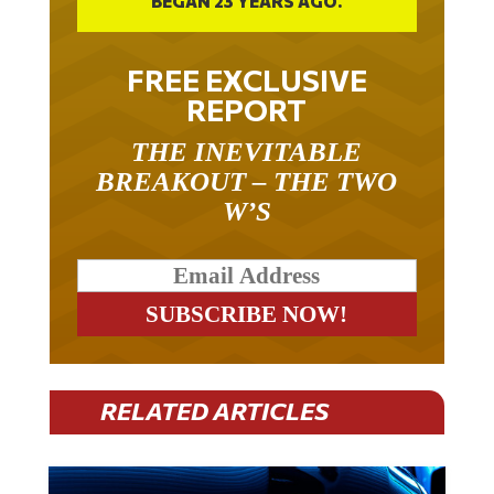
FREE EXCLUSIVE
REPORT
THE INEVITABLE
BREAKOUT – THE TWO
W’S
RELATED ARTICLES