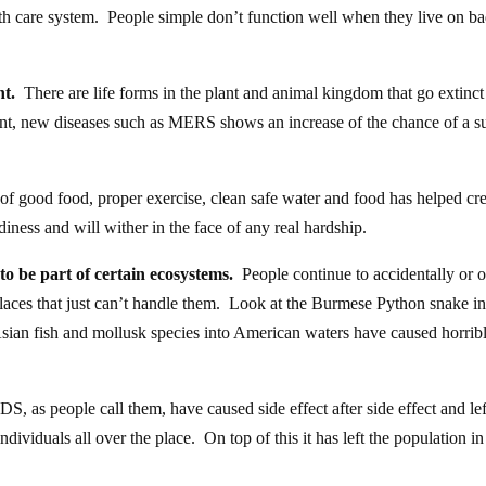
 care system. People simple don’t function well when they live on b
nt.
There are life forms in the plant and animal kingdom that go extinct 
nt, new diseases such as MERS shows an increase of the chance of a s
f good food, proper exercise, clean safe water and food has helped cre
ness and will wither in the face of any real hardship.
to be part of certain ecosystems.
People continue to accidentally or 
places that just can’t handle them. Look at the Burmese Python snake i
 Asian fish and mollusk species into American waters have caused horrib
 as people call them, have caused side effect after side effect and lef
dividuals all over the place. On top of this it has left the population in