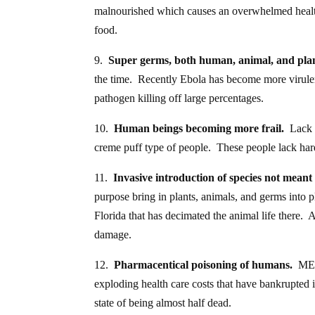
malnourished which causes an overwhelmed health
food.
9.
Super germs, both human, animal, and pla
the time. Recently Ebola has become more virule
pathogen killing off large percentages.
10.
Human beings becoming more frail.
Lack o
creme puff type of people. These people lack hardi
11.
Invasive introduction of species not meant 
purpose bring in plants, animals, and germs into 
Florida that has decimated the animal life there.
damage.
12.
Pharmacentical poisoning of humans.
MEDS,
exploding health care costs that have bankrupted in
state of being almost half dead.