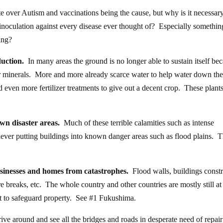
e over Autism and vaccinations being the cause, but why is it necessary
inoculation against every disease ever thought of? Especially somethin
ing?
duction.
In many areas the ground is no longer able to sustain itself be
ther minerals. More and more already scarce water to help water down the
 even more fertilizer treatments to give out a decent crop. These plants
wn disaster areas.
Much of these terrible calamities such as intense
ever putting buildings into known danger areas such as flood plains. T
.
businesses and homes from catastrophes.
Flood walls, buildings const
re breaks, etc. The whole country and other countries are mostly still at
t to safeguard property. See #1 Fukushima.
e around and see all the bridges and roads in desperate need of repair