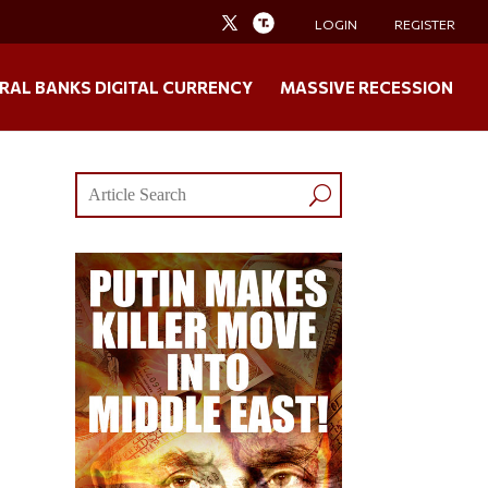
LOGIN
REGISTER
RAL BANKS DIGITAL CURRENCY
MASSIVE RECESSION