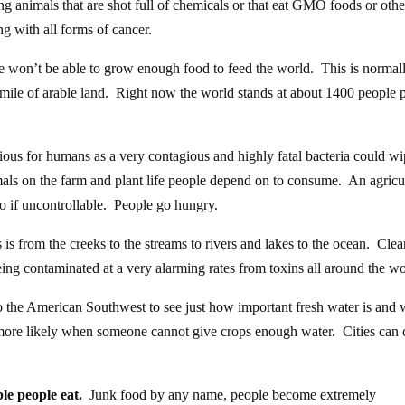
ng animals that are shot full of chemicals or that eat GMO foods or othe
g with all forms of cancer.
le won’t be able to grow enough food to feed the world. This is normal
ile of arable land. Right now the world stands at about 1400 people 
ious for humans as a very contagious and highly fatal bacteria could w
mals on the farm and plant life people depend on to consume. An agricu
go if uncontrollable. People go hungry.
 is from the creeks to the streams to rivers and lakes to the ocean. Cle
eing contaminated at a very alarming rates from toxins all around the wo
o the American Southwest to see just how important fresh water is and 
re likely when someone cannot give crops enough water. Cities can 
le people eat.
Junk food by any name, people become extremely