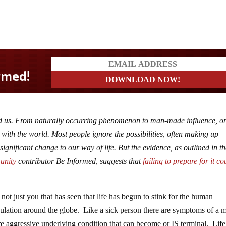
ound us. From naturally occurring phenomenon to man-made influence, o
ht with the world. Most people ignore the possibilities, often making up
significant change to our way of life. But the evidence, as outlined in t
unity
contributor Be Informed, suggests that
failing to prepare for it co
is not just you that has seen that life has begun to stink for the human
ulation around the globe. Like a sick person there are symptoms of a 
e aggressive underlying condition that can become or IS terminal. Life