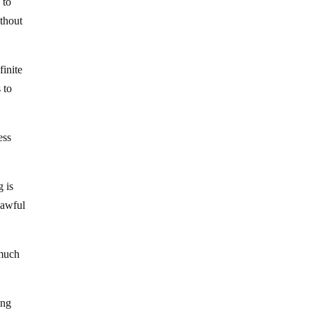
 to
thout
finite
 to
ess
 is
 awful
 much
ing