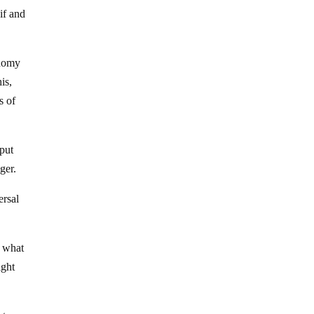
if and
onomy
is,
s of
put
ger.
ersal
 what
ight