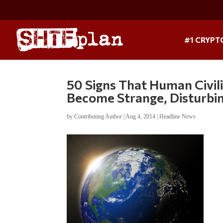
#1 CRYPT
50 Signs That Human Civili
Become Strange, Disturbin
by
Contributing Author
|
Aug 4, 2014
|
Headline News