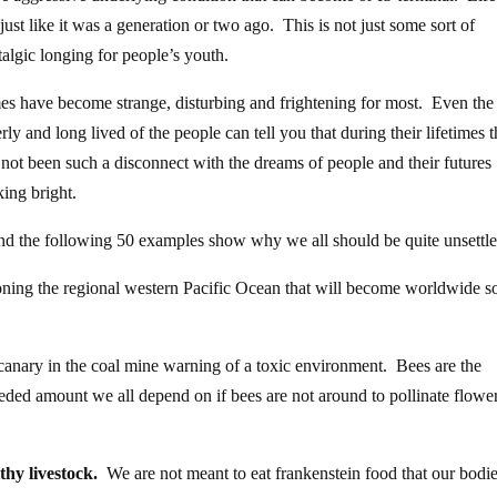
 just like it was a generation or two ago. This is not just some sort of
talgic longing for people’s youth.
es have become strange, disturbing and frightening for most. Even the
erly and long lived of the people can tell you that during their lifetimes 
 not been such a disconnect with the dreams of people and their futures
king bright.
nd the following 50 examples show why we all should be quite unsettle
soning the regional western Pacific Ocean that will become worldwide s
 canary in the coal mine warning of a toxic environment. Bees are the
eded amount we all depend on if bees are not around to pollinate flowe
thy livestock.
We are not meant to eat frankenstein food that our bodi