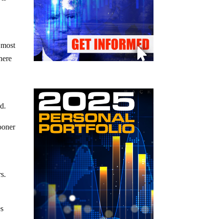
 most
there
d.
ooner
rs.
es