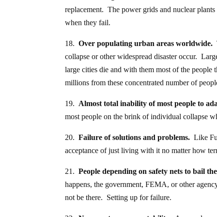
replacement. The power grids and nuclear plants ar
when they fail.
18.
Over populating urban areas worldwide.
T
collapse or other widespread disaster occur. Large
large cities die and with them most of the people 
millions from these concentrated number of people
19.
Almost total inability of most people to ad
most people on the brink of individual collapse w
20.
Failure of solutions and problems.
Like Fuk
acceptance of just living with it no matter how terri
21.
People depending on safety nets to bail t
happens, the government, FEMA, or other agency 
not be there. Setting up for failure.