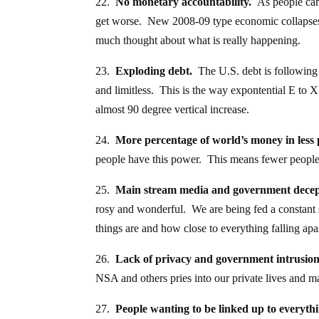
22.
No monetary accountability.
As people care
get worse. New 2008-09 type economic collapse
much thought about what is really happening.
23.
Exploding debt.
The U.S. debt is following 
and limitless. This is the way expontential E to X 
almost 90 degree vertical increase.
24.
More percentage of world’s money in less 
people have this power. This means fewer people 
25.
Main stream media and government decep
rosy and wonderful. We are being fed a constant s
things are and how close to everything falling apar
26.
Lack of privacy and government intrusion 
NSA and others pries into our private lives and m
27.
People wanting to be linked up to everyth