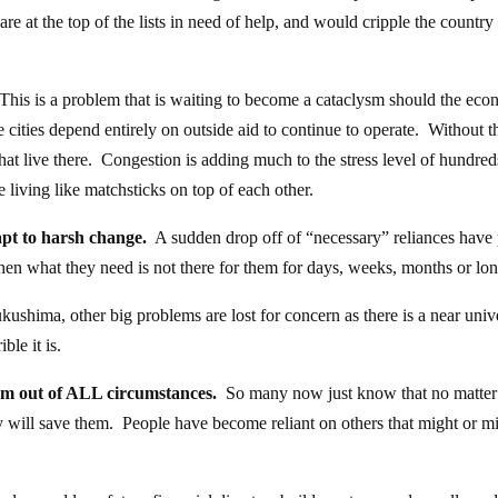
e at the top of the lists in need of help, and would cripple the country 
his is a problem that is waiting to become a cataclysm should the ec
 cities depend entirely on outside aid to continue to operate. Without th
that live there. Congestion is adding much to the stress level of hundred
 living like matchsticks on top of each other.
apt to harsh change.
A sudden drop off of “necessary” reliances have 
hen what they need is not there for them for days, weeks, months or lon
ushima, other big problems are lost for concern as there is a near univ
ble it is.
hem out of ALL circumstances.
So many now just know that no matter
will save them. People have become reliant on others that might or m