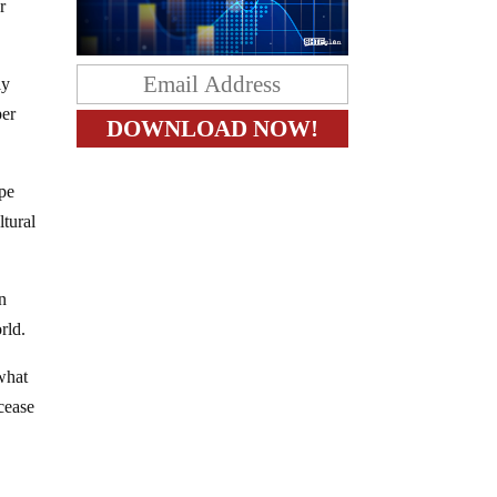
r
ly
per
ipe
ltural
an
rld.
what
cease