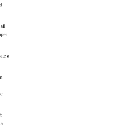
ad
all
uper
ate a
on
n
le
t
 a