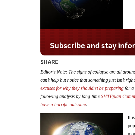
Subscribe and stay informed!
SHARE
Editor’s Note: The signs of collapse are all ar
can’t help but notice that something just isn’t rig
excuses for why they shouldn’t be preparing
for a 
following analysis by long-time
SHTFplan Comm
have a horrific outcome
.
It 
pop
mor