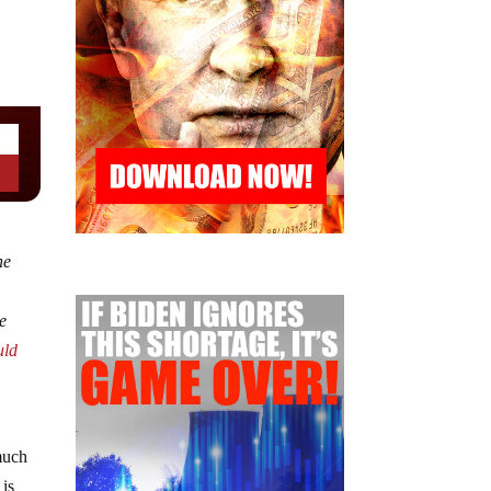
ne
he
uld
much
 is