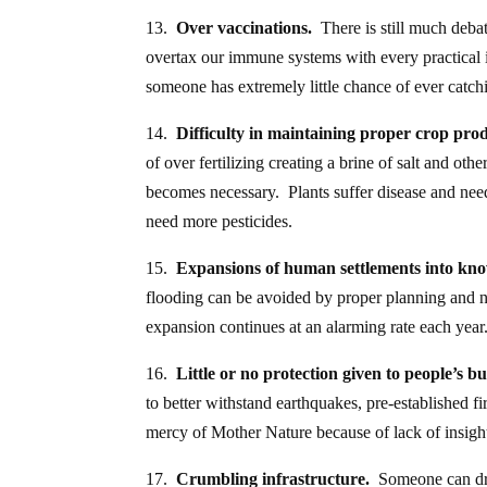
13.
Over vaccinations.
There is still much debat
overtax our immune systems with every practical 
someone has extremely little chance of ever catch
14.
Difficulty in maintaining proper crop pro
of over fertilizing creating a brine of salt and o
becomes necessary. Plants suffer disease and need
need more pesticides.
15.
Expansions of human settlements into kno
flooding can be avoided by proper planning and n
expansion continues at an alarming rate each year
16.
Little or no protection given to people’s 
to better withstand earthquakes, pre-established fi
mercy of Mother Nature because of lack of insigh
17.
Crumbling infrastructure.
Someone can driv