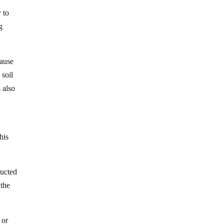
 to
g
cause
 soil
 also
his
ructed
 the
 or