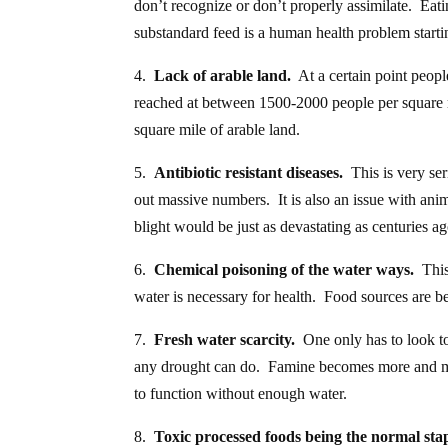
don’t recognize or don’t properly assimilate. Eati
substandard feed is a human health problem startin
4.
Lack of arable land.
At a certain point peop
reached at between 1500-2000 people per square m
square mile of arable land.
5.
Antibiotic resistant diseases.
This is very ser
out massive numbers. It is also an issue with ani
blight would be just as devastating as centuries a
6.
Chemical poisoning of the water ways.
This
water is necessary for health. Food sources are b
7.
Fresh water scarcity.
One only has to look t
any drought can do. Famine becomes more and mo
to function without enough water.
8.
Toxic processed foods being the normal stap