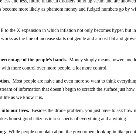
 less and less, future financial disasters build up steam and are allowed
s become more likely as phantom money and fudged numbers go by wi
E to the X expansion in which inflation not only becomes hyper, but in
works as the line of increase starts out gentle and almost flat and grows
percentage of the people’s hands.
Money simply means power, and l
with more control over more people, a lot more control.
tion.
Most people are naive and even more so want to think everything
tream of information that doesn’t begin to scratch the surface just how
t life as we know it is.
into our lives.
Besides the drone problem, you just have to ask how
akes honest good citizens into suspects of everything and anything.
ing.
While people complain about the government looking in like peep