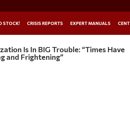
O STOCK!
CRISIS REPORTS
EXPERT MANUALS
CENT
zation Is In BIG Trouble: “Times Have
g and Frightening”