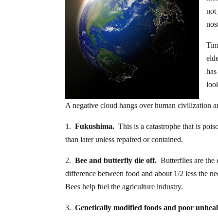
not
nos
Tim
eld
has
loo
A negative cloud hangs over human civilization a
1.
Fukushima.
This is a catastrophe that is poi
than later unless repaired or contained.
2.
Bee and butterfly die off.
Butterflies are the
difference between food and about 1/2 less the ne
Bees help fuel the agriculture industry.
3.
Genetically modified foods and poor unheal