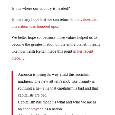
Is this where our country is headed?
Is there any hope that we can return to
the values that
this nation was founded upon?
We better hope so, because those values helped us to
become the greatest nation on the entire planet. I really
like how Trish Regan made this point
in her recent
piece
…
America is losing its way amid this socialism
madness. The new alt-left’s mob-like insanity is
spinning a lie– a lie that capitalism is bad and that
capitalists are bad.
Capitalism has made us what and who we are as
an
economy
and as a nation.