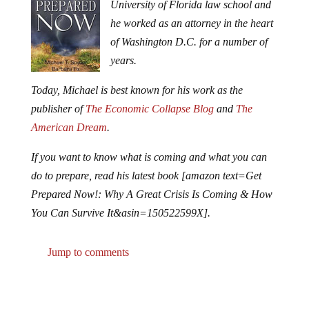
University of Florida law school and
he worked as an attorney in the heart
of Washington D.C. for a number of
years.
Today, Michael is best known for his work as the
publisher of
The Economic Collapse Blog
and
The
American Dream
.
If you want to know what is coming and what you can
do to prepare, read his latest book [amazon text=Get
Prepared Now!: Why A Great Crisis Is Coming & How
You Can Survive It&asin=150522599X].
Jump to comments