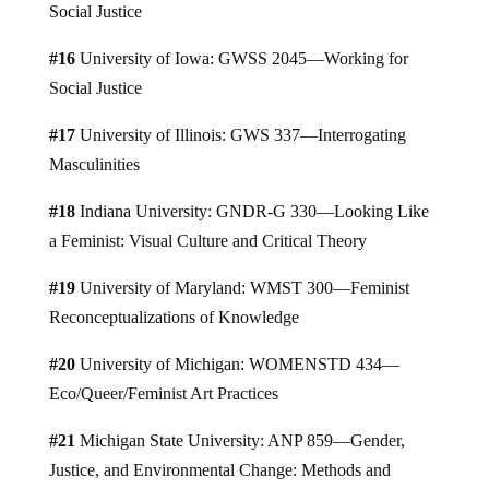
Social Justice
#16
University of Iowa: GWSS 2045—Working for
Social Justice
#17
University of Illinois: GWS 337—Interrogating
Masculinities
#18
Indiana University: GNDR-G 330—Looking Like
a Feminist: Visual Culture and Critical Theory
#19
University of Maryland: WMST 300—Feminist
Reconceptualizations of Knowledge
#20
University of Michigan: WOMENSTD 434—
Eco/Queer/Feminist Art Practices
#21
Michigan State University: ANP 859—Gender,
Justice, and Environmental Change: Methods and