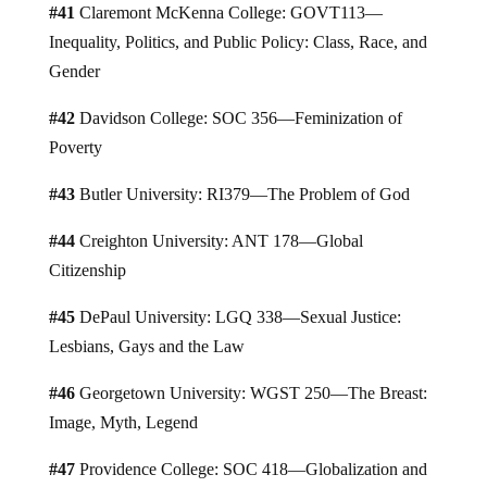
#41
Claremont McKenna College: GOVT113—
Inequality, Politics, and Public Policy: Class, Race, and
Gender
#42
Davidson College: SOC 356—Feminization of
Poverty
#43
Butler University: RI379—The Problem of God
#44
Creighton University: ANT 178—Global
Citizenship
#45
DePaul University: LGQ 338—Sexual Justice:
Lesbians, Gays and the Law
#46
Georgetown University: WGST 250—The Breast:
Image, Myth, Legend
#47
Providence College: SOC 418—Globalization and