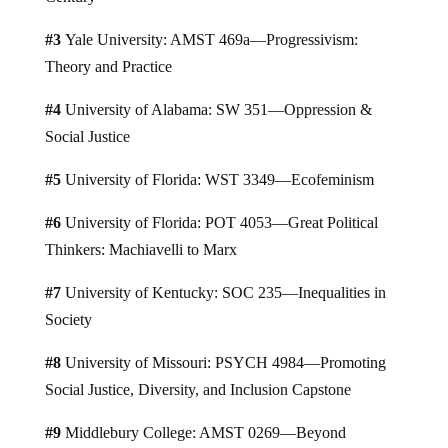
#3
Yale University: AMST 469a—Progressivism:
Theory and Practice
#4
University of Alabama: SW 351—Oppression &
Social Justice
#5
University of Florida: WST 3349—Ecofeminism
#6
University of Florida: POT 4053—Great Political
Thinkers: Machiavelli to Marx
#7
University of Kentucky: SOC 235—Inequalities in
Society
#8
University of Missouri: PSYCH 4984—Promoting
Social Justice, Diversity, and Inclusion Capstone
#9
Middlebury College: AMST 0269—Beyond