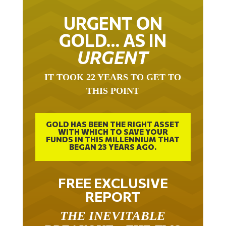
URGENT ON
GOLD… AS IN
URGENT
IT TOOK 22 YEARS TO GET TO
THIS POINT
GOLD HAS BEEN THE RIGHT ASSET
WITH WHICH TO SAVE YOUR
FUNDS IN THIS MILLENNIUM THAT
BEGAN 23 YEARS AGO.
FREE EXCLUSIVE
REPORT
THE INEVITABLE