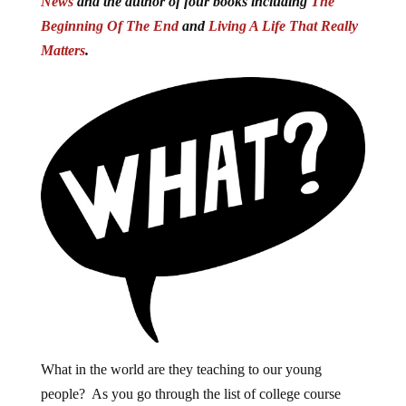
News
and the author of four books including
The
Beginning Of The End
and
Living A Life That Really
Matters
.
What in the world are they teaching to our young
people? As you go through the list of college course