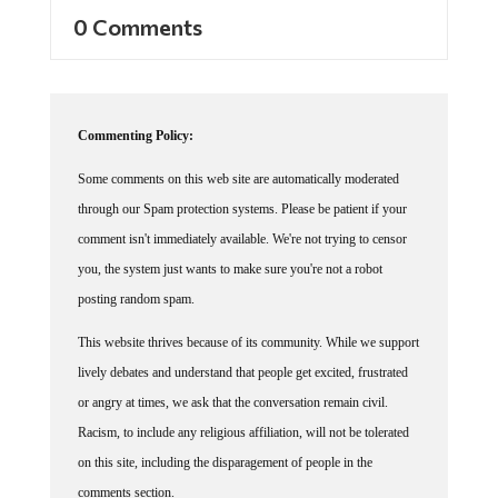
0 Comments
Commenting Policy:
Some comments on this web site are automatically moderated
through our Spam protection systems. Please be patient if your
comment isn't immediately available. We're not trying to censor
you, the system just wants to make sure you're not a robot
posting random spam.
This website thrives because of its community. While we support
lively debates and understand that people get excited, frustrated
or angry at times, we ask that the conversation remain civil.
Racism, to include any religious affiliation, will not be tolerated
on this site, including the disparagement of people in the
comments section.