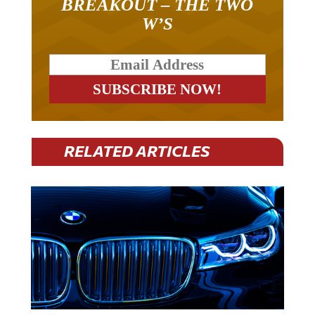
BREAKOUT – THE TWO
W’S
RELATED ARTICLES