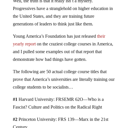
Well, the truth is that it really isn’t a mystery.
Progressives have a stranglehold on higher education in
the United States, and they are training future
generations of leaders to think just like them.
Young America’s Foundation has just released
their
yearly report
on the craziest college courses in America,
and I pulled some examples out of that report that
demonstrate how bad things have gotten.
The following are 50 actual college course titles that
prove that America’s universities are literally training our
college students to be socialists…
#1
Harvard University: FRSEMR 62O—Who is a
Fascist? Culture and Politics on the Radical Right
#2
Princeton University: FRS 139—Marx in the 21st
Century