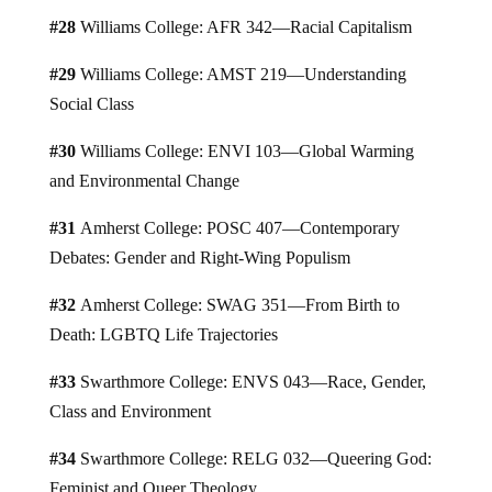
#28
Williams College: AFR 342—Racial Capitalism
#29
Williams College: AMST 219—Understanding
Social Class
#30
Williams College: ENVI 103—Global Warming
and Environmental Change
#31
Amherst College: POSC 407—Contemporary
Debates: Gender and Right-Wing Populism
#32
Amherst College: SWAG 351—From Birth to
Death: LGBTQ Life Trajectories
#33
Swarthmore College: ENVS 043—Race, Gender,
Class and Environment
#34
Swarthmore College: RELG 032—Queering God:
Feminist and Queer Theology