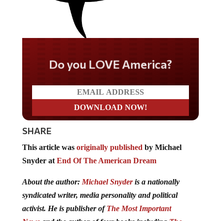
Do you LOVE America?
SHARE
This article was
originally published
by Michael
Snyder at
End Of The American Dream
About the author:
Michael Snyder
is a nationally
syndicated writer, media personality and political
activist. He is publisher of
The Most Important