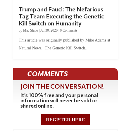
Trump and Fauci: The Nefarious
Tag Team Executing the Genetic
Kill Switch on Humanity
by
Mac Slavo
|
Jul 30, 2026
|
0 Comments
This article was originally published by Mike Adams at
Natural News. The Genetic Kill Switch...
COMMENTS
JOIN THE CONVERSATION!
It's 100% free and your personal
information will never be sold or
shared online.
REGISTER HERE