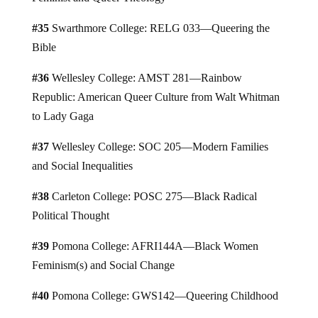
#35
Swarthmore College: RELG 033—Queering the
Bible
#36
Wellesley College: AMST 281—Rainbow
Republic: American Queer Culture from Walt Whitman
to Lady Gaga
#37
Wellesley College: SOC 205—Modern Families
and Social Inequalities
#38
Carleton College: POSC 275—Black Radical
Political Thought
#39
Pomona College: AFRI144A—Black Women
Feminism(s) and Social Change
#40
Pomona College: GWS142—Queering Childhood