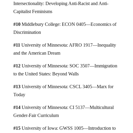
Intersectionality: Developing Anti-Racist and Anti-
Capitalist Feminisms
#10
Middlebury College: ECON 0405—Economics of
Discrimination
#11
University of Minnesota: AFRO 1917—Inequality
and the American Dream
#12
University of Minnesota: SOC 3507—Immigration
to the United States: Beyond Walls
#13
University of Minnesota: CSCL 3405—Marx for
Today
#14
University of Minnesota: CI 5137—Multicultural
Gender-Fair Curriculum
#15
University of Iowa: GWSS 1005—Introduction to