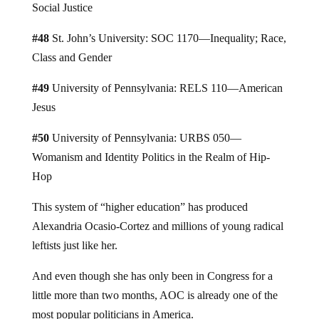
Social Justice
#48
St. John’s University: SOC 1170—Inequality; Race,
Class and Gender
#49
University of Pennsylvania: RELS 110—American
Jesus
#50
University of Pennsylvania: URBS 050—
Womanism and Identity Politics in the Realm of Hip-
Hop
This system of “higher education” has produced
Alexandria Ocasio-Cortez and millions of young radical
leftists just like her.
And even though she has only been in Congress for a
little more than two months, AOC is already one of the
most popular politicians in America.