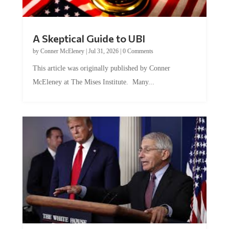
A Skeptical Guide to UBI
by
Conner McEleney
|
Jul 31, 2026
|
0 Comments
This article was originally published by Conner
McEleney at The Mises Institute. Many...