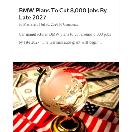
BMW Plans To Cut 8,000 Jobs By
Late 2027
by
Mac Slavo
|
Jul 30, 2026
|
0 Comments
Car manufacturer BMW plans to cut around 8,000 jobs
by late 2027. The German auto giant will begin...