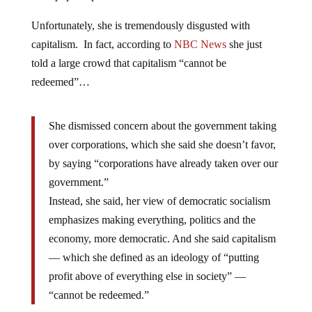
Unfortunately, she is tremendously disgusted with
capitalism. In fact, according to
NBC News
she just
told a large crowd that capitalism “cannot be
redeemed”…
She dismissed concern about the government taking
over corporations, which she said she doesn’t favor,
by saying “corporations have already taken over our
government.”
Instead, she said, her view of democratic socialism
emphasizes making everything, politics and the
economy, more democratic. And she said capitalism
— which she defined as an ideology of “putting
profit above of everything else in society” —
“cannot be redeemed.”