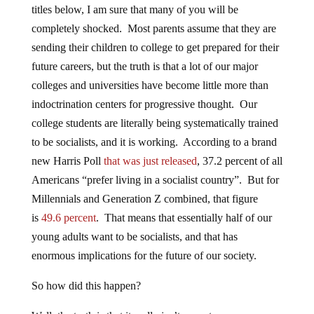
titles below, I am sure that many of you will be
completely shocked. Most parents assume that they are
sending their children to college to get prepared for their
future careers, but the truth is that a lot of our major
colleges and universities have become little more than
indoctrination centers for progressive thought. Our
college students are literally being systematically trained
to be socialists, and it is working. According to a brand
new Harris Poll
that was just released
, 37.2 percent of all
Americans “prefer living in a socialist country”. But for
Millennials and Generation Z combined, that figure
is
49.6 percent
. That means that essentially half of our
young adults want to be socialists, and that has
enormous implications for the future of our society.
So how did this happen?