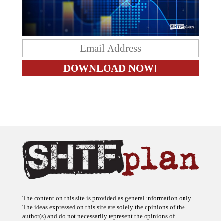
The content on this site is provided as general information only.
The ideas expressed on this site are solely the opinions of the
author(s) and do not necessarily represent the opinions of