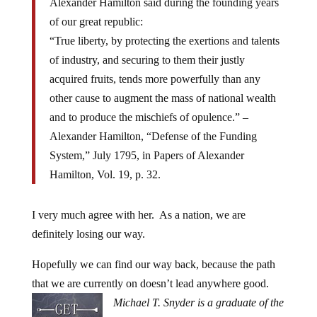
Alexander Hamilton said during the founding years
of our great republic:
“True liberty, by protecting the exertions and talents
of industry, and securing to them their justly
acquired fruits, tends more powerfully than any
other cause to augment the mass of national wealth
and to produce the mischiefs of opulence.” –
Alexander Hamilton, “Defense of the Funding
System,” July 1795, in Papers of Alexander
Hamilton, Vol. 19, p. 32.
I very much agree with her. As a nation, we are
definitely losing our way.
Hopefully we can find our way back, because the path
that we are currently on doesn’t lead anywhere good.
Michael T. Snyder is a graduate of the