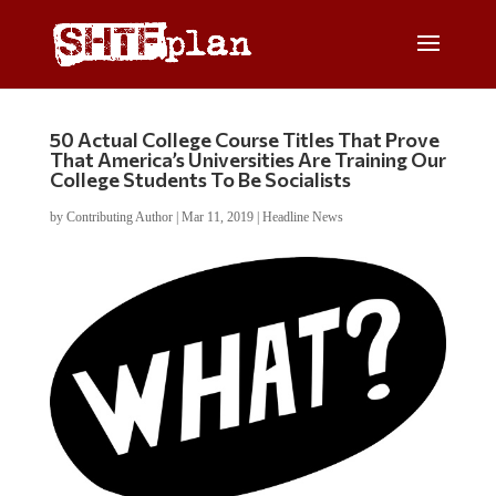
50 Actual College Course Titles That Prove
That America’s Universities Are Training Our
College Students To Be Socialists
by
Contributing Author
|
Mar 11, 2019
|
Headline News