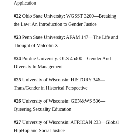
Application
#22
Ohio State University: WGSST 3200—Breaking
the Law: An Introduction to Gender Justice
#23
Penn State University: AFAM 147—The Life and
Thought of Malcolm X
#24
Purdue University: OLS 45400—Gender And
Diversity In Management
#25
University of Wisconsin: HISTORY 346—
Trans/Gender in Historical Perspective
#26
University of Wisconsin: GEN&WS 536—
Queering Sexuality Education
#27
University of Wisconsin: AFRICAN 233—Global
HipHop and Social Justice