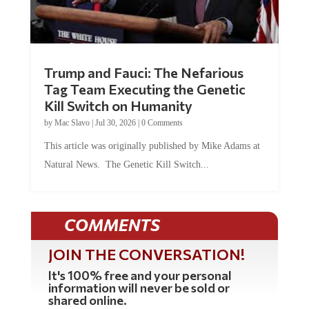
Trump and Fauci: The Nefarious
Tag Team Executing the Genetic
Kill Switch on Humanity
by
Mac Slavo
|
Jul 30, 2026
|
0 Comments
This article was originally published by Mike Adams at
Natural News. The Genetic Kill Switch...
COMMENTS
JOIN THE CONVERSATION!
It's 100% free and your personal
information will never be sold or
shared online.