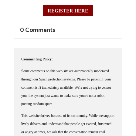
REGISTER HERE
0 Comments
Commenting Policy:
Some comments on this web site are automatically moderated
through our Spam protection systems. Please be patient if your
comment isn't immediately available. We're not trying to censor
you, the system just wants to make sure you're not a robot
posting random spam.
This website thrives because of its community. While we support
lively debates and understand that people get excited, frustrated
or angry at times, we ask that the conversation remain civil.