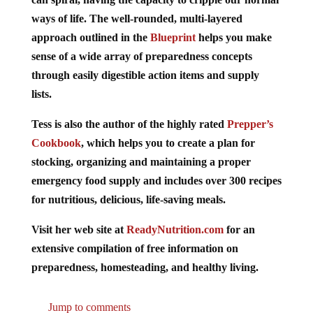
ways of life. The well-rounded, multi-layered
approach outlined in the
Blueprint
helps you make
sense of a wide array of preparedness concepts
through easily digestible action items and supply
lists.
Tess is also the author of the highly rated
Prepper’s
Cookbook
, which helps you to create a plan for
stocking, organizing and maintaining a proper
emergency food supply and includes over 300 recipes
for nutritious, delicious, life-saving meals.
Visit her web site at
ReadyNutrition.com
for an
extensive compilation of free information on
preparedness, homesteading, and healthy living.
Jump to comments