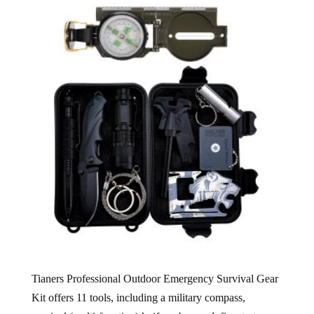
Tianers Professional Outdoor Emergency Survival Gear
Kit offers 11 tools, including a military compass,