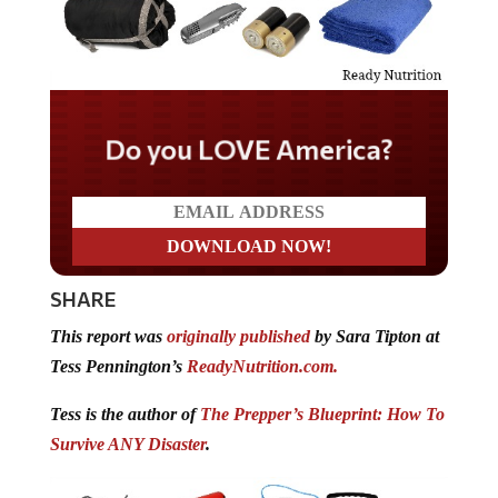
Do you LOVE America?
SHARE
This report was
originally published
by Sara Tipton at
Tess Pennington’s
ReadyNutrition.com.
Tess is the author of
The Prepper’s Blueprint: How To
Survive ANY Disaster
.