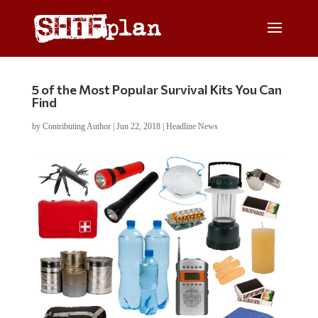
5 of the Most Popular Survival Kits You Can
Find
by
Contributing Author
|
Jun 22, 2018
|
Headline News