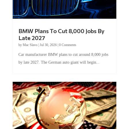
BMW Plans To Cut 8,000 Jobs By
Late 2027
by
Mac Slavo
|
Jul 30, 2026
|
0 Comments
Car manufacturer BMW plans to cut around 8,000 jobs
by late 2027. The German auto giant will begin...