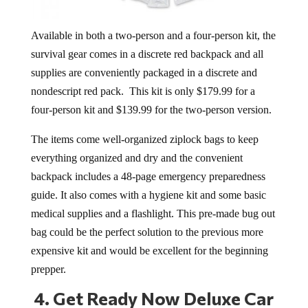
Available in both a two-person and a four-person kit, the
survival gear comes in a d
iscrete red backpack and all
supplies are conveniently packaged in a discrete and
nondescript red pack. This kit is only $179.99 for a
four-person kit and $139.99 for the two-person version.
The items come well-organized ziplock bags to keep
everything organized and dry and the convenient
backpack i
ncludes a 48-page emergency preparedness
guide. It also comes with a hygiene kit and some basic
medical supplies and a flashlight. This pre-made bug out
bag could be the perfect solution to the previous more
expensive kit and would be excellent for the beginning
prepper.
4.
Get Ready Now Deluxe Car