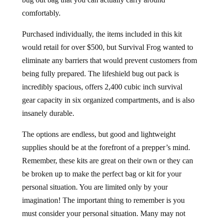
comfortably.
Purchased individually, the items included in this kit
would retail for over $500, but Survival Frog wanted to
eliminate any barriers that would prevent customers from
being fully prepared. The lifeshield bug out pack is
incredibly spacious, offers 2,400 cubic inch survival
gear capacity in six organized compartments, and is also
insanely durable.
The options are endless, but good and lightweight
supplies should be at the forefront of a prepper’s mind.
Remember, these kits are great on their own or they can
be broken up to make the perfect bag or kit for your
personal situation. You are limited only by your
imagination! The important thing to remember is you
must consider your personal situation. Many may not