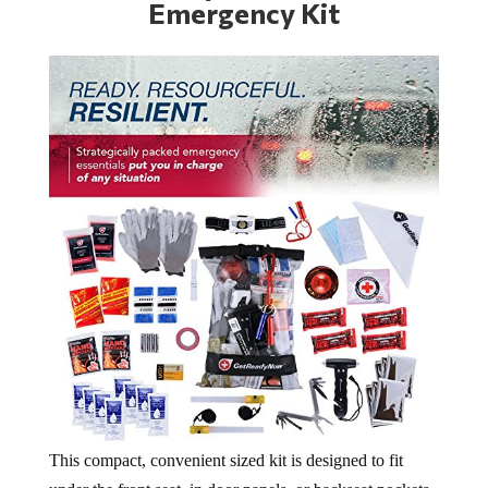
Emergency Kit
This compact, convenient sized kit is designed to fit