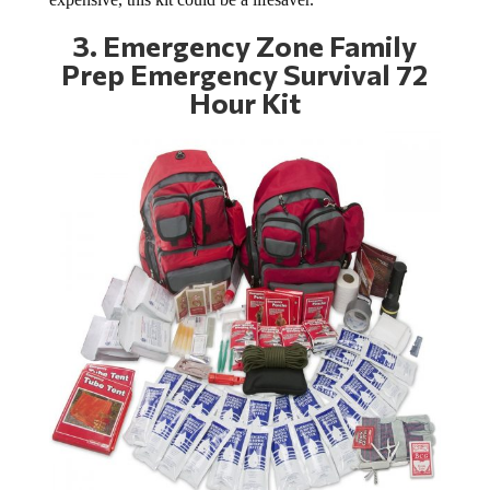
3.
Emergency Zone Family
Prep Emergency Survival 72
Hour Kit