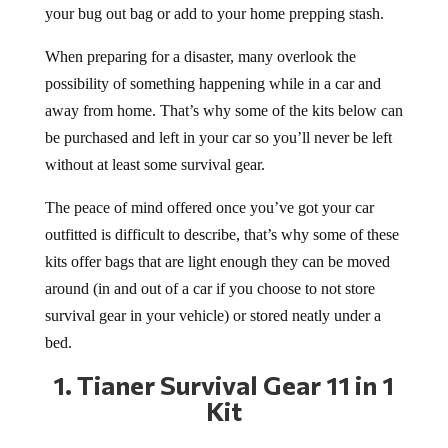
your bug out bag or add to your home prepping stash.
When preparing for a disaster, many overlook the
possibility of something happening while in a car and
away from home. That’s why some of the kits below can
be purchased and left in your car so you’ll never be left
without at least some survival gear.
The peace of mind offered once you’ve got your car
outfitted is difficult to describe, that’s why some of these
kits offer bags that are light enough they can be moved
around (in and out of a car if you choose to not store
survival gear in your vehicle) or stored neatly under a
bed.
1.
Tianer Survival Gear 11 in 1
Kit