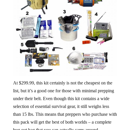
At $299.99, this kit certainly is not the cheapest on the
list, but it’s a good one for those with minimal prepping
under their belt. Even though this kit contains a wide
selection of essential survival gear, it still weighs less
than 15 lbs. This means that preppers who purchase with
this pack will get the best of both worlds – a complete
bug out bag that you can actually carry around