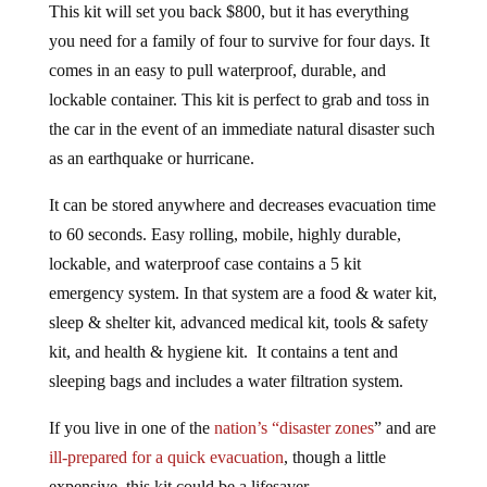
This kit will set you back $800, but it has everything
you need for a family of four to survive for four days. It
comes in an easy to pull waterproof, durable, and
lockable container. This kit is perfect to grab and toss in
the car in the event of an immediate natural disaster such
as an earthquake or hurricane.
It can be stored anywhere and decreases evacuation time
to 60 seconds. Easy rolling, mobile, highly durable,
lockable, and waterproof case contains a 5 kit
emergency system. In that system are a f
ood & water kit,
sleep & shelter kit, advanced medical kit, tools & safety
kit, and health & hygiene kit. It contains a tent and
sleeping bags and includes a water filtration system.
If you live in one of the
nation’s “disaster zones
” and are
ill-prepared for a quick evacuation
, though a little
expensive, this kit could be a lifesaver.