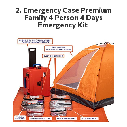
2.
Emergency Case Premium
Family 4 Person 4 Days
Emergency Kit