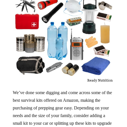
We’ve done some digging and come across some of the
best survival kits offered on Amazon, making the
purchasing of prepping gear easy. Depending on your
needs and the size of your family, consider adding a
small kit to your car or splitting up these kits to upgrade