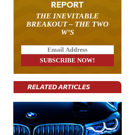
REPORT
THE INEVITABLE
BREAKOUT – THE TWO
W’S
RELATED ARTICLES