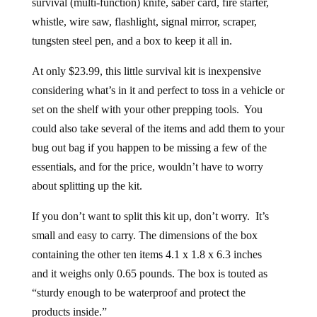
survival (multi-function) knife, saber card, fire starter,
whistle, wire saw, flashlight, signal mirror, scraper,
tungsten steel pen, and a box to keep it all in.
At only $23.99, this little survival kit is inexpensive
considering what’s in it and perfect to toss in a vehicle or
set on the shelf with your other prepping tools. You
could also take several of the items and add them to your
bug out bag if you happen to be missing a few of the
essentials, and for the price, wouldn’t have to worry
about splitting up the kit.
If you don’t want to split this kit up, don’t worry. It’s
small and easy to carry. The dimensions of the box
containing the other ten items 4.1 x 1.8 x 6.3 inches
and it weighs only 0.65 pounds. The box is touted as
“sturdy enough to be waterproof and protect the
products inside.”