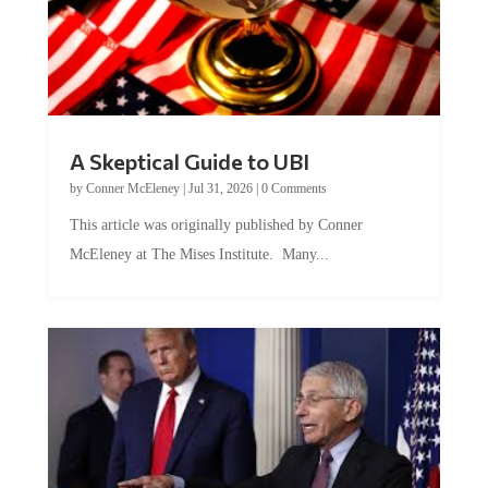
A Skeptical Guide to UBI
by
Conner McEleney
|
Jul 31, 2026
|
0 Comments
This article was originally published by Conner
McEleney at The Mises Institute. Many...