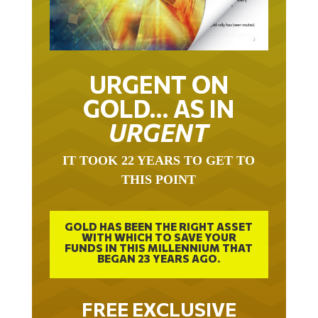
URGENT ON
GOLD… AS IN
URGENT
IT TOOK 22 YEARS TO GET TO
THIS POINT
GOLD HAS BEEN THE RIGHT ASSET
WITH WHICH TO SAVE YOUR
FUNDS IN THIS MILLENNIUM THAT
BEGAN 23 YEARS AGO.
FREE EXCLUSIVE