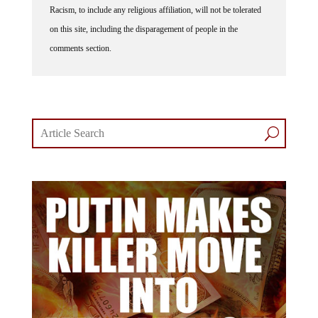
Racism, to include any religious affiliation, will not be tolerated
on this site, including the disparagement of people in the
comments section.