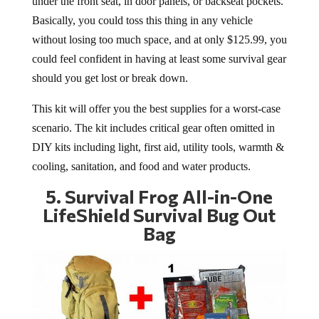
under the front seat, in door panels, or backseat pockets.
Basically, you could toss this thing in any vehicle
without losing too much space, and at only $125.99, you
could feel confident in having at least some survival gear
should you get lost or break down.
This kit will offer you the best supplies for a worst-case
scenario. The kit includes critical gear often omitted in
DIY kits including light, first aid, utility tools, warmth &
cooling, sanitation, and food and water products.
5.
Survival Frog All-in-One
LifeShield Survival Bug Out
Bag