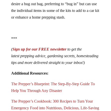
desire a bug out bag, preferring to “bug in” but can use
the individual items in some of the kits to add to a car kit
or enhance a home prepping stash.
***
(
Sign up for our FREE newsletter
to get the
latest prepping advice, gardening secrets, homesteading
tips and more delivered straight to your inbox!)
Additional Resources:
The Prepper’s Blueprint: The Step-By-Step Guide To
Help You Through Any Disaster
The Prepper’s Cookbook: 300 Recipes to Turn Your
Emergency Food into Nutritious, Delicious, Life-Saving