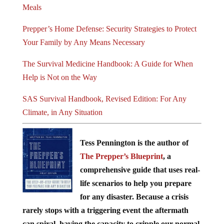
Meals
Prepper’s Home Defense: Security Strategies to Protect
Your Family by Any Means Necessary
The Survival Medicine Handbook: A Guide for When
Help is Not on the Way
SAS Survival Handbook, Revised Edition: For Any
Climate, in Any Situation
Tess Pennington is the author of
The Prepper’s Blueprint
, a
comprehensive guide that uses real-
life scenarios to help you prepare
for any disaster. Because a crisis
rarely stops with a triggering event the aftermath
can spiral, having the capacity to cripple our normal