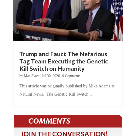
Trump and Fauci: The Nefarious
Tag Team Executing the Genetic
Kill Switch on Humanity
by
Mac Slavo
|
Jul 30, 2026
|
0 Comments
This article was originally published by Mike Adams at
Natural News. The Genetic Kill Switch...
COMMENTS
JOIN THE CONVERSATION!