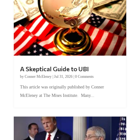
A Skeptical Guide to UBI
by
Conner McEleney
|
Jul 31, 2026
|
0 Comments
This article was originally published by Conner
McEleney at The Mises Institute. Many...