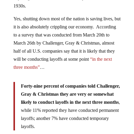
1930s.
Yes, shutting down most of the nation is saving lives, but
it is also absolutely crippling our economy. According
to a survey that was conducted from March 20th to
March 26th by Challenger, Gray & Christmas, almost
half of all U.S. companies say that it is likely that they
will be conducting layoffs at some point
“in the next
three months”
…
Forty-nine percent of companies told Challenger,
Gray & Christmas they are very or somewhat
likely to conduct layoffs in the next three months
,
while 11% reported they have conducted permanent
layoffs; another 7% have conducted temporary
layoffs.