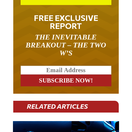
FREE EXCLUSIVE
REPORT
THE INEVITABLE
BREAKOUT – THE TWO
W’S
RELATED ARTICLES