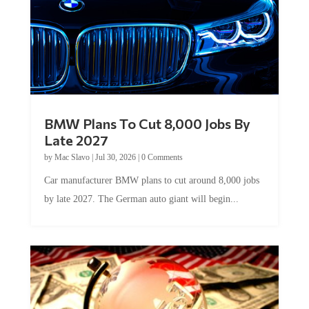
BMW Plans To Cut 8,000 Jobs By
Late 2027
by
Mac Slavo
|
Jul 30, 2026
|
0 Comments
Car manufacturer BMW plans to cut around 8,000 jobs
by late 2027. The German auto giant will begin...