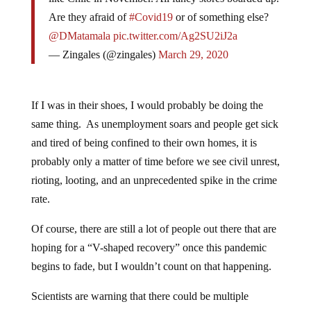
Are they afraid of
#Covid19
or of something else?
@DMatamala
pic.twitter.com/Ag2SU2iJ2a
— Zingales (@zingales)
March 29, 2020
If I was in their shoes, I would probably be doing the
same thing. As unemployment soars and people get sick
and tired of being confined to their own homes, it is
probably only a matter of time before we see civil unrest,
rioting, looting, and an unprecedented spike in the crime
rate.
Of course, there are still a lot of people out there that are
hoping for a “V-shaped recovery” once this pandemic
begins to fade, but I wouldn’t count on that happening.
Scientists are warning that there could be multiple