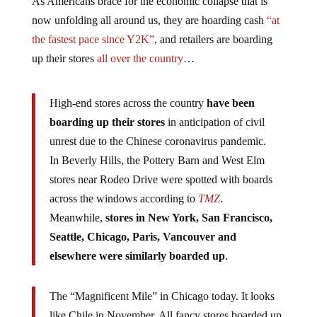
As Americans brace for the economic collapse that is
now unfolding all around us, they are hoarding cash
“at
the fastest pace since Y2K”
, and retailers are boarding
up their stores
all over the country
…
High-end stores across the country
have been
boarding up their stores
in anticipation of civil
unrest due to the Chinese coronavirus pandemic.
In Beverly Hills, the Pottery Barn and West Elm
stores near Rodeo Drive were spotted with boards
across the windows according to
TMZ
.
Meanwhile,
stores in New York, San Francisco,
Seattle, Chicago, Paris, Vancouver and
elsewhere were similarly boarded up
.
The “Magnificent Mile” in Chicago today. It looks
like Chile in November. All fancy stores boarded up.