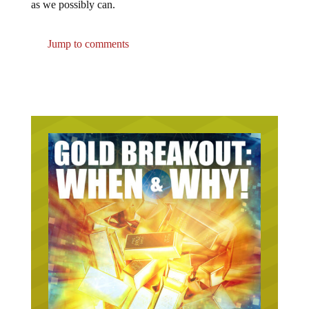
as we possibly can.
Jump to comments