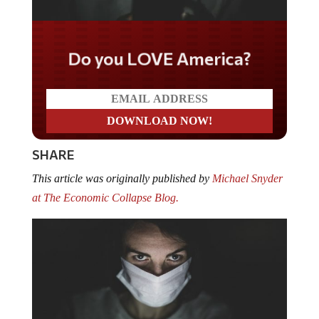
Do you LOVE America?
SHARE
This article was originally published by
Michael Snyder
at The Economic Collapse Blog.