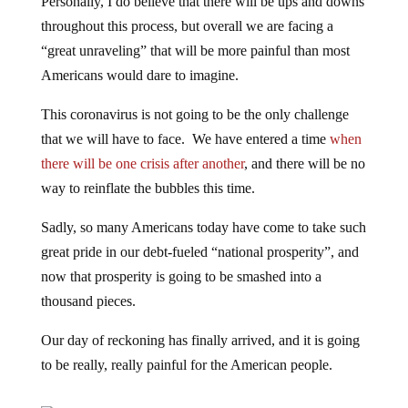
Personally, I do believe that there will be ups and downs
throughout this process, but overall we are facing a
“great unraveling” that will be more painful than most
Americans would dare to imagine.
This coronavirus is not going to be the only challenge
that we will have to face. We have entered a time
when
there will be one crisis after another
, and there will be no
way to reinflate the bubbles this time.
Sadly, so many Americans today have come to take such
great pride in our debt-fueled “national prosperity”, and
now that prosperity is going to be smashed into a
thousand pieces.
Our day of reckoning has finally arrived, and it is going
to be really, really painful for the American people.