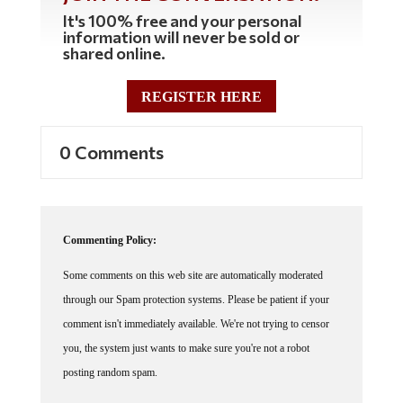
It's 100% free and your personal
information will never be sold or
shared online.
REGISTER HERE
0 Comments
Commenting Policy:
Some comments on this web site are automatically moderated
through our Spam protection systems. Please be patient if your
comment isn't immediately available. We're not trying to censor
you, the system just wants to make sure you're not a robot
posting random spam.