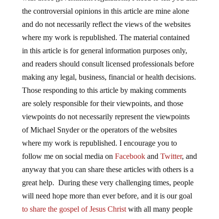
the controversial opinions in this article are mine alone
and do not necessarily reflect the views of the websites
where my work is republished. The material contained
in this article is for general information purposes only,
and readers should consult licensed professionals before
making any legal, business, financial or health decisions.
Those responding to this article by making comments
are solely responsible for their viewpoints, and those
viewpoints do not necessarily represent the viewpoints
of Michael Snyder or the operators of the websites
where my work is republished. I encourage you to
follow me on social media on
Facebook
and
Twitter
, and
anyway that you can share these articles with others is a
great help. During these very challenging times, people
will need hope more than ever before, and it is our goal
to share the gospel of Jesus Christ
with all many people