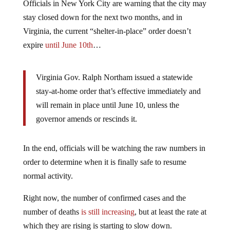
Officials in New York City are warning that the city may
stay closed down for the next two months, and in
Virginia, the current “shelter-in-place” order doesn’t
expire
until June 10th
…
Virginia Gov. Ralph Northam issued a statewide
stay-at-home order that’s effective immediately and
will remain in place until June 10, unless the
governor amends or rescinds it.
In the end, officials will be watching the raw numbers in
order to determine when it is finally safe to resume
normal activity.
Right now, the number of confirmed cases and the
number of deaths
is still increasing
, but at least the rate at
which they are rising is starting to slow down.