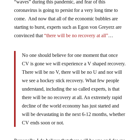
“waves” during this pandemic, and fear of this
coronavirus is going to persist for a very long time to
come. And now that all of the economic bubbles are
starting to burst, experts such as Egon von Greyerz are
convinced that
“there will be no recovery at all”
…
No one should believe for one moment that once
CV is gone we will experience a V shaped recovery.
There will be no V, there will be no U and nor will
we see a hockey stick recovery. What few people
understand, including the so called experts, is that
there will be no recovery at all. An extremely rapid
decline of the world economy has just started and
will be devastating in the next 6-12 months, whether
CV ends soon or not.