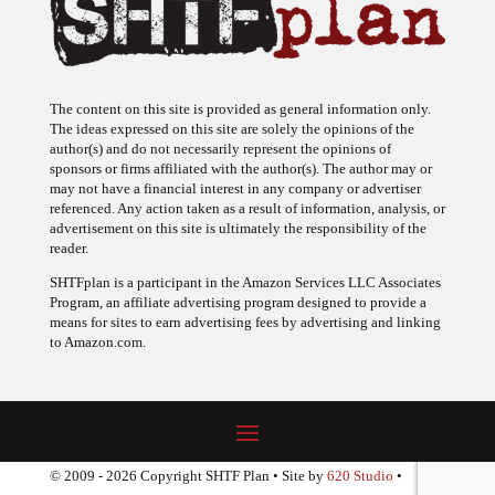
The content on this site is provided as general information only.
The ideas expressed on this site are solely the opinions of the
author(s) and do not necessarily represent the opinions of
sponsors or firms affiliated with the author(s). The author may or
may not have a financial interest in any company or advertiser
referenced. Any action taken as a result of information, analysis, or
advertisement on this site is ultimately the responsibility of the
reader.
SHTFplan is a participant in the Amazon Services LLC Associates
Program, an affiliate advertising program designed to provide a
means for sites to earn advertising fees by advertising and linking
to Amazon.com.
© 2009 - 2026 Copyright SHTF Plan • Site by
620 Studio
•