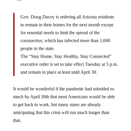
Gov. Doug Ducey is ordering all Arizona residents
to remain in their homes for the next month except
for essential needs to limit the spread of the
coronavirus, which has infected more than 1,000
people in the state.
The “Stay Home, Stay Healthy, Stay Connected”
executive order is set to take effect Tuesday at 5 p.m.
and remain in place at least until April 30.
It would be wonderful if the pandemic had subsided so
much by April 30th that most Americans would be able
to get back to work, but many states are already
anticipating that this crisis will run much longer than
that.