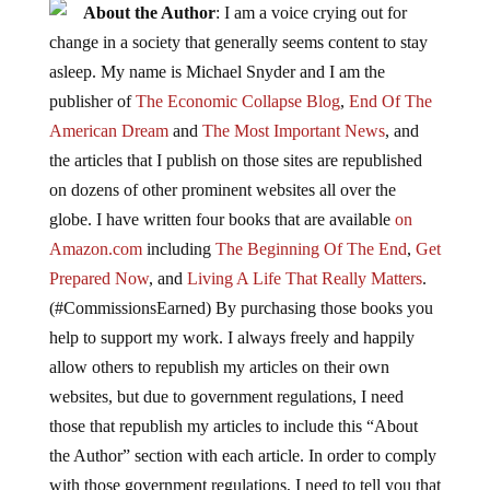
About the Author
: I am a voice crying out for
change in a society that generally seems content to stay
asleep. My name is Michael Snyder and I am the
publisher of
The Economic Collapse Blog
,
End Of The
American Dream
and
The Most Important News
, and
the articles that I publish on those sites are republished
on dozens of other prominent websites all over the
globe. I have written four books that are available
on
Amazon.com
including
The Beginning Of The End
,
Get
Prepared Now
, and
Living A Life That Really Matters
.
(#CommissionsEarned) By purchasing those books you
help to support my work. I always freely and happily
allow others to republish my articles on their own
websites, but due to government regulations, I need
those that republish my articles to include this “About
the Author” section with each article. In order to comply
with those government regulations, I need to tell you that