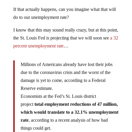
If that actually happens, can you imagine what that will
do to our unemployment rate?
I know that this may sound really crazy, but at this point,
the St. Louis Fed is projecting that we will soon see
a 32
percent unemployment rate
…
Millions of Americans already have lost their jobs
due to the coronavirus crisis and the worst of the
damage is yet to come, according to a Federal
Reserve estimate.
Economists at the Fed’s St. Louis district
project
total employment reductions of 47 million,
which would translate to a 32.1% unemployment
rate
, according to a recent analysis of how bad
things could get.