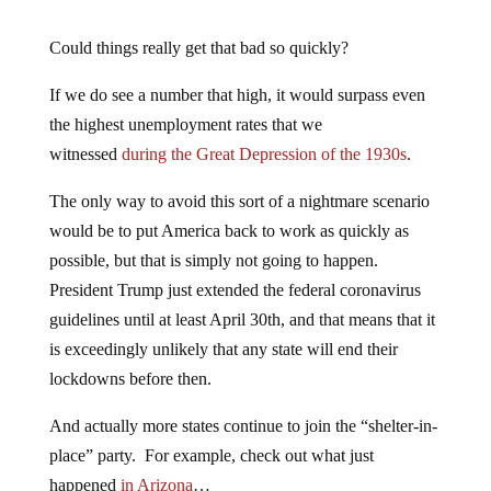
Could things really get that bad so quickly?
If we do see a number that high, it would surpass even
the highest unemployment rates that we
witnessed
during the Great Depression of the 1930s
.
The only way to avoid this sort of a nightmare scenario
would be to put America back to work as quickly as
possible, but that is simply not going to happen.
President Trump just extended the federal coronavirus
guidelines until at least April 30th, and that means that it
is exceedingly unlikely that any state will end their
lockdowns before then.
And actually more states continue to join the “shelter-in-
place” party. For example, check out what just
happened
in Arizona
…