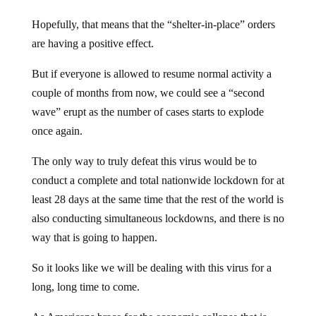
Hopefully, that means that the “shelter-in-place” orders
are having a positive effect.
But if everyone is allowed to resume normal activity a
couple of months from now, we could see a “second
wave” erupt as the number of cases starts to explode
once again.
The only way to truly defeat this virus would be to
conduct a complete and total nationwide lockdown for at
least 28 days at the same time that the rest of the world is
also conducting simultaneous lockdowns, and there is no
way that is going to happen.
So it looks like we will be dealing with this virus for a
long, long time to come.