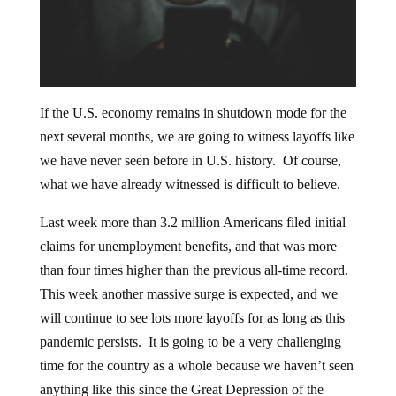
If the U.S. economy remains in shutdown mode for the
next several months, we are going to witness layoffs like
we have never seen before in U.S. history. Of course,
what we have already witnessed is difficult to believe.
Last week more than 3.2 million Americans filed initial
claims for unemployment benefits, and that was more
than four times higher than the previous all-time record.
This week another massive surge is expected, and we
will continue to see lots more layoffs for as long as this
pandemic persists. It is going to be a very challenging
time for the country as a whole because we haven’t seen
anything like this since the Great Depression of the