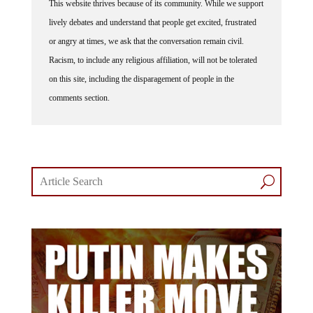
This website thrives because of its community. While we support
lively debates and understand that people get excited, frustrated
or angry at times, we ask that the conversation remain civil.
Racism, to include any religious affiliation, will not be tolerated
on this site, including the disparagement of people in the
comments section.