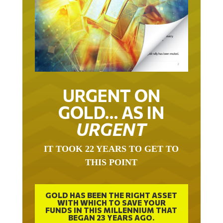
URGENT ON
GOLD… AS IN
URGENT
IT TOOK 22 YEARS TO GET TO
THIS POINT
GOLD HAS BEEN THE RIGHT ASSET
WITH WHICH TO SAVE YOUR
FUNDS IN THIS MILLENNIUM THAT
BEGAN 23 YEARS AGO.