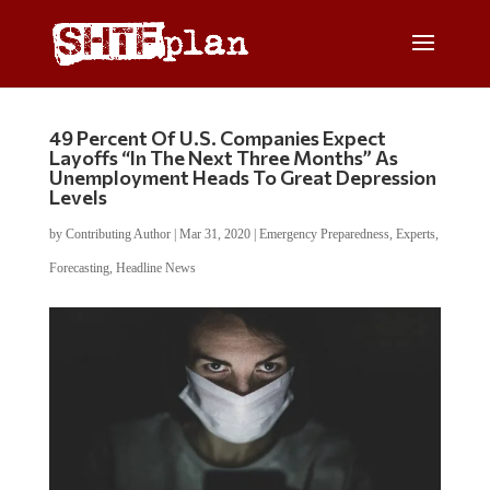
49 Percent Of U.S. Companies Expect
Layoffs “In The Next Three Months” As
Unemployment Heads To Great Depression
Levels
by
Contributing Author
|
Mar 31, 2020
|
Emergency Preparedness
,
Experts
,
Forecasting
,
Headline News