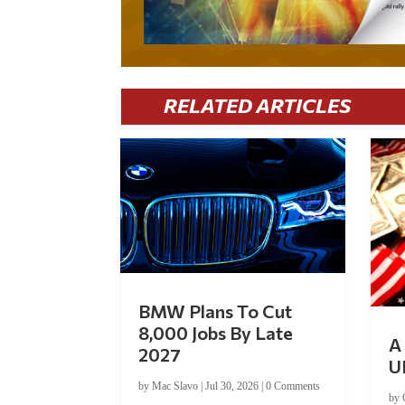
RELATED ARTICLES
BMW Plans To Cut
8,000 Jobs By Late
A 
2027
U
by
Mac Slavo
|
Jul 30, 2026
|
0 Comments
by