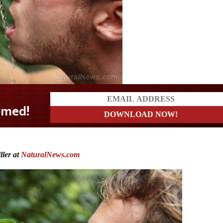
ler at
NaturalNews.com