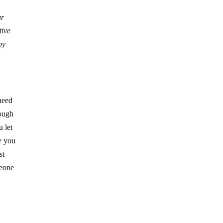
ur
tive
by
 need
nough
u let
re you
st
meone