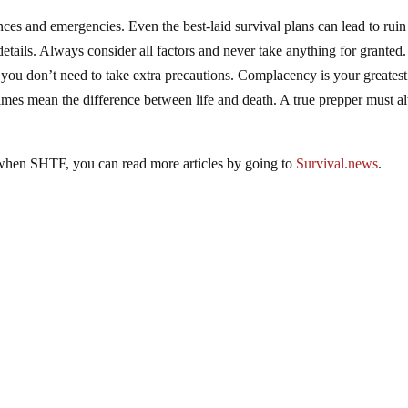
es and emergencies. Even the best-laid survival plans can lead to ruin 
details. Always consider all factors and never take anything for granted.
 you don’t need to take extra precautions. Complacency is your greatest
times mean the difference between life and death. A true prepper must 
 when SHTF, you can read more articles by going to
Survival.news
.