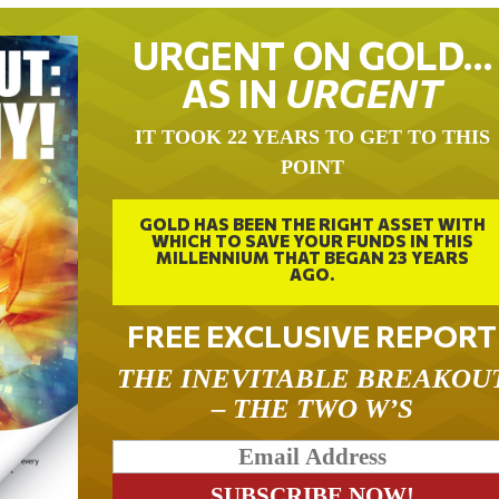
URGENT ON GOLD…
AS IN
URGENT
IT TOOK 22 YEARS TO GET TO THIS
POINT
GOLD HAS BEEN THE RIGHT ASSET WITH
WHICH TO SAVE YOUR FUNDS IN THIS
MILLENNIUM THAT BEGAN 23 YEARS
AGO.
FREE EXCLUSIVE REPORT
THE INEVITABLE BREAKOU
– THE TWO W’S