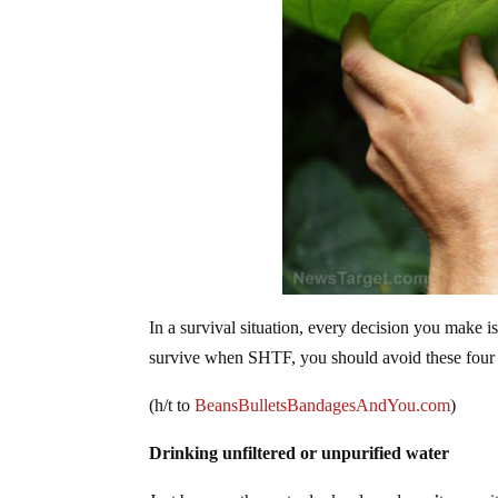
In a survival situation, every decision you make 
survive when SHTF, you should avoid these four b
(h/t to
BeansBulletsBandagesAndYou.com
)
Drinking unfiltered or unpurified water