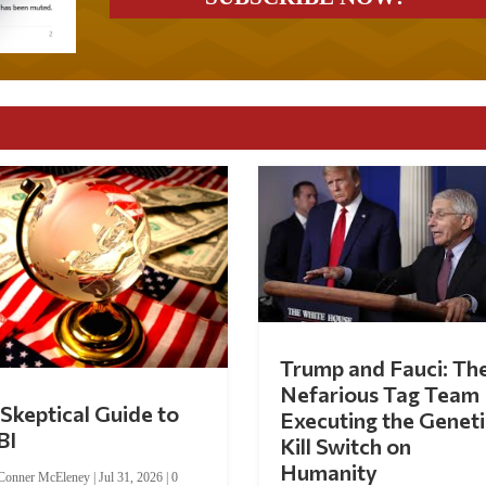
Trump and Fauci: Th
Nefarious Tag Team
Skeptical Guide to
Executing the Geneti
BI
Kill Switch on
Humanity
Conner McEleney
|
Jul 31, 2026
|
0