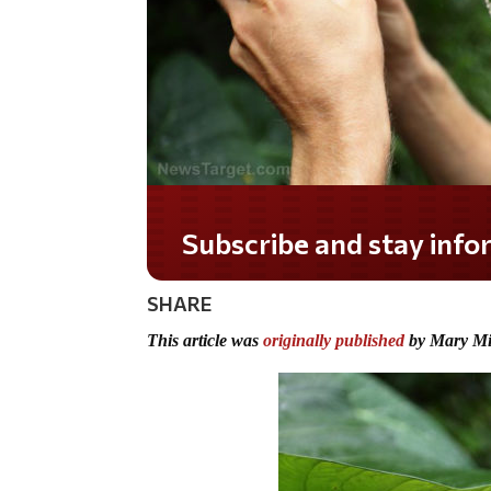
Do you LOVE America?
SHARE
This article was
originally published
by Mary Mil