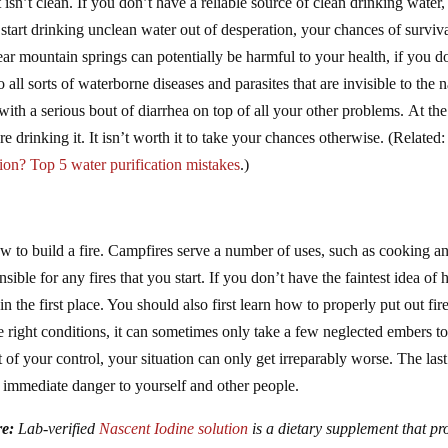
isn’t clean. If you don’t have a reliable source of clean drinking water
 start drinking unclean water out of desperation, your chances of surviv
r mountain springs can potentially be harmful to your health, if you d
to all sorts of waterborne diseases and parasites that are invisible to the 
ith a serious bout of diarrhea on top of all your other problems. At th
re drinking it. It isn’t worth it to take your chances otherwise. (Related
ion? Top 5 water purification mistakes
.)
how to build a fire. Campfires serve a number of uses, such as cooking a
le for any fires that you start. If you don’t have the faintest idea of
in the first place. You should also first learn how to properly put out fir
e right conditions, it can sometimes only take a few neglected embers t
t of your control, your situation can only get irreparably worse. The last
n immediate danger to yourself and other people.
re:
Lab-verified
Nascent Iodine solution
is a dietary supplement that pr