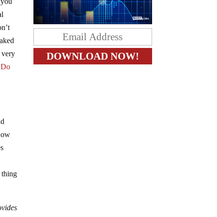
, you
al
on’t
naked
e very
:
Do
nd
 how
es
o
 thing
ovides