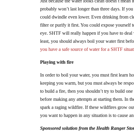
Just because the water looks clean doesn’t mean it 
probably won’t last longer than three days. If you
could dwindle even lower. Even drinking from clea
filter or purify it first. You could expose yourself 
eye. SHTF will really happen if you have to deal w
least, you should always boil your water first befo
you have a safe source of water for a SHTF situat
Playing with fire
In order to boil your water, you must first learn 
keeping you warm, but you must always be responsib
to build a fire, then you shouldn’t try to build one 
before making any attempts at starting them. In th
spark a raging wildfire. If these wildfires grow ou
you want to happen in any situation is to cause a
Sponsored solution from the Health Ranger Sto