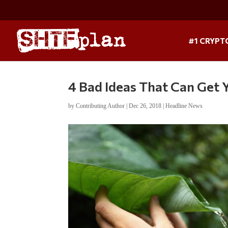
#1 CRYPT
4 Bad Ideas That Can Get
by
Contributing Author
|
Dec 26, 2018
|
Headline News