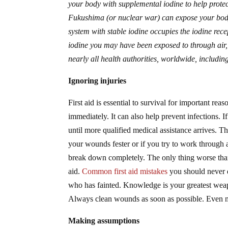
your body with supplemental iodine to help protec
Fukushima (or nuclear war) can expose your body
system with stable iodine occupies the iodine rece
iodine you may have been exposed to through air,
nearly all health authorities, worldwide, includ
Ignoring injuries
First aid is essential to survival for important rea
immediately. It can also help prevent infections. If
until more qualified medical assistance arrives. 
your wounds fester or if you try to work through a
break down completely. The only thing worse than n
aid.
Common first aid mistakes
you should never d
who has fainted. Knowledge is your greatest weapon
Always clean wounds as soon as possible. Even min
Making assumptions