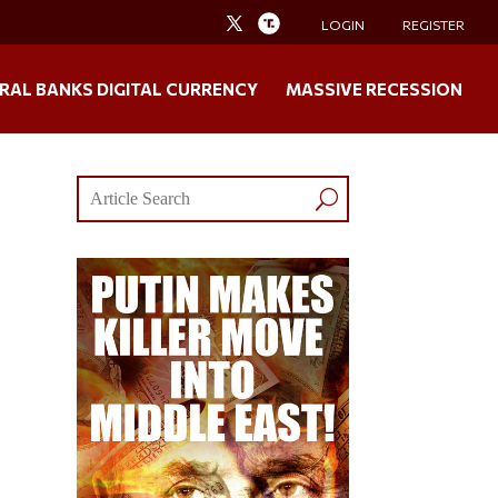
LOGIN
REGISTER
RAL BANKS DIGITAL CURRENCY
MASSIVE RECESSION