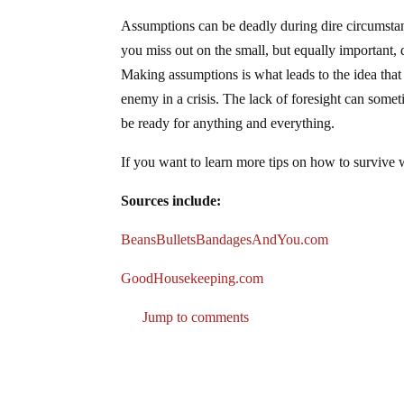
Assumptions can be deadly during dire circumstanc
you miss out on the small, but equally important, 
Making assumptions is what leads to the idea that
enemy in a crisis. The lack of foresight can some
be ready for anything and everything.
If you want to learn more tips on how to survive
Sources include:
BeansBulletsBandagesAndYou.com
GoodHousekeeping.com
Jump to comments