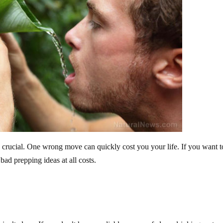
is crucial. One wrong move can quickly cost you your life. If you want t
ad prepping ideas at all costs.