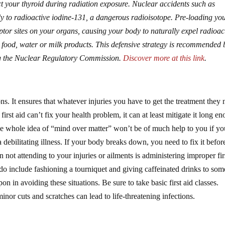
t your thyroid during radiation exposure. Nuclear accidents such as
 to radioactive iodine-131, a dangerous radioisotope. Pre-loading yo
ptor sites on your organs, causing your body to naturally expel radioac
 food, water or milk products. This defensive strategy is recommended 
ing the Nuclear Regulatory Commission.
Discover more at this link
.
sons. It ensures that whatever injuries you have to get the treatment they
 first aid can’t fix your health problem, it can at least mitigate it long e
The whole idea of “mind over matter” won’t be of much help to you if yo
 debilitating illness. If your body breaks down, you need to fix it befo
ot attending to your injuries or ailments is administering improper fir
o include fashioning a tourniquet and giving caffeinated drinks to so
 in avoiding these situations. Be sure to take basic first aid classes.
or cuts and scratches can lead to life-threatening infections.