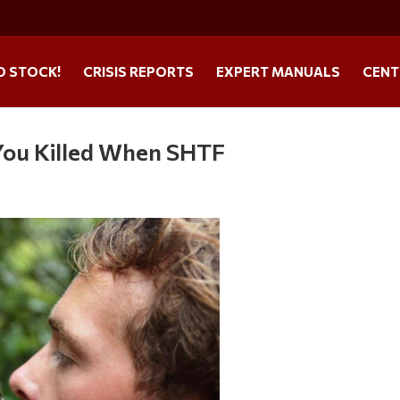
O STOCK!
CRISIS REPORTS
EXPERT MANUALS
CENT
 You Killed When SHTF