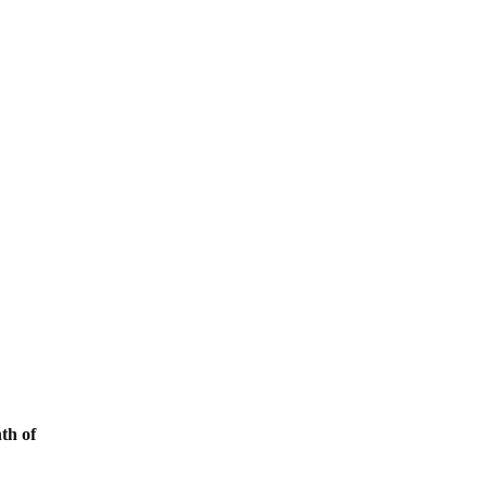
th of