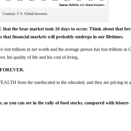
Courtesy: U.S. Global Investors
 that the bear market took 16 days to occur. Think about that be
hat financial markets will probably undergo in our lifetimes.
ve lost trillions in net worth and the average person has lost trillions in
r, his quality of life and his cost of living.
ED FOREVER.
ALTH from the uneducated to the educated, and they are pricing in 
n, as you can see in the rally of food stocks, compared with leisure-