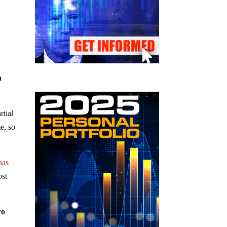
n
rtial
e, so
has
ost
wo