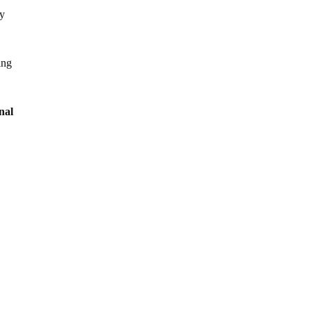
by
ing
nal