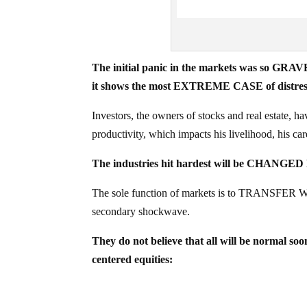
The initial panic in the markets was so GRAVE
it shows the most EXTREME CASE of distress t
Investors, the owners of stocks and real estate, ha
productivity, which impacts his livelihood, his caree
The industries hit hardest will be CHANG
The sole function of markets is to TRANSFER WE
secondary shockwave.
They do not believe that all will be normal soo
centered equities: