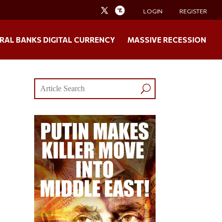
LOGIN
REGISTER
RAL BANKS DIGITAL CURRENCY
MASSIVE RECESSION