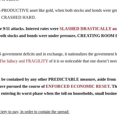
-PRODUCTIVE asset like gold, when both stocks and bonds were gre
 gold CRASHED HARD.
e 9/11 attacks. Interest rates were
SLASHED DRASTICALLY and
, both stocks and bonds were under pressure, CREATING ROOM f
overnment deficits and in exchange, it nationalizes the government 
The fallacy and FRAGILITY
of it is so noticeable that one doesn’t nee
’t be contained by any other PREDICTABLE measure, aside from s
have pursued the course of
ENFORCED ECONOMIC RESET.
Th
ring its worst phase when the toll on households, small busines
ciety to pay, in order to contain the spread: