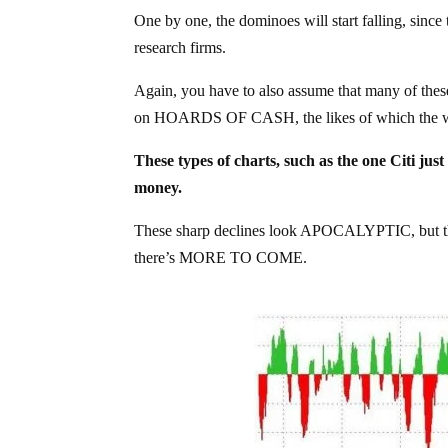
One by one, the dominoes will start falling, since
research firms.
Again, you have to also assume that many of thes
on HOARDS OF CASH, the likes of which the wo
These types of charts, such as the one Citi j
money.
These sharp declines look APOCALYPTIC, but the 
there’s MORE TO COME.