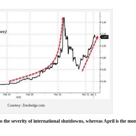
Courtesy: Zerohedge.com
e severity of international shutdowns, whereas April is the mon