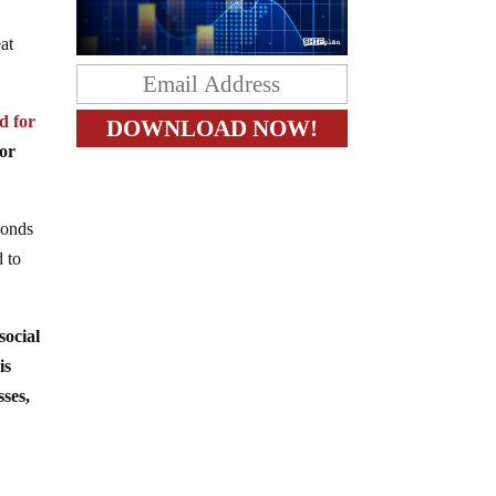
at
 for
or
bonds
d to
ocial
is
ses,