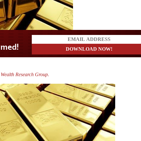
 Wealth Research Group.