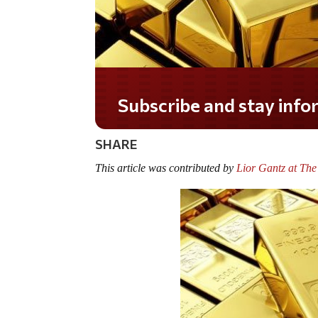
Do you LOVE America?
SHARE
This article was contributed by
Lior Gantz at The