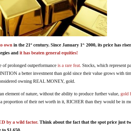
o own
in the 21
century. Since January 1
2000, its price has rise
st
st,
egies and
it has beaten general equities!
pe of prolonged outperformance
is a rare feat.
Stocks, which represent pa
NITION a better investment than gold since their value grows with tim
er considered owning REAL MONEY, gold.
an element of nature, without the ability to produce further value,
gold 
a proportion of their net worth in it, RICHER than they would be in m
y a wild factor.
Think about the fact that the spot price just t
 to $1,650.