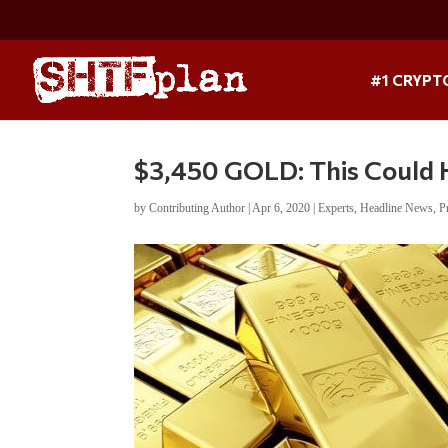
#1 CRYPT
$3,450 GOLD: This Could
by
Contributing Author
|
Apr 6, 2020
|
Experts
,
Headline News
,
P