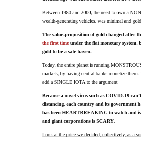
Between 1980 and 2000, the need to own a NON
wealth-generating vehicles, was minimal and
The value-proposition of gold changed after th
the first time
under the fiat monetary system
gold to be a safe haven.
Today, the entire planet is running MONSTROUS g
markets, by having central banks monetize them.
add a SINGLE IOTA to the argument.
Because a novel virus such as COVID-19 can
distancing, each country and its government 
has been HEARTBREAKING to watch and is ente
and giant corporations is SCARY.
Look at the price we decided, collectively, as a so