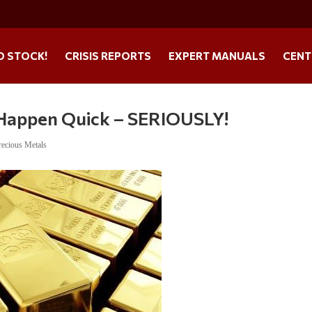
O STOCK!
CRISIS REPORTS
EXPERT MANUALS
CENT
 Happen Quick – SERIOUSLY!
recious Metals