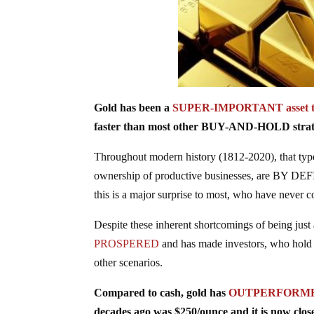
Gold has been a
SUPER-IMPORTANT asset t
faster than most other BUY-AND-HOLD strat
Throughout modern history (1812-2020), that ty
ownership of productive businesses, are BY DEFI
this is a major surprise to most, who have nev
Despite these inherent shortcomings of being just 
PROSPERED
and has made investors, who hold 
other scenarios.
Compared to cash, gold has
OUTPERFORMED b
decades ago was $250/ounce and it is now close