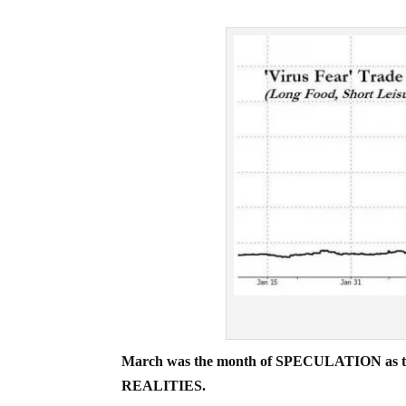
March was the month of SPECULATION as to th
REALITIES.