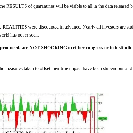
 the RESULTS of quarantines will be visible to all in the data released 
e REALITIES were discounted in advance. Nearly all investors are sitt
rld has never seen.
ust produced, are NOT SHOCKING to either congress or to institutio
measures taken to offset their true impact have been stupendous and