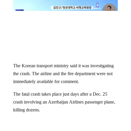
The Korean transport ministry said it was investigating
the crash. The airline and the fire department were not
immediately available for comment.
The fatal crash takes place just days after a Dec. 25
crash involving an Azerbaijan Airlines passenger plane,
killing dozens.