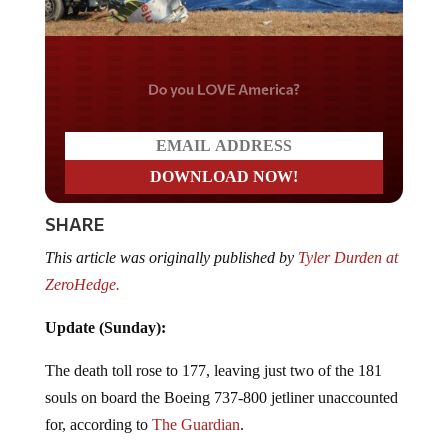
Do you LOVE America?
SHARE
This article was originally published by
Tyler Durden at
ZeroHedge.
Update (Sunday):
The death toll rose to 177, leaving just two of the 181
souls on board the Boeing 737-800 jetliner unaccounted
for, according to
The Guardian
.