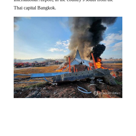
Thai capital Bangkok.