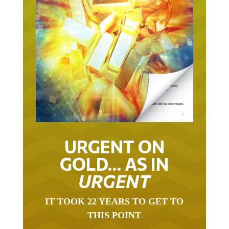
URGENT ON
GOLD… AS IN
URGENT
IT TOOK 22 YEARS TO GET TO
THIS POINT