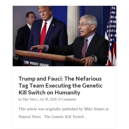
Trump and Fauci: The Nefarious
Tag Team Executing the Genetic
Kill Switch on Humanity
by
Mac Slavo
|
Jul 30, 2026
|
0 Comments
This article was originally published by Mike Adams at
Natural News. The Genetic Kill Switch...