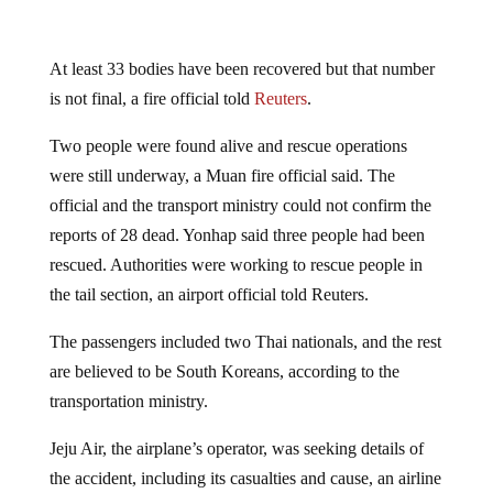
At least 33 bodies have been recovered but that number
is not final, a fire official told
Reuters
.
Two people were found alive and rescue operations
were still underway, a Muan fire official said. The
official and the transport ministry could not confirm the
reports of 28 dead. Yonhap said three people had been
rescued. Authorities were working to rescue people in
the tail section, an airport official told Reuters.
The passengers included two Thai nationals, and the rest
are believed to be South Koreans, according to the
transportation ministry.
Jeju Air, the airplane’s operator, was seeking details of
the accident, including its casualties and cause, an airline