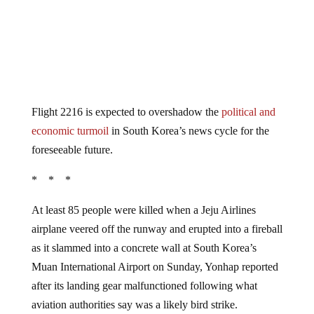
Flight 2216 is expected to overshadow the
political and
economic turmoil
in South Korea’s news cycle for the
foreseeable future.
* * *
At least 85 people were killed when a Jeju Airlines
airplane veered off the runway and erupted into a fireball
as it slammed into a concrete wall at South Korea’s
Muan International Airport on Sunday, Yonhap reported
after its landing gear malfunctioned following what
aviation authorities say was a likely bird strike.