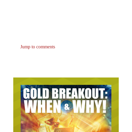
Jump to comments