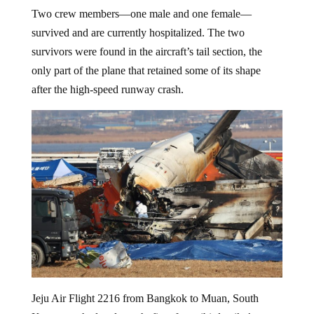
Two crew members—one male and one female—
survived and are currently hospitalized. The two
survivors were found in the aircraft’s tail section, the
only part of the plane that retained some of its shape
after the high-speed runway crash.
Jeju Air Flight 2216 from Bangkok to Muan, South