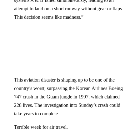
systems A & B failed simultaneously, leading to an
attempt to land on a short runway without gear or flaps.
This decision seems like madness.”
This aviation disaster is shaping up to be one of the
country’s worst, surpassing the Korean Airlines Boeing
747 crash in the Guam jungle in 1997, which claimed
228 lives. The investigation into Sunday’s crash could
take years to complete.
Terrible week for air travel.