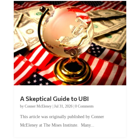
A Skeptical Guide to UBI
by
Conner McEleney
|
Jul 31, 2026
|
0 Comments
This article was originally published by Conner
McEleney at The Mises Institute. Many...