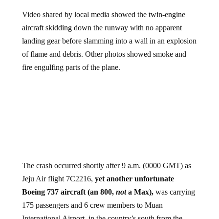
Video shared by local media showed the twin-engine
aircraft skidding down the runway with no apparent
landing gear before slamming into a wall in an explosion
of flame and debris. Other photos showed smoke and
fire engulfing parts of the plane.
The crash occurred shortly after 9 a.m. (0000 GMT) as
Jeju Air flight 7C2216,
yet another unfortunate
Boeing 737 aircraft (an 800,
not
a Max),
was carrying
175 passengers and 6 crew members to Muan
International Airport, in the country’s south from the