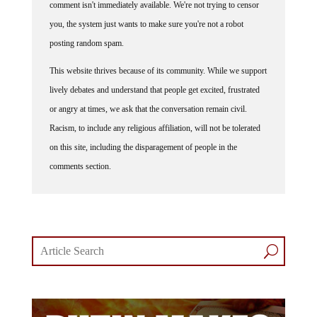
comment isn't immediately available. We're not trying to censor
you, the system just wants to make sure you're not a robot
posting random spam.
This website thrives because of its community. While we support
lively debates and understand that people get excited, frustrated
or angry at times, we ask that the conversation remain civil.
Racism, to include any religious affiliation, will not be tolerated
on this site, including the disparagement of people in the
comments section.