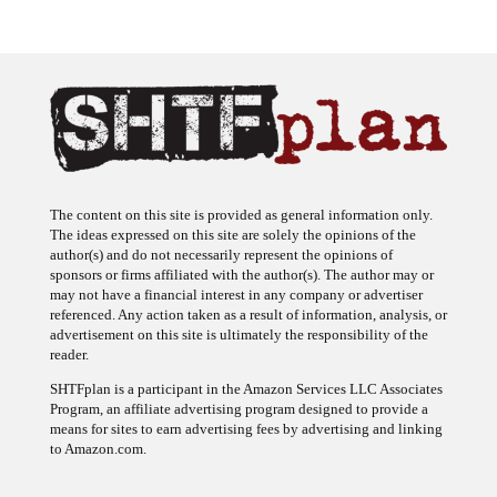
The content on this site is provided as general information only.
The ideas expressed on this site are solely the opinions of the
author(s) and do not necessarily represent the opinions of
sponsors or firms affiliated with the author(s). The author may or
may not have a financial interest in any company or advertiser
referenced. Any action taken as a result of information, analysis, or
advertisement on this site is ultimately the responsibility of the
reader.
SHTFplan is a participant in the Amazon Services LLC Associates
Program, an affiliate advertising program designed to provide a
means for sites to earn advertising fees by advertising and linking
to Amazon.com.