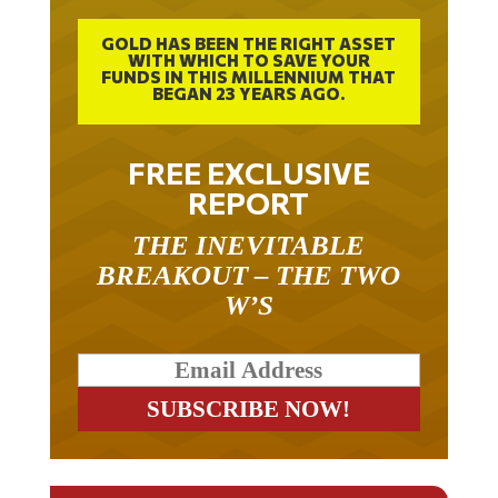
GOLD HAS BEEN THE RIGHT ASSET
WITH WHICH TO SAVE YOUR
FUNDS IN THIS MILLENNIUM THAT
BEGAN 23 YEARS AGO.
FREE EXCLUSIVE
REPORT
THE INEVITABLE
BREAKOUT – THE TWO
W’S