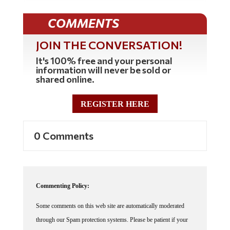
COMMENTS
JOIN THE CONVERSATION!
It's 100% free and your personal
information will never be sold or
shared online.
REGISTER HERE
0 Comments
Commenting Policy:
Some comments on this web site are automatically moderated
through our Spam protection systems. Please be patient if your