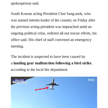
spokesperson said.
South Korean acting President Choi Sang-mok, who
was named interim leader of the country on Friday after
the previous acting president was impeached amid an
ongoing political crisis, ordered all-out rescue efforts, his
office said. His chief of staff convened an emergency
meeting.
The incident is suspected to have been caused by
a
landing gear malfunction following a bird strike
,
according to the local fire department.