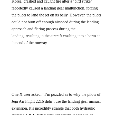
Korea, crashed and caught fire after a ‘bird strike’
reportedly caused a landing gear malfunction, forcing
the pilots to land the jet on its belly. However, the pilots
could not burn off enough airspeed during the landing
approach and flaring process during the
landing, resulting in the aircraft crashing into a berm at
the end of the runway.
One X user asked: “I’m puzzled as to why the pilots of
Jeju Air Flight 2216 didn’t use the landing gear manual
extension. It’s incredibly strange that both hydraulic