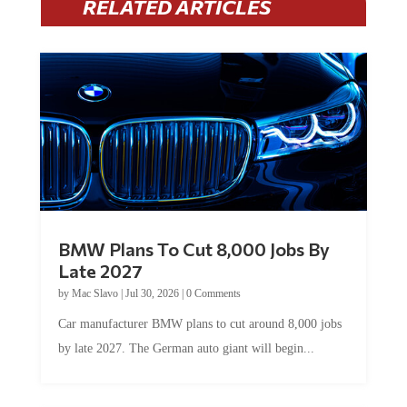
RELATED ARTICLES
BMW Plans To Cut 8,000 Jobs By
Late 2027
by
Mac Slavo
|
Jul 30, 2026
|
0 Comments
Car manufacturer BMW plans to cut around 8,000 jobs
by late 2027. The German auto giant will begin...