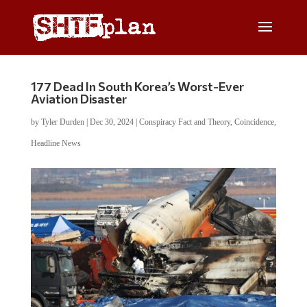
177 Dead In South Korea’s Worst-Ever
Aviation Disaster
by
Tyler Durden
|
Dec 30, 2024
|
Conspiracy Fact and Theory
,
Coincidence
,
Headline News