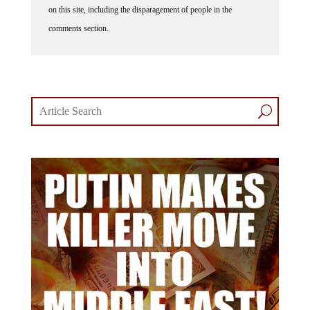
comments section.