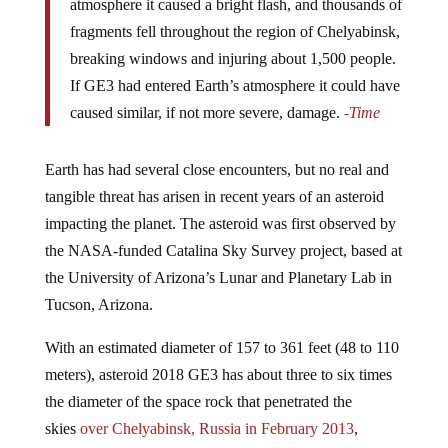
fragments fell throughout the region of Chelyabinsk,
breaking windows and injuring about 1,500 people.
If GE3 had entered Earth’s atmosphere it could have
caused similar, if not more severe, damage.
-Time
Earth has had several close encounters, but no real and
tangible threat has arisen in recent years of an asteroid
impacting the planet. The asteroid was first observed by
the NASA-funded Catalina Sky Survey project, based at
the University of Arizona’s Lunar and Planetary Lab in
Tucson, Arizona.
With an estimated diameter of 157 to 361 feet (48 to 110
meters), asteroid 2018 GE3 has about three to six times
the diameter of the space rock that penetrated the
skies
over Chelyabinsk, Russia in February 2013
,
causing some 1,500 people to seek treatment for injuries,