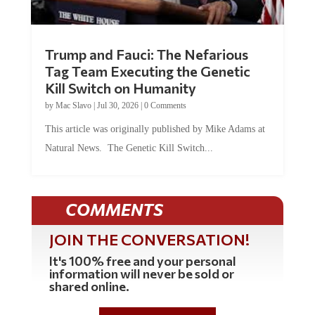
Trump and Fauci: The Nefarious
Tag Team Executing the Genetic
Kill Switch on Humanity
by
Mac Slavo
|
Jul 30, 2026
|
0 Comments
This article was originally published by Mike Adams at
Natural News. The Genetic Kill Switch...
COMMENTS
JOIN THE CONVERSATION!
It's 100% free and your personal
information will never be sold or
shared online.
REGISTER HERE