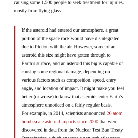
mostly from flying glass.
If the asteroid had entered our atmosphere, a great
portion of the space rock would have disintegrated
due to friction with the air. However, some of an
asteroid this size might have gotten through to
Earth’s surface, and an asteroid this big is capable of
causing some regional damage, depending on
various factors such as composition, speed, entry
angle, and location of impact. It might make you feel
better (or worse) to know that asteroids enter Earth’s
atmosphere unnoticed on a fairly regular basis.
For example, in 2014, scientists announced
26 atom-
bomb-scale asteroid impacts since 2000
that were
discovered in data from the Nuclear Test Ban Treaty
Organization, which operates a network of sensors