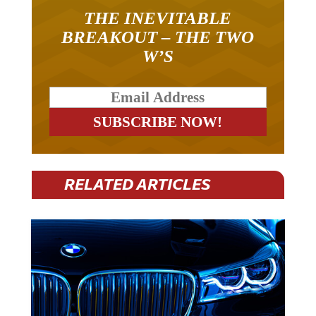
THE INEVITABLE
BREAKOUT – THE TWO
W’S
RELATED ARTICLES