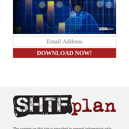
The content on this site is provided as general information only.