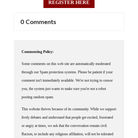
0 Comments
Commenting Policy:
Some comments on this web site are automatically moderated
through our Spam protection systems. Please be patient if your
comment isn't immediately available. We're not trying to censor
you, the system just wants to make sure you're not a robot
posting random spam.
This website thrives because of its community. While we support
lively debates and understand that people get excited, frustrated
or angry at times, we ask that the conversation remain civil.
Racism, to include any religious affiliation, will not be tolerated
on this site, including the disparagement of people in the