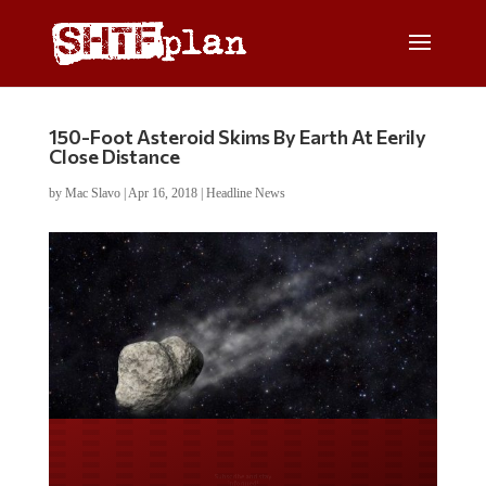
150-Foot Asteroid Skims By Earth At Eerily
Close Distance
by
Mac Slavo
|
Apr 16, 2018
|
Headline News
Do you LOVE America?