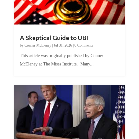
A Skeptical Guide to UBI
by
Conner McEleney
|
Jul 31, 2026
|
0 Comments
This article was originally published by Conner
McEleney at The Mises Institute. Many...