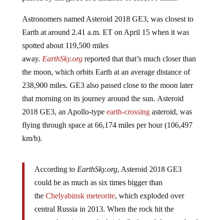
Astronomers named Asteroid 2018 GE3, was closest to
Earth at around 2.41 a.m. ET on April 15 when it was
spotted about 119,500 miles
away.
EarthSky.org
reported that that’s much closer than
the moon, which orbits Earth at an average distance of
238,900 miles. GE3 also passed close to the moon later
that morning on its journey around the sun. Asteroid
2018 GE3, an Apollo-type
earth-crossing
asteroid, was
flying through space at 66,174 miles per hour (106,497
km/h).
According to
EarthSky.org
, Asteroid 2018 GE3
could be as much as six times bigger than
the
Chelyabinsk meteorite
, which exploded over
central Russia in 2013. When the rock hit the
atmosphere it caused a bright flash, and thousands of