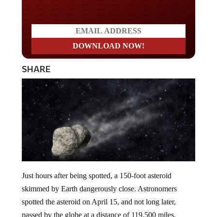
SHARE
Just hours after being spotted, a 150-foot asteroid
skimmed by Earth dangerously close. Astronomers
spotted the asteroid on April 15, and not long later,
passed by the globe at a distance of 119,500 miles.