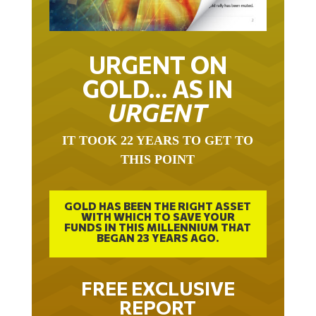
URGENT ON
GOLD… AS IN
URGENT
IT TOOK 22 YEARS TO GET TO
THIS POINT
GOLD HAS BEEN THE RIGHT ASSET
WITH WHICH TO SAVE YOUR
FUNDS IN THIS MILLENNIUM THAT
BEGAN 23 YEARS AGO.
FREE EXCLUSIVE
REPORT