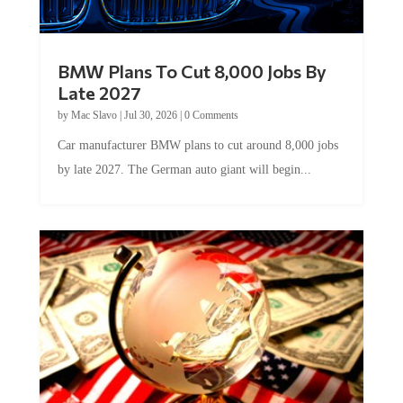
BMW Plans To Cut 8,000 Jobs By
Late 2027
by
Mac Slavo
|
Jul 30, 2026
|
0 Comments
Car manufacturer BMW plans to cut around 8,000 jobs
by late 2027. The German auto giant will begin...