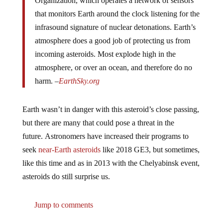
that monitors Earth around the clock listening for the
infrasound signature of nuclear detonations. Earth’s
atmosphere does a good job of protecting us from
incoming asteroids. Most explode high in the
atmosphere, or over an ocean, and therefore do no
harm. –
EarthSky.org
Earth wasn’t in danger with this asteroid’s close passing,
but there are many that could pose a threat in the
future. Astronomers have increased their programs to
seek
near-Earth asteroids
like 2018 GE3, but sometimes,
like this time and as in 2013 with the Chelyabinsk event,
asteroids do still surprise us.
Jump to comments