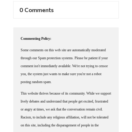
0 Comments
Commenting Policy:
Some comments on this web site are automatically moderated
through our Spam protection systems. Please be patient if your
comment isn't immediately available. We're not trying to censor
you, the system just wants to make sure you're not a robot
posting random spam.
This website thrives because of its community. While we support
lively debates and understand that people get excited, frustrated
or angry at times, we ask that the conversation remain civil.
Racism, to include any religious affiliation, will not be tolerated
on this site, including the disparagement of people in the