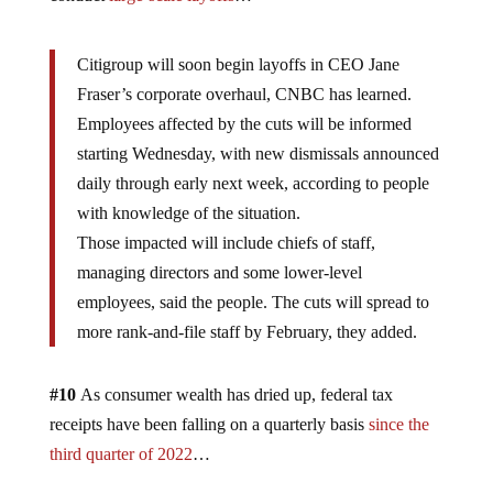
Citigroup will soon begin layoffs in CEO Jane
Fraser’s corporate overhaul, CNBC has learned.
Employees affected by the cuts will be informed
starting Wednesday, with new dismissals announced
daily through early next week, according to people
with knowledge of the situation.
Those impacted will include chiefs of staff,
managing directors and some lower-level
employees, said the people. The cuts will spread to
more rank-and-file staff by February, they added.
#10
As consumer wealth has dried up, federal tax
receipts have been falling on a quarterly basis
since the
third quarter of 2022
…