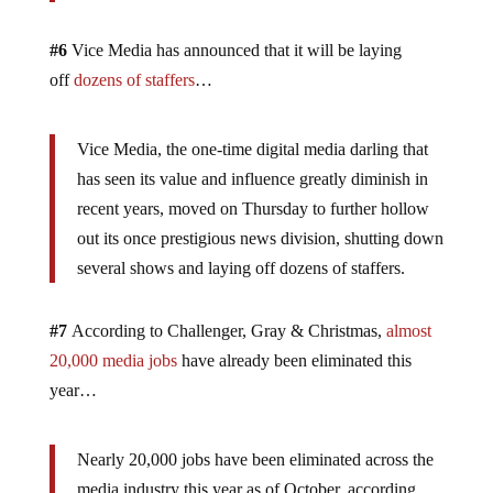
#6
Vice Media has announced that it will be laying
off
dozens of staffers
…
Vice Media, the one-time digital media darling that
has seen its value and influence greatly diminish in
recent years, moved on Thursday to further hollow
out its once prestigious news division, shutting down
several shows and laying off dozens of staffers.
#7
According to Challenger, Gray & Christmas,
almost
20,000 media jobs
have already been eliminated this
year…
Nearly 20,000 jobs have been eliminated across the
media industry this year as of October, according