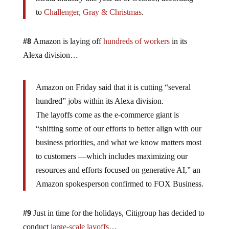
to
Challenger, Gray & Christmas
.
#8
Amazon is laying off
hundreds of workers
in its
Alexa division…
Amazon on Friday said that it is cutting “several
hundred” jobs within its Alexa division.
The layoffs come as the e-commerce giant is
“shifting some of our efforts to better align with our
business priorities, and what we know matters most
to customers —which includes maximizing our
resources and efforts focused on generative AI,” an
Amazon spokesperson confirmed to FOX Business.
#9
Just in time for the holidays, Citigroup has decided to
conduct
large-scale layoffs
…