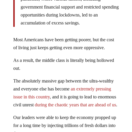
government financial support and restricted spending
opportunities during lockdowns, led to an
accumulation of excess savings.
Most Americans have been getting poorer, but the cost
of living just keeps getting even more oppressive.
As a result, the middle class is literally being hollowed
out.
The absolutely massive gap between the ultra-wealthy
and everyone else has become
an extremely pressing
issue in this country
, and it is going to lead to enormous
civil unrest
during the chaotic years that are ahead of us
.
Our leaders were able to keep the economy propped up
for a long time by injecting trillions of fresh dollars into