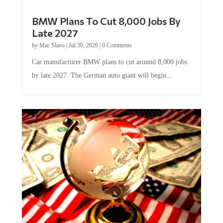
BMW Plans To Cut 8,000 Jobs By
Late 2027
by
Mac Slavo
|
Jul 30, 2026
|
0 Comments
Car manufacturer BMW plans to cut around 8,000 jobs
by late 2027. The German auto giant will begin...