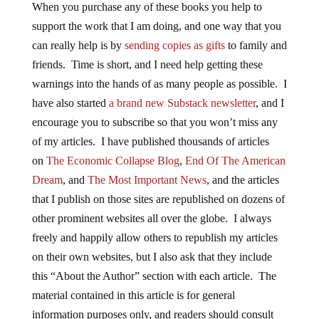
When you purchase any of these books you help to
support the work that I am doing, and one way that you
can really help is by
sending copies as gifts
to family and
friends. Time is short, and I need help getting these
warnings into the hands of as many people as possible. I
have also started
a brand new Substack newsletter
, and I
encourage you to subscribe so that you won’t miss any
of my articles. I have published thousands of articles
on
The Economic Collapse Blog
,
End Of The American
Dream
, and
The Most Important News
, and the articles
that I publish on those sites are republished on dozens of
other prominent websites all over the globe. I always
freely and happily allow others to republish my articles
on their own websites, but I also ask that they include
this “About the Author” section with each article. The
material contained in this article is for general
information purposes only, and readers should consult