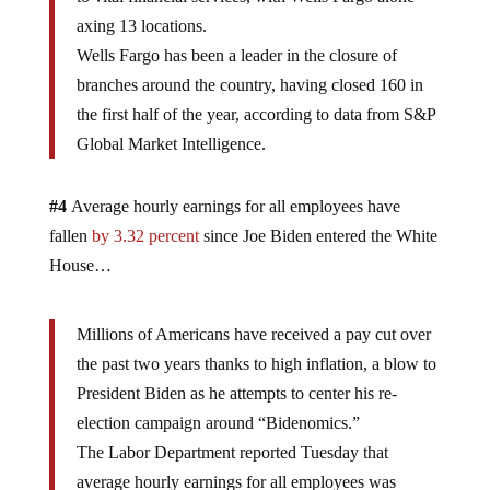
axing 13 locations.
Wells Fargo has been a leader in the closure of
branches around the country, having closed 160 in
the first half of the year, according to data from S&P
Global Market Intelligence.
#4
Average hourly earnings for all employees have
fallen
by 3.32 percent
since Joe Biden entered the White
House…
Millions of Americans have received a pay cut over
the past two years thanks to high inflation, a blow to
President Biden as he attempts to center his re-
election campaign around “Bidenomics.”
The Labor Department reported Tuesday that
average hourly earnings for all employees was