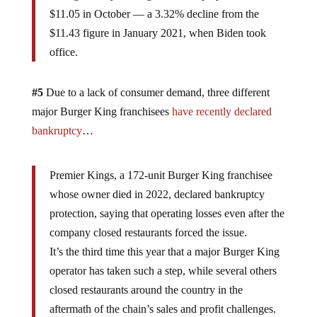
$11.05 in October — a 3.32% decline from the
$11.43 figure in January 2021, when Biden took
office.
#5
Due to a lack of consumer demand, three different
major Burger King franchisees
have recently declared
bankruptcy
…
Premier Kings, a 172-unit Burger King franchisee
whose owner died in 2022, declared bankruptcy
protection, saying that operating losses even after the
company closed restaurants forced the issue.
It’s the third time this year that a major Burger King
operator has taken such a step, while several others
closed restaurants around the country in the
aftermath of the chain’s sales and profit challenges.