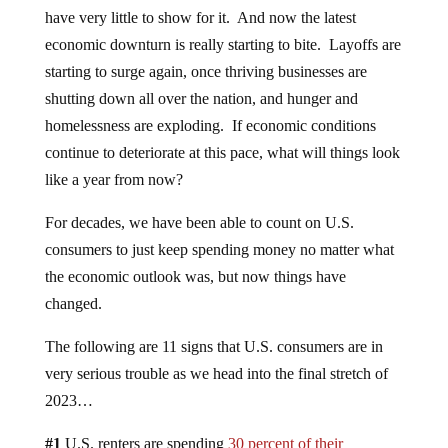
have very little to show for it. And now the latest
economic downturn is really starting to bite. Layoffs are
starting to surge again, once thriving businesses are
shutting down all over the nation, and hunger and
homelessness are exploding. If economic conditions
continue to deteriorate at this pace, what will things look
like a year from now?
For decades, we have been able to count on U.S.
consumers to just keep spending money no matter what
the economic outlook was, but now things have
changed.
The following are 11 signs that U.S. consumers are in
very serious trouble as we head into the final stretch of
2023…
#1
U.S. renters are spending
30 percent of their