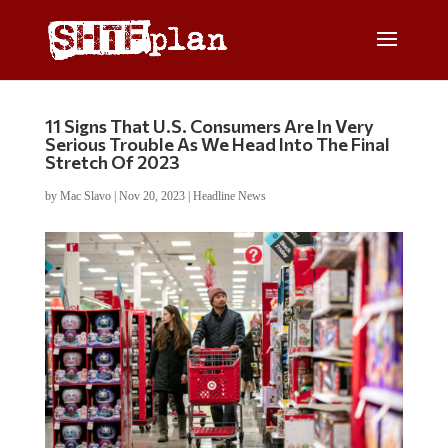
11 Signs That U.S. Consumers Are In Very
Serious Trouble As We Head Into The Final
Stretch Of 2023
by
Mac Slavo
|
Nov 20, 2023
|
Headline News