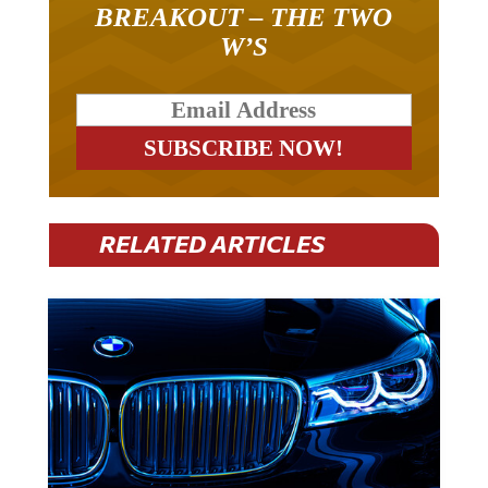
BREAKOUT – THE TWO
W’S
RELATED ARTICLES