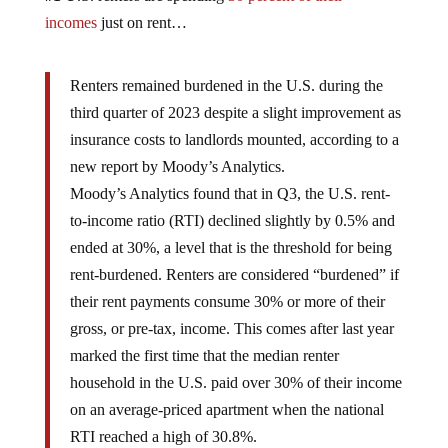
incomes
just on rent…
Renters remained burdened in the U.S. during the
third quarter of 2023 despite a slight improvement as
insurance costs to landlords mounted, according to a
new report by Moody’s Analytics.
Moody’s Analytics found that in Q3, the U.S. rent-
to-income ratio (RTI) declined slightly by 0.5% and
ended at 30%, a level that is the threshold for being
rent-burdened. Renters are considered “burdened” if
their rent payments consume 30% or more of their
gross, or pre-tax, income. This comes after last year
marked the first time that the median renter
household in the U.S. paid over 30% of their income
on an average-priced apartment when the national
RTI reached a high of 30.8%.