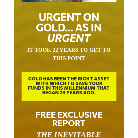
URGENT ON
GOLD… AS IN
URGENT
IT TOOK 22 YEARS TO GET TO
THIS POINT
GOLD HAS BEEN THE RIGHT ASSET
WITH WHICH TO SAVE YOUR
FUNDS IN THIS MILLENNIUM THAT
BEGAN 23 YEARS AGO.
FREE EXCLUSIVE
REPORT
THE INEVITABLE