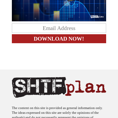
The content on this site is provided as general information only.
The ideas expressed on this site are solely the opinions of the
author(s) and do not necessarily represent the opinions of