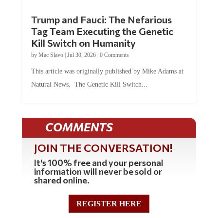
Trump and Fauci: The Nefarious
Tag Team Executing the Genetic
Kill Switch on Humanity
by
Mac Slavo
|
Jul 30, 2026
|
0 Comments
This article was originally published by Mike Adams at
Natural News. The Genetic Kill Switch...
COMMENTS
JOIN THE CONVERSATION!
It's 100% free and your personal
information will never be sold or
shared online.
REGISTER HERE