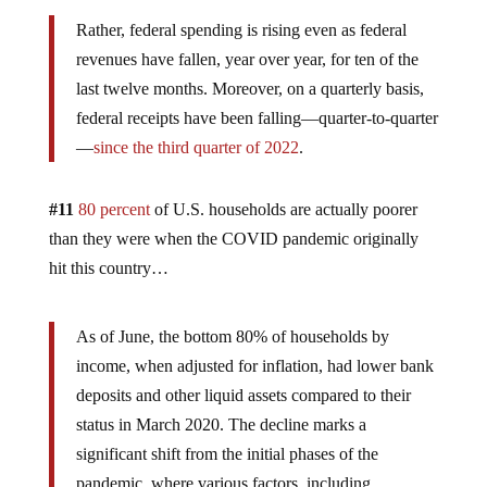
Rather, federal spending is rising even as federal
revenues have fallen, year over year, for ten of the
last twelve months. Moreover, on a quarterly basis,
federal receipts have been falling—quarter-to-quarter
—
since the third quarter of 2022
.
#11
80 percent
of U.S. households are actually poorer
than they were when the COVID pandemic originally
hit this country…
As of June, the bottom 80% of households by
income, when adjusted for inflation, had lower bank
deposits and other liquid assets compared to their
status in March 2020. The decline marks a
significant shift from the initial phases of the
pandemic, where various factors, including