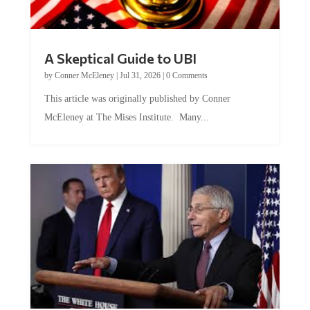
A Skeptical Guide to UBI
by
Conner McEleney
|
Jul 31, 2026
|
0 Comments
This article was originally published by Conner
McEleney at The Mises Institute. Many...