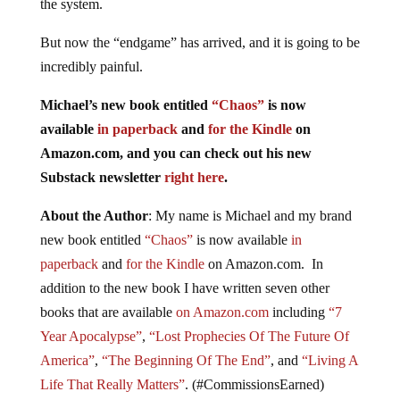
the system.
But now the “endgame” has arrived, and it is going to be
incredibly painful.
Michael’s new book entitled
“Chaos”
is now
available
in paperback
and
for the Kindle
on
Amazon.com, and you can check out his new
Substack newsletter
right here
.
About the Author
: My name is Michael and my brand
new book entitled
“Chaos”
is now available
in
paperback
and
for the Kindle
on Amazon.com. In
addition to the new book I have written seven other
books that are available
on Amazon.com
including
“7
Year Apocalypse”
,
“Lost Prophecies Of The Future Of
America”
,
“The Beginning Of The End”
, and
“Living A
Life That Really Matters”
. (#CommissionsEarned)