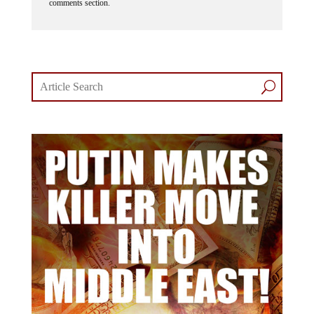
comments section.