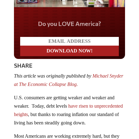
Do you LOVE America?
SHARE
This article was originally published by
Michael Snyder
at The Economic Collapse Blog.
U.S. consumers are getting weaker and weaker and
weaker. Today, debt levels
have risen to unprecedented
heights
, but thanks to roaring inflation our standard of
living has been steadily going down.
Most Americans are working extremely hard, but they