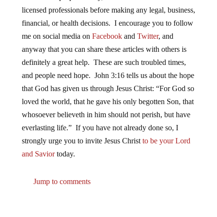
licensed professionals before making any legal, business,
financial, or health decisions. I encourage you to follow
me on social media on
Facebook
and
Twitter
, and
anyway that you can share these articles with others is
definitely a great help. These are such troubled times,
and people need hope. John 3:16 tells us about the hope
that God has given us through Jesus Christ: “For God so
loved the world, that he gave his only begotten Son, that
whosoever believeth in him should not perish, but have
everlasting life.” If you have not already done so, I
strongly urge you to invite Jesus Christ
to be your Lord
and Savior
today.
Jump to comments