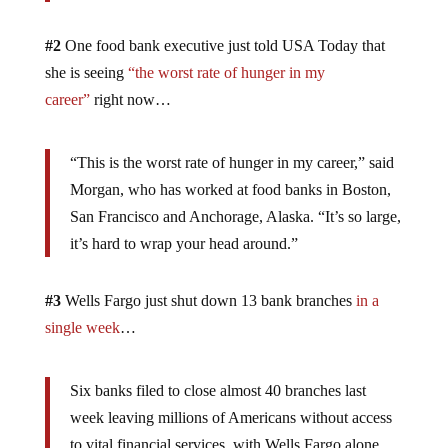
#2
One food bank executive just told USA Today that
she is seeing
“the worst rate of hunger in my
career”
right now…
“This is the worst rate of hunger in my career,” said
Morgan, who has worked at food banks in Boston,
San Francisco and Anchorage, Alaska. “It’s so large,
it’s hard to wrap your head around.”
#3
Wells Fargo just shut down 13 bank branches
in a
single week
…
Six banks filed to close almost 40 branches last
week leaving millions of Americans without access
to vital financial services, with Wells Fargo alone