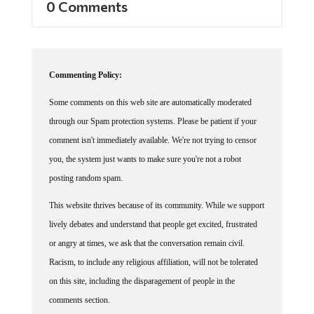
0 Comments
Commenting Policy:
Some comments on this web site are automatically moderated
through our Spam protection systems. Please be patient if your
comment isn't immediately available. We're not trying to censor
you, the system just wants to make sure you're not a robot
posting random spam.
This website thrives because of its community. While we support
lively debates and understand that people get excited, frustrated
or angry at times, we ask that the conversation remain civil.
Racism, to include any religious affiliation, will not be tolerated
on this site, including the disparagement of people in the
comments section.