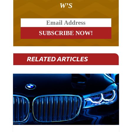
W’S
RELATED ARTICLES