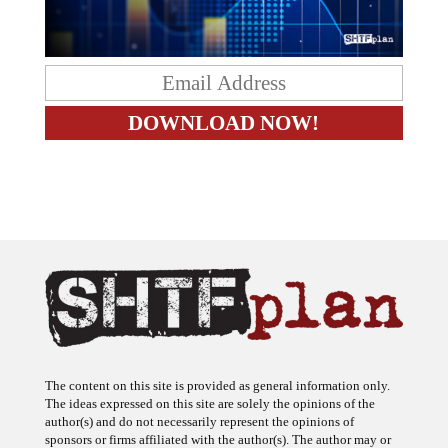
The content on this site is provided as general information only.
The ideas expressed on this site are solely the opinions of the
author(s) and do not necessarily represent the opinions of
sponsors or firms affiliated with the author(s). The author may or