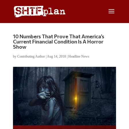
10 Numbers That Prove That America’s
Current Financial Condition Is A Horror
Show
by
Contributing Author
|
Aug 14, 2018
|
Headline News