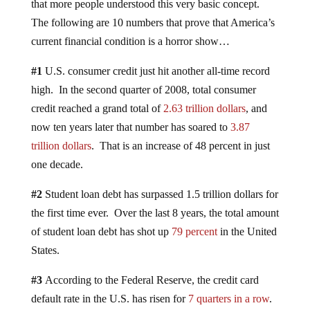
that more people understood this very basic concept.
The following are 10 numbers that prove that America’s
current financial condition is a horror show…
#1
U.S. consumer credit just hit another all-time record
high. In the second quarter of 2008, total consumer
credit reached a grand total of
2.63 trillion dollars
, and
now ten years later that number has soared to
3.87
trillion dollars
. That is an increase of 48 percent in just
one decade.
#2
Student loan debt has surpassed 1.5 trillion dollars for
the first time ever. Over the last 8 years, the total amount
of student loan debt has shot up
79 percent
in the United
States.
#3
According to the Federal Reserve, the credit card
default rate in the U.S. has risen for
7 quarters in a row
.