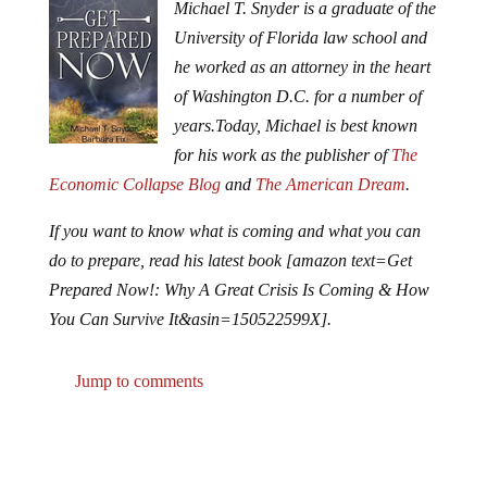
Michael T. Snyder is a graduate of the
University of Florida law school and
he worked as an attorney in the heart
of Washington D.C. for a number of
years.
Today, Michael is best known
for his work as the publisher of
The
Economic Collapse Blog
and
The American Dream
.
If you want to know what is coming and what you can
do to prepare, read his latest book [amazon text=Get
Prepared Now!: Why A Great Crisis Is Coming & How
You Can Survive It&asin=150522599X].
Jump to comments