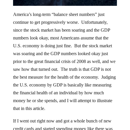
America’s long-term “balance sheet numbers” just
continue to get progressively worse. Unfortunately,
since the stock market has been soaring and the GDP
numbers look okay, most Americans assume that the
U.S. economy is doing just fine. But the stock market
was soaring and the GDP numbers looked okay just
prior to the great financial crisis of 2008 as well, and we
saw how that turned out. The truth is that GDP is not
the best measure for the health of the economy. Judging
the U.S. economy by GDP is basically like measuring
the financial health of an individual by how much
money he or she spends, and I will attempt to illustrate
that in this article.
If I went out right now and got a whole bunch of new
credit cards and started spending money like there was