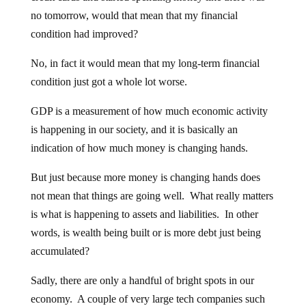
no tomorrow, would that mean that my financial
condition had improved?
No, in fact it would mean that my long-term financial
condition just got a whole lot worse.
GDP is a measurement of how much economic activity
is happening in our society, and it is basically an
indication of how much money is changing hands.
But just because more money is changing hands does
not mean that things are going well. What really matters
is what is happening to assets and liabilities. In other
words, is wealth being built or is more debt just being
accumulated?
Sadly, there are only a handful of bright spots in our
economy. A couple of very large tech companies such