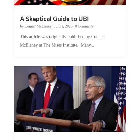
A Skeptical Guide to UBI
by
Conner McEleney
|
Jul 31, 2026
|
0 Comments
This article was originally published by Conner
McEleney at The Mises Institute. Many...