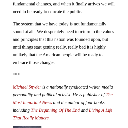
fundamental changes, and when it finally arrives we will
need to be ready to educate the public.
The system that we have today is not fundamentally
sound at all. We desperately need to return to the values
and principles that this nation was founded upon, but
until things start getting really, really bad it is highly
unlikely that the American people will be ready to
embrace those changes.
***
Michael Snyder
is a nationally syndicated writer, media
personality and political activist. He is publisher of
The
Most Important News
and the author of four books
including
The Beginning Of The End
and
Living A Life
That Really Matters
.