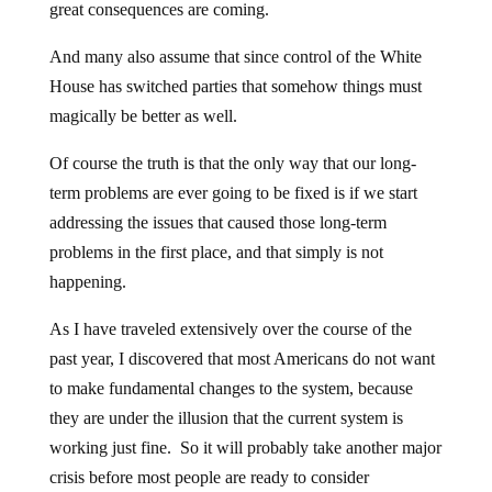
great consequences are coming.
And many also assume that since control of the White
House has switched parties that somehow things must
magically be better as well.
Of course the truth is that the only way that our long-
term problems are ever going to be fixed is if we start
addressing the issues that caused those long-term
problems in the first place, and that simply is not
happening.
As I have traveled extensively over the course of the
past year, I discovered that most Americans do not want
to make fundamental changes to the system, because
they are under the illusion that the current system is
working just fine. So it will probably take another major
crisis before most people are ready to consider