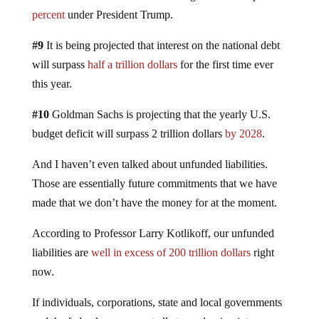
percent
under President Trump.
#9
It is being projected that interest on the national debt
will surpass
half a trillion dollars
for the first time ever
this year.
#10
Goldman Sachs is projecting that the yearly U.S.
budget deficit will surpass 2 trillion dollars
by 2028
.
And I haven’t even talked about unfunded liabilities.
Those are essentially future commitments that we have
made that we don’t have the money for at the moment.
According to Professor Larry Kotlikoff, our unfunded
liabilities are
well in excess of 200 trillion dollars
right
now.
If individuals, corporations, state and local governments