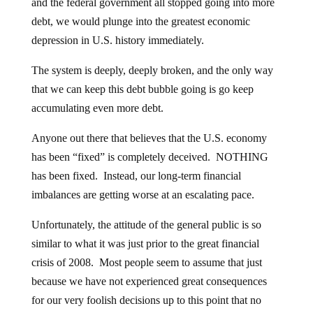
and the federal government all stopped going into more
debt, we would plunge into the greatest economic
depression in U.S. history immediately.
The system is deeply, deeply broken, and the only way
that we can keep this debt bubble going is go keep
accumulating even more debt.
Anyone out there that believes that the U.S. economy
has been “fixed” is completely deceived. NOTHING
has been fixed. Instead, our long-term financial
imbalances are getting worse at an escalating pace.
Unfortunately, the attitude of the general public is so
similar to what it was just prior to the great financial
crisis of 2008. Most people seem to assume that just
because we have not experienced great consequences
for our very foolish decisions up to this point that no