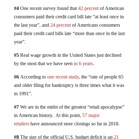
#4
One recent survey found that
42 percent
of American
consumers paid their credit card bill late “at least once in
the last year”, and
24 percent
of Americans consumers
paid their credit card bills late “more than once in the last
year”.
#5
Real wage growth in the United States just declined
by the most that we have seen
in 6 years
.
#6
According to
one recent study
, the “rate of people 65
and older filing for bankruptcy is three times what it was
in 1991”.
#7
We are in the midst of the greatest “retail apocalypse”
in American history. At this point,
57 major
retailers
have announced store closings so far in 2018.
#8
The size of the official U.S. budget deficit is up
21