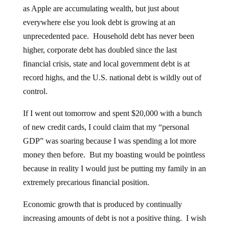
as Apple are accumulating wealth, but just about
everywhere else you look debt is growing at an
unprecedented pace. Household debt has never been
higher, corporate debt has doubled since the last
financial crisis, state and local government debt is at
record highs, and the U.S. national debt is wildly out of
control.
If I went out tomorrow and spent $20,000 with a bunch
of new credit cards, I could claim that my “personal
GDP” was soaring because I was spending a lot more
money then before. But my boasting would be pointless
because in reality I would just be putting my family in an
extremely precarious financial position.
Economic growth that is produced by continually
increasing amounts of debt is not a positive thing. I wish