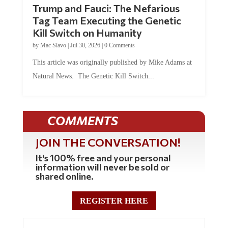
Trump and Fauci: The Nefarious
Tag Team Executing the Genetic
Kill Switch on Humanity
by
Mac Slavo
|
Jul 30, 2026
|
0 Comments
This article was originally published by Mike Adams at
Natural News. The Genetic Kill Switch...
COMMENTS
JOIN THE CONVERSATION!
It's 100% free and your personal
information will never be sold or
shared online.
REGISTER HERE