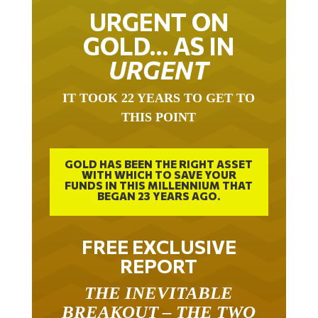
URGENT ON
GOLD… AS IN
URGENT
IT TOOK 22 YEARS TO GET TO
THIS POINT
GOLD HAS BEEN THE RIGHT ASSET
WITH WHICH TO SAVE YOUR
FUNDS IN THIS MILLENNIUM THAT
BEGAN 23 YEARS AGO.
FREE EXCLUSIVE
REPORT
THE INEVITABLE
BREAKOUT – THE TWO