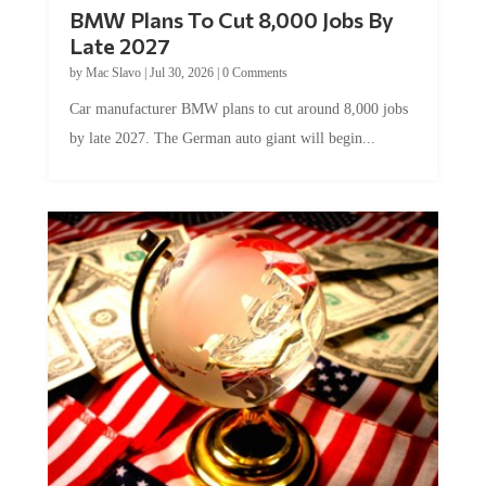
BMW Plans To Cut 8,000 Jobs By
Late 2027
by
Mac Slavo
|
Jul 30, 2026
|
0 Comments
Car manufacturer BMW plans to cut around 8,000 jobs
by late 2027. The German auto giant will begin...