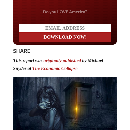
Do you LOVE America?
SHARE
This report was
originally published
by Michael
Snyder at
The Economic Collapse