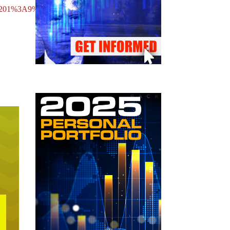
nte%201%3A9%3A2010.mp3