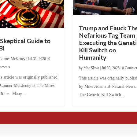
Trump and Fauci: Th
Nefarious Tag Team
Skeptical Guide to
Executing the Geneti
BI
Kill Switch on
Humanity
Conner McEleney
|
Jul 31, 2026
|
0
mments
by
Mac Slavo
|
Jul 30, 2026
|
0 Commen
s article was originally published
This article was originally publis
 Conner McEleney at The Mises
by Mike Adams at Natural News
titute. Many...
The Genetic Kill Switch...