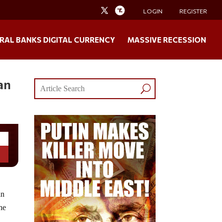
LOGIN
REGISTER
RAL BANKS DIGITAL CURRENCY
MASSIVE RECESSION
an
an
the