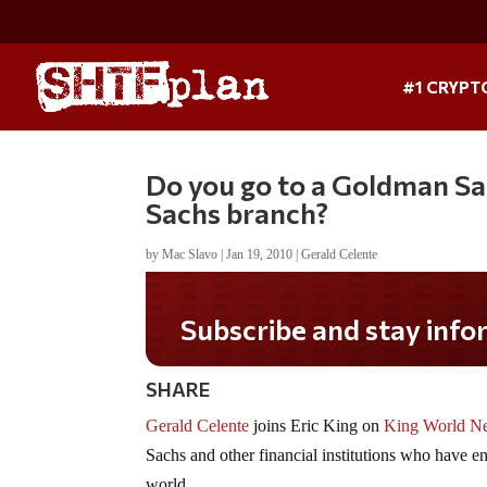
#1 CRYPT
Do you go to a Goldman S
Sachs branch?
by
Mac Slavo
|
Jan 19, 2010
|
Gerald Celente
Subscribe and stay informe
SHARE
Gerald Celente
joins Eric King on
King World N
Sachs and other financial institutions who have eng
world.