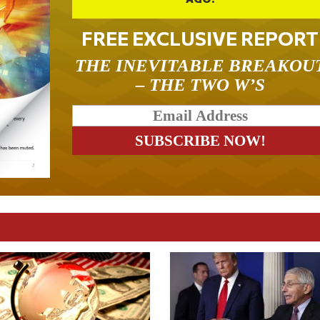
FREE EXCLUSIVE REPORT
THE INEVITABLE BREAKOU
– THE TWO W’S