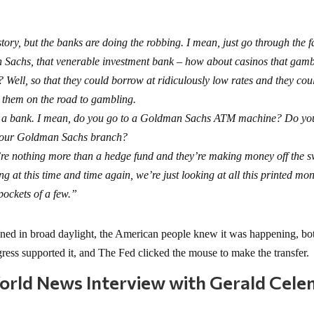
tory, but the banks are doing the robbing. I mean, just go through the f
 Sachs, that venerable investment bank – how about casinos that gam
Well, so that they could borrow at ridiculously low rates and they cou
t them on the road to gambling.
’re a bank. I mean, do you go to a Goldman Sachs ATM machine? Do yo
your Goldman Sachs branch?
ey’re nothing more than a hedge fund and they’re making money off the 
 at this time and time again, we’re just looking at all this printed mo
pockets of a few.”
pened in broad daylight, the American people knew it was happening, bo
ess supported it, and The Fed clicked the mouse to make the transfer.
World News Interview with Gerald Cele