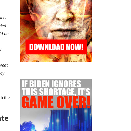
acts.
bled
ld be
u
sweat
ney
th the
nte