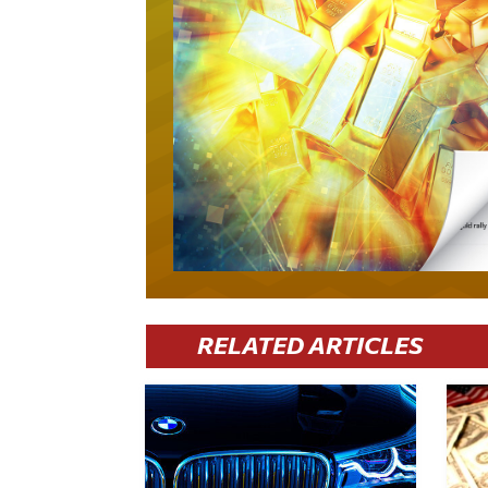
RELATED ARTICLES