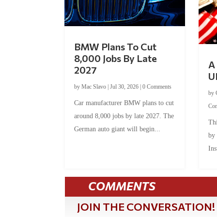
BMW Plans To Cut
8,000 Jobs By Late
A 
2027
U
by
Mac Slavo
|
Jul 30, 2026
|
0 Comments
by
Car manufacturer BMW plans to cut
Co
around 8,000 jobs by late 2027. The
Thi
German auto giant will begin...
by
Ins
COMMENTS
JOIN THE CONVERSATION!