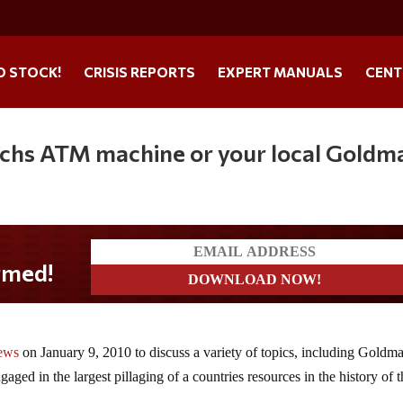
O STOCK!
CRISIS REPORTS
EXPERT MANUALS
CENT
achs ATM machine or your local Goldm
d!
ews
on January 9, 2010 to discuss a variety of topics, including Goldm
aged in the largest pillaging of a countries resources in the history of 