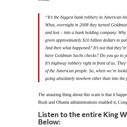
“It’s the biggest bank robbery in American his
What, overnight in 2008 they turned Goldman
and lost – into a bank holding company. Why? 
given approximately $10 billion dollars to pu
And then what happened? It’s not that they
have Goldman Sachs checks? Do you go to 
It’s highway robbery right in front of us. Th
of the American people. So, when we’re looking
going absolutely nowhere other than into the 
The amazing thing about this scam is that it hap
Bush and Obama administrations enabled it, Congr
Listen to the entire King 
Below: