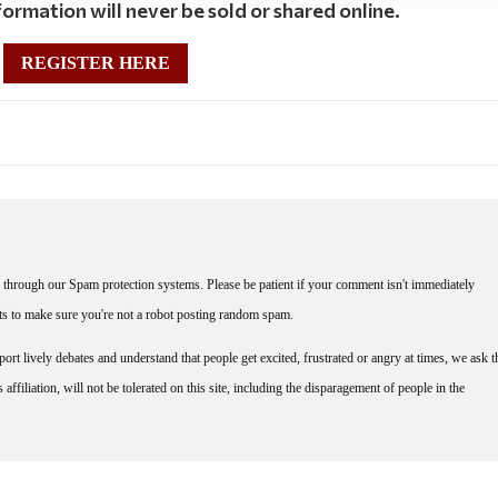
ormation will never be sold or shared online.
REGISTER HERE
through our Spam protection systems. Please be patient if your comment isn't immediately
nts to make sure you're not a robot posting random spam.
rt lively debates and understand that people get excited, frustrated or angry at times, we ask t
affiliation, will not be tolerated on this site, including the disparagement of people in the