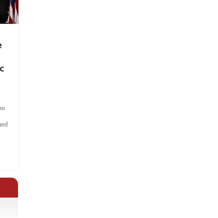
e
c
ts
hed
.