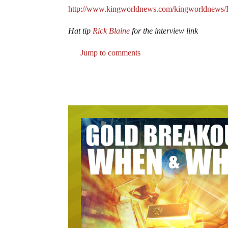
http://www.kingworldnews.com/kingworldnews
Hat tip
Rick Blaine
for the interview link
Jump to comments