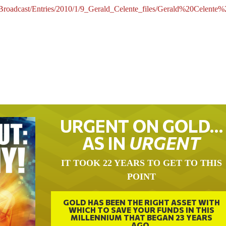
/Broadcast/Entries/2010/1/9_Gerald_Celente_files/Gerald%20Cele
URGENT ON GOLD…
AS IN
URGENT
IT TOOK 22 YEARS TO GET TO THIS
POINT
GOLD HAS BEEN THE RIGHT ASSET WITH
WHICH TO SAVE YOUR FUNDS IN THIS
MILLENNIUM THAT BEGAN 23 YEARS
AGO.