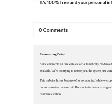
It's 100% free and your personal inf
0 Comments
Commenting Policy:
Some comments on this web site are automatically moderated 
available. We're not trying to censor you, the system just wa
This website thrives because of its community. While we suppo
the conversation remain civil. Racism, to include any religious 
comments section.