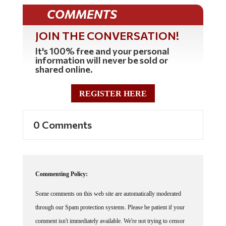
COMMENTS
JOIN THE CONVERSATION!
It's 100% free and your personal
information will never be sold or
shared online.
REGISTER HERE
0 Comments
Commenting Policy:
Some comments on this web site are automatically moderated
through our Spam protection systems. Please be patient if your
comment isn't immediately available. We're not trying to censor