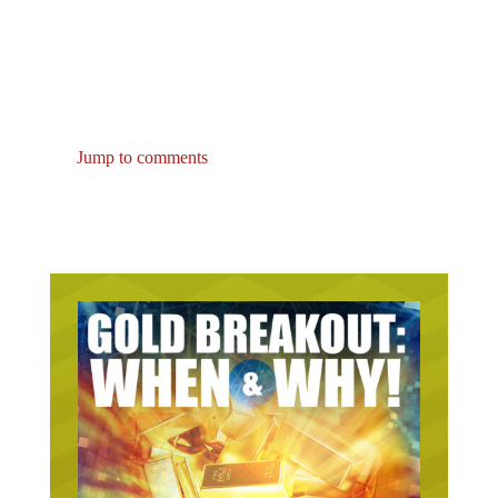
Jump to comments