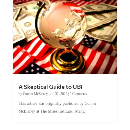
A Skeptical Guide to UBI
by
Conner McEleney
|
Jul 31, 2026
|
0 Comments
This article was originally published by Conner
McEleney at The Mises Institute. Many...