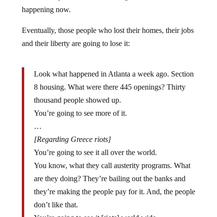
happening now.
Eventually, those people who lost their homes, their jobs
and their liberty are going to lose it:
Look what happened in Atlanta a week ago. Section
8 housing. What were there 445 openings? Thirty
thousand people showed up.
You’re going to see more of it.
…
[Regarding Greece riots]
You’re going to see it all over the world.
You know, what they call austerity programs. What
are they doing? They’re bailing out the banks and
they’re making the people pay for it. And, the people
don’t like that.
You’re going to see it [riots] world wide.