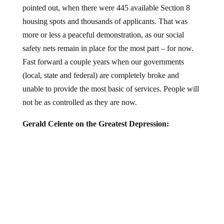
housing spots and thousands of applicants. That was
more or less a peaceful demonstration, as our social
safety nets remain in place for the most part – for now.
Fast forward a couple years when our governments
(local, state and federal) are completely broke and
unable to provide the most basic of services. People will
not be as controlled as they are now.
Gerald Celente on the Greatest Depression: