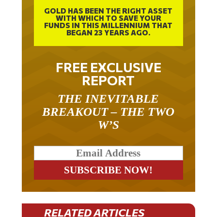
GOLD HAS BEEN THE RIGHT ASSET
WITH WHICH TO SAVE YOUR
FUNDS IN THIS MILLENNIUM THAT
BEGAN 23 YEARS AGO.
FREE EXCLUSIVE
REPORT
THE INEVITABLE
BREAKOUT – THE TWO
W’S
RELATED ARTICLES