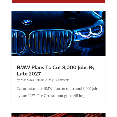
BMW Plans To Cut 8,000 Jobs By
Late 2027
by
Mac Slavo
|
Jul 30, 2026
|
0 Comments
Car manufacturer BMW plans to cut around 8,000 jobs
by late 2027. The German auto giant will begin...