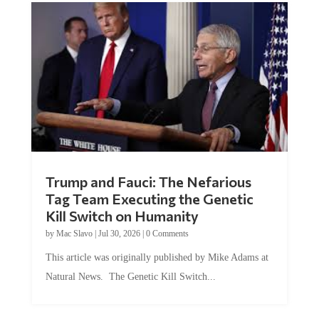
Trump and Fauci: The Nefarious
Tag Team Executing the Genetic
Kill Switch on Humanity
by
Mac Slavo
|
Jul 30, 2026
|
0 Comments
This article was originally published by Mike Adams at
Natural News. The Genetic Kill Switch...