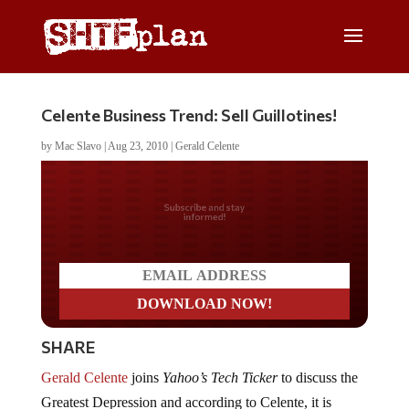
Celente Business Trend: Sell Guillotines!
by
Mac Slavo
|
Aug 23, 2010
|
Gerald Celente
Do you LOVE America?
SHARE
Gerald Celente
joins
Yahoo’s Tech Ticker
to discuss the
Greatest Depression and according to Celente, it is