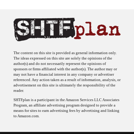
The content on this site is provided as general information only.
The ideas expressed on this site are solely the opinions of the
author(s) and do not necessarily represent the opinions of
sponsors or firms affiliated with the author(s). The author may or
may not have a financial interest in any company or advertiser
referenced. Any action taken as a result of information, analysis, or
advertisement on this site is ultimately the responsibility of the
reader.
SHTFplan is a participant in the Amazon Services LLC Associates
Program, an affiliate advertising program designed to provide a
means for sites to earn advertising fees by advertising and linking
to Amazon.com.