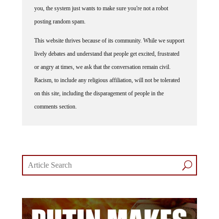
you, the system just wants to make sure you're not a robot
posting random spam.
This website thrives because of its community. While we support
lively debates and understand that people get excited, frustrated
or angry at times, we ask that the conversation remain civil.
Racism, to include any religious affiliation, will not be tolerated
on this site, including the disparagement of people in the
comments section.