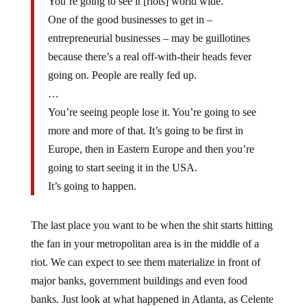
One of the good businesses to get in –
entrepreneurial businesses – may be guillotines
because there’s a real off-with-their heads fever
going on. People are really fed up.
…
You’re seeing people lose it. You’re going to see
more and more of that. It’s going to be first in
Europe, then in Eastern Europe and then you’re
going to start seeing it in the USA.
It’s going to happen.
The last place you want to be when the shit starts hitting
the fan in your metropolitan area is in the middle of a
riot. We can expect to see them materialize in front of
major banks, government buildings and even food
banks. Just look at what happened in Atlanta, as Celente
pointed out, when there were 445 available Section 8