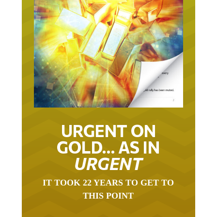
URGENT ON
GOLD… AS IN
URGENT
IT TOOK 22 YEARS TO GET TO
THIS POINT