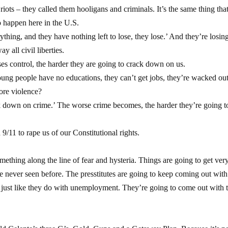
ots – they called them hooligans and criminals. It’s the same thing that
o happen here in the U.S.
ing, and they have nothing left to lose, they lose.’ And they’re losing 
 all civil liberties.
s control, the harder they are going to crack down on us.
ng people have no educations, they can’t get jobs, they’re wacked ou
ore violence?
 down on crime.’ The worse crime becomes, the harder they’re going t
9/11 to rape us of our Constitutional rights.
something along the line of fear and hysteria. Things are going to get ver
ve never seen before. The presstitutes are going to keep coming out with
on, just like they do with unemployment. They’re going to come out with