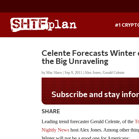
#1 CRYPT
Celente Forecasts Winter 
the Big Unraveling
by
Mac Slavo
|
Sep 9, 2011
|
Alex Jones
,
Gerald Celente
Subscribe and stay informed!
SHARE
Leading trend forecaster Gerald Celente, of the
Tr
Nightly News
host Alex Jones. Among other thing
Winter will not be a good one for Americans: