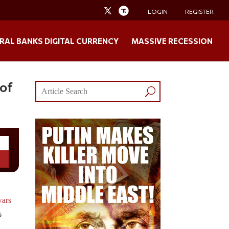
LOGIN
REGISTER
RAL BANKS DIGITAL CURRENCY
MASSIVE RECESSION
 of
wars
s