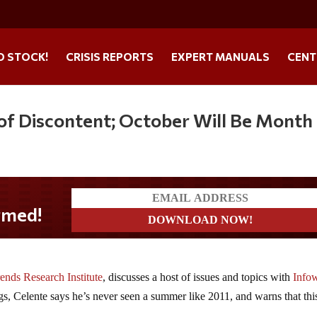
O STOCK!
CRISIS REPORTS
EXPERT MANUALS
CENT
of Discontent; October Will Be Month
ends Research Institute
, discusses a host of issues and topics with
Info
s, Celente says he’s never seen a summer like 2011, and warns that thi