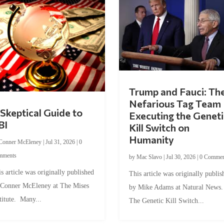
Trump and Fauci: Th
Nefarious Tag Team
Skeptical Guide to
Executing the Geneti
BI
Kill Switch on
Humanity
Conner McEleney
|
Jul 31, 2026
|
0
mments
by
Mac Slavo
|
Jul 30, 2026
|
0 Commen
s article was originally published
This article was originally publis
 Conner McEleney at The Mises
by Mike Adams at Natural News
titute. Many...
The Genetic Kill Switch...