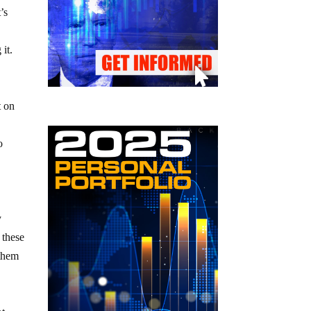
’s
it.
t on
o
y
 these
 them