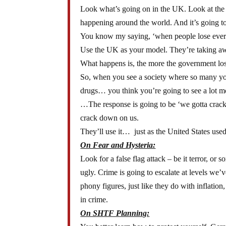
Look what’s going on in the UK. Look at the ri
happening around the world. And it’s going t
You know my saying, ‘when people lose everyth
Use the UK as your model. They’re taking away
What happens is, the more the government lose
So, when you see a society where so many you
drugs… you think you’re going to see a lot m
…The response is going to be ‘we gotta crack
crack down on us.
They’ll use it… just as the United States used 
On Fear and Hysteria:
Look for a false flag attack – be it terror, or 
ugly. Crime is going to escalate at levels we’
phony figures, just like they do with inflati
in crime.
On SHTF Planning: