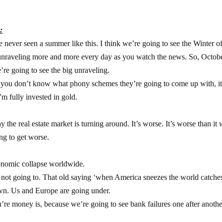
:
ve never seen a summer like this. I think we’re going to see the Winter o
unraveling more and more every day as you watch the news. So, Octobe
’re going to see the big unraveling.
e you don’t know what phony schemes they’re going to come up with, it
m fully invested in gold.
he real estate market is turning around. It’s worse. It’s worse than it
ng to get worse.
conomic collapse worldwide.
’s not going to. That old saying ‘when America sneezes the world catche
own. Us and Europe are going under.
re money is, because we’re going to see bank failures one after anothe