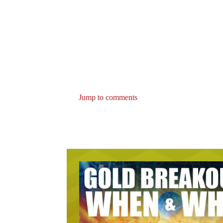
Jump to comments