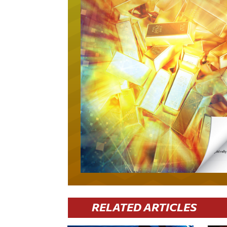
RELATED ARTICLES