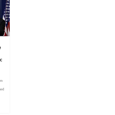
e
c
ts
hed
.