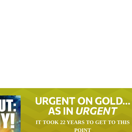
URGENT ON GOLD…
AS IN
URGENT
IT TOOK 22 YEARS TO GET TO THIS
POINT