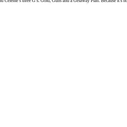
ald Celente’s three G’s. Gold, Guns and a Getaway Plan. Because it’s n