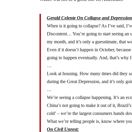
Gerald Celente On Collapse and Depression
When is it going to collapse? As I’ve said, I’
Discontent… You’re going to start seeing an 
my month, and it’s only a guesstimate, that we
Even if it doesn’t happen in October, becaus
going to happen eventually. And, that’s why I’
…
Look at housing. How many times did they say t
during the Great Depression, and it’s only goi
…
We’re seeing a collapse happening. It’s an e
China’s not going to make it out of it, Brazil
cold’ – we’re the largest consumers hands d
What we’re telling people is, know where you’
On Civil Unrest: