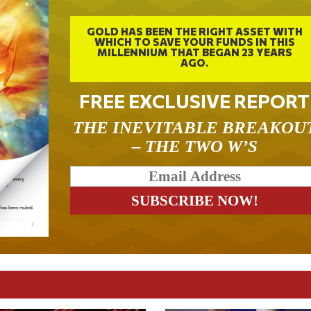
GOLD HAS BEEN THE RIGHT ASSET WITH
WHICH TO SAVE YOUR FUNDS IN THIS
MILLENNIUM THAT BEGAN 23 YEARS
AGO.
FREE EXCLUSIVE REPORT
THE INEVITABLE BREAKOU
– THE TWO W’S