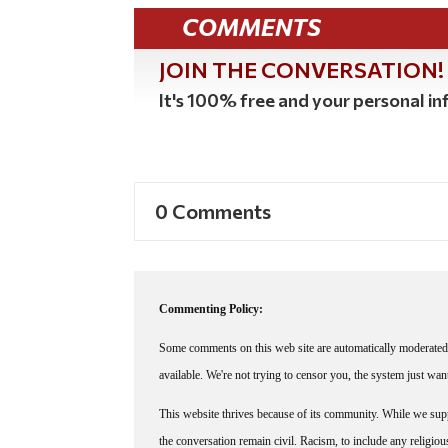
COMMENTS
JOIN THE CONVERSATION!
It's 100% free and your personal inf
0 Comments
Commenting Policy:
Some comments on this web site are automatically moderated 
available. We're not trying to censor you, the system just wa
This website thrives because of its community. While we suppo
the conversation remain civil. Racism, to include any religious 