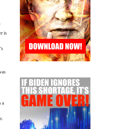
f
r is
’s
 was
s a
r.