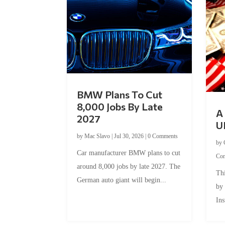
BMW Plans To Cut
8,000 Jobs By Late
A 
2027
U
by
Mac Slavo
|
Jul 30, 2026
|
0 Comments
by
Car manufacturer BMW plans to cut
Co
around 8,000 jobs by late 2027. The
Thi
German auto giant will begin...
by
Ins