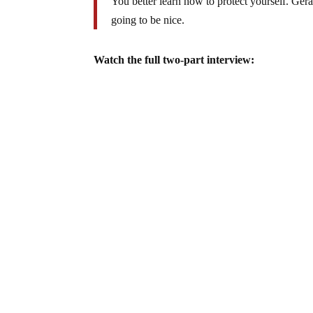
You better learn how to protect yourself. Ger
going to be nice.
Watch the full two-part interview: