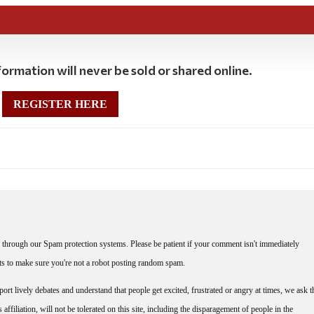
ormation will never be sold or shared online.
REGISTER HERE
through our Spam protection systems. Please be patient if your comment isn't immediately
nts to make sure you're not a robot posting random spam.
rt lively debates and understand that people get excited, frustrated or angry at times, we ask t
affiliation, will not be tolerated on this site, including the disparagement of people in the