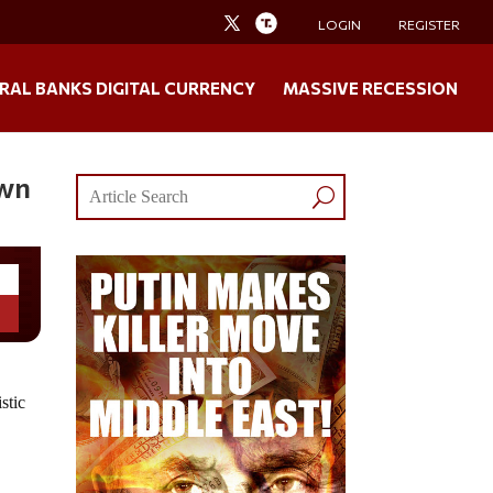
LOGIN
REGISTER
RAL BANKS DIGITAL CURRENCY
MASSIVE RECESSION
own
stic