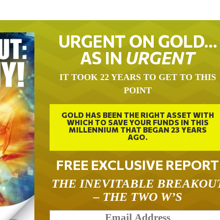
URGENT ON GOLD…
AS IN
URGENT
IT TOOK 22 YEARS TO GET TO THIS
POINT
GOLD HAS BEEN THE RIGHT ASSET WITH
WHICH TO SAVE YOUR FUNDS IN THIS
MILLENNIUM THAT BEGAN 23 YEARS
AGO.
FREE EXCLUSIVE REPORT
THE INEVITABLE BREAKOU
– THE TWO W’S