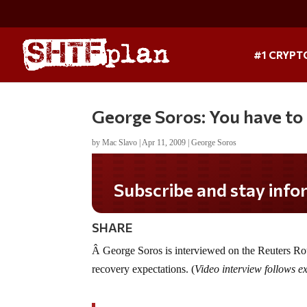
#1 CRYPT
George Soros: You have to
by
Mac Slavo
|
Apr 11, 2009
|
George Soros
Subscribe and stay informed!
SHARE
Â George Soros is interviewed on the Reuters Roun
recovery expectations. (
Video interview follows 