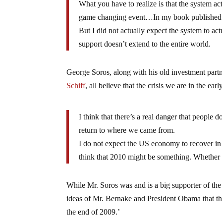
What you have to realize is that the system 
game changing event…In my book published last 
But I did not actually expect the system to act
support doesn’t extend to the entire world.
George Soros, along with his old investment part
Schiff
, all believe that the crisis we are in the ea
I think that there’s a real danger that people
return to where we came from.
I do not expect the US economy to recover in t
think that 2010 might be something. Whethe
While Mr. Soros was and is a big supporter of th
ideas of Mr. Bernake and President Obama that th
the end of 2009.’