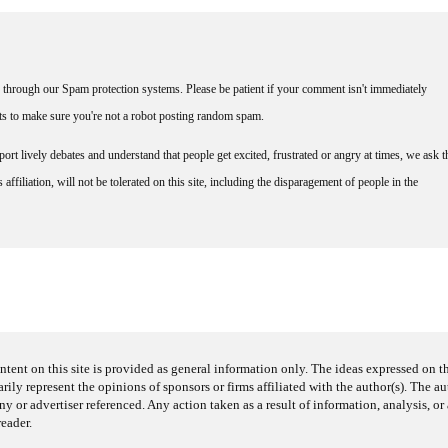
through our Spam protection systems. Please be patient if your comment isn't immediately
nts to make sure you're not a robot posting random spam.
rt lively debates and understand that people get excited, frustrated or angry at times, we ask t
affiliation, will not be tolerated on this site, including the disparagement of people in the
ntent on this site is provided as general information only. The ideas expressed on thi
arily represent the opinions of sponsors or firms affiliated with the author(s). The a
 or advertiser referenced. Any action taken as a result of information, analysis, or 
reader.