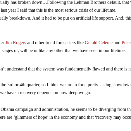
actually has broken down…Following the Lehman Brothers default, that
year I said that this is the most serious crisis of our lifetime.
ually breakdown. And it had to be put on artificial life support. And, this
ner
Jim Rogers
and other trend forecasters like
Gerald Celente
and
Pete
rly stages of, will be unlike any other that we have seen in our lifetime.
 don’t understand that the system was fundamentally flawed and there is 
he 3rd or 4th quarter, so I think we are in for a pretty lasting slowdo
r we have a recovery depends on how deep we go.
e Obama campaign and administration, he seems to be diverging from th
ere are ‘glimmers of hope’ in the economy and that ‘recovery may occu