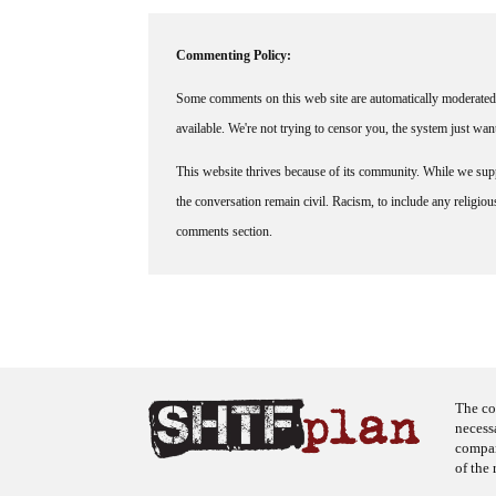
Commenting Policy:
Some comments on this web site are automatically moderated 
available. We're not trying to censor you, the system just wa
This website thrives because of its community. While we suppo
the conversation remain civil. Racism, to include any religious 
comments section.
The co
necess
company
of the 