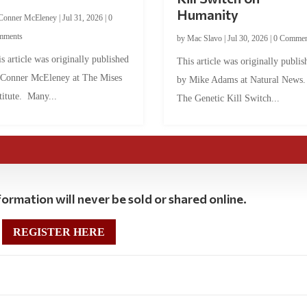
Humanity
Conner McEleney
|
Jul 31, 2026
|
0
mments
by
Mac Slavo
|
Jul 30, 2026
|
0 Commen
s article was originally published
This article was originally publis
 Conner McEleney at The Mises
by Mike Adams at Natural News
titute. Many...
The Genetic Kill Switch...
ormation will never be sold or shared online.
REGISTER HERE