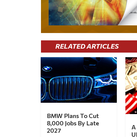
RELATED ARTICLES
BMW Plans To Cut
8,000 Jobs By Late
A 
2027
U