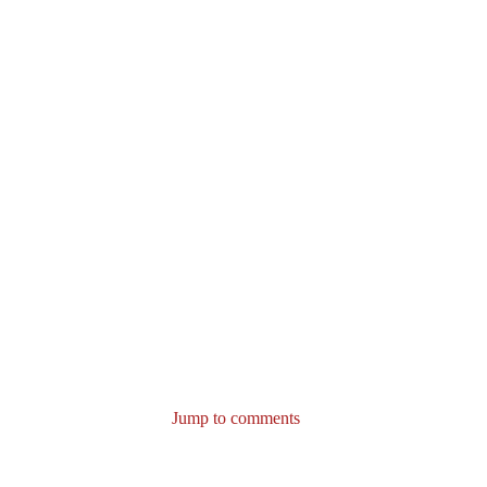
Jump to comments