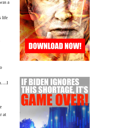
 was a
 life
r
no
wn….I
e
r at