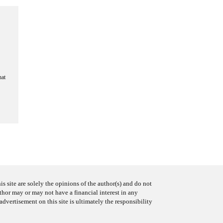
hat
s site are solely the opinions of the author(s) and do not
uthor may or may not have a financial interest in any
advertisement on this site is ultimately the responsibility