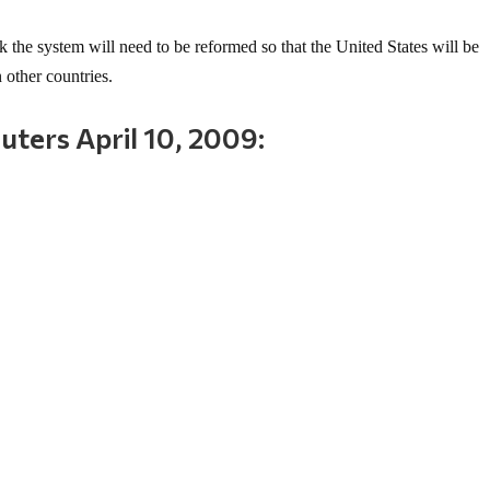
nk the system will need to be reformed so that the United States will be
 other countries.
ters April 10, 2009: