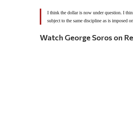
I think the dollar is now under question. I thi
subject to the same discipline as is imposed on
Watch George Soros on Reu