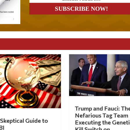
Trump and Fauci: Th
Nefarious Tag Team
Skeptical Guide to
Executing the Geneti
BI
Kill Switch on