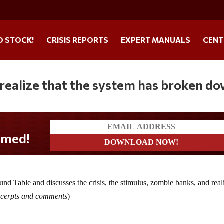
O STOCK!
CRISIS REPORTS
EXPERT MANUALS
CENT
 realize that the system has broken d
d Table and discusses the crisis, the stimulus, zombie banks, and reali
excerpts and comments
)