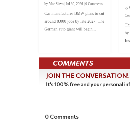
by
Mac Slavo
|
Jul 30, 2026
|
0 Comments
by
Car manufacturer BMW plans to cut
Co
around 8,000 jobs by late 2027. The
Thi
German auto giant will begin...
by
Ins
COMMENTS
JOIN THE CONVERSATION!
It's 100% free and your personal inf
0 Comments