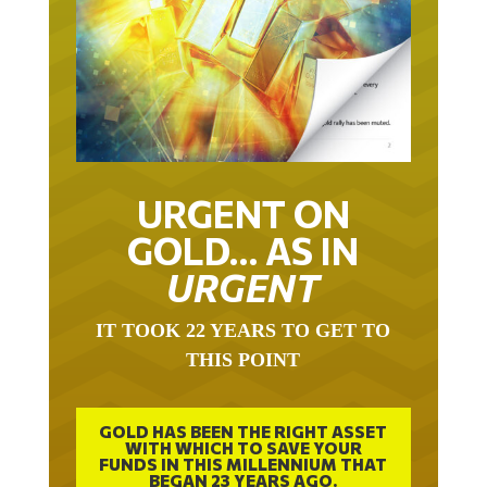
URGENT ON
GOLD… AS IN
URGENT
IT TOOK 22 YEARS TO GET TO
THIS POINT
GOLD HAS BEEN THE RIGHT ASSET
WITH WHICH TO SAVE YOUR
FUNDS IN THIS MILLENNIUM THAT
BEGAN 23 YEARS AGO.