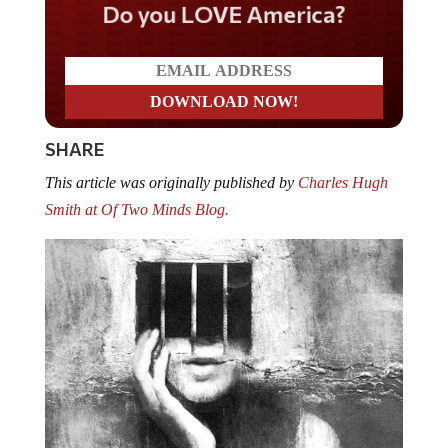
Do you LOVE America?
SHARE
This article was originally published by
Charles Hugh
Smith at Of Two Minds Blog.