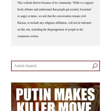
This website thrives because of its community. While we support
lively debates and understand that people get excited, frustrated
or angry at times, we ask that the conversation remain civil.
Racism, to include any religious affiliation, will not be tolerated
on this site, including the disparagement of people in the
comments section.