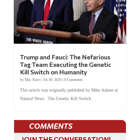
Trump and Fauci: The Nefarious
Tag Team Executing the Genetic
Kill Switch on Humanity
by
Mac Slavo
|
Jul 30, 2026
|
0 Comments
This article was originally published by Mike Adams at
Natural News. The Genetic Kill Switch...
COMMENTS
JOIN THE CONVERSATION!