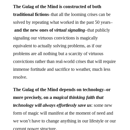
The Gulag of the Mind is constructed of both
traditional fictions
–that all the looming crises can be
solved by repeating what worked in the past 50 years–
and the new ones of
virtual signaling
–that publicly
signaling our virtuous convictions is magically
equivalent to actually solving problems, as if our
problems are all nothing but a scarcity of virtuous
convictions rather than real-world crises that will require
immense fortitude and sacrifice to weather, much less
resolve.
The Gulag of the Mind depends on technology–or
more precisely, on a
magical thinking faith that
technology will always effortlessly save us
: some new
form of magic will manifest at the moment of need and
we won’t have to change anything in our lifestyle or our
corrupt power structure.