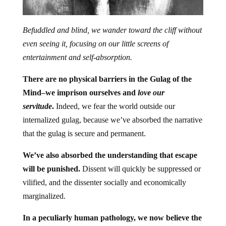
Befuddled and blind, we wander toward the cliff without
even seeing it, focusing on our little screens of
entertainment and self-absorption.
There are no physical barriers in the Gulag of the
Mind–we imprison ourselves and
love our
servitude
.
Indeed, we fear the world outside our
internalized gulag, because we’ve absorbed the narrative
that the gulag is secure and permanent.
We’ve also absorbed the understanding that escape
will be punished.
Dissent will quickly be suppressed or
vilified, and the dissenter socially and economically
marginalized.
In a peculiarly human pathology, we now believe the