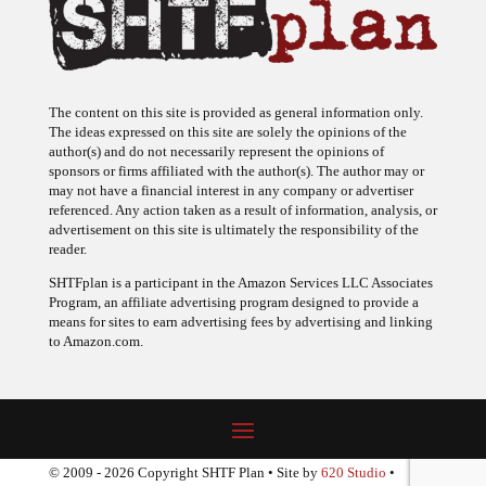
The content on this site is provided as general information only.
The ideas expressed on this site are solely the opinions of the
author(s) and do not necessarily represent the opinions of
sponsors or firms affiliated with the author(s). The author may or
may not have a financial interest in any company or advertiser
referenced. Any action taken as a result of information, analysis, or
advertisement on this site is ultimately the responsibility of the
reader.
SHTFplan is a participant in the Amazon Services LLC Associates
Program, an affiliate advertising program designed to provide a
means for sites to earn advertising fees by advertising and linking
to Amazon.com.
© 2009 - 2026 Copyright SHTF Plan • Site by
620 Studio
•