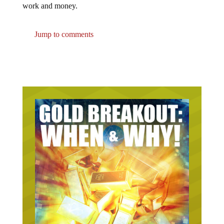
work and money.
Jump to comments