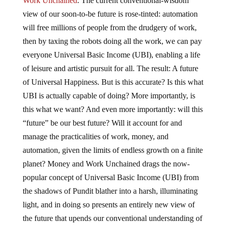
Work Unchained
. The current conventional-wisdom
view of our soon-to-be future is rose-tinted: automation
will free millions of people from the drudgery of work,
then by taxing the robots doing all the work, we can pay
everyone Universal Basic Income (UBI), enabling a life
of leisure and artistic pursuit for all. The result: A future
of Universal Happiness. But is this accurate? Is this what
UBI is actually capable of doing? More importantly, is
this what we want? And even more importantly: will this
“future” be our best future? Will it account for and
manage the practicalities of work, money, and
automation, given the limits of endless growth on a finite
planet? Money and Work Unchained drags the now-
popular concept of Universal Basic Income (UBI) from
the shadows of Pundit blather into a harsh, illuminating
light, and in doing so presents an entirely new view of
the future that upends our conventional understanding of