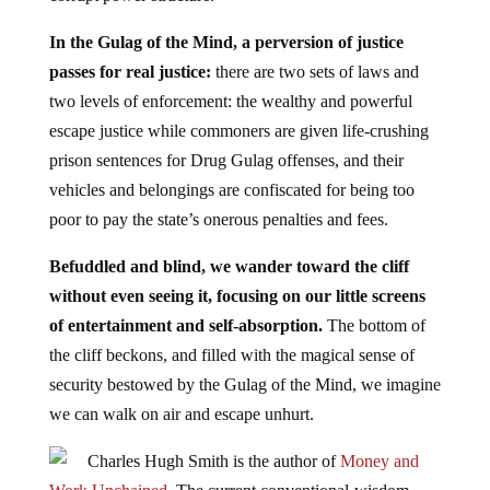
In the Gulag of the Mind, a perversion of justice
passes for real justice:
there are two sets of laws and
two levels of enforcement: the wealthy and powerful
escape justice while commoners are given life-crushing
prison sentences for Drug Gulag offenses, and their
vehicles and belongings are confiscated for being too
poor to pay the state’s onerous penalties and fees.
Befuddled and blind, we wander toward the cliff
without even seeing it, focusing on our little screens
of entertainment and self-absorption.
The bottom of
the cliff beckons, and filled with the magical sense of
security bestowed by the Gulag of the Mind, we imagine
we can walk on air and escape unhurt.
Charles Hugh Smith is the author of
Money and