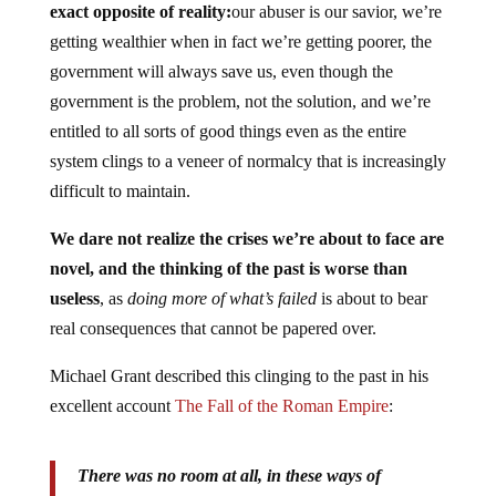
exact opposite of reality:
our abuser is our savior, we’re
getting wealthier when in fact we’re getting poorer, the
government will always save us, even though the
government is the problem, not the solution, and we’re
entitled to all sorts of good things even as the entire
system clings to a veneer of normalcy that is increasingly
difficult to maintain.
We dare not realize the crises we’re about to face are
novel, and the thinking of the past is worse than
useless
, as
doing more of what’s failed
is about to bear
real consequences that cannot be papered over.
Michael Grant described this clinging to the past in his
excellent account
The Fall of the Roman Empire
:
There was no room at all, in these ways of