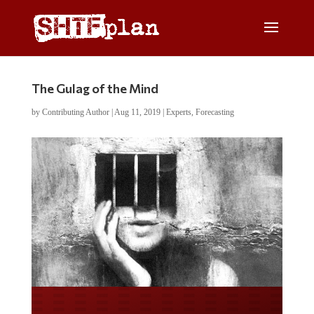
The Gulag of the Mind
by
Contributing Author
|
Aug 11, 2019
|
Experts
,
Forecasting