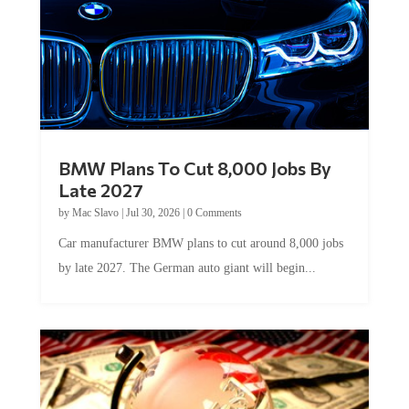
BMW Plans To Cut 8,000 Jobs By
Late 2027
by
Mac Slavo
|
Jul 30, 2026
|
0 Comments
Car manufacturer BMW plans to cut around 8,000 jobs
by late 2027. The German auto giant will begin...