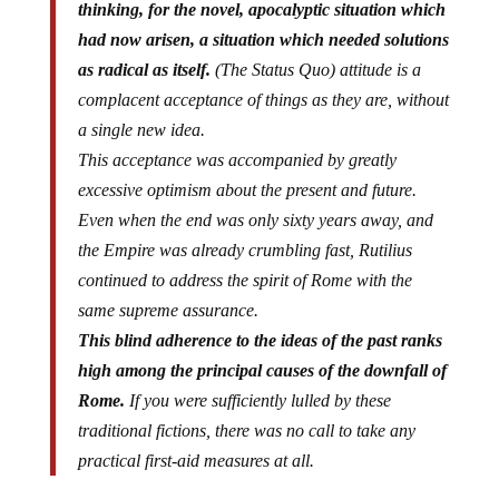
thinking, for the novel, apocalyptic situation which
had now arisen, a situation which needed solutions
as radical as itself.
(The Status Quo) attitude is a
complacent acceptance of things as they are, without
a single new idea.
This acceptance was accompanied by greatly
excessive optimism about the present and future.
Even when the end was only sixty years away, and
the Empire was already crumbling fast, Rutilius
continued to address the spirit of Rome with the
same supreme assurance.
This blind adherence to the ideas of the past ranks
high among the principal causes of the downfall of
Rome.
If you were sufficiently lulled by these
traditional fictions, there was no call to take any
practical first-aid measures at all.