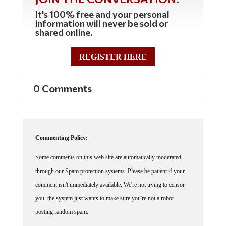
It's 100% free and your personal
information will never be sold or
shared online.
REGISTER HERE
0 Comments
Commenting Policy:
Some comments on this web site are automatically moderated
through our Spam protection systems. Please be patient if your
comment isn't immediately available. We're not trying to censor
you, the system just wants to make sure you're not a robot
posting random spam.