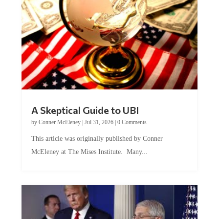
A Skeptical Guide to UBI
by
Conner McEleney
|
Jul 31, 2026
|
0 Comments
This article was originally published by Conner
McEleney at The Mises Institute. Many...