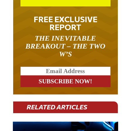
FREE EXCLUSIVE
REPORT
THE INEVITABLE
BREAKOUT – THE TWO
W’S
RELATED ARTICLES