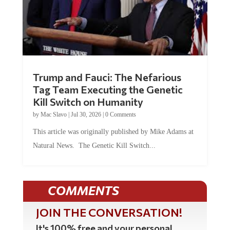
Trump and Fauci: The Nefarious
Tag Team Executing the Genetic
Kill Switch on Humanity
by
Mac Slavo
|
Jul 30, 2026
|
0 Comments
This article was originally published by Mike Adams at
Natural News. The Genetic Kill Switch...
COMMENTS
JOIN THE CONVERSATION!
It's 100% free and your personal
information will never be sold or