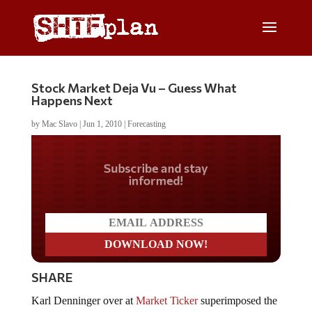
Stock Market Deja Vu – Guess What
Happens Next
by
Mac Slavo
|
Jun 1, 2010
|
Forecasting
Do you LOVE America?
SHARE
Karl Denninger over at
Market Ticker
superimposed the
2007 stock market top with current market action.