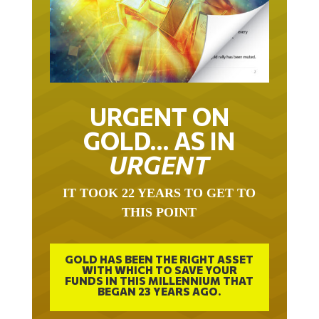
URGENT ON
GOLD… AS IN
URGENT
IT TOOK 22 YEARS TO GET TO
THIS POINT
GOLD HAS BEEN THE RIGHT ASSET
WITH WHICH TO SAVE YOUR
FUNDS IN THIS MILLENNIUM THAT
BEGAN 23 YEARS AGO.