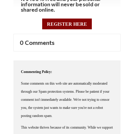
shared online.
REGISTER HERE
0 Comments
Commenting Policy:
Some comments on this web site are automatically moderated
through our Spam protection systems. Please be patient if your
comment isn't immediately available. We're not trying to censor
you, the system just wants to make sure you're not a robot
posting random spam.
This website thrives because of its community. While we support
lively debates and understand that people get excited, frustrated