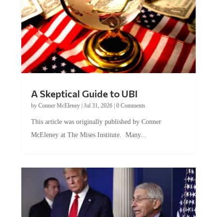
A Skeptical Guide to UBI
by
Conner McEleney
|
Jul 31, 2026
|
0 Comments
This article was originally published by Conner
McEleney at The Mises Institute. Many...