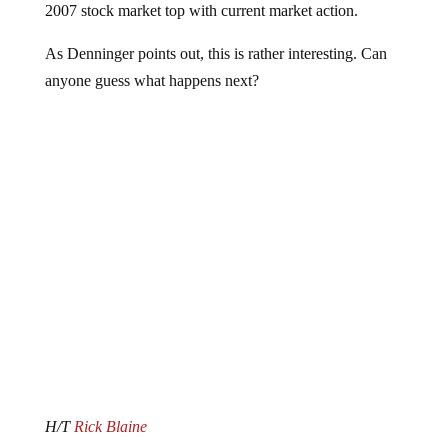
As Denninger points out, this is rather interesting. Can
anyone guess what happens next?
H/T
Rick Blaine