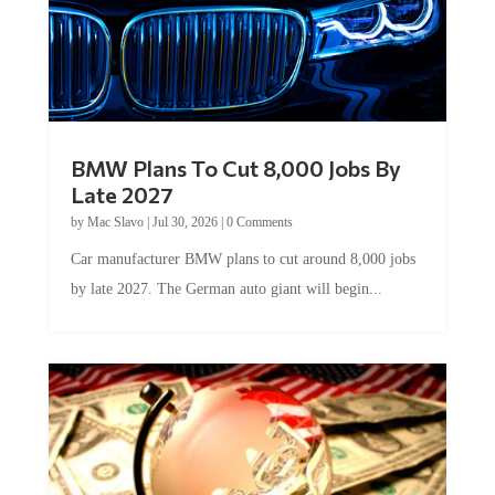
BMW Plans To Cut 8,000 Jobs By
Late 2027
by
Mac Slavo
|
Jul 30, 2026
|
0 Comments
Car manufacturer BMW plans to cut around 8,000 jobs
by late 2027. The German auto giant will begin...