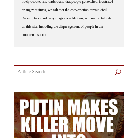
or angry at times, we ask that the conversation remain civil.
Racism, to include any religious affiliation, will not be tolerated
on this site, including the disparagement of people in the
comments section.