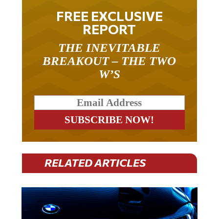
FREE EXCLUSIVE
REPORT
THE INEVITABLE
BREAKOUT – THE TWO
W’S
RELATED ARTICLES