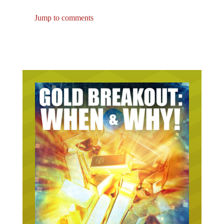
Jump to comments