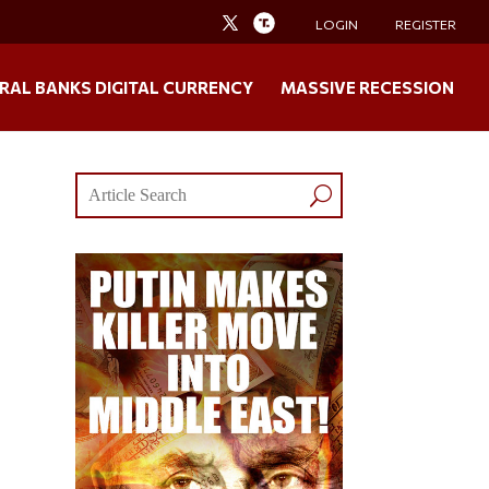
LOGIN
REGISTER
RAL BANKS DIGITAL CURRENCY
MASSIVE RECESSION