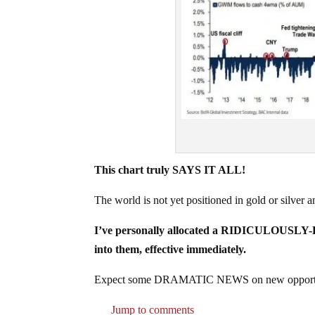
This chart truly SAYS IT ALL!
The world is not yet positioned in gold or silver a
I’ve personally allocated a RIDICULOUSLY-H
into them, effective immediately.
Expect some DRAMATIC NEWS on new opportun
Jump to comments