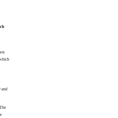
ich
est
 which
P and
 The
he