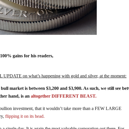
+100% gains for his readers,
L UPDATE on what’s happening with gold and silver, at the moment:
r bull market is between $3,200 and $3,900. As such, we still see be
ther hand, is an
altogether DIFFERENT BEAST.
to bullion investment, that it wouldn’t take more than a FEW LARGE
ry,
flipping it on its head.
 single day. It is again the most valuable corporation out there. For