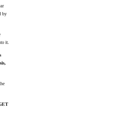
ear
d by
e
o it.
s
is,
the
ARGET