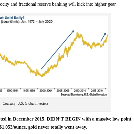
and fractional reserve banking will kick into higher gear.
Courtesy: U.S. Global Investors
tarted in December 2015, DIDN’T BEGIN with a massive low point, 
 $1,053/ounce, gold never totally went away.