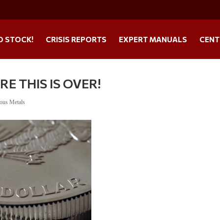
O STOCK!
CRISIS REPORTS
EXPERT MANUALS
CENT
E THIS IS OVER!
ious Metals