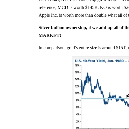
reference, MCD is worth $145B, KO is worth $
Apple Inc. is worth more than double what all o
Silver bullion ownership, if we add up all of 
MARKET!
In comparison, gold’s entire size is around $15T, 