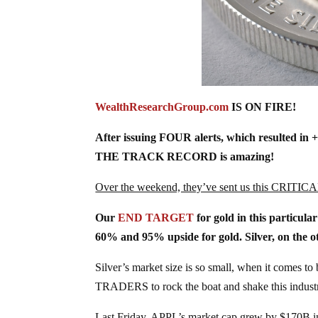
W
ealthResearchGroup.com
IS ON FIRE!
After issuing FOUR alerts, which resulted in 
THE TRACK RECORD is amazing!
Over the weekend, they’ve sent us this CRITICA
Our
END TARGET
for gold in this particula
60% and 95% upside for gold. Silver, on the o
Silver’s market size is so small, when it comes 
TRADERS to rock the boat and shake this indust
Last Friday, APPL’s market cap grew by $170B in a