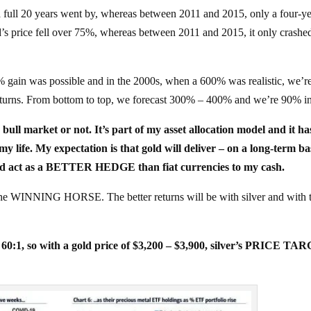
 full 20 years went by, whereas between 2011 and 2015, only a four-y
’s price fell over 75%, whereas between 2011 and 2015, it only crashe
0% gain was possible and in the 2000s, when a 600% was realistic, we’r
urns. From bottom to top, we forecast 300% – 400% and we’re 90% int
 bull market or not. It’s part of my asset allocation model and it ha
. My expectation is that gold will deliver – on a long-term bas
d act as a BETTER HEDGE than fiat currencies to my cash.
ot the WINNING HORSE. The better returns will be with silver and with 
– 60:1, so with a gold price of $3,200 – $3,900, silver’s PRICE T