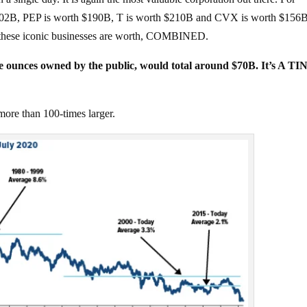
202B, PEP is worth $190B, T is worth $210B and CVX is worth $156B
f these iconic businesses are worth, COMBINED.
the ounces owned by the public, would total around $70B. It’s A TI
more than 100-times larger.