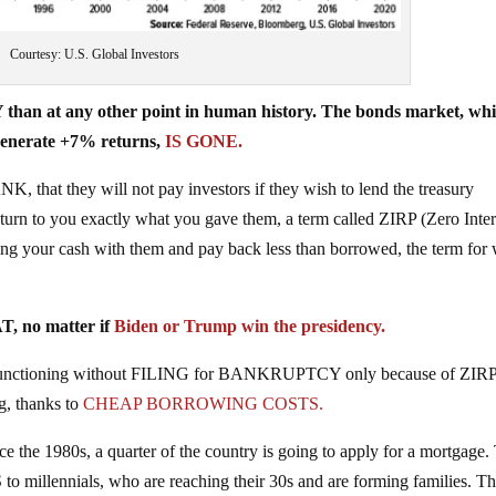
Courtesy: U.S. Global Investors
han at any other point in human history. The bonds market, wh
 generate +7% returns,
IS GONE.
 that they will not pay investors if they wish to lend the treasury
return to you exactly what you gave them, a term called ZIRP (Zero Inter
g your cash with them and pay back less than borrowed, the term for
, no matter if
Biden or Trump win the presidency.
and functioning without FILING for BANKRUPTCY only because of ZIR
g, thanks to
CHEAP BORROWING COSTS.
nce the 1980s, a quarter of the country is going to apply for a mortgage.
llennials, who are reaching their 30s and are forming families. T