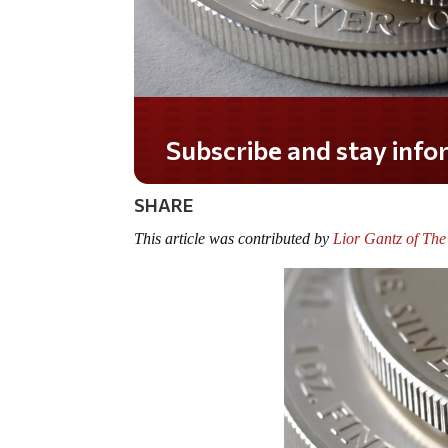
Do you LOVE America?
SHARE
This article was contributed by
Lior Gantz of Th