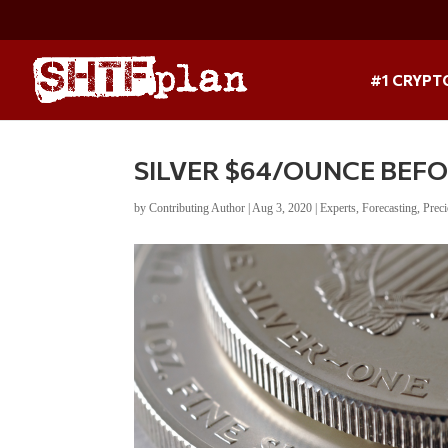
#1 CRYPT
SILVER $64/OUNCE BEFOR
by
Contributing Author
|
Aug 3, 2020
|
Experts
,
Forecasting
,
Prec