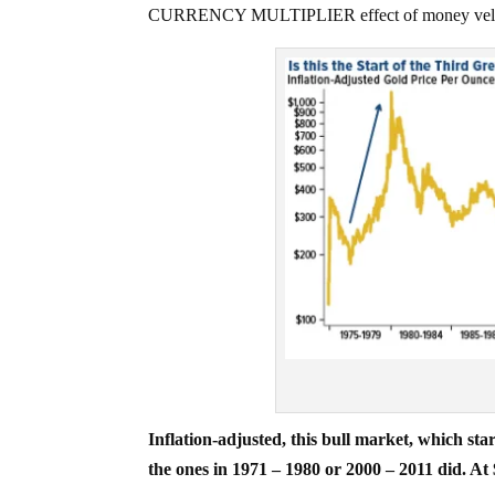
CURRENCY MULTIPLIER effect of money velocity 
Inflation-adjusted, this bull market, which s
the ones in 1971 – 1980 or 2000 – 2011 did. At