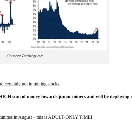
Courtesy: Zerohedge.com
nd certainly not in mining stocks.
IGH sum of money towards junior miners and will be deploying
ities in August – this is ADULT-ONLY TIME!