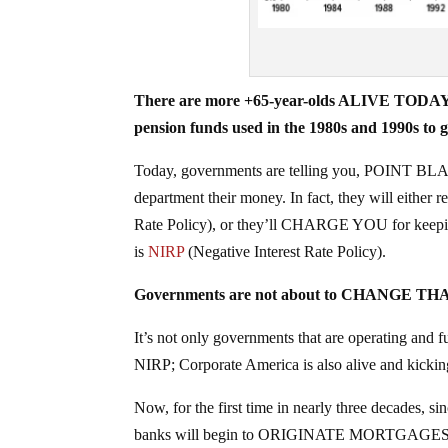
There are more +65-year-olds ALIVE TODAY t
pension funds used in the 1980s and 1990s to
Today, governments are telling you, POINT BLANK,
department their money. In fact, they will either 
Rate Policy), or they’ll CHARGE YOU for keepin
is
NIRP
(Negative Interest Rate Policy).
Governments are not about to CHANGE THAT
It’s not only governments that are operating 
NIRP; Corporate America is also alive and kickin
Now, for the first time in nearly three decades, si
banks will begin to ORIGINATE MORTGAGES to mi