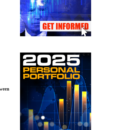
tween