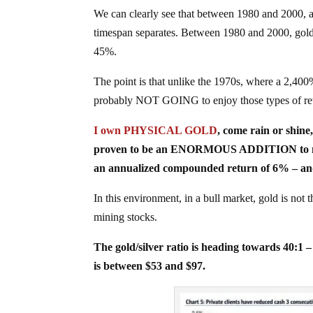
We can clearly see that between 1980 and 2000, a
timespan separates. Between 1980 and 2000, gold
45%.
The point is that unlike the 1970s, where a 2,40
probably NOT GOING to enjoy those types of ret
I own PHYSICAL GOLD
, come rain or shine,
proven to be an ENORMOUS ADDITION to my life
an annualized compounded return of 6% – an
In this environment, in a bull market, gold is n
mining stocks.
The gold/silver ratio is heading towards 40:1 
is between $53 and $97.