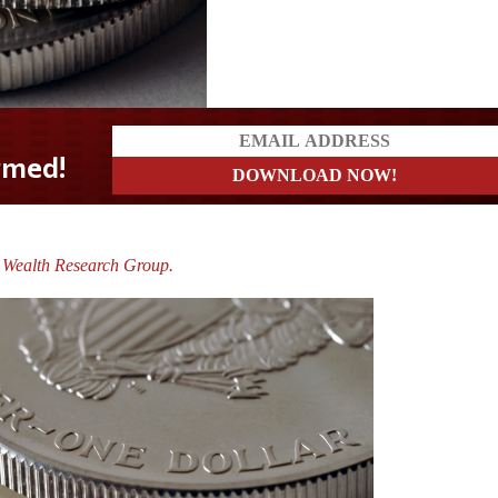
e Wealth Research Group.