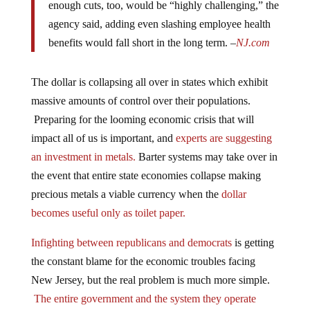
agency said, adding even slashing employee health
benefits would fall short in the long term. –
NJ.com
The dollar is collapsing all over in states which exhibit
massive amounts of control over their populations.
Preparing for the looming economic crisis that will
impact all of us is important, and
experts are suggesting
an investment in metals.
Barter systems may take over in
the event that entire state economies collapse making
precious metals a viable currency when the
dollar
becomes useful only as toilet paper.
Infighting between republicans and democrats
is getting
the constant blame for the economic troubles facing
New Jersey, but the real problem is much more simple.
The entire government and the system they operate
under is the problem.
The infighting is merely a