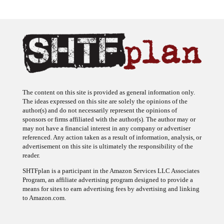
The content on this site is provided as general information only.
The ideas expressed on this site are solely the opinions of the
author(s) and do not necessarily represent the opinions of
sponsors or firms affiliated with the author(s). The author may or
may not have a financial interest in any company or advertiser
referenced. Any action taken as a result of information, analysis, or
advertisement on this site is ultimately the responsibility of the
reader.
SHTFplan is a participant in the Amazon Services LLC Associates
Program, an affiliate advertising program designed to provide a
means for sites to earn advertising fees by advertising and linking
to Amazon.com.