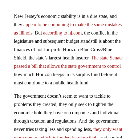
New Jersey’s economic stability is in a dire state, and
they
appear to be continuing to make the same mistakes
as Illinois
. But
according to nj.com
, the conflict in the
legislature and subsequent budget standstill is about the
finances of not-for-profit Horizon Blue Cross/Blue
Shield, the state’s largest health insurer.
The state Senate
passed a bill that allows the state government to control
how much Horizon keeps in its surplus fund before it
must contribute to a public health fund.
The government doesn’t seem to want to tackle to
problems they created, they only seek to tighten the
economic hold they have on companies and individuals
through taxation and regulations. And the government
never tries taxing less and spending less,
they only want
more power, which is funded by more theft
, and control