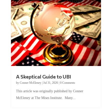
A Skeptical Guide to UBI
by
Conner McEleney
|
Jul 31, 2026
|
0 Comments
This article was originally published by Conner
McEleney at The Mises Institute. Many...