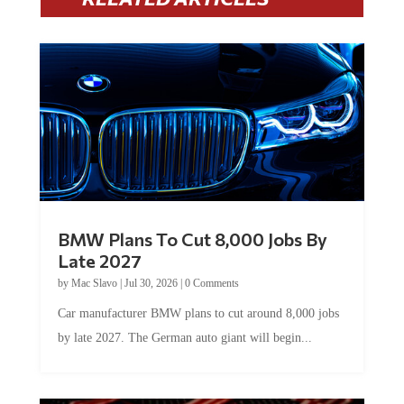
BMW Plans To Cut 8,000 Jobs By
Late 2027
by
Mac Slavo
|
Jul 30, 2026
|
0 Comments
Car manufacturer BMW plans to cut around 8,000 jobs
by late 2027. The German auto giant will begin...