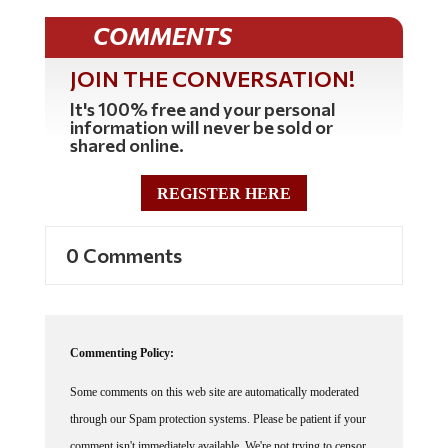
COMMENTS
JOIN THE CONVERSATION!
It's 100% free and your personal
information will never be sold or
shared online.
REGISTER HERE
0 Comments
Commenting Policy:
Some comments on this web site are automatically moderated
through our Spam protection systems. Please be patient if your
comment isn't immediately available. We're not trying to censor