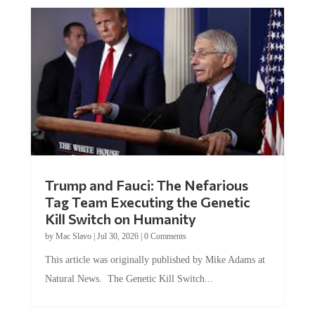
Trump and Fauci: The Nefarious
Tag Team Executing the Genetic
Kill Switch on Humanity
by
Mac Slavo
|
Jul 30, 2026
|
0 Comments
This article was originally published by Mike Adams at
Natural News. The Genetic Kill Switch...