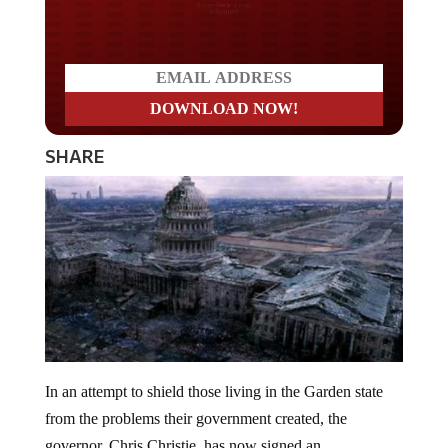
Do you LOVE America?
SHARE
In an attempt to shield those living in the Garden state
from the problems their government created, the
governor, Chris Christie, has now signed an