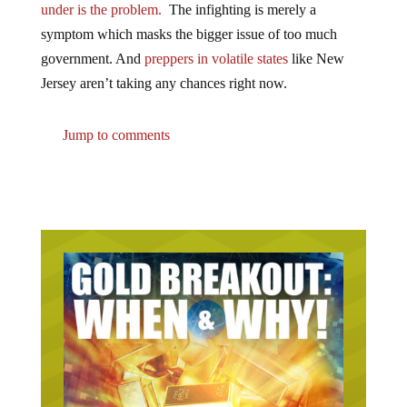
symptom which masks the bigger issue of too much
government. And
preppers in volatile states
like New
Jersey aren’t taking any chances right now.
Jump to comments