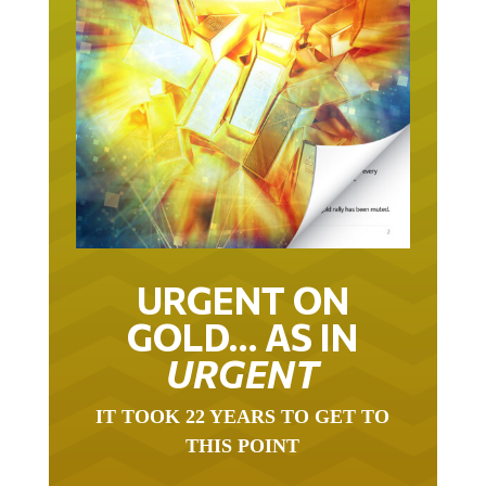
URGENT ON
GOLD… AS IN
URGENT
IT TOOK 22 YEARS TO GET TO
THIS POINT