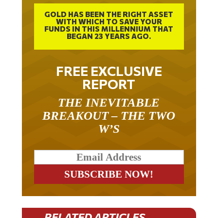
GOLD HAS BEEN THE RIGHT ASSET
WITH WHICH TO SAVE YOUR
FUNDS IN THIS MILLENNIUM THAT
BEGAN 23 YEARS AGO.
FREE EXCLUSIVE
REPORT
THE INEVITABLE
BREAKOUT – THE TWO
W’S
RELATED ARTICLES