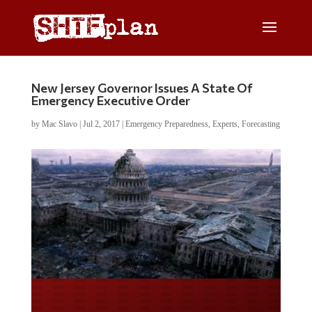
New Jersey Governor Issues A State Of
Emergency Executive Order
by
Mac Slavo
|
Jul 2, 2017
|
Emergency Preparedness
,
Experts
,
Forecasting