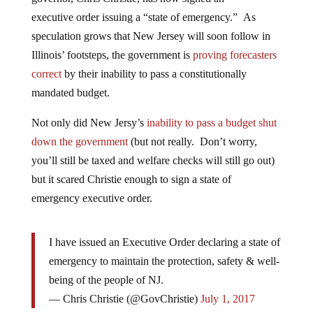
executive order issuing a “state of emergency.” As
speculation grows that New Jersey will soon follow in
Illinois’ footsteps, the government is
proving forecasters
correct
by their inability to pass a constitutionally
mandated budget.
Not only did New Jersy’s
inability to pass a budget shut
down the government
(but not really. Don’t worry,
you’ll still be taxed and welfare checks will still go out)
but it scared Christie enough to sign a state of
emergency executive order.
I have issued an Executive Order declaring a state of
emergency to maintain the protection, safety & well-
being of the people of NJ.
— Chris Christie (@GovChristie)
July 1, 2017