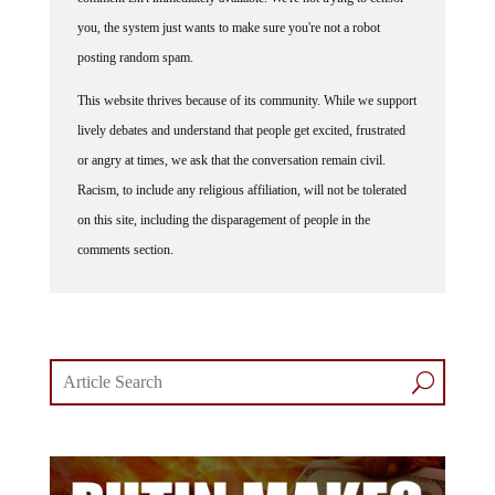
you, the system just wants to make sure you're not a robot
posting random spam.
This website thrives because of its community. While we support
lively debates and understand that people get excited, frustrated
or angry at times, we ask that the conversation remain civil.
Racism, to include any religious affiliation, will not be tolerated
on this site, including the disparagement of people in the
comments section.