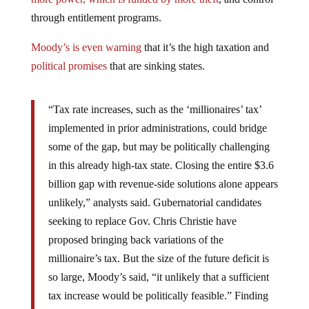
through entitlement programs.
Moody’s is even warning
that it’s the high taxation and
political promises
that are sinking states.
“Tax rate increases, such as the ‘millionaires’ tax’
implemented in prior administrations, could bridge
some of the gap, but may be politically challenging
in this already high-tax state. Closing the entire $3.6
billion gap with revenue-side solutions alone appears
unlikely,” analysts said. Gubernatorial candidates
seeking to replace Gov. Chris Christie have
proposed bringing back variations of the
millionaire’s tax. But the size of the future deficit is
so large, Moody’s said, “it unlikely that a sufficient
tax increase would be politically feasible.” Finding
enough cuts, too, would be “highly challenging,” the