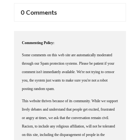
0 Comments
Commenting Policy:
Some comments on this web site are automatically moderated
through our Spam protection systems. Please be patient if your
comment isn't immediately available. We're not trying to censor
you, the system just wants to make sure you're not a robot
posting random spam.
This website thrives because of its community. While we support
lively debates and understand that people get excited, frustrated
or angry at times, we ask that the conversation remain civil.
Racism, to include any religious affiliation, will not be tolerated
on this site, including the disparagement of people in the