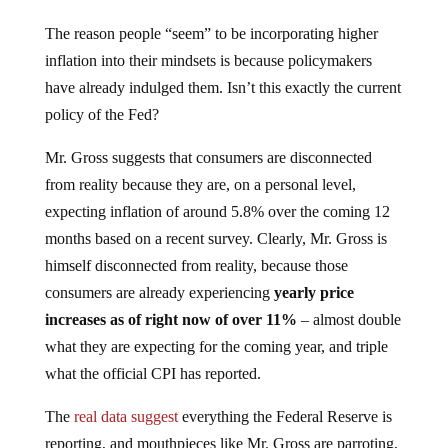
The reason people “seem” to be incorporating higher
inflation into their mindsets is because policymakers
have already indulged them. Isn’t this exactly the current
policy of the Fed?
Mr. Gross suggests that consumers are disconnected
from reality because they are, on a personal level,
expecting inflation of around 5.8% over the coming 12
months based on a recent survey. Clearly, Mr. Gross is
himself disconnected from reality, because those
consumers are already experiencing
yearly price
increases as of right now of over 11%
– almost double
what they are expecting for the coming year, and triple
what the official CPI has reported.
The
real data suggest
everything the Federal Reserve is
reporting, and mouthpieces like Mr. Gross are parroting,