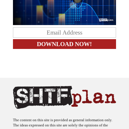
The content on this site is provided as general information only.
The ideas expressed on this site are solely the opinions of the