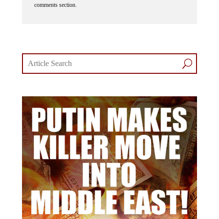
comments section.