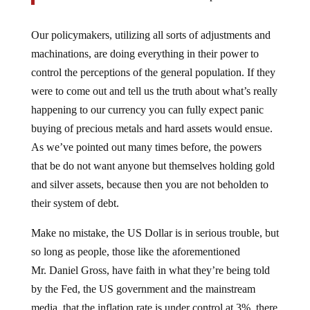
Our policymakers, utilizing all sorts of adjustments and
machinations, are doing everything in their power to
control the perceptions of the general population. If they
were to come out and tell us the truth about what’s really
happening to our currency you can fully expect panic
buying of precious metals and hard assets would ensue.
As we’ve pointed out many times before, the powers
that be do not want anyone but themselves holding gold
and silver assets, because then you are not beholden to
their system of debt.
Make no mistake, the US Dollar is in serious trouble, but
so long as people, those like the aforementioned
Mr. Daniel Gross, have faith in what they’re being told
by the Fed, the US government and the mainstream
media, that the inflation rate is under control at 3%, there