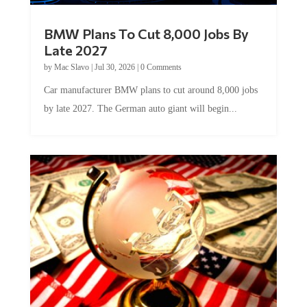
BMW Plans To Cut 8,000 Jobs By
Late 2027
by
Mac Slavo
|
Jul 30, 2026
|
0 Comments
Car manufacturer BMW plans to cut around 8,000 jobs
by late 2027. The German auto giant will begin...