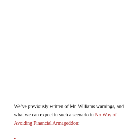
We’ve previously written of Mr. Williams warnings, and
what we can expect in such a scenario in
No Way of
Avoiding Financial Armageddon
: