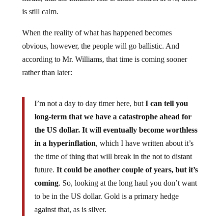
is still calm.
When the reality of what has happened becomes
obvious, however, the people will go ballistic. And
according to Mr. Williams, that time is coming sooner
rather than later:
I’m not a day to day timer here, but
I can tell you
long-term that we have a catastrophe ahead for
the US dollar. It will eventually become worthless
in a hyperinflation
, which I have written about it’s
the time of thing that will break in the not to distant
future.
It could be another couple of years, but it’s
coming
. So, looking at the long haul you don’t want
to be in the US dollar. Gold is a primary hedge
against that, as is silver.