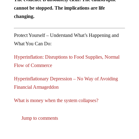
cannot be stopped. The implications are life
changing.
Protect Yourself – Understand What’s Happening and
What You Can Do:
Hyperinflation: Disruptions to Food Supplies, Normal
Flow of Commerce
Hyperinflationary Depression – No Way of Avoiding
Financial Armageddon
What is money when the system collapses?
Jump to comments