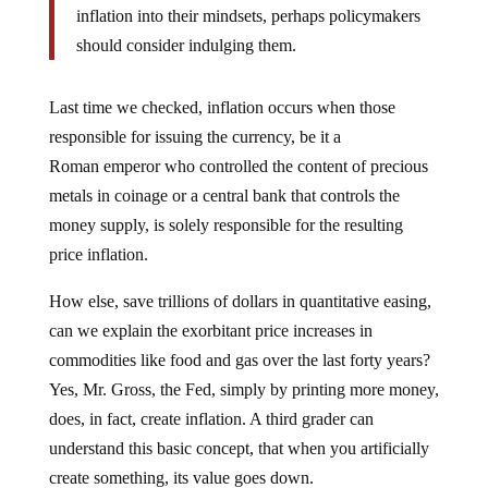
inflation into their mindsets, perhaps policymakers
should consider indulging them.
Last time we checked, inflation occurs when those
responsible for issuing the currency, be it a
Roman emperor who controlled the content of precious
metals in coinage or a central bank that controls the
money supply, is solely responsible for the resulting
price inflation.
How else, save trillions of dollars in quantitative easing,
can we explain the exorbitant price increases in
commodities like food and gas over the last forty years?
Yes, Mr. Gross, the Fed, simply by printing more money,
does, in fact, create inflation. A third grader can
understand this basic concept, that when you artificially
create something, its value goes down.