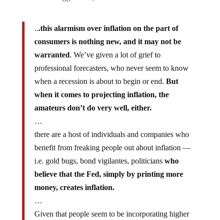
..
.this alarmism over inflation on the part of
consumers is nothing new, and it may not be
warranted
. We’ve given a lot of grief to
professional forecasters, who never seem to know
when a recession is about to begin or end.
But
when it comes to projecting inflation, the
amateurs don’t do very well, either.
…
there are a host of individuals and companies who
benefit from freaking people out about inflation —
i.e. gold bugs, bond vigilantes, politicians
who
believe that the Fed, simply by printing more
money, creates inflation.
…
Given that people seem to be incorporating higher