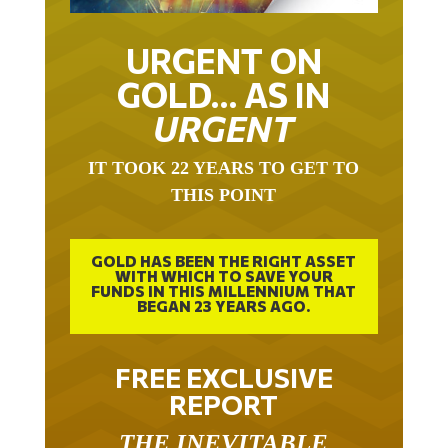
URGENT ON
GOLD… AS IN
URGENT
IT TOOK 22 YEARS TO GET TO
THIS POINT
GOLD HAS BEEN THE RIGHT ASSET
WITH WHICH TO SAVE YOUR
FUNDS IN THIS MILLENNIUM THAT
BEGAN 23 YEARS AGO.
FREE EXCLUSIVE
REPORT
THE INEVITABLE