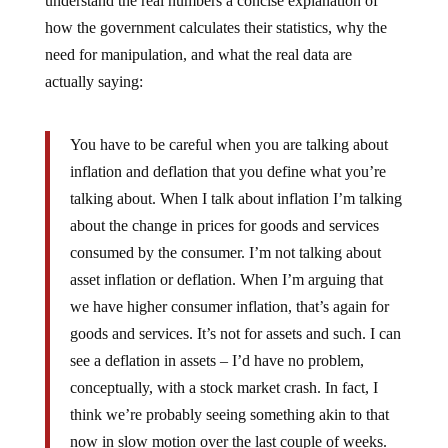
understand the real numbers a concise explanation of
how the government calculates their statistics, why the
need for manipulation, and what the real data are
actually saying:
You have to be careful when you are talking about
inflation and deflation that you define what you’re
talking about. When I talk about inflation I’m talking
about the change in prices for goods and services
consumed by the consumer. I’m not talking about
asset inflation or deflation. When I’m arguing that
we have higher consumer inflation, that’s again for
goods and services. It’s not for assets and such. I can
see a deflation in assets – I’d have no problem,
conceptually, with a stock market crash. In fact, I
think we’re probably seeing something akin to that
now in slow motion over the last couple of weeks.