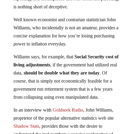
is nothing short of deceptive.
Well known economist and contrarian statistician John
Williams, who incidentally is not an amateur, provides a
concise explanation for how you’re losing purchasing
power to inflation everyday.
Williams says, for example, that
Social Security cost of
living adjustments
, if the government had utilized real
data,
should be double what they are today
. Of
course, that is simply not economically feasible for a
government run retirement system that is a few years
from collapsing using even manipulated data.
In an interview with
Goldseek Radio
, John Williams,
proprietor of the popular alternative statistics web site
Shadow Stats
, provides those with the desire to