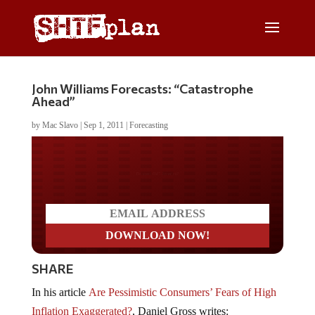
John Williams Forecasts: “Catastrophe
Ahead”
by
Mac Slavo
|
Sep 1, 2011
|
Forecasting
Do you LOVE America?
SHARE
In his article
Are Pessimistic Consumers’ Fears of High
Inflation Exaggerated?
, Daniel Gross writes: