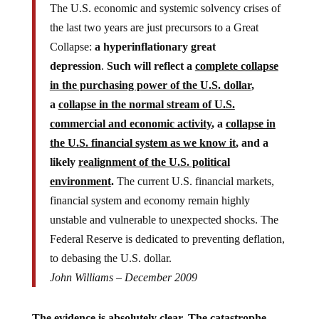
The U.S. economic and systemic solvency crises of
the last two years are just precursors to a Great
Collapse:
a hyperinflationary great
depression
.
Such will reflect a
complete collapse
in the purchasing power of the U.S. dollar
,
a
collapse in the normal stream of U.S.
commercial and economic activity
, a
collapse in
the U.S. financial system as we know it
, and a
likely
realignment of the U.S. political
environment
.
The current U.S. financial markets,
financial system and economy remain highly
unstable and vulnerable to unexpected shocks. The
Federal Reserve is dedicated to preventing deflation,
to debasing the U.S. dollar.
John Williams – December 2009
The evidence is absolutely clear. The catastrophe