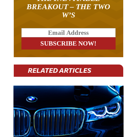
BREAKOUT – THE TWO
W’S
RELATED ARTICLES