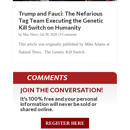
Trump and Fauci: The Nefarious
Tag Team Executing the Genetic
Kill Switch on Humanity
by
Mac Slavo
|
Jul 30, 2026
|
0 Comments
This article was originally published by Mike Adams at
Natural News. The Genetic Kill Switch...
COMMENTS
JOIN THE CONVERSATION!
It's 100% free and your personal
information will never be sold or
shared online.
REGISTER HERE