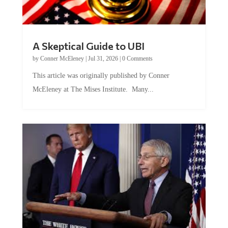
A Skeptical Guide to UBI
by
Conner McEleney
|
Jul 31, 2026
|
0 Comments
This article was originally published by Conner
McEleney at The Mises Institute. Many...