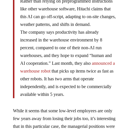
Rather than relying on preprogrammed instructions
like other warehouse software, Hitachi claims that
this AI can go off-script, adapting to on-site changes,
weather patterns, and shifts in demand.
The company says productivity has already
increased in the warehouse environment by 8
percent, compared to one of their non-AI run
warehouses, and they hope to expand “human and
AI cooperation.” Last month, they also
announced a
warehouse robot
that picks up items twice as fast as
other robots. It has two arms that operate
independently, and is expected to be commercially
available within 5 years.
While it seems that some low-level employees are only
few years away from losing their jobs too, it’s interesting
that in this particular case, the managerial positions were