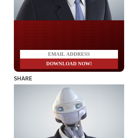
Do you LOVE America?
SHARE