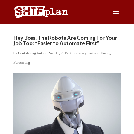
Hey Boss, The Robots Are Coming For Your
Job Too: “Easier to Automate First”
by
Contributing Author
|
Sep 11, 2015
|
Conspiracy Fact and Theory
,
Forecasting