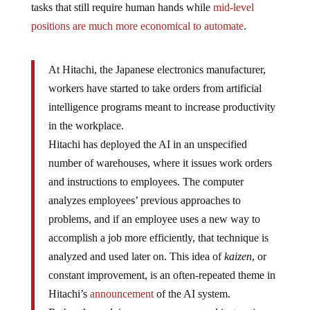
tasks that still require human hands while
mid-level
positions are much more economical to automate
.
At Hitachi, the Japanese electronics manufacturer,
workers have started to take orders from artificial
intelligence programs meant to increase productivity
in the workplace.
Hitachi has deployed the AI in an unspecified
number of warehouses, where it issues work orders
and instructions to employees. The computer
analyzes employees’ previous approaches to
problems, and if an employee uses a new way to
accomplish a job more efficiently, that technique is
analyzed and used later on. This idea of
kaizen
, or
constant improvement, is an often-repeated theme in
Hitachi’s
announcement
of the AI system.