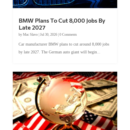
BMW Plans To Cut 8,000 Jobs By
Late 2027
by
Mac Slavo
|
Jul 30, 2026
|
0 Comments
Car manufacturer BMW plans to cut around 8,000 jobs
by late 2027. The German auto giant will begin...