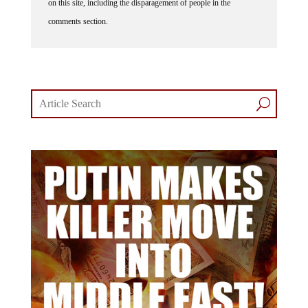
on this site, including the disparagement of people in the
comments section.