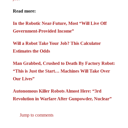
Read more:
In the Robotic Near-Future, Most “Will Live Off
Government-Provided Income”
Will a Robot Take Your Job? This Calculator
Estimates the Odds
Man Grabbed, Crushed to Death By Factory Robot:
“This is Just the Start… Machines Will Take Over
Our Lives”
Autonomous Killer Robots Almost Here: “3rd
Revolution in Warfare After Gunpowder, Nuclear”
Jump to comments