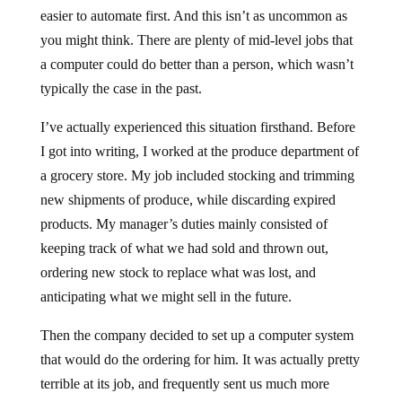
easier to automate first. And this isn’t as uncommon as
you might think. There are plenty of mid-level jobs that
a computer could do better than a person, which wasn’t
typically the case in the past.
I’ve actually experienced this situation firsthand. Before
I got into writing, I worked at the produce department of
a grocery store. My job included stocking and trimming
new shipments of produce, while discarding expired
products. My manager’s duties mainly consisted of
keeping track of what we had sold and thrown out,
ordering new stock to replace what was lost, and
anticipating what we might sell in the future.
Then the company decided to set up a computer system
that would do the ordering for him. It was actually pretty
terrible at its job, and frequently sent us much more