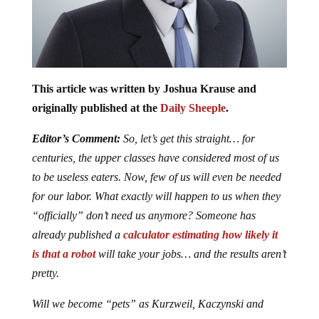
This article was written by Joshua Krause and
originally published at the
Daily Sheeple
.
Editor’s Comment:
So, let’s get this straight… for
centuries, the upper classes have considered most of us
to be useless eaters. Now, few of us will even be needed
for our labor. What exactly will happen to us when they
“officially” don’t need us anymore? Someone has
already published a
calculator estimating how likely it
is that a robot
will take your jobs… and the results aren’t
pretty.
Will we become “pets” as Kurzweil, Kaczynski and