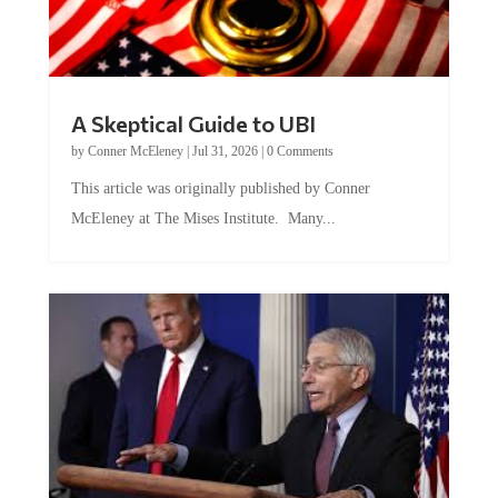
A Skeptical Guide to UBI
by
Conner McEleney
|
Jul 31, 2026
|
0 Comments
This article was originally published by Conner
McEleney at The Mises Institute. Many...