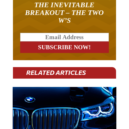
THE INEVITABLE
BREAKOUT – THE TWO
W’S
RELATED ARTICLES