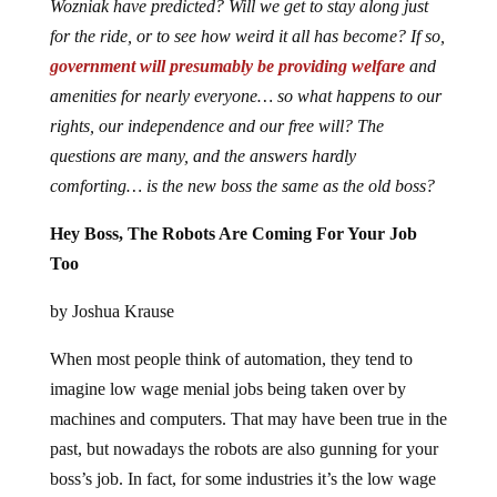
Wozniak have predicted? Will we get to stay along just
for the ride, or to see how weird it all has become? If so,
government will presumably be providing welfare
and
amenities for nearly everyone… so what happens to our
rights, our independence and our free will? The
questions are many, and the answers hardly
comforting… is the new boss the same as the old boss?
Hey Boss, The Robots Are Coming For Your Job
Too
by Joshua Krause
When most people think of automation, they tend to
imagine low wage menial jobs being taken over by
machines and computers. That may have been true in the
past, but nowadays the robots are also gunning for your
boss’s job. In fact, for some industries it’s the low wage