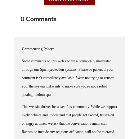
0 Comments
Commenting Policy:
Some comments on this web site are automatically moderated
through our Spam protection systems. Please be patient if your
comment isn't immediately available. We're not trying to censor
you, the system just wants to make sure you're not a robot
posting random spam.
This website thrives because of its community. While we support
lively debates and understand that people get excited, frustrated
or angry at times, we ask that the conversation remain civil.
Racism, to include any religious affiliation, will not be tolerated