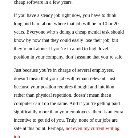
cheap software in a few years.
If you have a steady job right now, you have to think
long and hard about where that job will be in 10 or 20
years. Everyone who’s doing a cheap menial task should
know by now that they could easily lose their job, but
they’re not alone. If you’re in a mid to high level
position in your company, don’t assume that you’re safe.
Just because you’re in charge of several employees,
doesn’t mean that your job will remain relevant. Just
because your position requires thought and intuition
rather than physical repetition, doesn’t mean that a
computer can’t do the same. And if you’re getting paid
significantly more than your employees, there is an extra
incentive to get rid of you. Truly, none of our jobs are
safe at this point. Perhaps,
not even my current writing
job
.