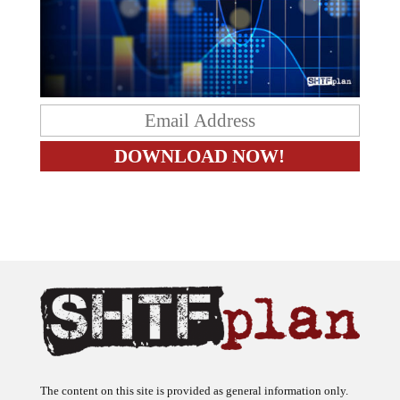
The content on this site is provided as general information only.