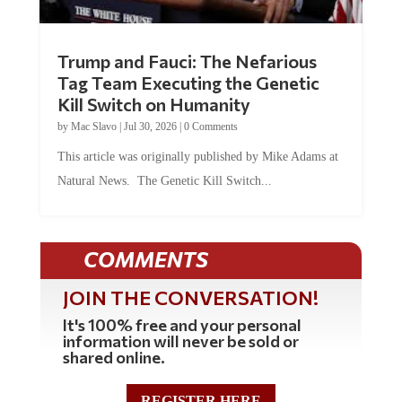
Trump and Fauci: The Nefarious
Tag Team Executing the Genetic
Kill Switch on Humanity
by
Mac Slavo
|
Jul 30, 2026
|
0 Comments
This article was originally published by Mike Adams at
Natural News. The Genetic Kill Switch...
COMMENTS
JOIN THE CONVERSATION!
It's 100% free and your personal
information will never be sold or
shared online.
REGISTER HERE