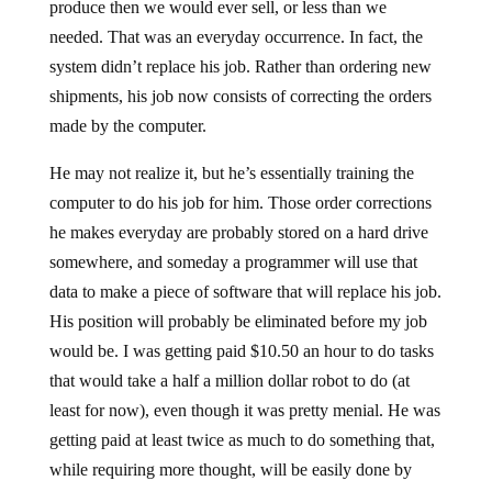
produce then we would ever sell, or less than we
needed. That was an everyday occurrence. In fact, the
system didn’t replace his job. Rather than ordering new
shipments, his job now consists of correcting the orders
made by the computer.
He may not realize it, but he’s essentially training the
computer to do his job for him. Those order corrections
he makes everyday are probably stored on a hard drive
somewhere, and someday a programmer will use that
data to make a piece of software that will replace his job.
His position will probably be eliminated before my job
would be. I was getting paid $10.50 an hour to do tasks
that would take a half a million dollar robot to do (at
least for now), even though it was pretty menial. He was
getting paid at least twice as much to do something that,
while requiring more thought, will be easily done by