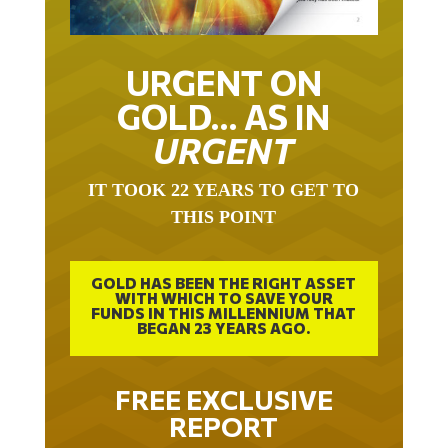
URGENT ON
GOLD… AS IN
URGENT
IT TOOK 22 YEARS TO GET TO
THIS POINT
GOLD HAS BEEN THE RIGHT ASSET
WITH WHICH TO SAVE YOUR
FUNDS IN THIS MILLENNIUM THAT
BEGAN 23 YEARS AGO.
FREE EXCLUSIVE
REPORT