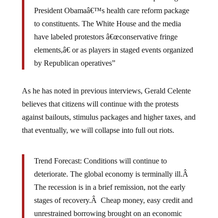
President Obamaâ€™s health care reform package
to constituents. The White House and the media
have labeled protestors â€œconservative fringe
elements,â€ or as players in staged events organized
by Republican operatives”
As he has noted in previous interviews, Gerald Celente
believes that citizens will continue with the protests
against bailouts, stimulus packages and higher taxes, and
that eventually, we will collapse into full out riots.
Trend Forecast: Conditions will continue to
deteriorate. The global economy is terminally ill.Â
The recession is in a brief remission, not the early
stages of recovery.Â Cheap money, easy credit and
unrestrained borrowing brought on an economic