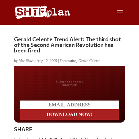
Gerald Celente Trend Alert: The third shot
of the Second American Revolution has
been fired
by
Mac Slavo
|
Aug 12, 2009
|
Forecasting
,
Gerald Celente
Do you LOVE America?
SHARE
In his August 12, 2009 Trend Alert,
Gerald Celente
says