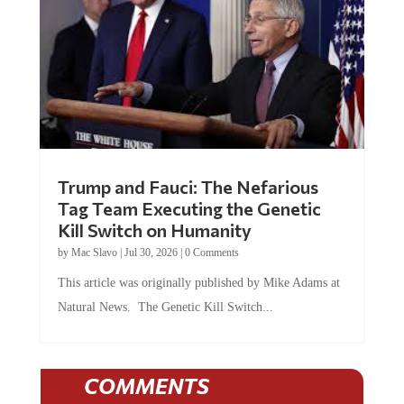
Trump and Fauci: The Nefarious
Tag Team Executing the Genetic
Kill Switch on Humanity
by
Mac Slavo
|
Jul 30, 2026
|
0 Comments
This article was originally published by Mike Adams at
Natural News. The Genetic Kill Switch...
COMMENTS