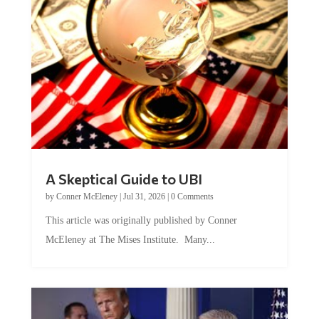
A Skeptical Guide to UBI
by
Conner McEleney
|
Jul 31, 2026
|
0 Comments
This article was originally published by Conner
McEleney at The Mises Institute. Many...