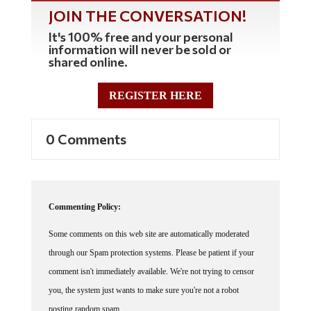
JOIN THE CONVERSATION!
It's 100% free and your personal
information will never be sold or
shared online.
REGISTER HERE
0 Comments
Commenting Policy:
Some comments on this web site are automatically moderated
through our Spam protection systems. Please be patient if your
comment isn't immediately available. We're not trying to censor
you, the system just wants to make sure you're not a robot
posting random spam.