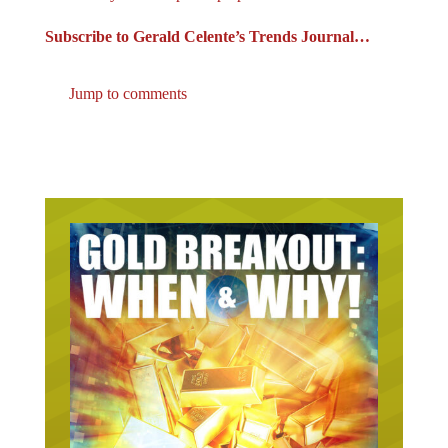
Subscribe to Gerald Celente’s Trends Journal…
Jump to comments