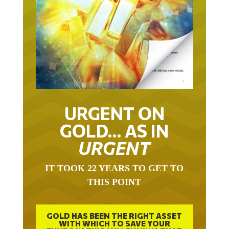
URGENT ON
GOLD… AS IN
URGENT
IT TOOK 22 YEARS TO GET TO
THIS POINT
GOLD HAS BEEN THE RIGHT ASSET
WITH WHICH TO SAVE YOUR
FUNDS IN THIS MILLENNIUM THAT