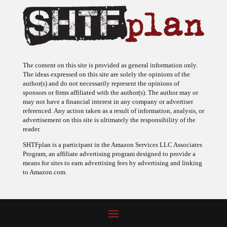
The content on this site is provided as general information only.
The ideas expressed on this site are solely the opinions of the
author(s) and do not necessarily represent the opinions of
sponsors or firms affiliated with the author(s). The author may or
may not have a financial interest in any company or advertiser
referenced. Any action taken as a result of information, analysis, or
advertisement on this site is ultimately the responsibility of the
reader.
SHTFplan is a participant in the Amazon Services LLC Associates
Program, an affiliate advertising program designed to provide a
means for sites to earn advertising fees by advertising and linking
to Amazon.com.
© 2009 - 2026 Copyright SHTF Plan • Site by
620 Studio
•