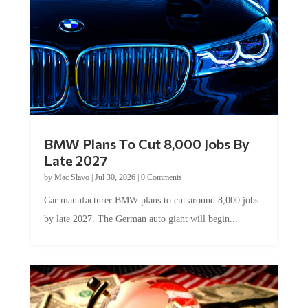
BMW Plans To Cut 8,000 Jobs By
Late 2027
by
Mac Slavo
|
Jul 30, 2026
|
0 Comments
Car manufacturer BMW plans to cut around 8,000 jobs
by late 2027. The German auto giant will begin...