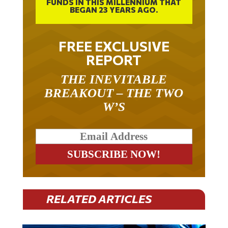
BEGAN 23 YEARS AGO.
FREE EXCLUSIVE
REPORT
THE INEVITABLE
BREAKOUT – THE TWO
W’S
RELATED ARTICLES