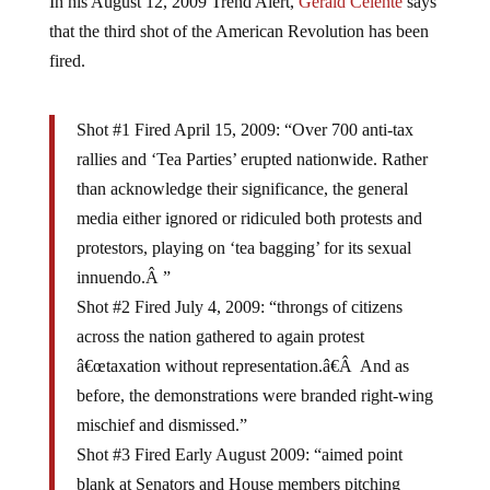
that the third shot of the American Revolution has been
fired.
Shot #1 Fired April 15, 2009: “Over 700 anti-tax
rallies and ‘Tea Parties’ erupted nationwide. Rather
than acknowledge their significance, the general
media either ignored or ridiculed both protests and
protestors, playing on ‘tea bagging’ for its sexual
innuendo.Â ”
Shot #2 Fired July 4, 2009: “throngs of citizens
across the nation gathered to again protest
â€œtaxation without representation.â€Â And as
before, the demonstrations were branded right-wing
mischief and dismissed.”
Shot #3 Fired Early August 2009: “aimed point
blank at Senators and House members pitching