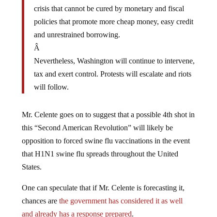
crisis that cannot be cured by monetary and fiscal
policies that promote more cheap money, easy credit
and unrestrained borrowing.
Â
Nevertheless, Washington will continue to intervene,
tax and exert control. Protests will escalate and riots
will follow.
Mr. Celente goes on to suggest that a possible 4th shot in
this “Second American Revolution” will likely be
opposition to forced swine flu vaccinations in the event
that H1N1 swine flu spreads throughout the United
States.
One can speculate that if Mr. Celente is forecasting it,
chances are
the government has considered it as well
and already has a response prepared
.