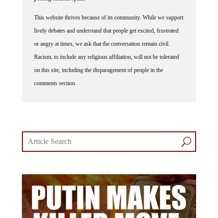
This website thrives because of its community. While we support
lively debates and understand that people get excited, frustrated
or angry at times, we ask that the conversation remain civil.
Racism, to include any religious affiliation, will not be tolerated
on this site, including the disparagement of people in the
comments section.