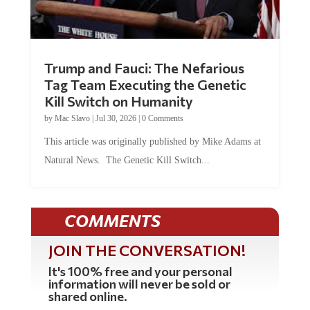
Trump and Fauci: The Nefarious
Tag Team Executing the Genetic
Kill Switch on Humanity
by
Mac Slavo
|
Jul 30, 2026
|
0 Comments
This article was originally published by Mike Adams at
Natural News. The Genetic Kill Switch...
COMMENTS
JOIN THE CONVERSATION!
It's 100% free and your personal
information will never be sold or
shared online.