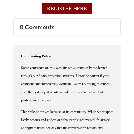
REGISTER HERE
0 Comments
Commenting Policy:
Some comments on this web site are automatically moderated
through our Spam protection systems. Please be patient if your
comment isn't immediately available. We're not trying to censor
you, the system just wants to make sure you're not a robot
posting random spam.
This website thrives because of its community. While we support
lively debates and understand that people get excited, frustrated
or angry at times, we ask that the conversation remain civil.
Racism, to include any religious affiliation, will not be tolerated