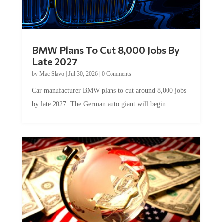
BMW Plans To Cut 8,000 Jobs By
Late 2027
by
Mac Slavo
|
Jul 30, 2026
|
0 Comments
Car manufacturer BMW plans to cut around 8,000 jobs
by late 2027. The German auto giant will begin...