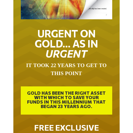
URGENT ON
GOLD… AS IN
URGENT
IT TOOK 22 YEARS TO GET TO
THIS POINT
GOLD HAS BEEN THE RIGHT ASSET
WITH WHICH TO SAVE YOUR
FUNDS IN THIS MILLENNIUM THAT
BEGAN 23 YEARS AGO.
FREE EXCLUSIVE
REPORT