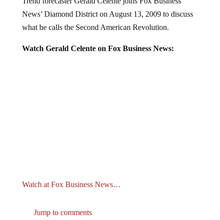
News’ Diamond District on August 13, 2009 to discuss
what he calls the Second American Revolution.
Watch Gerald Celente on Fox Business News:
Watch at Fox Business News…
Jump to comments