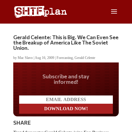
Gerald Celente: This is Big. We Can Even See
the Breakup of America Like The Soviet
Union.
by
Mac Slavo
|
Aug 16, 2009
|
Forecasting
,
Gerald Celente
Do you LOVE America?
SHARE
Trend forecaster Gerald Celente joins Fox Business