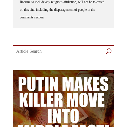
on this site, including the disparagement of people in the
comments section.