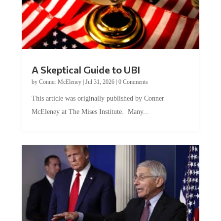
A Skeptical Guide to UBI
by
Conner McEleney
|
Jul 31, 2026
|
0 Comments
This article was originally published by Conner
McEleney at The Mises Institute. Many...