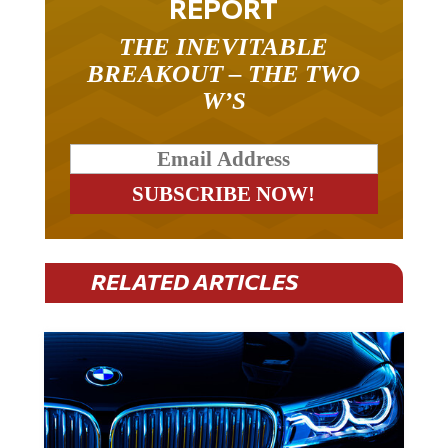
THE INEVITABLE
BREAKOUT – THE TWO
W’S
RELATED ARTICLES