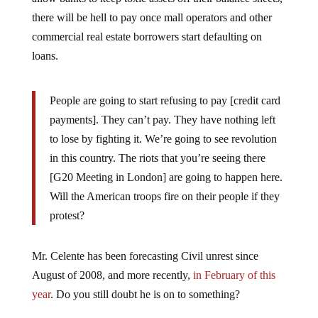
there will be hell to pay once mall operators and other
commercial real estate borrowers start defaulting on
loans.
People are going to start refusing to pay [credit card
payments]. They can’t pay. They have nothing left
to lose by fighting it. We’re going to see revolution
in this country. The riots that you’re seeing there
[G20 Meeting in London] are going to happen here.
Will the American troops fire on their people if they
protest?
Mr. Celente has been forecasting Civil unrest since
August of 2008, and more recently,
in February of this
year
. Do you still doubt he is on to something?