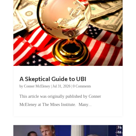
A Skeptical Guide to UBI
by
Conner McEleney
|
Jul 31, 2026
|
0 Comments
This article was originally published by Conner
McEleney at The Mises Institute. Many...