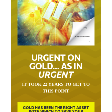
URGENT ON
GOLD… AS IN
URGENT
IT TOOK 22 YEARS TO GET TO
THIS POINT
GOLD HAS BEEN THE RIGHT ASSET
WITH WHICH TO SAVE YOUR
FUNDS IN THIS MILLENNIUM THAT