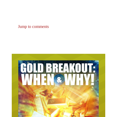
Jump to comments