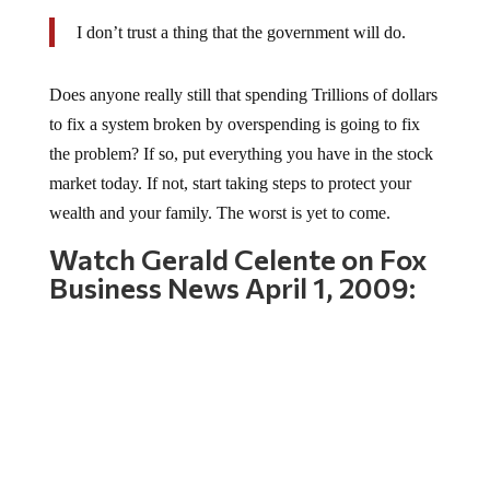
I don’t trust a thing that the government will do.
Does anyone really still that spending Trillions of dollars
to fix a system broken by overspending is going to fix
the problem? If so, put everything you have in the stock
market today. If not, start taking steps to protect your
wealth and your family. The worst is yet to come.
Watch Gerald Celente on Fox
Business News April 1, 2009: