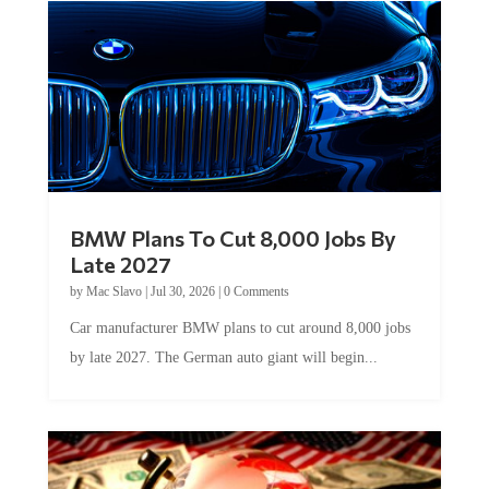
BMW Plans To Cut 8,000 Jobs By
Late 2027
by
Mac Slavo
|
Jul 30, 2026
|
0 Comments
Car manufacturer BMW plans to cut around 8,000 jobs
by late 2027. The German auto giant will begin...