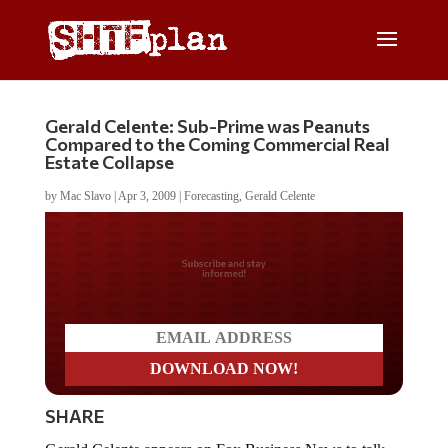
Gerald Celente: Sub-Prime was Peanuts
Compared to the Coming Commercial Real
Estate Collapse
by
Mac Slavo
|
Apr 3, 2009
|
Forecasting
,
Gerald Celente
Do you LOVE America?
SHARE
Gerald Celente appears on Fox Business News to talk