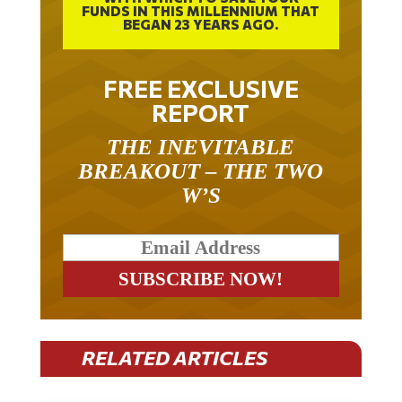
BEGAN 23 YEARS AGO.
FREE EXCLUSIVE
REPORT
THE INEVITABLE
BREAKOUT – THE TWO
W’S
RELATED ARTICLES