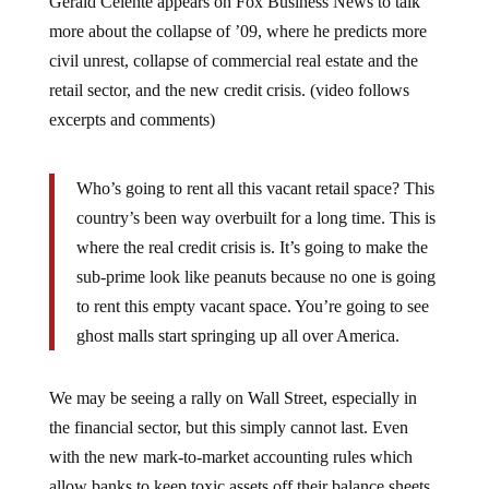
more about the collapse of ’09, where he predicts more
civil unrest, collapse of commercial real estate and the
retail sector, and the new credit crisis. (video follows
excerpts and comments)
Who’s going to rent all this vacant retail space? This
country’s been way overbuilt for a long time. This is
where the real credit crisis is. It’s going to make the
sub-prime look like peanuts because no one is going
to rent this empty vacant space. You’re going to see
ghost malls start springing up all over America.
We may be seeing a rally on Wall Street, especially in
the financial sector, but this simply cannot last. Even
with the new mark-to-market accounting rules which
allow banks to keep toxic assets off their balance sheets,