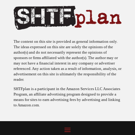
The content on this site is provided as general information only.
The ideas expressed on this site are solely the opinions of the
author(s) and do not necessarily represent the opinions of
sponsors or firms affiliated with the author(s). The author may or
may not have a financial interest in any company or advertiser
referenced. Any action taken as a result of information, analysis, or
advertisement on this site is ultimately the responsibility of the
reader.
SHTFplan is a participant in the Amazon Services LLC Associates
Program, an affiliate advertising program designed to provide a
means for sites to earn advertising fees by advertising and linking
to Amazon.com.