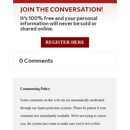
JOIN THE CONVERSATION!
It's 100% free and your personal
information will never be sold or
shared online.
REGISTER HERE
0 Comments
Commenting Policy:
Some comments on this web site are automatically moderated
through our Spam protection systems. Please be patient if your
comment isn't immediately available. We're not trying to censor
you, the system just wants to make sure you're not a robot
posting random spam.