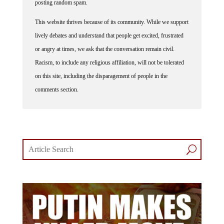
This website thrives because of its community. While we support
lively debates and understand that people get excited, frustrated
or angry at times, we ask that the conversation remain civil.
Racism, to include any religious affiliation, will not be tolerated
on this site, including the disparagement of people in the
comments section.