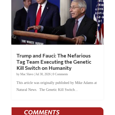
Trump and Fauci: The Nefarious
Tag Team Executing the Genetic
Kill Switch on Humanity
by
Mac Slavo
|
Jul 30, 2026
|
0 Comments
This article was originally published by Mike Adams at
Natural News. The Genetic Kill Switch...
COMMENTS