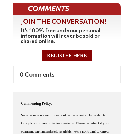
COMMENTS
JOIN THE CONVERSATION!
It's 100% free and your personal
information will never be sold or
shared online.
REGISTER HERE
0 Comments
Commenting Policy:
Some comments on this web site are automatically moderated
through our Spam protection systems. Please be patient if your
comment isn't immediately available. We're not trying to censor