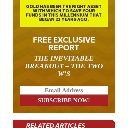
GOLD HAS BEEN THE RIGHT ASSET
WITH WHICH TO SAVE YOUR
FUNDS IN THIS MILLENNIUM THAT
BEGAN 23 YEARS AGO.
FREE EXCLUSIVE
REPORT
THE INEVITABLE
BREAKOUT – THE TWO
W’S
RELATED ARTICLES