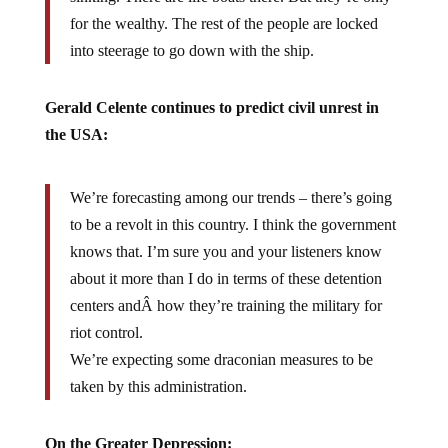
for the wealthy. The rest of the people are locked
into steerage to go down with the ship.
Gerald Celente continues to predict civil unrest in
the USA:
We’re forecasting among our trends – there’s going
to be a revolt in this country. I think the government
knows that. I’m sure you and your listeners know
about it more than I do in terms of these detention
centers andÂ how they’re training the military for
riot control.
We’re expecting some draconian measures to be
taken by this administration.
On the Greater Depression: