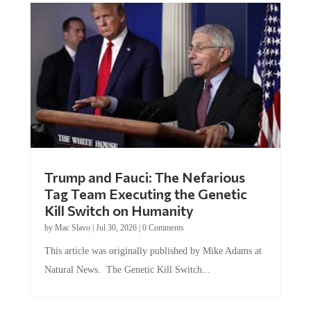
Trump and Fauci: The Nefarious
Tag Team Executing the Genetic
Kill Switch on Humanity
by
Mac Slavo
|
Jul 30, 2026
|
0 Comments
This article was originally published by Mike Adams at
Natural News. The Genetic Kill Switch...