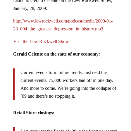
January, 28, 2009:
http://www.lewrockwell.com/podcast/media/2009-01-
28_094_the_greatest_depression_in_history.mp3
Visit the Lew Rockwell Show
Gerald Celente on the state of our economy:
Current events form future trends. Just read the
current events. 75,000 workers laid off in one day.
And more to come. We’re going into the collapse of
’09 and there’s no stopping it.
Retail Store closings:
Last year was the Panic of ’08 in the financial sector.