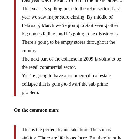
This year it’s spilling out into the retail sector. Last
year we saw major store closing. By middle of
February, March we’re going to start seeing other
big names failing. and it’s going to be disasterous.
There’s going to be empty stores throughout the
country.
The next part of the collapse in 2009 is going to be
the retail commercial sector.
You’re going to have a commercial real estate
collapse that is going to dwarf the sub prime
problem.
On the common man:
This is the perfect titanic situation. The ship is
sinking. There are life boats there. But they’re only