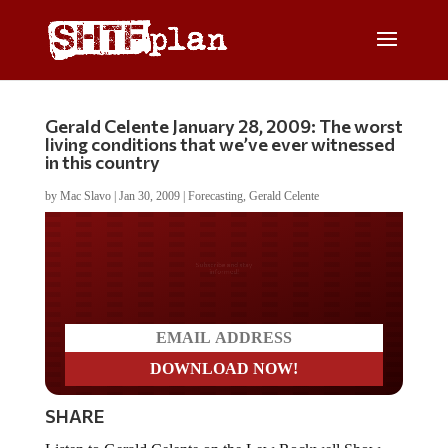
Gerald Celente January 28, 2009: The worst
living conditions that we’ve ever witnessed
in this country
by
Mac Slavo
|
Jan 30, 2009
|
Forecasting
,
Gerald Celente
Do you LOVE America?
SHARE
Listen to Gerald Celente on the Lew Rockwell Show,