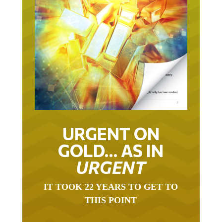
URGENT ON
GOLD… AS IN
URGENT
IT TOOK 22 YEARS TO GET TO
THIS POINT