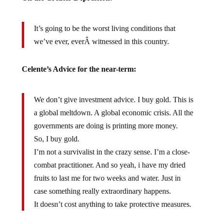
It’s going to be the worst living conditions that
we’ve ever, everÂ witnessed in this country.
Celente’s Advice for the near-term:
We don’t give investment advice. I buy gold. This is
a global meltdown. A global economic crisis. All the
governments are doing is printing more money.
So, I buy gold.
I’m not a survivalist in the crazy sense. I’m a close-
combat practitioner. And so yeah, i have my dried
fruits to last me for two weeks and water. Just in
case something really extraordinary happens.
It doesn’t cost anything to take protective measures.