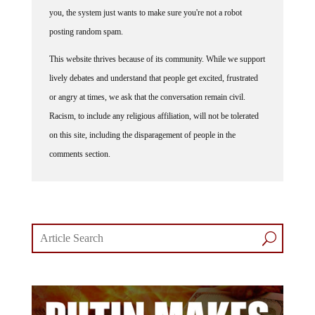
you, the system just wants to make sure you're not a robot
posting random spam.
This website thrives because of its community. While we support
lively debates and understand that people get excited, frustrated
or angry at times, we ask that the conversation remain civil.
Racism, to include any religious affiliation, will not be tolerated
on this site, including the disparagement of people in the
comments section.