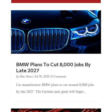
BMW Plans To Cut 8,000 Jobs By
Late 2027
by
Mac Slavo
|
Jul 30, 2026
|
0 Comments
Car manufacturer BMW plans to cut around 8,000 jobs
by late 2027. The German auto giant will begin...