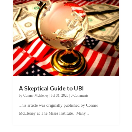
A Skeptical Guide to UBI
by
Conner McEleney
|
Jul 31, 2026
|
0 Comments
This article was originally published by Conner
McEleney at The Mises Institute. Many...