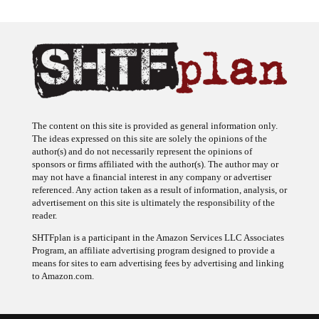
The content on this site is provided as general information only.
The ideas expressed on this site are solely the opinions of the
author(s) and do not necessarily represent the opinions of
sponsors or firms affiliated with the author(s). The author may or
may not have a financial interest in any company or advertiser
referenced. Any action taken as a result of information, analysis, or
advertisement on this site is ultimately the responsibility of the
reader.
SHTFplan is a participant in the Amazon Services LLC Associates
Program, an affiliate advertising program designed to provide a
means for sites to earn advertising fees by advertising and linking
to Amazon.com.