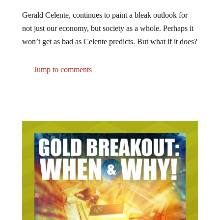
Gerald Celente, continues to paint a bleak outlook for
not just our economy, but society as a whole. Perhaps it
won’t get as bad as Celente predicts. But what if it does?
Jump to comments