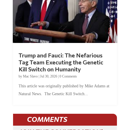
Trump and Fauci: The Nefarious
Tag Team Executing the Genetic
Kill Switch on Humanity
by
Mac Slavo
|
Jul 30, 2026
|
0 Comments
This article was originally published by Mike Adams at
Natural News. The Genetic Kill Switch...
COMMENTS
JOIN THE CONVERSATION!