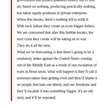
air, based on nothing, producing practically nothing,
has taken equity positions in private enterprise.
When this breaks, there’s nothing left to refill it.
With each failure they create an even bigger failure.
We are concerned that after this bubble breaks, the
next crisis they create will be taking us to war.
They do it all the time.
What we’re forecasting is that there’s going to be a
retaliatory strike against the United States coming
out of the Middle East as a result of our escalation of
wars in those areas. what will happen is they’ll call it
terrorism rather than getting even and they’ll blame it
on people that hate our liberty and our freedoms and
they’ll escalate it into something bigger. It’s an old
story and it’ll be repeated.
Economic crisis leads to war, not always, but a good