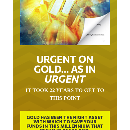
URGENT ON
GOLD… AS IN
URGENT
IT TOOK 22 YEARS TO GET TO
THIS POINT
GOLD HAS BEEN THE RIGHT ASSET
WITH WHICH TO SAVE YOUR
FUNDS IN THIS MILLENNIUM THAT
BEGAN 23 YEARS AGO.