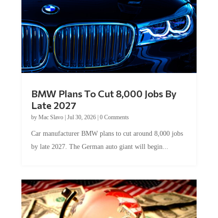
BMW Plans To Cut 8,000 Jobs By
Late 2027
by
Mac Slavo
|
Jul 30, 2026
|
0 Comments
Car manufacturer BMW plans to cut around 8,000 jobs
by late 2027. The German auto giant will begin...