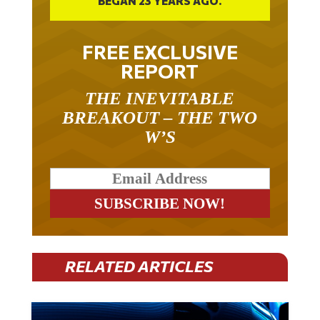
FREE EXCLUSIVE
REPORT
THE INEVITABLE
BREAKOUT – THE TWO
W’S
RELATED ARTICLES