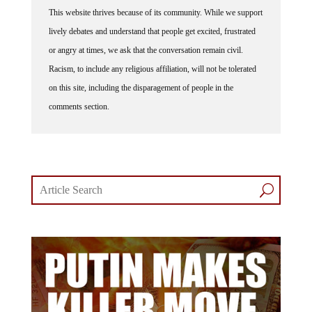
This website thrives because of its community. While we support
lively debates and understand that people get excited, frustrated
or angry at times, we ask that the conversation remain civil.
Racism, to include any religious affiliation, will not be tolerated
on this site, including the disparagement of people in the
comments section.