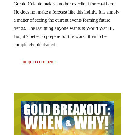
He does not make a forecast like this lightly. It is simply
a matter of seeing the current events forming future
trends. The last thing anyone wants is World War III.
But, it’s better to prepare for the worst, then to be
completely blindsided.
Jump to comments