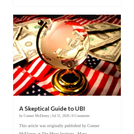
A Skeptical Guide to UBI
by
Conner McEleney
|
Jul 31, 2026
|
0 Comments
This article was originally published by Conner
McEleney at The Mises Institute. Many...