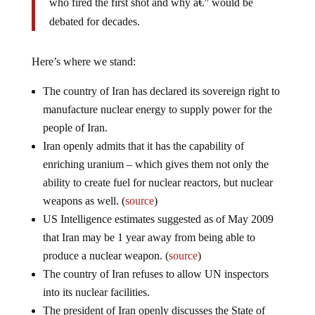
debated for decades.
Here’s where we stand:
The country of Iran has declared its sovereign right to
manufacture nuclear energy to supply power for the
people of Iran.
Iran openly admits that it has the capability of
enriching uranium – which gives them not only the
ability to create fuel for nuclear reactors, but nuclear
weapons as well. (
source
)
US Intelligence estimates suggested as of May 2009
that Iran may be 1 year away from being able to
produce a nuclear weapon. (
source
)
The country of Iran refuses to allow UN inspectors
into its nuclear facilities.
The president of Iran openly discusses the State of