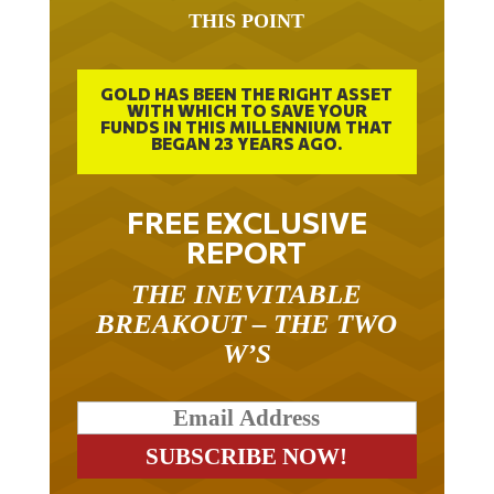
THIS POINT
GOLD HAS BEEN THE RIGHT ASSET
WITH WHICH TO SAVE YOUR
FUNDS IN THIS MILLENNIUM THAT
BEGAN 23 YEARS AGO.
FREE EXCLUSIVE
REPORT
THE INEVITABLE
BREAKOUT – THE TWO
W’S