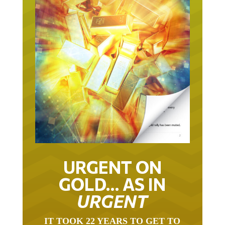
URGENT ON
GOLD… AS IN
URGENT
IT TOOK 22 YEARS TO GET TO