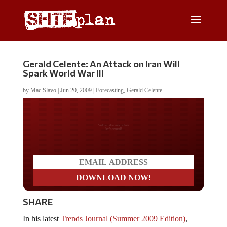
Gerald Celente: An Attack on Iran Will
Spark World War III
by
Mac Slavo
|
Jun 20, 2009
|
Forecasting
,
Gerald Celente
Do you LOVE America?
SHARE
In his latest
Trends Journal (Summer 2009 Edition)
,
Gerald Celente
warns that hostilities in the Middle East,