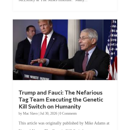
Trump and Fauci: The Nefarious
Tag Team Executing the Genetic
Kill Switch on Humanity
by
Mac Slavo
|
Jul 30, 2026
|
0 Comments
This article was originally published by Mike Adams at
Natural News. The Genetic Kill Switch...