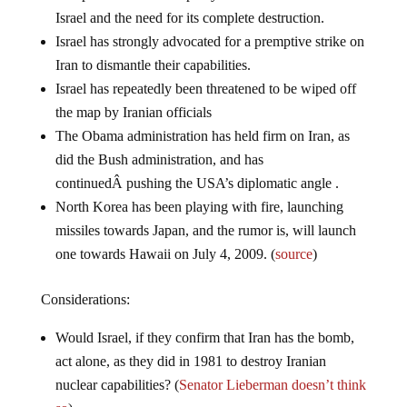
Israel and the need for its complete destruction.
Israel has strongly advocated for a premptive strike on
Iran to dismantle their capabilities.
Israel has repeatedly been threatened to be wiped off
the map by Iranian officials
The Obama administration has held firm on Iran, as
did the Bush administration, and has
continuedÂ pushing the USA’s diplomatic angle .
North Korea has been playing with fire, launching
missiles towards Japan, and the rumor is, will launch
one towards Hawaii on July 4, 2009. (
source
)
Considerations:
Would Israel, if they confirm that Iran has the bomb,
act alone, as they did in 1981 to destroy Iranian
nuclear capabilities? (
Senator Lieberman doesn’t think
so
)