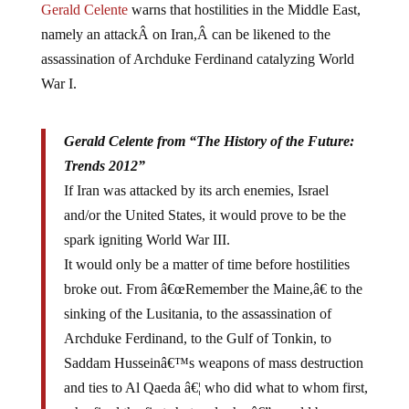
namely an attackÂ on Iran,Â can be likened to the
assassination of Archduke Ferdinand catalyzing World
War I.
Gerald Celente from “The History of the Future:
Trends 2012”
If Iran was attacked by its arch enemies, Israel
and/or the United States, it would prove to be the
spark igniting World War III.
It would only be a matter of time before hostilities
broke out. From â€œRemember the Maine,â€ to the
sinking of the Lusitania, to the assassination of
Archduke Ferdinand, to the Gulf of Tonkin, to
Saddam Husseinâ€™s weapons of mass destruction
and ties to Al Qaeda â€¦ who did what to whom first,
who fired the first shot and why â€” would be