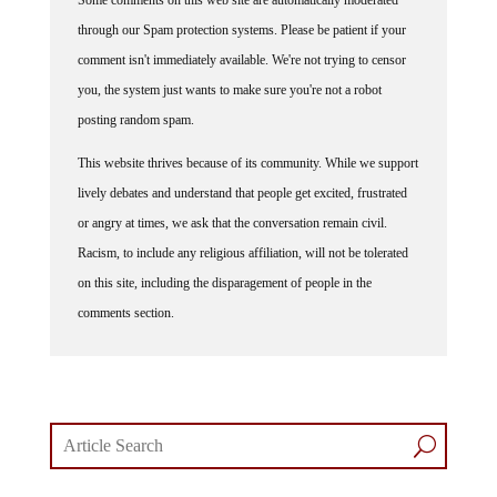
through our Spam protection systems. Please be patient if your
comment isn't immediately available. We're not trying to censor
you, the system just wants to make sure you're not a robot
posting random spam.
This website thrives because of its community. While we support
lively debates and understand that people get excited, frustrated
or angry at times, we ask that the conversation remain civil.
Racism, to include any religious affiliation, will not be tolerated
on this site, including the disparagement of people in the
comments section.