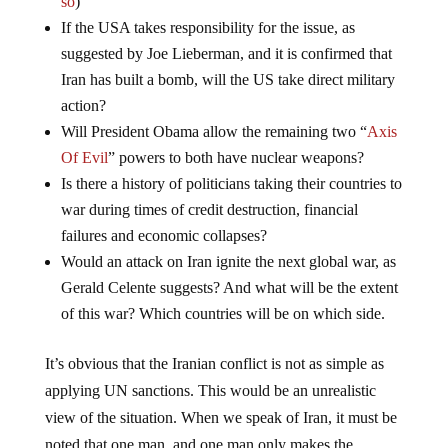
If the USA takes responsibility for the issue, as
suggested by Joe Lieberman, and it is confirmed that
Iran has built a bomb, will the US take direct military
action?
Will President Obama allow the remaining two “
Axis
Of Evil
” powers to both have nuclear weapons?
Is there a history of politicians taking their countries to
war during times of credit destruction, financial
failures and economic collapses?
Would an attack on Iran ignite the next global war, as
Gerald Celente suggests? And what will be the extent
of this war? Which countries will be on which side.
It’s obvious that the Iranian conflict is not as simple as
applying UN sanctions. This would be an unrealistic
view of the situation. When we speak of Iran, it must be
noted that one man, and one man only makes the