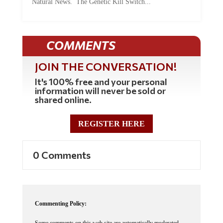
COMMENTS
JOIN THE CONVERSATION!
It's 100% free and your personal
information will never be sold or
shared online.
REGISTER HERE
0 Comments
Commenting Policy:
Some comments on this web site are automatically moderated