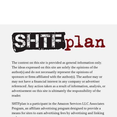
The content on this site is provided as general information only.
The ideas expressed on this site are solely the opinions of the
author(s) and do not necessarily represent the opinions of
sponsors or firms affiliated with the author(s). The author may or
may not have a financial interest in any company or advertiser
referenced. Any action taken as a result of information, analysis, or
advertisement on this site is ultimately the responsibility of the
reader.
SHTFplan is a participant in the Amazon Services LLC Associates
Program, an affiliate advertising program designed to provide a
means for sites to earn advertising fees by advertising and linking
to Amazon.com.