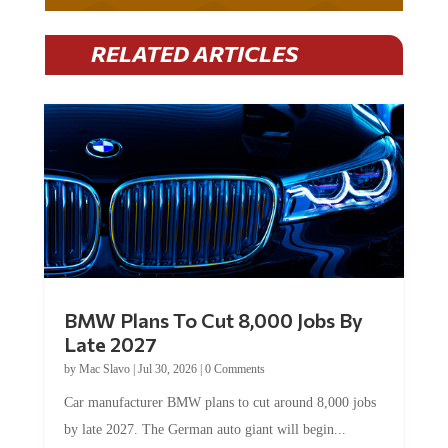
RELATED ARTICLES
BMW Plans To Cut 8,000 Jobs By
Late 2027
by
Mac Slavo
|
Jul 30, 2026
|
0 Comments
Car manufacturer BMW plans to cut around 8,000 jobs
by late 2027. The German auto giant will begin...