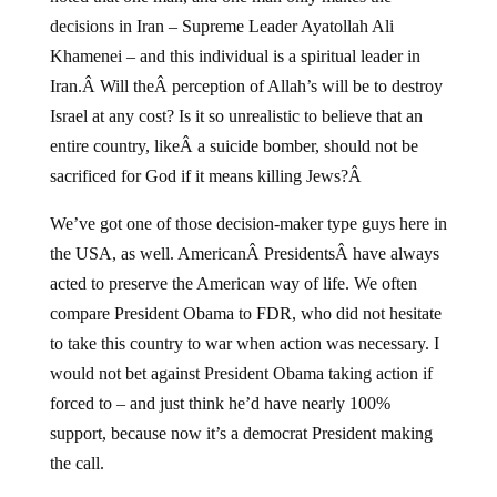
decisions in Iran – Supreme Leader Ayatollah Ali
Khamenei – and this individual is a spiritual leader in
Iran.Â Will theÂ perception of Allah’s will be to destroy
Israel at any cost? Is it so unrealistic to believe that an
entire country, likeÂ a suicide bomber, should not be
sacrificed for God if it means killing Jews?Â
We’ve got one of those decision-maker type guys here in
the USA, as well. AmericanÂ PresidentsÂ have always
acted to preserve the American way of life. We often
compare President Obama to FDR, who did not hesitate
to take this country to war when action was necessary. I
would not bet against President Obama taking action if
forced to – and just think he’d have nearly 100%
support, because now it’s a democrat President making
the call.
Gerald Celente makes another excellent forecast here.