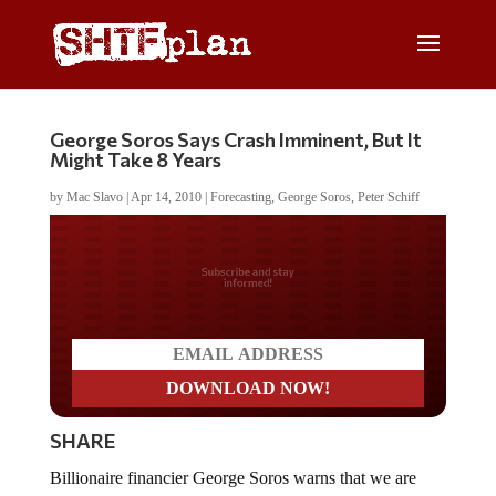
George Soros Says Crash Imminent, But It
Might Take 8 Years
by
Mac Slavo
|
Apr 14, 2010
|
Forecasting
,
George Soros
,
Peter Schiff
Do you LOVE America?
SHARE
Billionaire financier George Soros warns that we are
creating another environment which will inevitably lead