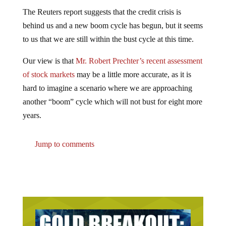
The Reuters report suggests that the credit crisis is
behind us and a new boom cycle has begun, but it seems
to us that we are still within the bust cycle at this time.
Our view is that
Mr. Robert Prechter’s recent assessment
of stock markets
may be a little more accurate, as it is
hard to imagine a scenario where we are approaching
another “boom” cycle which will not bust for eight more
years.
Jump to comments