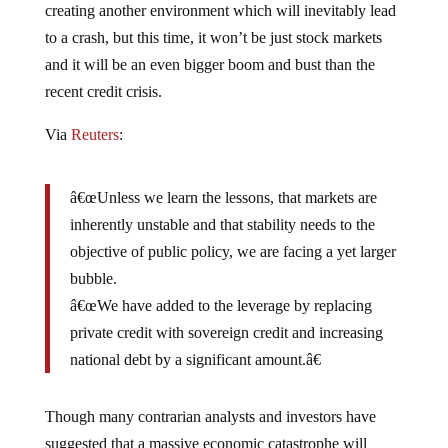
to a crash, but this time, it won’t be just stock markets
and it will be an even bigger boom and bust than the
recent credit crisis.
Via
Reuters
:
â€œUnless we learn the lessons, that markets are
inherently unstable and that stability needs to the
objective of public policy, we are facing a yet larger
bubble.
â€œWe have added to the leverage by replacing
private credit with sovereign credit and increasing
national debt by a significant amount.â€
Though many contrarian analysts and investors have
suggested that a massive economic catastrophe will