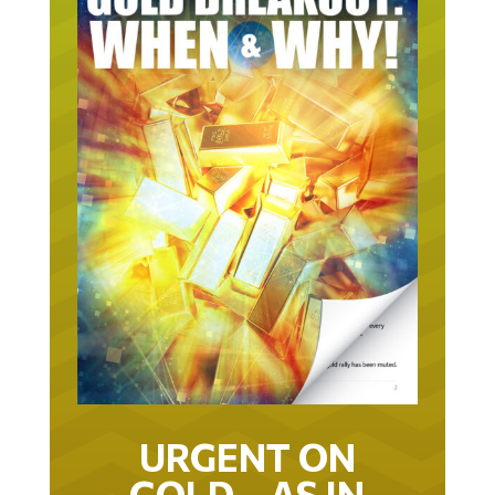
URGENT ON
GOLD… AS IN