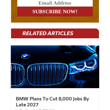
RELATED ARTICLES
BMW Plans To Cut 8,000 Jobs By
Late 2027
by
Mac Slavo
|
Jul 30, 2026
|
0 Comments