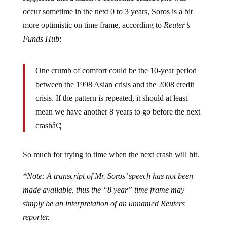
occur sometime in the next 0 to 3 years, Soros is a bit
more optimistic on time frame, according to
Reuter’s
Funds Hub
:
One crumb of comfort could be the 10-year period
between the 1998 Asian crisis and the 2008 credit
crisis. If the pattern is repeated, it should at least
mean we have another 8 years to go before the next
crashâ€¦
So much for trying to time when the next crash will hit.
*Note: A transcript of Mr. Soros’ speech has not been
made available, thus the “8 year” time frame may
simply be an interpretation of an unnamed Reuters
reporter.