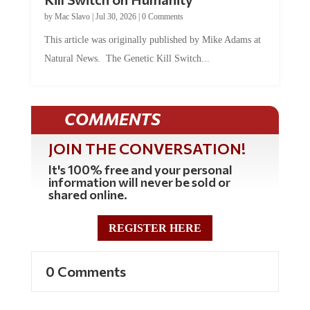
by
Mac Slavo
|
Jul 30, 2026
|
0 Comments
This article was originally published by Mike Adams at
Natural News. The Genetic Kill Switch...
COMMENTS
JOIN THE CONVERSATION!
It's 100% free and your personal
information will never be sold or
shared online.
REGISTER HERE
0 Comments