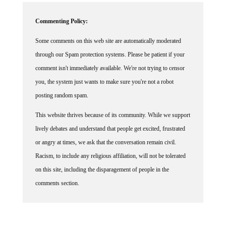
Commenting Policy:
Some comments on this web site are automatically moderated
through our Spam protection systems. Please be patient if your
comment isn't immediately available. We're not trying to censor
you, the system just wants to make sure you're not a robot
posting random spam.
This website thrives because of its community. While we support
lively debates and understand that people get excited, frustrated
or angry at times, we ask that the conversation remain civil.
Racism, to include any religious affiliation, will not be tolerated
on this site, including the disparagement of people in the
comments section.