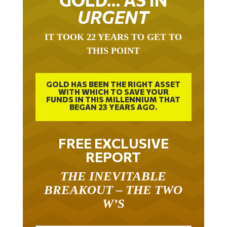
URGENT
IT TOOK 22 YEARS TO GET TO
THIS POINT
GOLD HAS BEEN THE RIGHT ASSET
WITH WHICH TO SAVE YOUR
FUNDS IN THIS MILLENNIUM THAT
BEGAN 23 YEARS AGO.
FREE EXCLUSIVE
REPORT
THE INEVITABLE
BREAKOUT – THE TWO
W’S