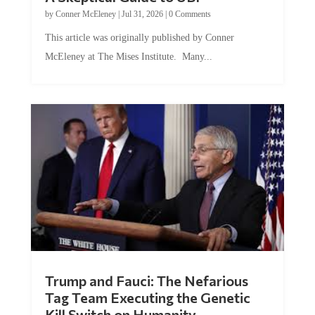
by
Conner McEleney
|
Jul 31, 2026
|
0 Comments
This article was originally published by Conner
McEleney at The Mises Institute. Many...
Trump and Fauci: The Nefarious
Tag Team Executing the Genetic
Kill Switch on Humanity