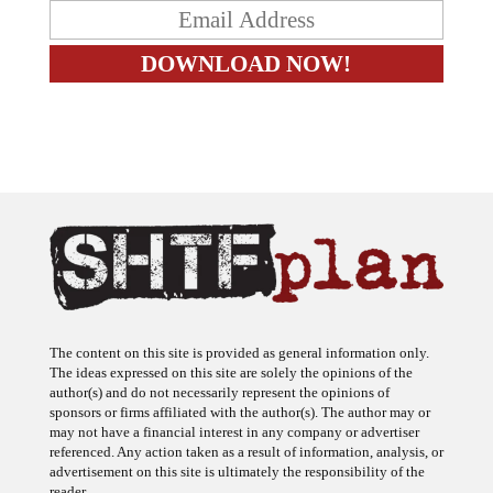
The content on this site is provided as general information only.
The ideas expressed on this site are solely the opinions of the
author(s) and do not necessarily represent the opinions of
sponsors or firms affiliated with the author(s). The author may or
may not have a financial interest in any company or advertiser
referenced. Any action taken as a result of information, analysis, or
advertisement on this site is ultimately the responsibility of the
reader.