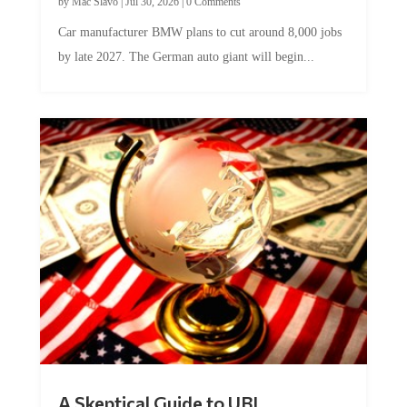
Car manufacturer BMW plans to cut around 8,000 jobs
by late 2027. The German auto giant will begin...
A Skeptical Guide to UBI