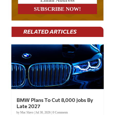
RELATED ARTICLES
BMW Plans To Cut 8,000 Jobs By
Late 2027
by
Mac Slavo
|
Jul 30, 2026
|
0 Comments