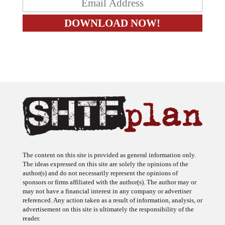
The content on this site is provided as general information only.
The ideas expressed on this site are solely the opinions of the
author(s) and do not necessarily represent the opinions of
sponsors or firms affiliated with the author(s). The author may or
may not have a financial interest in any company or advertiser
referenced. Any action taken as a result of information, analysis, or
advertisement on this site is ultimately the responsibility of the
reader.