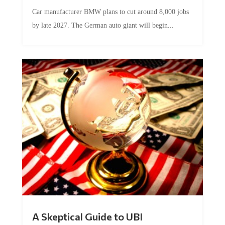
Car manufacturer BMW plans to cut around 8,000 jobs
by late 2027. The German auto giant will begin...
A Skeptical Guide to UBI
by
Conner McEleney
|
Jul 31, 2026
|
0 Comments