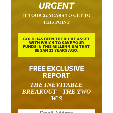
URGENT
IT TOOK 22 YEARS TO GET TO
THIS POINT
GOLD HAS BEEN THE RIGHT ASSET
WITH WHICH TO SAVE YOUR
FUNDS IN THIS MILLENNIUM THAT
BEGAN 23 YEARS AGO.
FREE EXCLUSIVE
REPORT
THE INEVITABLE
BREAKOUT – THE TWO
W’S