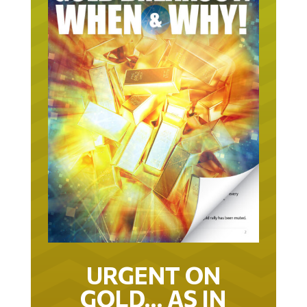
URGENT ON
GOLD… AS IN