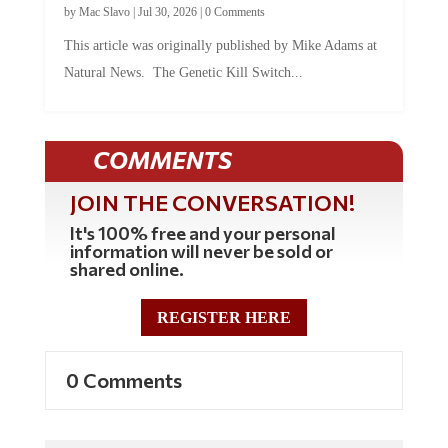
This article was originally published by Mike Adams at
Natural News. The Genetic Kill Switch...
COMMENTS
JOIN THE CONVERSATION!
It's 100% free and your personal
information will never be sold or
shared online.
REGISTER HERE
0 Comments