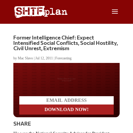
Former Intelligence Chief: Expect
Intensified Social Conflicts, Social Hostility,
Civil Unrest, Extremism
by
Mac Slavo
|
Jul 12, 2011
|
Forecasting
Do you LOVE America?
SHARE
He was the National Security Advisor for President