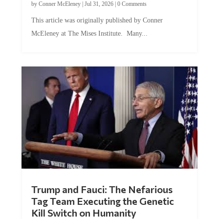
This article was originally published by Conner
McEleney at The Mises Institute. Many...
Trump and Fauci: The Nefarious
Tag Team Executing the Genetic
Kill Switch on Humanity
by
Mac Slavo
|
Jul 30, 2026
|
0 Comments