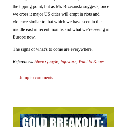
the tipping point, but as Mr. Brzezinski suggests, once
we cross it major US cities will erupt in riots and
violence similar to that which we have seen in the
middle east in recent months and what we’re seeing in
Europe now.
The signs of what’s to come are everywhere.
References:
Steve Quayle
,
Infowars
,
Want to Know
Jump to comments