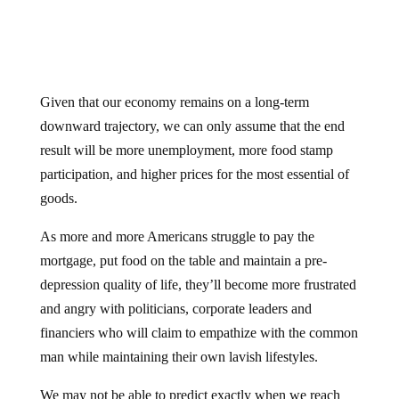
Given that our economy remains on a long-term
downward trajectory, we can only assume that the end
result will be more unemployment, more food stamp
participation, and higher prices for the most essential of
goods.
As more and more Americans struggle to pay the
mortgage, put food on the table and maintain a pre-
depression quality of life, they’ll become more frustrated
and angry with politicians, corporate leaders and
financiers who will claim to empathize with the common
man while maintaining their own lavish lifestyles.
We may not be able to predict exactly when we reach