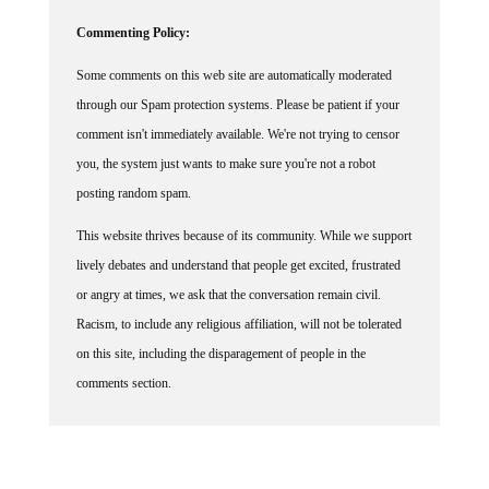
Commenting Policy:
Some comments on this web site are automatically moderated
through our Spam protection systems. Please be patient if your
comment isn't immediately available. We're not trying to censor
you, the system just wants to make sure you're not a robot
posting random spam.
This website thrives because of its community. While we support
lively debates and understand that people get excited, frustrated
or angry at times, we ask that the conversation remain civil.
Racism, to include any religious affiliation, will not be tolerated
on this site, including the disparagement of people in the
comments section.