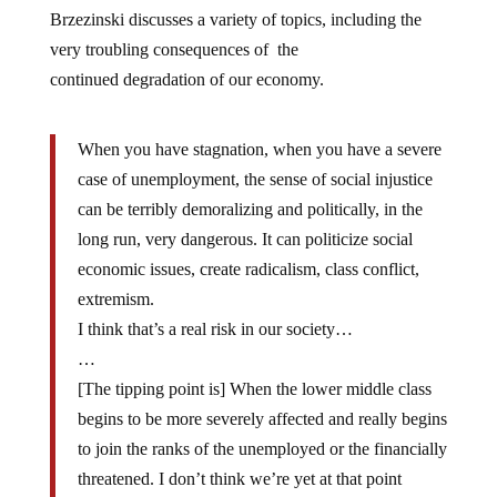
Brzezinski discusses a variety of topics, including the
very troubling consequences of the
continued degradation of our economy.
When you have stagnation, when you have a severe
case of unemployment, the sense of social injustice
can be terribly demoralizing and politically, in the
long run, very dangerous. It can politicize social
economic issues, create radicalism, class conflict,
extremism.
I think that’s a real risk in our society…
…
[The tipping point is] When the lower middle class
begins to be more severely affected and really begins
to join the ranks of the unemployed or the financially
threatened. I don’t think we’re yet at that point
statistically.