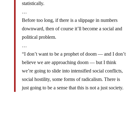
…
Before too long, if there is a slippage in numbers
downward, then of course it’ll become a social and
political problem.
…
“I don’t want to be a prophet of doom — and I don’t
believe we are approaching doom — but I think
we’re going to slide into intensified social conflicts,
social hostility, some forms of radicalism. There is
just going to be a sense that this is not a just society.