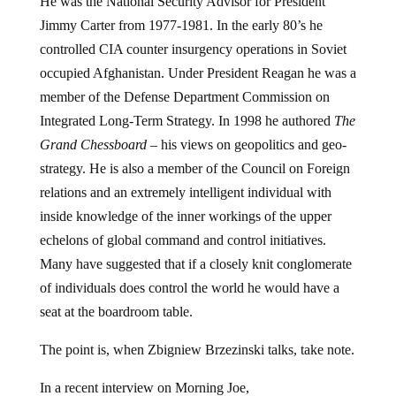
Jimmy Carter from 1977-1981. In the early 80’s he
controlled CIA counter insurgency operations in Soviet
occupied Afghanistan. Under President Reagan he was a
member of the Defense Department Commission on
Integrated Long-Term Strategy. In 1998 he authored
The
Grand Chessboard
– his views on geopolitics and geo-
strategy. He is also a member of the Council on Foreign
relations and an extremely intelligent individual with
inside knowledge of the inner workings of the upper
echelons of global command and control initiatives.
Many have suggested that if a closely knit conglomerate
of individuals does control the world he would have a
seat at the boardroom table.
The point is, when Zbigniew Brzezinski talks, take note.
In a recent interview on Morning Joe,