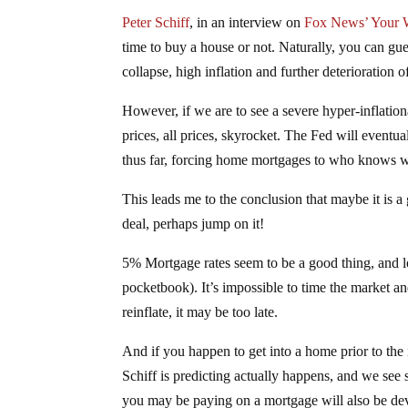
Peter Schiff
, in an interview on
Fox News’ Your 
time to buy a house or not. Naturally, you can gues
collapse, high inflation and further deterioration o
However, if we are to see a severe hyper-inflatio
prices, all prices, skyrocket. The Fed will eventua
thus far, forcing home mortgages to who knows 
This leads me to the conclusion that maybe it is a
deal, perhaps jump on it!
5% Mortgage rates seem to be a good thing, and loc
pocketbook). It’s impossible to time the market a
reinflate, it may be too late.
And if you happen to get into a home prior to the 
Schiff is predicting actually happens, and we see
you may be paying on a mortgage will also be de