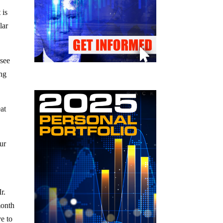
 is
lar
 see
ing
at
our
r.
month
e to