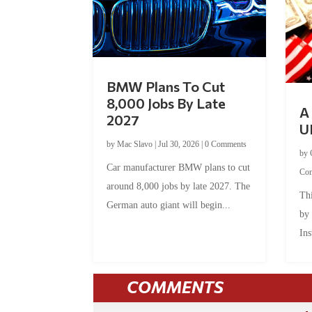
BMW Plans To Cut
8,000 Jobs By Late
A 
2027
U
by
Mac Slavo
|
Jul 30, 2026
|
0 Comments
by
Car manufacturer BMW plans to cut
Co
around 8,000 jobs by late 2027. The
Thi
German auto giant will begin...
by
Ins
COMMENTS