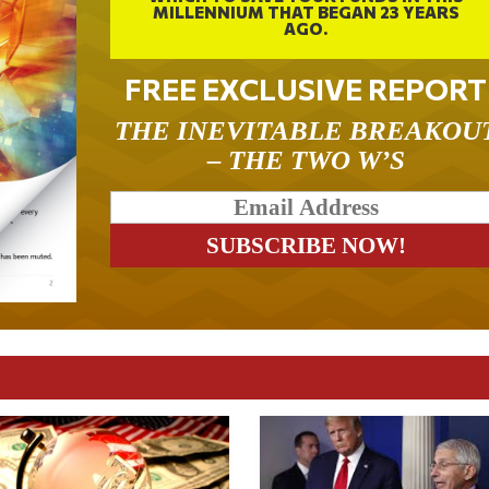
MILLENNIUM THAT BEGAN 23 YEARS
AGO.
FREE EXCLUSIVE REPORT
THE INEVITABLE BREAKOU
– THE TWO W’S