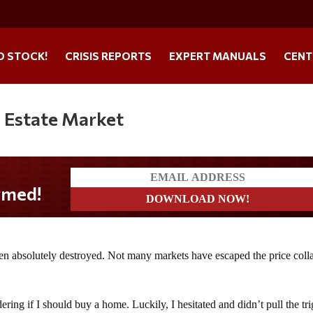
O STOCK!
CRISIS REPORTS
EXPERT MANUALS
CENT
l Estate Market
een absolutely destroyed. Not many markets have escaped the price coll
dering if I should buy a home. Luckily, I hesitated and didn’t pull the tr