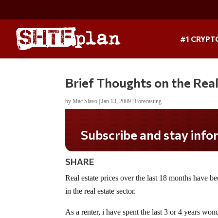
#1 CRYPT
Brief Thoughts on the Rea
by
Mac Slavo
|
Jan 13, 2009
|
Forecasting
Subscribe and stay informed!
SHARE
Real estate prices over the last 18 months have b
in the real estate sector.
As a renter, i have spent the last 3 or 4 years won