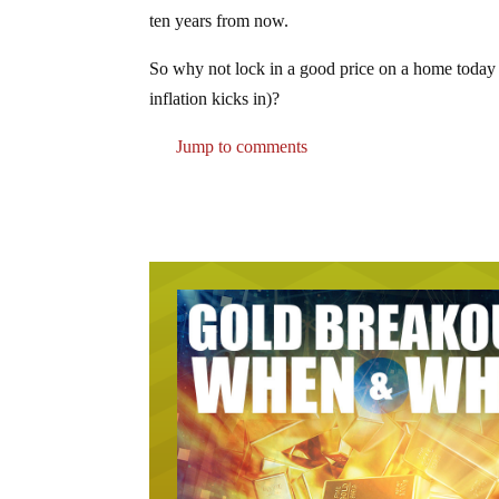
ten years from now.
So why not lock in a good price on a home today (
inflation kicks in)?
Jump to comments