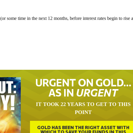
or some time in the next 12 months, before interest rates begin to rise 
URGENT ON GOLD…
AS IN
URGENT
IT TOOK 22 YEARS TO GET TO THIS
POINT
GOLD HAS BEEN THE RIGHT ASSET WITH
WHICH TO SAVE YOUR FUNDS IN THIS