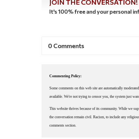
JOIN THE CONVERSATION!
It's 100% free and your personal inf
0 Comments
Commenting Policy:
Some comments on this web site are automatically moderated 
available. We're not trying to censor you, the system just wa
This website thrives because of its community. While we suppo
the conversation remain civil. Racism, to include any religious 
comments section.