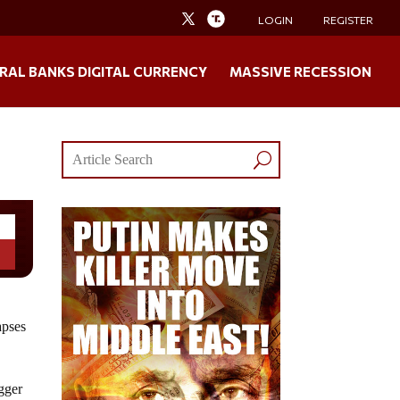
LOGIN
REGISTER
RAL BANKS DIGITAL CURRENCY
MASSIVE RECESSION
apses
igger