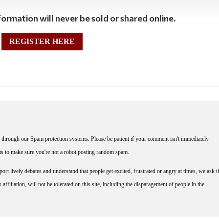
ormation will never be sold or shared online.
REGISTER HERE
through our Spam protection systems. Please be patient if your comment isn't immediately
nts to make sure you're not a robot posting random spam.
rt lively debates and understand that people get excited, frustrated or angry at times, we ask t
affiliation, will not be tolerated on this site, including the disparagement of people in the