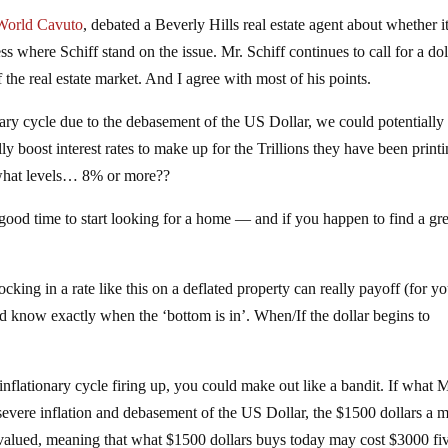
World Cavuto
, debated a Beverly Hills real estate agent about whether it
s where Schiff stand on the issue. Mr. Schiff continues to call for a dol
f the real estate market. And I agree with most of his points.
nary cycle due to the debasement of the US Dollar, we could potentially
lly boost interest rates to make up for the Trillions they have been print
what levels… 8% or more??
 good time to start looking for a home — and if you happen to find a gre
king in a rate like this on a deflated property can really payoff (for y
nd know exactly when the ‘bottom is in’. When/If the dollar begins to
inflationary cycle firing up, you could make out like a bandit. If what M
 severe inflation and debasement of the US Dollar, the $1500 dollars a 
valued, meaning that what $1500 dollars buys today may cost $3000 fiv