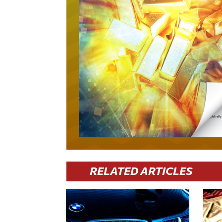
RELATED ARTICLES