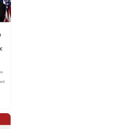
e
c
ts
hed
.