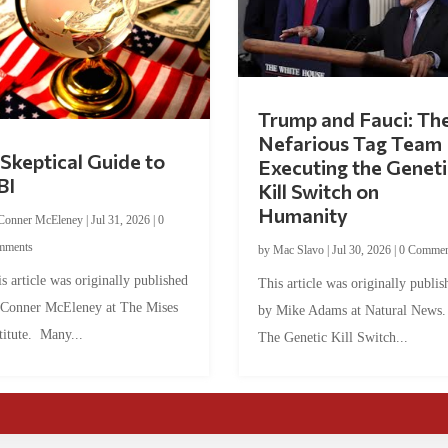
Trump and Fauci: Th
Nefarious Tag Team
Skeptical Guide to
Executing the Geneti
BI
Kill Switch on
Humanity
Conner McEleney
|
Jul 31, 2026
|
0
mments
by
Mac Slavo
|
Jul 30, 2026
|
0 Commen
s article was originally published
This article was originally publis
 Conner McEleney at The Mises
by Mike Adams at Natural News
titute. Many...
The Genetic Kill Switch...