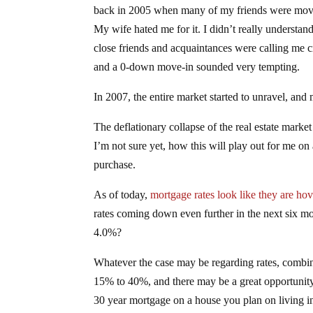
back in 2005 when many of my friends were mov
My wife hated me for it. I didn’t really understan
close friends and acquaintances were calling me cra
and a 0-down move-in sounded very tempting.
In 2007, the entire market started to unravel, and
The deflationary collapse of the real estate mark
I’m not sure yet, how this will play out for me on
purchase.
As of today,
mortgage rates look like they are ho
rates coming down even further in the next six mo
4.0%?
Whatever the case may be regarding rates, combin
15% to 40%, and there may be a great opportunity t
30 year mortgage on a house you plan on living in