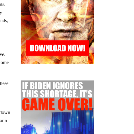
ts.
my
unds,
ve.
 home
these
s down
or a