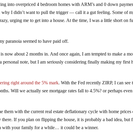
ing into overpriced 4 bedroom homes with ARM’s and 0 down paymen
d why I didn’t want to pull the trigger — call it a gut feeling. Some of 
zy, urging me to get into a house. At the time, I was a little short on f
 my paranoia seemed to have paid off.
et is now about 2 months in. And once again, I am tempted to make a mo
 a personal note, but I am seriously considering finally making my first
vering right around the 5% mark
. With the Fed recently ZIRP, I can see 
nths. Will we actually see mortgage rates fall to 4.5%? or perhaps even
e them with the current real estate deflationary cycle with home price
here. If you plan on flipping the house, it is probably a bad idea, but f
 with your family for a while… it could be a winner.