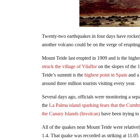
Twenty-two earthquakes in four days have rocked 
another volcano could be on the verge of erupting
Mount Teide last erupted in 1909 and is the highe
struck the village of Vilaflor
on the slopes of the
Teide’s summit is the
highest point in Spain
and a 
around three million tourists visiting every year.
Several days ago, officials were monitoring a sep
the
La Palma island sparking fears that the Cumb
the Canary Islands (Involcan)
have been trying to
All of the quakes near Mount Teide were relative
1.4. That quake was recorded as striking at 11.