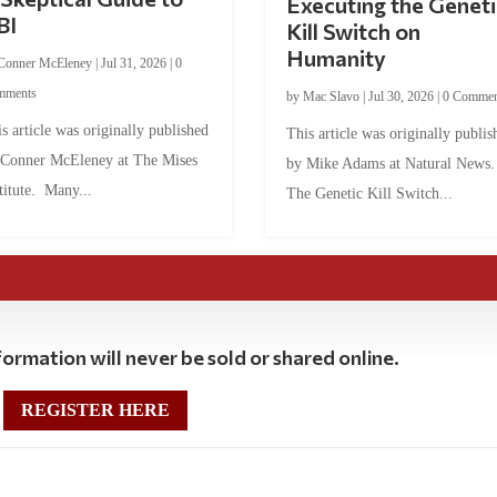
Executing the Geneti
BI
Kill Switch on
Humanity
Conner McEleney
|
Jul 31, 2026
|
0
mments
by
Mac Slavo
|
Jul 30, 2026
|
0 Commen
s article was originally published
This article was originally publis
 Conner McEleney at The Mises
by Mike Adams at Natural News
titute. Many...
The Genetic Kill Switch...
ormation will never be sold or shared online.
REGISTER HERE