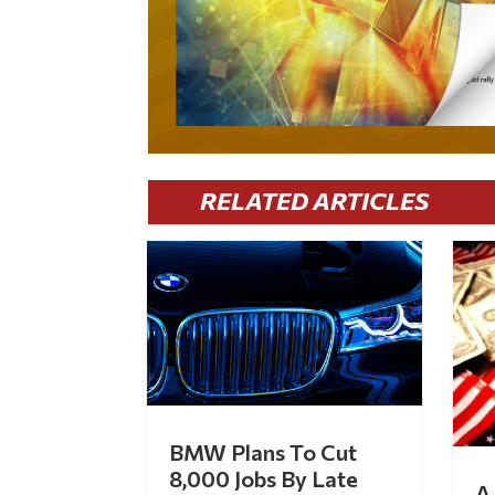
RELATED ARTICLES
BMW Plans To Cut
8,000 Jobs By Late
A 