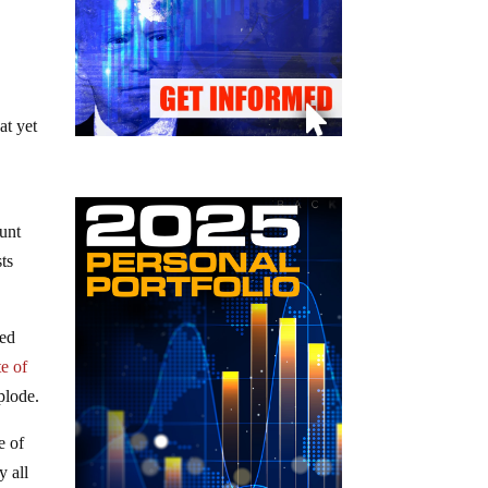
at yet
unt
ts
ked
te of
plode.
e of
y all