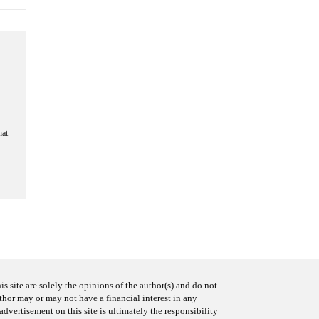
hat
s site are solely the opinions of the author(s) and do not
uthor may or may not have a financial interest in any
advertisement on this site is ultimately the responsibility