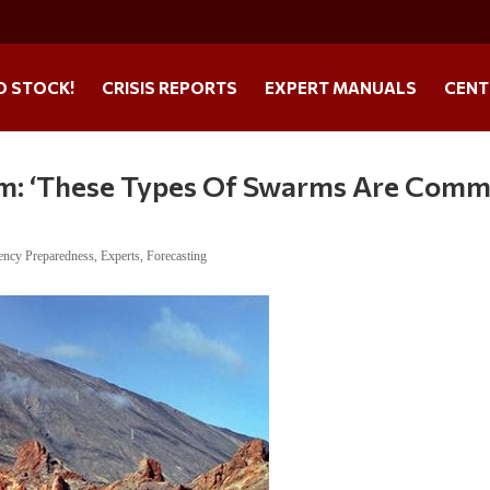
O STOCK!
CRISIS REPORTS
EXPERT MANUALS
CENT
m: ‘These Types Of Swarms Are Com
ncy Preparedness
,
Experts
,
Forecasting