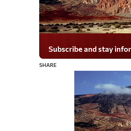
Subscribe and stay informed!
SHARE