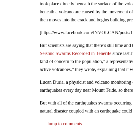
took place directly beneath the surface of the vol
beneath a volcano are caused by the movement of 
then moves into the crack and begins building pre
[https://www.facebook.com/INVOLCAN/posts/
But scientists are saying that there’s still time a
Seismic Swarms Recorded in Tenerife
since last 
kind of concern to the population,” a representati
active volcanoes,” they wrote, explaining that it
Lucan Duria, a physicist and volcano monitoring 
earthquakes every day near Mount Teide, so there 
But with all of the earthquakes swarms occurring 
natural disaster coupled with an earthquake could
Jump to comments