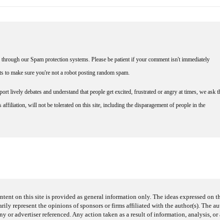
through our Spam protection systems. Please be patient if your comment isn't immediately
nts to make sure you're not a robot posting random spam.
rt lively debates and understand that people get excited, frustrated or angry at times, we ask t
affiliation, will not be tolerated on this site, including the disparagement of people in the
ntent on this site is provided as general information only. The ideas expressed on thi
arily represent the opinions of sponsors or firms affiliated with the author(s). The a
 or advertiser referenced. Any action taken as a result of information, analysis, or 