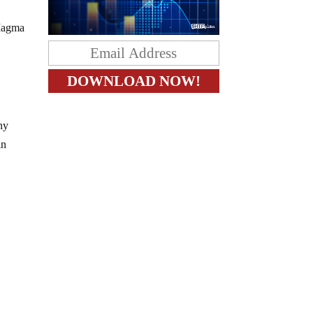
 Magma
ny
in