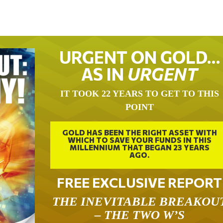
URGENT ON GOLD…
AS IN
URGENT
IT TOOK 22 YEARS TO GET TO THIS
POINT
GOLD HAS BEEN THE RIGHT ASSET WITH
WHICH TO SAVE YOUR FUNDS IN THIS
MILLENNIUM THAT BEGAN 23 YEARS
AGO.
FREE EXCLUSIVE REPORT
THE INEVITABLE BREAKOU
– THE TWO W’S