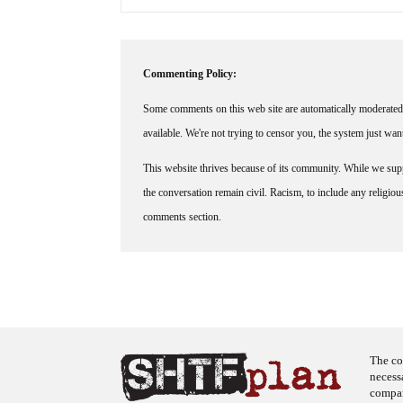
Commenting Policy:
Some comments on this web site are automatically moderated 
available. We're not trying to censor you, the system just wa
This website thrives because of its community. While we suppo
the conversation remain civil. Racism, to include any religious 
comments section.
The co
necess
company