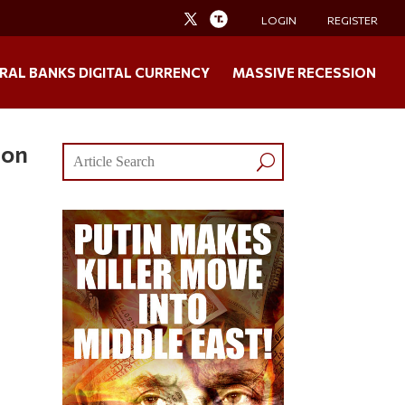
LOGIN
REGISTER
RAL BANKS DIGITAL CURRENCY
MASSIVE RECESSION
mon