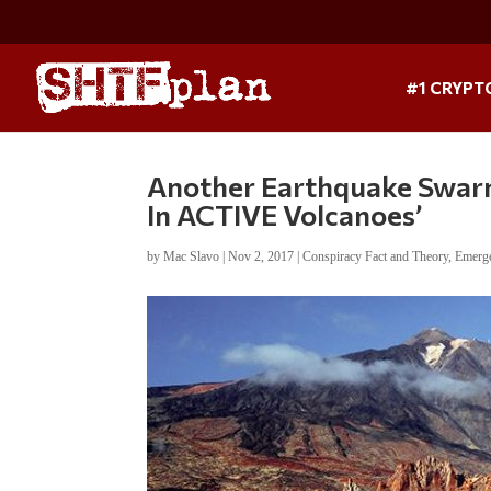
#1 CRYPT
Another Earthquake Swar
In ACTIVE Volcanoes’
by
Mac Slavo
|
Nov 2, 2017
|
Conspiracy Fact and Theory
,
Emerge