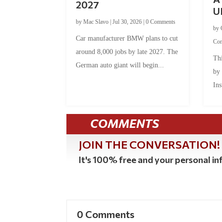
2027
U
by
Mac Slavo
|
Jul 30, 2026
|
0 Comments
by
Car manufacturer BMW plans to cut
Co
around 8,000 jobs by late 2027. The
Thi
German auto giant will begin...
by
Ins
COMMENTS
JOIN THE CONVERSATION!
It's 100% free and your personal inf
0 Comments