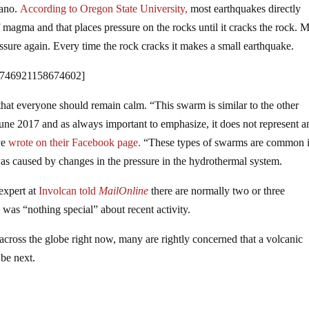
cano.
According to Oregon State University,
most earthquakes directly
magma and that places pressure on the rocks until it cracks the rock.
ssure again. Every time the rock cracks it makes a small earthquake.
1746921158674602]
nd that everyone should remain calm. “This swarm is similar to the other
June 2017 and as always important to emphasize, it does not represent a
ve
wrote on their Facebook page.
“These types of swarms are common 
 was caused by changes in the pressure in the hydrothermal system.
expert at
Involcan told
MailOnline
there are normally two or three
was “nothing special” about recent activity.
across the globe right now, many are rightly concerned that a volcanic
 be next.