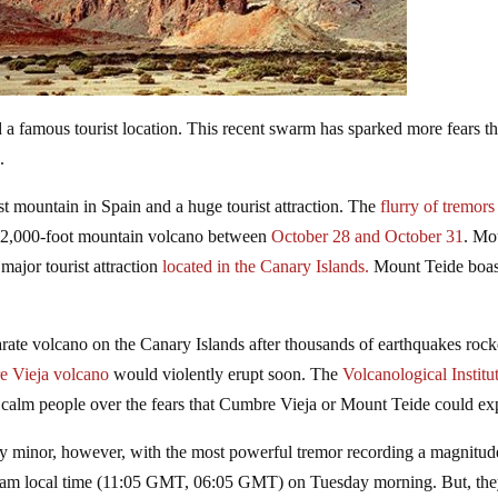
a famous tourist location. This recent swarm has sparked more fears th
.
st mountain in Spain and a huge tourist attraction. The
flurry of tremors
 12,000-foot mountain volcano between
October 28 and October 31
. Mo
major tourist attraction
located in the Canary Islands.
Mount Teide boas
arate volcano on the Canary Islands after thousands of earthquakes roc
re Vieja volcano
would violently erupt soon. The
Volcanological Institu
 calm people over the fears that Cumbre Vieja or Mount Teide could ex
ly minor, however, with the most powerful tremor recording a magnitud
05 am local time (11:05 GMT, 06:05 GMT) on Tuesday morning. But, the