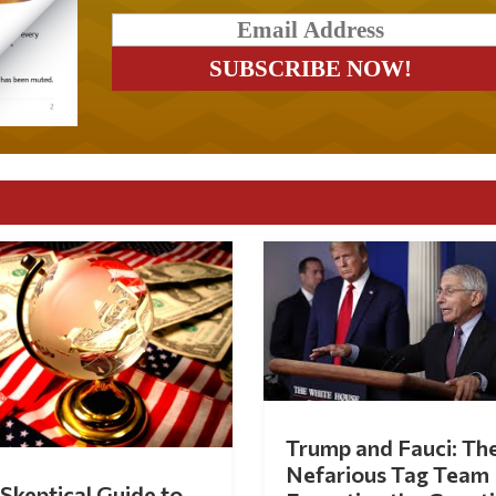
Trump and Fauci: Th
Nefarious Tag Team
Skeptical Guide to