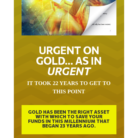
URGENT ON
GOLD… AS IN
URGENT
IT TOOK 22 YEARS TO GET TO
THIS POINT
GOLD HAS BEEN THE RIGHT ASSET
WITH WHICH TO SAVE YOUR
FUNDS IN THIS MILLENNIUM THAT
BEGAN 23 YEARS AGO.