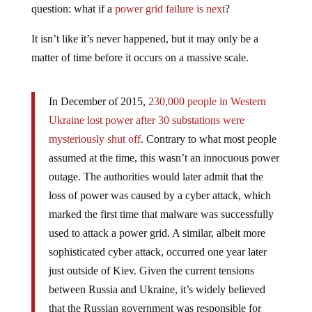
It isn’t like it’s never happened, but it may only be a
matter of time before it occurs on a massive scale.
In December of 2015,
230,000 people in Western
Ukraine lost power after 30 substations were
mysteriously shut off
. Contrary to what most people
assumed at the time, this wasn’t an innocuous power
outage. The authorities would later admit that the
loss of power was caused by a cyber attack, which
marked the first time that malware was successfully
used to attack a power grid. A similar, albeit more
sophisticated cyber attack, occurred one year later
just outside of Kiev. Given the current tensions
between Russia and Ukraine, it’s widely believed
that the Russian government was responsible for