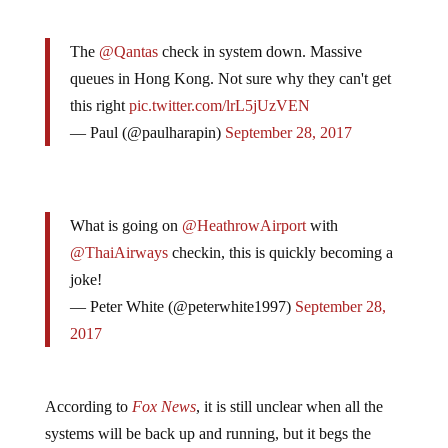
The
@Qantas
check in system down. Massive
queues in Hong Kong. Not sure why they can't get
this right
pic.twitter.com/lrL5jUzVEN
— Paul (@paulharapin)
September 28, 2017
What is going on
@HeathrowAirport
with
@ThaiAirways
checkin, this is quickly becoming a
joke!
— Peter White (@peterwhite1997)
September 28,
2017
According to
Fox News
, it is still unclear when all the
systems will be back up and running, but it begs the
question: what if a
power grid failure is next
?