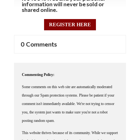
shared online.
REGISTER HERE
0 Comments
Commenting Policy:
Some comments on this web site are automatically moderated
through our Spam protection systems. Please be patient if your
comment isn't immediately available. We're not trying to censor
you, the system just wants to make sure you're not a robot
posting random spam.
This website thrives because of its community. While we support
lively debates and understand that people get excited, frustrated