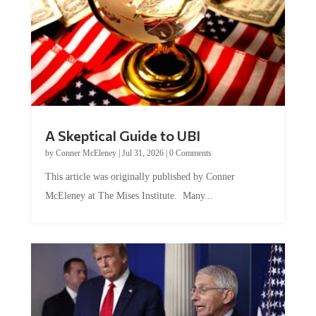
A Skeptical Guide to UBI
by
Conner McEleney
|
Jul 31, 2026
|
0 Comments
This article was originally published by Conner
McEleney at The Mises Institute. Many...