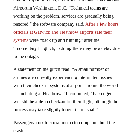
Airport in Washington, D.C. “Technical teams are
working on the problem, services are gradually being
restored,” the software company said.
After a few hours,
officials at Gatwick and Heathrow airports said their
systems
were “back up and running” after the
“momentary IT glitch,” adding there may be a delay due
to the outage.
A statement on the glitch read, “A small number of
airlines are currently experiencing intermittent issues
with their check-in systems at airports around the world
— including at Heathrow.” It continued, “Passengers
will still be able to check-in for their flight, although the
process may take slightly longer than usual.”
Passengers took to social media to complain about the
crash.