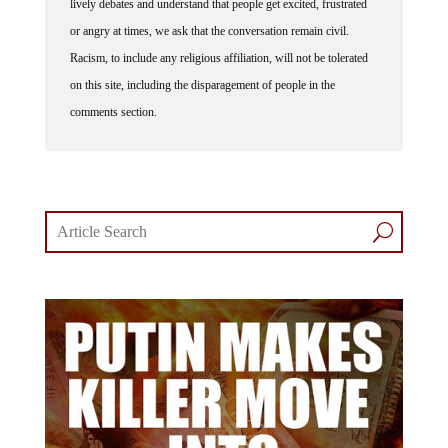
or angry at times, we ask that the conversation remain civil.
Racism, to include any religious affiliation, will not be tolerated
on this site, including the disparagement of people in the
comments section.