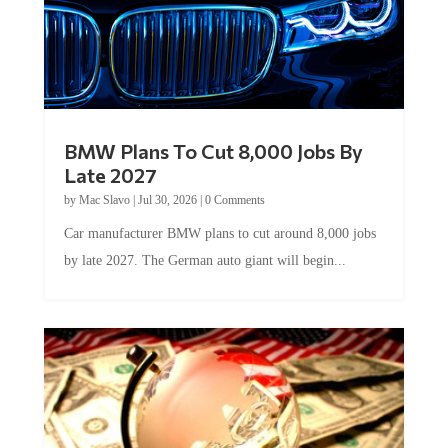
BMW Plans To Cut 8,000 Jobs By
Late 2027
by
Mac Slavo
|
Jul 30, 2026
|
0 Comments
Car manufacturer BMW plans to cut around 8,000 jobs
by late 2027. The German auto giant will begin...