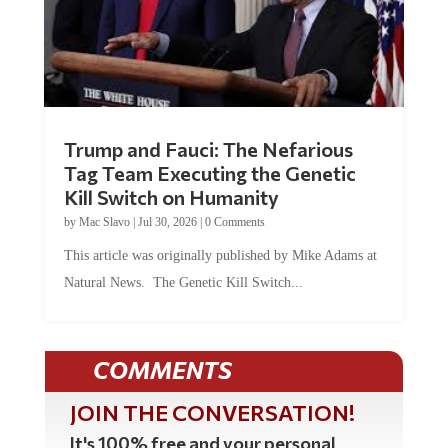
Trump and Fauci: The Nefarious
Tag Team Executing the Genetic
Kill Switch on Humanity
by
Mac Slavo
|
Jul 30, 2026
|
0 Comments
This article was originally published by Mike Adams at
Natural News. The Genetic Kill Switch...
COMMENTS
JOIN THE CONVERSATION!
It's 100% free and your personal
information will never be sold or