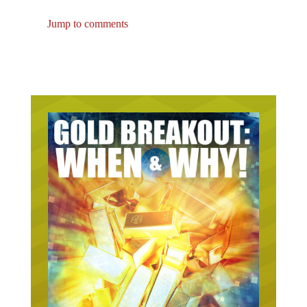
Jump to comments