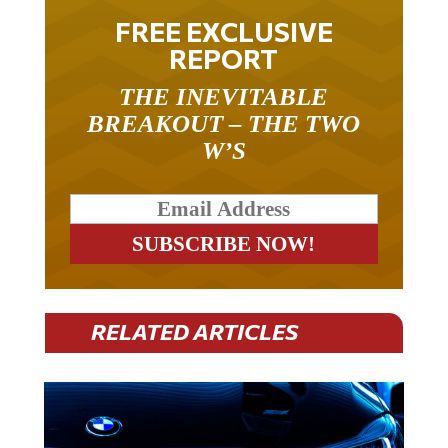
FREE EXCLUSIVE
REPORT
THE INEVITABLE
BREAKOUT – THE TWO
W’S
RELATED ARTICLES