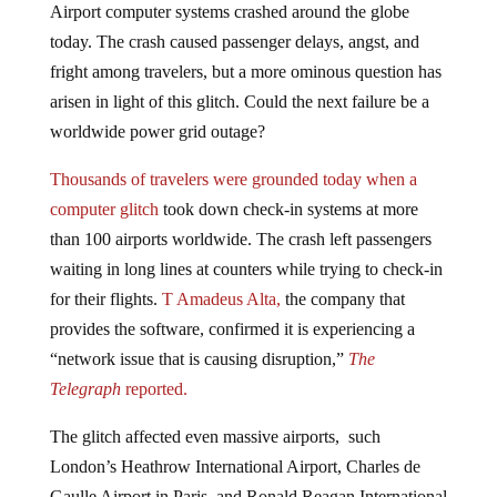
today. The crash caused passenger delays, angst, and
fright among travelers, but a more ominous question has
arisen in light of this glitch. Could the next failure be a
worldwide power grid outage?
Thousands of travelers were grounded today when a
computer glitch
took down check-in systems at more
than 100 airports worldwide. The crash left passengers
waiting in long lines at counters while trying to check-in
for their flights.
T Amadeus Alta,
the company that
provides the software, confirmed it is experiencing a
“network issue that is causing disruption,”
The
Telegraph
reported.
The glitch affected even massive airports, such
London’s Heathrow International Airport, Charles de
Gaulle Airport in Paris, and Ronald Reagan International