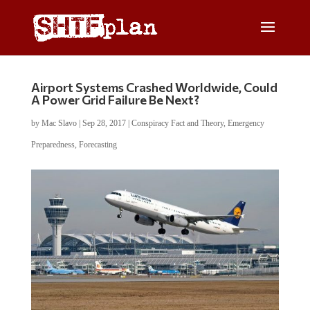
Airport Systems Crashed Worldwide, Could
A Power Grid Failure Be Next?
by
Mac Slavo
|
Sep 28, 2017
|
Conspiracy Fact and Theory
,
Emergency
Preparedness
,
Forecasting