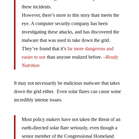
these incidents.
However, there’s more to this story than meets the
eye. A computer security company has been
investigating these attacks, and has discovered the
malware that was used to take down the grid.
They’ve found that it’s
far more dangerous and
easier to use
than anyone realized before. –
Ready
Nutrition
It may not necessarily be malicious malware that takes
down the grid either. Even solar flares can cause some
incredibly intense issues.
Most policy makers have not taken the threat of an
earth-directed solar flare seriously, even though a
senior member of the Congressional Homeland