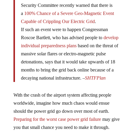
Security Committee recently warned that there is
a
100% Chance of a Severe Geo-Magnetic Event
Capable of Crippling Our Electric Grid
.
If such an event were to happen Congressman
Roscoe Bartlett, who has advised people to
develop
individual preparedness plans
based on the threat of
massive solar flares or electro-magnetic pulse
detonations, says that it would take upwards of 18
months to bring the grid back online because of a
decaying national infrastructure. –
SHTFPlan
With the crash of the airport system affecting people
worldwide, imagine how much chaos would ensue
should the power grid go down over most of earth.
Preparing for the worst case power grid failure
may give
you that small chance you need to make it through.