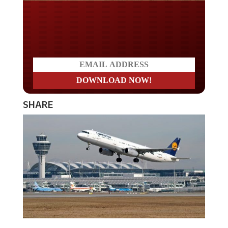
Do you LOVE America?
SHARE
Airport computer systems crashed around the globe