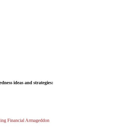
dness ideas and strategies:
ding Financial Armageddon