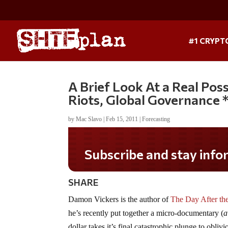
#1 CRYPT
A Brief Look At a Real Possi
Riots, Global Governance 
by
Mac Slavo
|
Feb 15, 2011
|
Forecasting
Subscribe and stay informed!
SHARE
Damon Vickers is the author of
The Day After the
he’s recently put together a micro-documentary (
a
dollar takes it’s final catastrophic plunge to oblivi