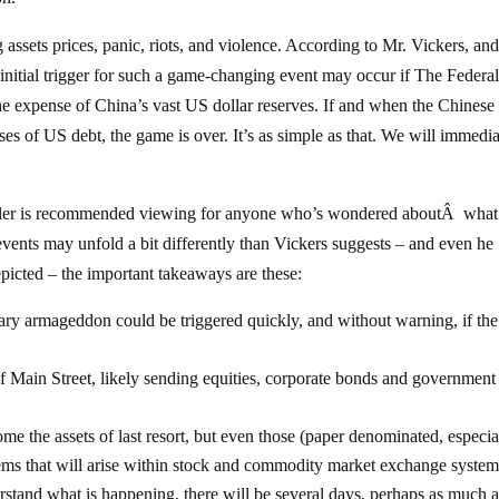
 assets prices, panic, riots, and violence. According to Mr. Vickers, and
e initial trigger for such a game-changing event may occur if The Federa
he expense of China’s vast US dollar reserves. If and when the Chinese
ases of US debt, the game is over. It’s as simple as that. We will immedi
iler is recommended viewing for anyone who’s wondered aboutÂ what
le events may unfold a bit differently than Vickers suggests – and even he
epicted – the important takeaways are these:
ary armageddon could be triggered quickly, and without warning, if the
 of Main Street, likely sending equities, corporate bonds and government
e the assets of last resort, but even those (paper denominated, especia
ems that will arise within stock and commodity market exchange system
erstand what is happening, there will be several days, perhaps as much 