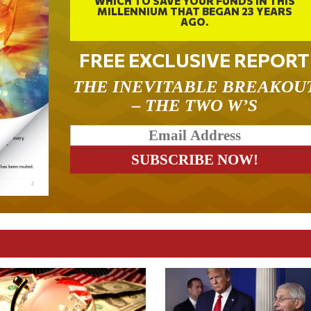
WHICH TO SAVE YOUR FUNDS IN THIS
MILLENNIUM THAT BEGAN 23 YEARS
AGO.
FREE EXCLUSIVE REPORT
THE INEVITABLE BREAKOU
– THE TWO W’S