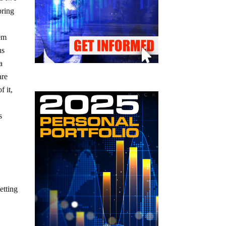
pring
tem
ns
a
are
 it,
s
etting