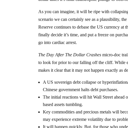
As you can imagine, it will be ripe with collapsing
scenario we can certainly see as a plausibility, th
Reserve continues to debase the US currency at t
finally decide it’s time, and put a freeze on purch
go into cardiac arrest.
The Day After The Dollar Crashes
micro-doc tra
to look for prior to our falling off the cliff. Whi
makes it clear that it may not happen exactly as d
A US sovereign debt collapse or hyperinflation
Chinese government halts debt purchases.
The initial reactions will hit Wall Street ahead
based assets tumbling.
Key commodities and precious metals will becom
may experience extreme volatility due to probl
It will happen quickly. But, for those who und