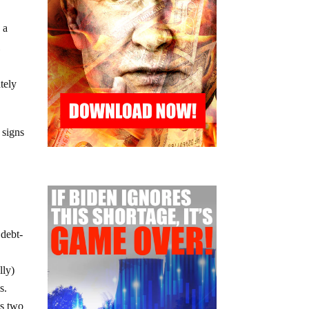
 a
l
ately
 signs
 debt-
lly)
s.
as two