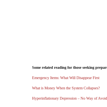
Some related reading for those seeking prepare
Emergency Items: What Will Disappear First
What is Money When the System Collapses?
Hyperinflationary Depression – No Way of Avoi