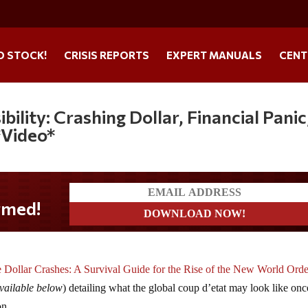
O STOCK!
CRISIS REPORTS
EXPERT MANUALS
CENT
bility: Crashing Dollar, Financial Panic
*Video*
 Dollar Crashes: A Survival Guide for the Rise of the New World Orde
vailable below
) detailing what the global coup d’etat may look like onc
on.