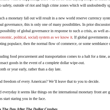
o safety, outside of riot and high crime zones which will undoubtedly s
ch a monetary fall out will result in a new world reserve currency sys
bal governance, this is only one of many possibilities. In prior discussio
ossibility of global governance in response to such a crisis, as well as 
onomic, political, social) system as we know it
. If global governments 
ioting populace, then the normal flow of commerce, or some semblance of
luding food procurement and transportation comes to a halt for a time, a
ansact goods in the event of a complete dollar wipe-out.
onth or year early, rather than a day late.
 and freedom of every American? We’ll leave that to you to decide.
d everyday it seems like things on the international monetary front are g
start staring you in the face.
to
The Day After The Dollar Crashes