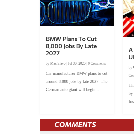
BMW Plans To Cut
8,000 Jobs By Late
A 
2027
U
by
Mac Slavo
|
Jul 30, 2026
|
0 Comments
by
Car manufacturer BMW plans to cut
Co
around 8,000 jobs by late 2027. The
Thi
German auto giant will begin...
by
Ins
COMMENTS