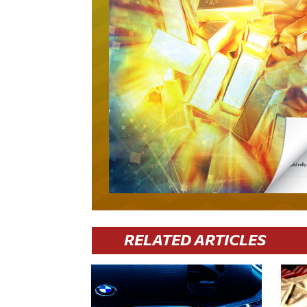
RELATED ARTICLES