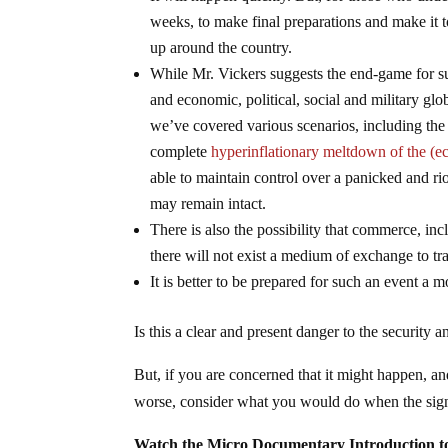
weeks, to make final preparations and make it t
up around the country.
While Mr. Vickers suggests the end-game for su
and economic, political, social and military glo
we’ve covered various scenarios, including the p
complete
hyperinflationary meltdown of the (ec
able to maintain control over a panicked and r
may remain intact.
There is also the possibility that commerce, inc
there will not exist a medium of exchange to tr
It is better to be prepared for such an event a m
Is this a clear and present danger to the security
But, if you are concerned that it might happen, an
worse, consider what you would do when the signs 
Watch the Micro Documentary Introduction 