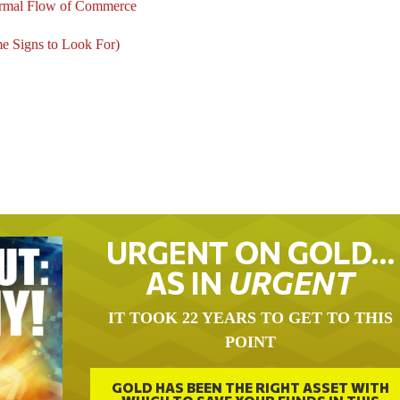
Normal Flow of Commerce
me Signs to Look For)
URGENT ON GOLD…
AS IN
URGENT
IT TOOK 22 YEARS TO GET TO THIS
POINT
GOLD HAS BEEN THE RIGHT ASSET WITH