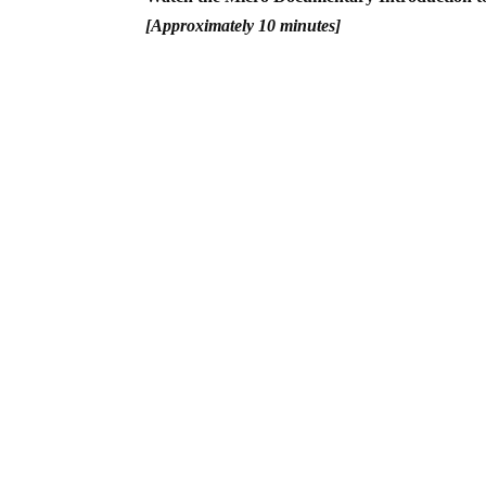
[Approximately 10 minutes]