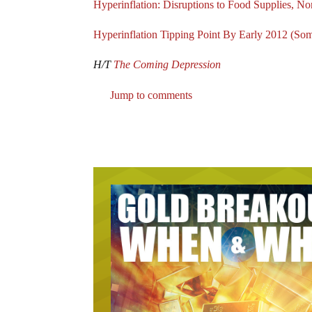
Hyperinflation: Disruptions to Food Supplies, 
Hyperinflation Tipping Point By Early 2012 (So
H/T
The Coming Depression
Jump to comments