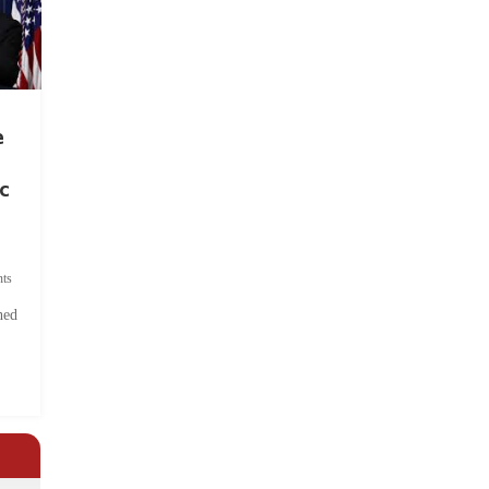
e
c
ts
hed
.