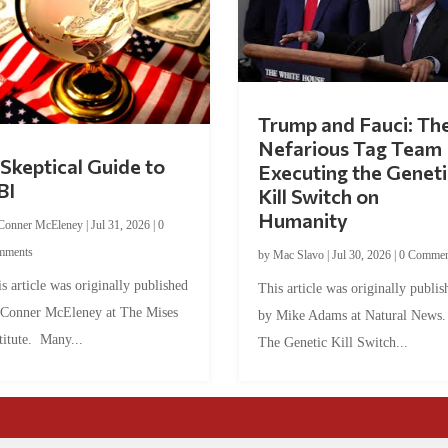
Trump and Fauci: Th
Nefarious Tag Team
Skeptical Guide to
Executing the Geneti
BI
Kill Switch on
Humanity
Conner McEleney
|
Jul 31, 2026
|
0
mments
by
Mac Slavo
|
Jul 30, 2026
|
0 Commen
s article was originally published
This article was originally publis
 Conner McEleney at The Mises
by Mike Adams at Natural News
titute. Many...
The Genetic Kill Switch...