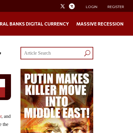
LOGIN
REGISTER
RAL BANKS DIGITAL CURRENCY
MASSIVE RECESSION
,
r
, and
e the