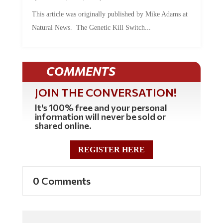
This article was originally published by Mike Adams at
Natural News. The Genetic Kill Switch...
COMMENTS
JOIN THE CONVERSATION!
It's 100% free and your personal
information will never be sold or
shared online.
REGISTER HERE
0 Comments
Commenting Policy: