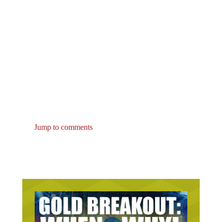
Jump to comments