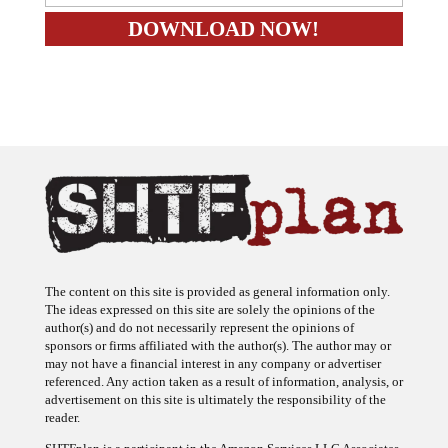
The content on this site is provided as general information only.
The ideas expressed on this site are solely the opinions of the
author(s) and do not necessarily represent the opinions of
sponsors or firms affiliated with the author(s). The author may or
may not have a financial interest in any company or advertiser
referenced. Any action taken as a result of information, analysis, or
advertisement on this site is ultimately the responsibility of the
reader.
SHTFplan is a participant in the Amazon Services LLC Associates