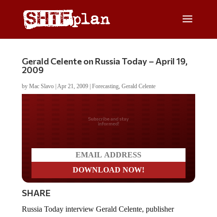
Gerald Celente on Russia Today – April 19,
2009
by
Mac Slavo
|
Apr 21, 2009
|
Forecasting
,
Gerald Celente
Do you LOVE America?
SHARE
Russia Today interview Gerald Celente, publisher
ofÂ
The Trends Journal
, on April 19, 2009.