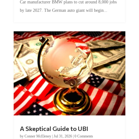
by late 2027. The German auto giant will begin...
A Skeptical Guide to UBI
by
Conner McEleney
|
Jul 31, 2026
|
0 Comments