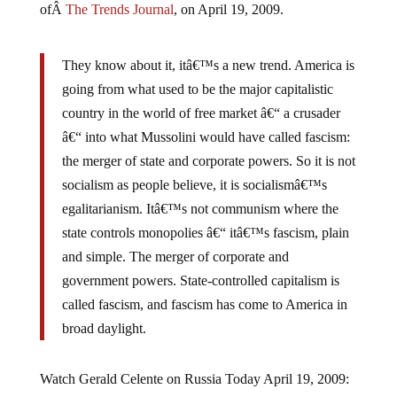
They know about it, itâ€™s a new trend. America is
going from what used to be the major capitalistic
country in the world of free market â€“ a crusader
â€“ into what Mussolini would have called fascism:
the merger of state and corporate powers. So it is not
socialism as people believe, it is socialismâ€™s
egalitarianism. Itâ€™s not communism where the
state controls monopolies â€“ itâ€™s fascism, plain
and simple. The merger of corporate and
government powers. State-controlled capitalism is
called fascism, and fascism has come to America in
broad daylight.
Watch Gerald Celente on Russia Today April 19, 2009: