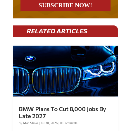
RELATED ARTICLES
BMW Plans To Cut 8,000 Jobs By
Late 2027
by
Mac Slavo
|
Jul 30, 2026
|
0 Comments
Car manufacturer BMW plans to cut around 8,000 jobs