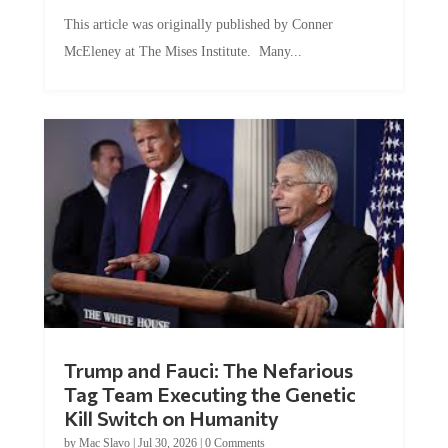
This article was originally published by Conner
McEleney at The Mises Institute. Many...
Trump and Fauci: The Nefarious
Tag Team Executing the Genetic
Kill Switch on Humanity
by
Mac Slavo
|
Jul 30, 2026
|
0 Comments