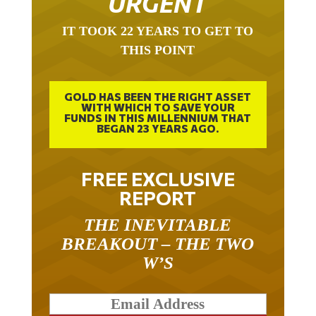
IT TOOK 22 YEARS TO GET TO
THIS POINT
GOLD HAS BEEN THE RIGHT ASSET
WITH WHICH TO SAVE YOUR
FUNDS IN THIS MILLENNIUM THAT
BEGAN 23 YEARS AGO.
FREE EXCLUSIVE
REPORT
THE INEVITABLE
BREAKOUT – THE TWO
W’S