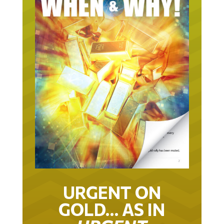
URGENT ON
GOLD… AS IN
URGENT