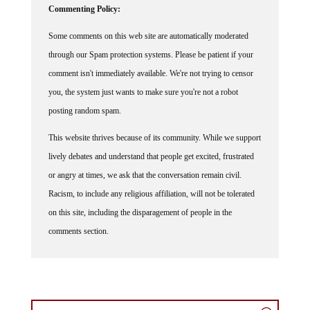
Some comments on this web site are automatically moderated
through our Spam protection systems. Please be patient if your
comment isn't immediately available. We're not trying to censor
you, the system just wants to make sure you're not a robot
posting random spam.
This website thrives because of its community. While we support
lively debates and understand that people get excited, frustrated
or angry at times, we ask that the conversation remain civil.
Racism, to include any religious affiliation, will not be tolerated
on this site, including the disparagement of people in the
comments section.