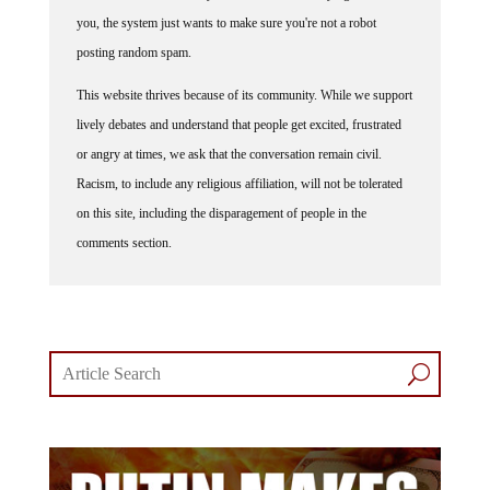
you, the system just wants to make sure you're not a robot
posting random spam.
This website thrives because of its community. While we support
lively debates and understand that people get excited, frustrated
or angry at times, we ask that the conversation remain civil.
Racism, to include any religious affiliation, will not be tolerated
on this site, including the disparagement of people in the
comments section.