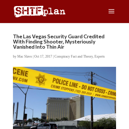
The Las Vegas Security Guard Credited
With Finding Shooter, Mysteriously
Vanished Into Thin Air
by
Mac Slavo
|
Oct 17, 2017
|
Conspiracy Fact and Theory
,
Experts