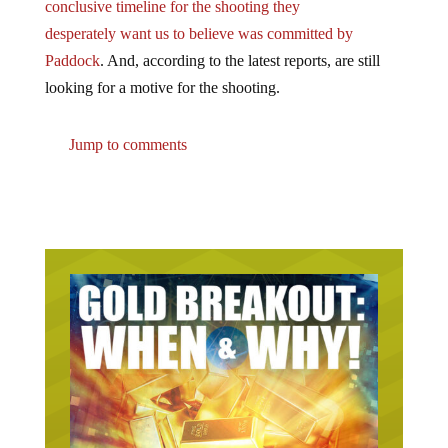
desperately want us to believe was committed by
Paddock
. And, according to the latest reports, are still
looking for a motive for the shooting.
Jump to comments