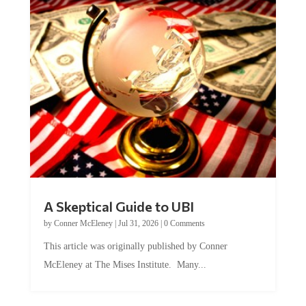
A Skeptical Guide to UBI
by
Conner McEleney
|
Jul 31, 2026
|
0 Comments
This article was originally published by Conner
McEleney at The Mises Institute. Many...