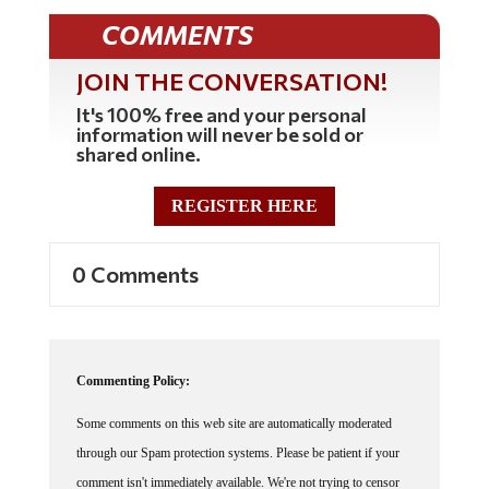
COMMENTS
JOIN THE CONVERSATION!
It's 100% free and your personal
information will never be sold or
shared online.
REGISTER HERE
0 Comments
Commenting Policy:
Some comments on this web site are automatically moderated
through our Spam protection systems. Please be patient if your
comment isn't immediately available. We're not trying to censor