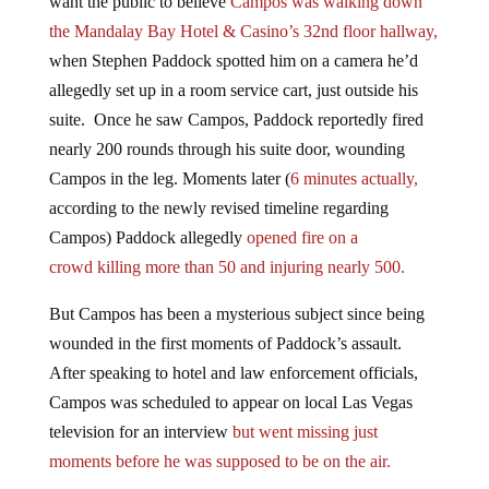
the Mandalay Bay Hotel & Casino’s 32nd floor hallway,
when Stephen Paddock spotted him on a camera he’d
allegedly set up in a room service cart, just outside his
suite. Once he saw Campos, Paddock reportedly fired
nearly 200 rounds through his suite door, wounding
Campos in the leg. Moments later (
6 minutes actually,
according to the newly revised timeline regarding
Campos) Paddock allegedly
opened fire on a
crowd killing more than 50 and injuring nearly 500.
But Campos has been a mysterious subject since being
wounded in the first moments of Paddock’s assault.
After speaking to hotel and law enforcement officials,
Campos was scheduled to appear on local Las Vegas
television for an interview
but went missing just
moments before he was supposed to be on the air.