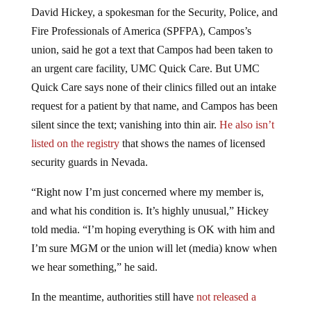
David Hickey, a spokesman for the Security, Police, and
Fire Professionals of America (SPFPA), Campos’s
union, said he got a text that Campos had been taken to
an urgent care facility, UMC Quick Care. But UMC
Quick Care says none of their clinics filled out an intake
request for a patient by that name, and Campos has been
silent since the text; vanishing into thin air.
He also isn’t
listed on the registry
that shows the names of licensed
security guards in Nevada.
“Right now I’m just concerned where my member is,
and what his condition is. It’s highly unusual,” Hickey
told media. “I’m hoping everything is OK with him and
I’m sure MGM or the union will let (media) know when
we hear something,” he said.
In the meantime, authorities still have
not released a
conclusive timeline for the shooting they