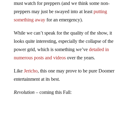
preppers may just be swayed into at least
putting
something away
for an emergency).
While we can’t speak for the quality of the show, it
looks quite interesting, especially the collapse of the
power grid, which is something we’ve
detailed in
numerous posts and videos
over the years.
Like
Jericho
, this one may prove to be pure Doomer
entertainment at its best.
Revolution
– coming this Fall: