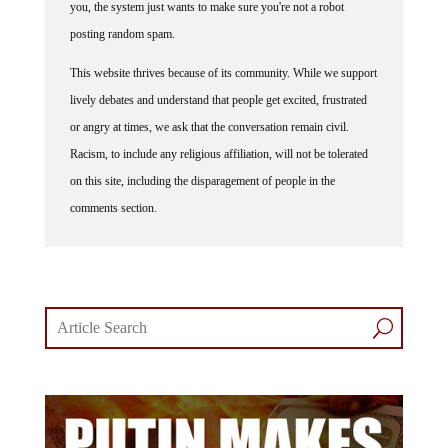
posting random spam.
This website thrives because of its community. While we support
lively debates and understand that people get excited, frustrated
or angry at times, we ask that the conversation remain civil.
Racism, to include any religious affiliation, will not be tolerated
on this site, including the disparagement of people in the
comments section.