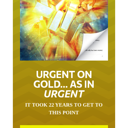
URGENT ON
GOLD… AS IN
URGENT
IT TOOK 22 YEARS TO GET TO
THIS POINT
GOLD HAS BEEN THE RIGHT ASSET