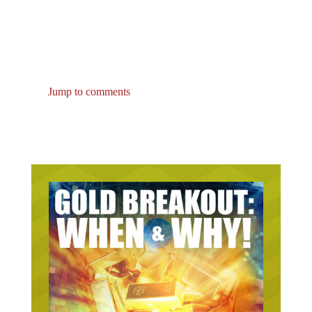
Jump to comments