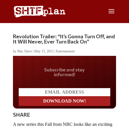
Revolution Trailer: “It’s Gonna Turn Off, and
It Will Never, Ever Turn Back On”
by
Mac Slavo
|
May 15, 2012
|
Entertainment
Do you LOVE America?
SHARE
A new series this Fall from NBC looks like an exciting
must watch for preppers (and we think some non-