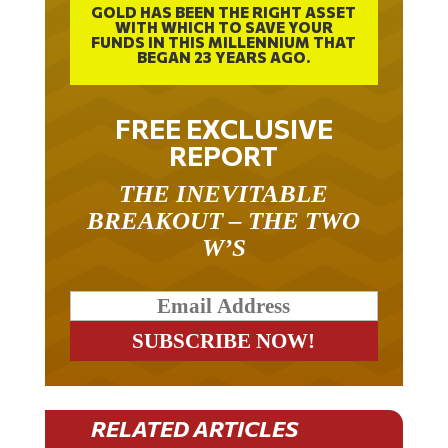
WITH WHICH TO SAVE YOUR
FUNDS IN THIS MILLENNIUM THAT
BEGAN 23 YEARS AGO.
FREE EXCLUSIVE
REPORT
THE INEVITABLE
BREAKOUT – THE TWO
W’S
RELATED ARTICLES