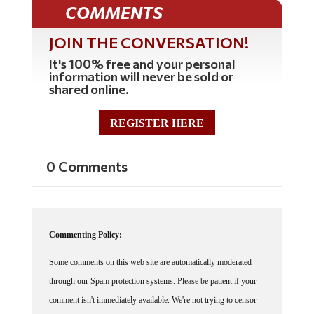
COMMENTS
JOIN THE CONVERSATION!
It's 100% free and your personal
information will never be sold or
shared online.
REGISTER HERE
0 Comments
Commenting Policy:
Some comments on this web site are automatically moderated
through our Spam protection systems. Please be patient if your
comment isn't immediately available. We're not trying to censor
you, the system just wants to make sure you're not a robot