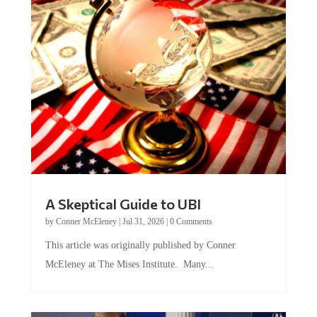
A Skeptical Guide to UBI
by
Conner McEleney
|
Jul 31, 2026
|
0 Comments
This article was originally published by Conner
McEleney at The Mises Institute. Many...