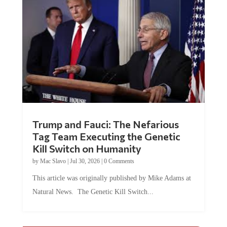
Trump and Fauci: The Nefarious
Tag Team Executing the Genetic
Kill Switch on Humanity
by
Mac Slavo
|
Jul 30, 2026
|
0 Comments
This article was originally published by Mike Adams at
Natural News. The Genetic Kill Switch...