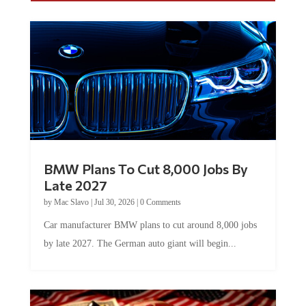
BMW Plans To Cut 8,000 Jobs By
Late 2027
by
Mac Slavo
|
Jul 30, 2026
|
0 Comments
Car manufacturer BMW plans to cut around 8,000 jobs
by late 2027. The German auto giant will begin...