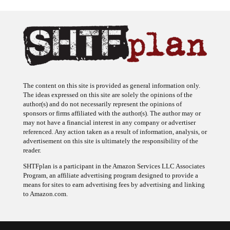
The content on this site is provided as general information only.
The ideas expressed on this site are solely the opinions of the
author(s) and do not necessarily represent the opinions of
sponsors or firms affiliated with the author(s). The author may or
may not have a financial interest in any company or advertiser
referenced. Any action taken as a result of information, analysis, or
advertisement on this site is ultimately the responsibility of the
reader.
SHTFplan is a participant in the Amazon Services LLC Associates
Program, an affiliate advertising program designed to provide a
means for sites to earn advertising fees by advertising and linking
to Amazon.com.