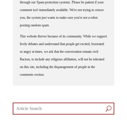
comment isn't immediately available. We're not trying to censor
you, the system just wants to make sure you're not a robot
posting random spam.
This website thrives because of its community. While we support
lively debates and understand that people get excited, frustrated
or angry at times, we ask that the conversation remain civil.
Racism, to include any religious affiliation, will not be tolerated
on this site, including the disparagement of people in the
comments section.