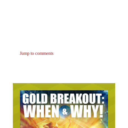
Jump to comments