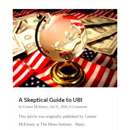
A Skeptical Guide to UBI
by
Conner McEleney
|
Jul 31, 2026
|
0 Comments
This article was originally published by Conner
McEleney at The Mises Institute. Many...