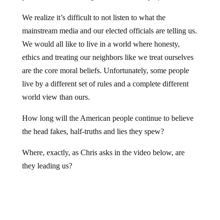
We realize it’s difficult to not listen to what the
mainstream media and our elected officials are telling us.
We would all like to live in a world where honesty,
ethics and treating our neighbors like we treat ourselves
are the core moral beliefs. Unfortunately, some people
live by a different set of rules and a complete different
world view than ours.
How long will the American people continue to believe
the head fakes, half-truths and lies they spew?
Where, exactly, as Chris asks in the video below, are
they leading us?