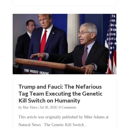
Trump and Fauci: The Nefarious
Tag Team Executing the Genetic
Kill Switch on Humanity
by
Mac Slavo
|
Jul 30, 2026
|
0 Comments
This article was originally published by Mike Adams at
Natural News. The Genetic Kill Switch...