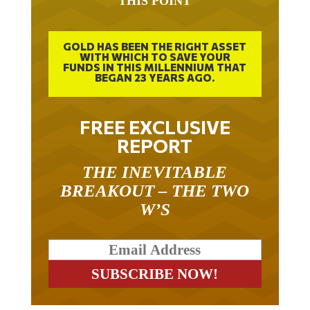
GOLD HAS BEEN THE RIGHT ASSET
WITH WHICH TO SAVE YOUR
FUNDS IN THIS MILLENNIUM THAT
BEGAN 23 YEARS AGO.
FREE EXCLUSIVE
REPORT
THE INEVITABLE
BREAKOUT – THE TWO
W’S