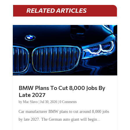
RELATED ARTICLES
BMW Plans To Cut 8,000 Jobs By
Late 2027
by
Mac Slavo
|
Jul 30, 2026
|
0 Comments
Car manufacturer BMW plans to cut around 8,000 jobs
by late 2027. The German auto giant will begin...