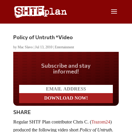
Policy of Untruth *Video
by
Mac Slavo
|
Jul 13, 2010
|
Entertainment
Do you LOVE America?
SHARE
Regular SHTF Plan contributor Chris C. (
Trazom24
)
produced the following video short
Policy of Untruth
.