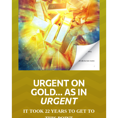
URGENT ON
GOLD… AS IN
URGENT
IT TOOK 22 YEARS TO GET TO
THIS POINT