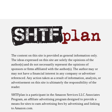
The content on this site is provided as general information only.
The ideas expressed on this site are solely the opinions of the
author(s) and do not necessarily represent the opinions of
sponsors or firms affiliated with the author(s). The author may or
may not have a financial interest in any company or advertiser
referenced. Any action taken as a result of information, analysis, or
advertisement on this site is ultimately the responsibility of the
reader.
SHTFplan is a participant in the Amazon Services LLC Associates
Program, an affiliate advertising program designed to provide a
means for sites to earn advertising fees by advertising and linking
to Amazon.com.