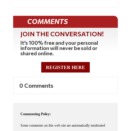
COMMENTS
JOIN THE CONVERSATION!
It's 100% free and your personal
information will never be sold or
shared online.
REGISTER HERE
0 Comments
Commenting Policy:
Some comments on this web site are automatically moderated
through our Spam protection systems. Please be patient if your