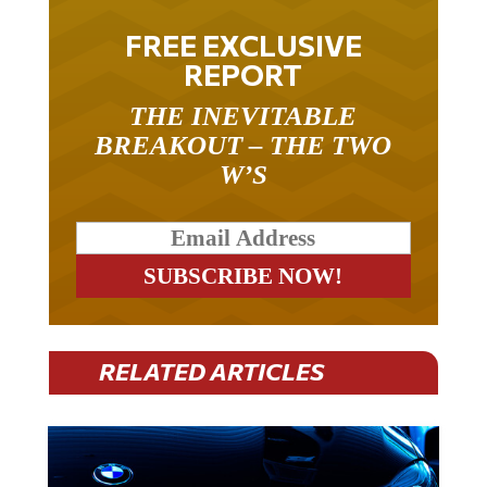
FREE EXCLUSIVE
REPORT
THE INEVITABLE
BREAKOUT – THE TWO
W’S
RELATED ARTICLES