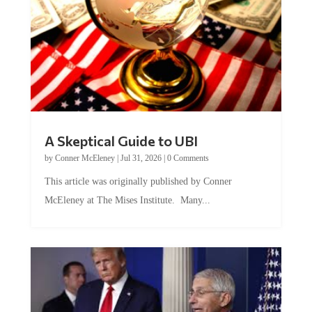
A Skeptical Guide to UBI
by
Conner McEleney
|
Jul 31, 2026
|
0 Comments
This article was originally published by Conner
McEleney at The Mises Institute. Many...