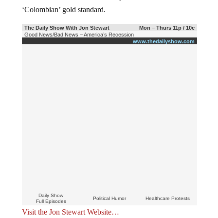
‘Colombian’ gold standard.
The Daily Show With Jon Stewart
Mon – Thurs 11p / 10c
Good News/Bad News – America’s Recession
www.thedailyshow.com
Daily Show
Political Humor
Healthcare Protests
Full Episodes
Visit the Jon Stewart Website…