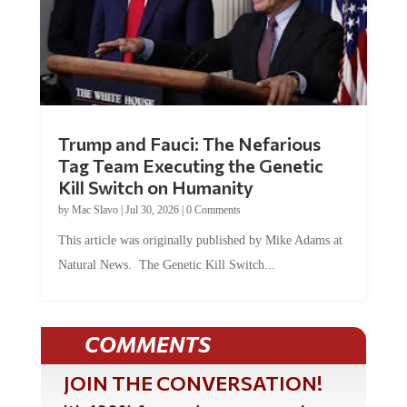
Trump and Fauci: The Nefarious
Tag Team Executing the Genetic
Kill Switch on Humanity
by
Mac Slavo
|
Jul 30, 2026
|
0 Comments
This article was originally published by Mike Adams at
Natural News. The Genetic Kill Switch...
COMMENTS
JOIN THE CONVERSATION!
It's 100% free and your personal