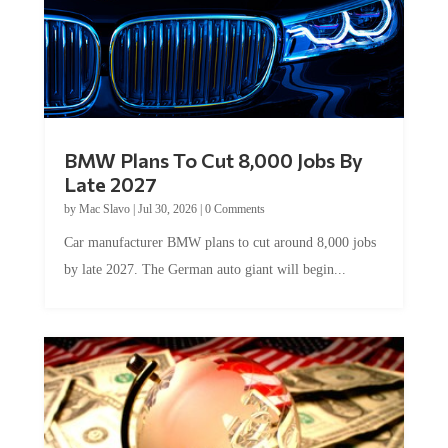
BMW Plans To Cut 8,000 Jobs By
Late 2027
by
Mac Slavo
|
Jul 30, 2026
|
0 Comments
Car manufacturer BMW plans to cut around 8,000 jobs
by late 2027. The German auto giant will begin...