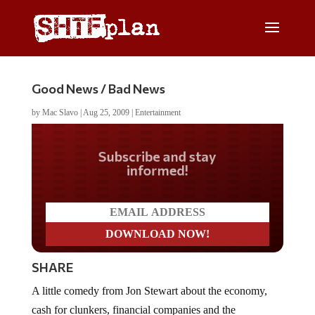
Good News / Bad News
by
Mac Slavo
|
Aug 25, 2009
|
Entertainment
Do you LOVE America?
SHARE
A little comedy from Jon Stewart about the economy,
cash for clunkers, financial companies and the