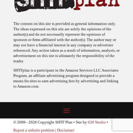
The content on this site is provided as general information only.
The ideas expressed on this site are solely the opinions of the
author(s) and do not necessarily represent the opinions of
sponsors or firms affiliated with the author(s). The author may or
may not have a financial interest in any company or advertiser
referenced. Any action taken as a result of information, analysis, or
advertisement on this site is ultimately the responsibility of the
reader.
SHTFplan is a participant in the Amazon Services LLC Associates
Program, an affiliate advertising program designed to provide a
means for sites to earn advertising fees by advertising and linking
to Amazon.com.
© 2009 - 2026 Copyright SHTF Plan • Site by
620 Studio
•
Report a website problem
|
Disclaimer