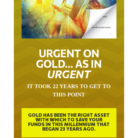
URGENT ON
GOLD… AS IN
URGENT
IT TOOK 22 YEARS TO GET TO
THIS POINT
GOLD HAS BEEN THE RIGHT ASSET
WITH WHICH TO SAVE YOUR
FUNDS IN THIS MILLENNIUM THAT
BEGAN 23 YEARS AGO.