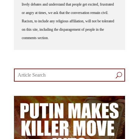
or angry at times, we ask that the conversation remain civil.
Racism, to include any religious affiliation, will not be tolerated
on this site, including the disparagement of people in the
comments section.