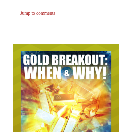
Jump to comments