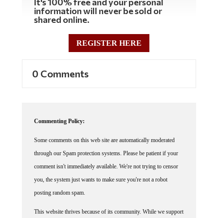
information will never be sold or
shared online.
REGISTER HERE
0 Comments
Commenting Policy:
Some comments on this web site are automatically moderated
through our Spam protection systems. Please be patient if your
comment isn't immediately available. We're not trying to censor
you, the system just wants to make sure you're not a robot
posting random spam.
This website thrives because of its community. While we support
lively debates and understand that people get excited, frustrated