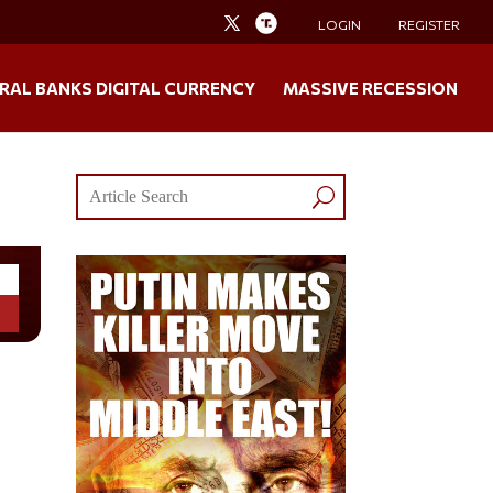
LOGIN
REGISTER
RAL BANKS DIGITAL CURRENCY
MASSIVE RECESSION