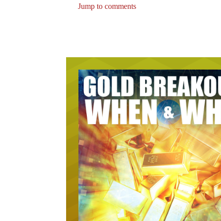
Jump to comments