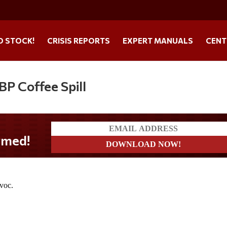
O STOCK!
CRISIS REPORTS
EXPERT MANUALS
CENT
P Coffee Spill
ed!
avoc.