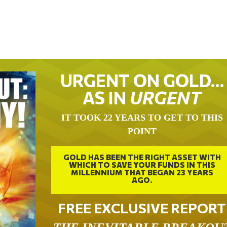
URGENT ON GOLD…
AS IN
URGENT
IT TOOK 22 YEARS TO GET TO THIS
POINT
GOLD HAS BEEN THE RIGHT ASSET WITH
WHICH TO SAVE YOUR FUNDS IN THIS
MILLENNIUM THAT BEGAN 23 YEARS
AGO.
FREE EXCLUSIVE REPORT