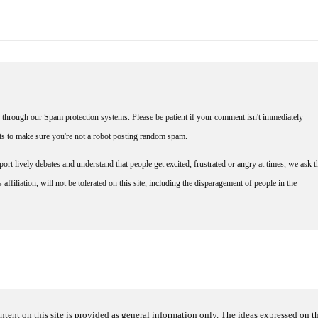
through our Spam protection systems. Please be patient if your comment isn't immediately
nts to make sure you're not a robot posting random spam.
rt lively debates and understand that people get excited, frustrated or angry at times, we ask t
affiliation, will not be tolerated on this site, including the disparagement of people in the
ntent on this site is provided as general information only. The ideas expressed on thi