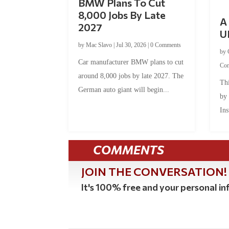
BMW Plans To Cut
8,000 Jobs By Late
A 
2027
U
by
Mac Slavo
|
Jul 30, 2026
|
0 Comments
by
Car manufacturer BMW plans to cut
Co
around 8,000 jobs by late 2027. The
Thi
German auto giant will begin...
by
Ins
COMMENTS
JOIN THE CONVERSATION!
It's 100% free and your personal inf