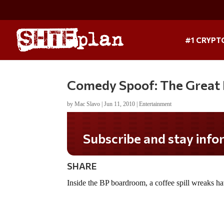
#1 CRYPT
Comedy Spoof: The Great B
by
Mac Slavo
|
Jun 11, 2010
|
Entertainment
Subscribe and stay inform
SHARE
Inside the BP boardroom, a coffee spill wreaks h