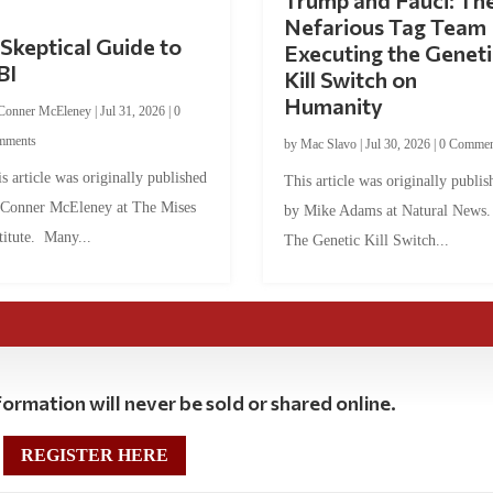
Trump and Fauci: Th
Nefarious Tag Team
Skeptical Guide to
Executing the Geneti
BI
Kill Switch on
Humanity
Conner McEleney
|
Jul 31, 2026
|
0
mments
by
Mac Slavo
|
Jul 30, 2026
|
0 Commen
s article was originally published
This article was originally publis
 Conner McEleney at The Mises
by Mike Adams at Natural News
titute. Many...
The Genetic Kill Switch...
ormation will never be sold or shared online.
REGISTER HERE