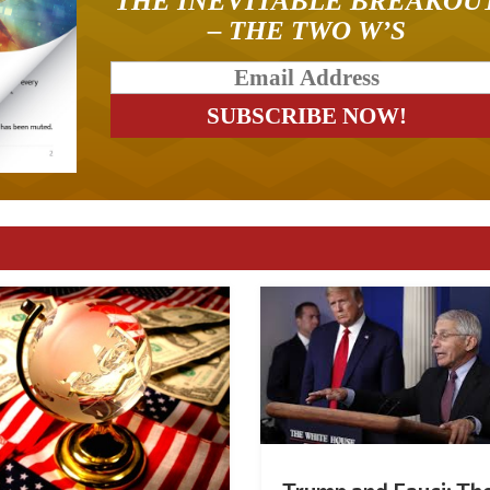
THE INEVITABLE BREAKOU
– THE TWO W’S