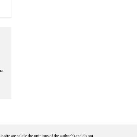
hat
s site are solely the opinions of the author(s) and do not