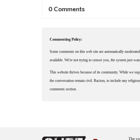
0 Comments
Commenting Policy:
Some comments on this web site are automatically moderated 
available. We're not trying to censor you, the system just wa
This website thrives because of its community. While we suppo
the conversation remain civil. Racism, to include any religious 
comments section.
The co