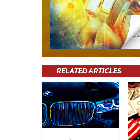
RELATED ARTICLES