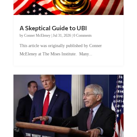
A Skeptical Guide to UBI
by
Conner McEleney
|
Jul 31, 2026
|
0 Comments
This article was originally published by Conner
McEleney at The Mises Institute. Many...