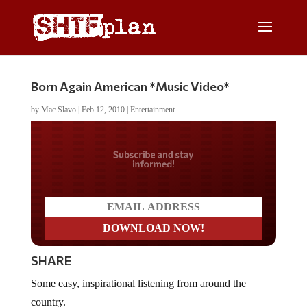
Born Again American *Music Video*
by
Mac Slavo
|
Feb 12, 2010
|
Entertainment
Do you LOVE America?
SHARE
Some easy, inspirational listening from around the
country.