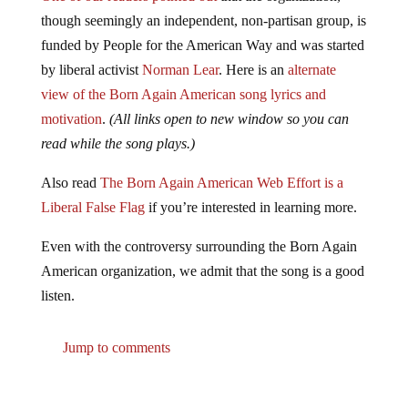
though seemingly an independent, non-partisan group, is
funded by People for the American Way and was started
by liberal activist
Norman Lear
. Here is an
alternate
view of the Born Again American song lyrics and
motivation
.
(All links open to new window so you can
read while the song plays.)
Also read
The Born Again American Web Effort is a
Liberal False Flag
if you’re interested in learning more.
Even with the controversy surrounding the Born Again
American organization, we admit that the song is a good
listen.
Jump to comments