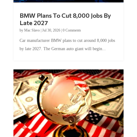
BMW Plans To Cut 8,000 Jobs By
Late 2027
by
Mac Slavo
|
Jul 30, 2026
|
0 Comments
Car manufacturer BMW plans to cut around 8,000 jobs
by late 2027. The German auto giant will begin...