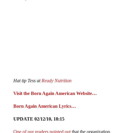
Hat tip Tess at
Ready Nutrition
Visit the Born Again American Website…
Born Again American Lyrics…
UPDATE 02/12/10, 18:15
One of our readers pointed out
that the organization,