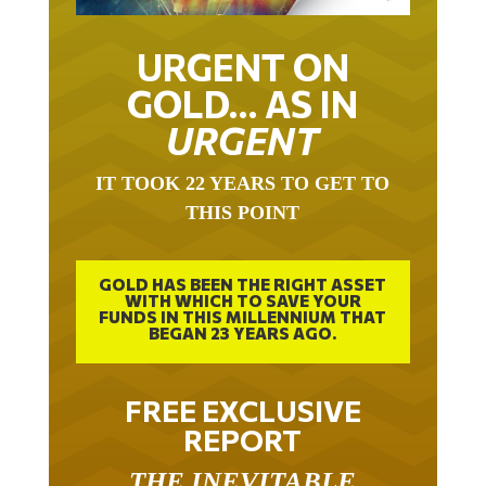
URGENT ON
GOLD… AS IN
URGENT
IT TOOK 22 YEARS TO GET TO
THIS POINT
GOLD HAS BEEN THE RIGHT ASSET
WITH WHICH TO SAVE YOUR
FUNDS IN THIS MILLENNIUM THAT
BEGAN 23 YEARS AGO.
FREE EXCLUSIVE
REPORT
THE INEVITABLE