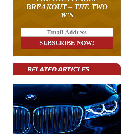
BREAKOUT – THE TWO
W’S
RELATED ARTICLES