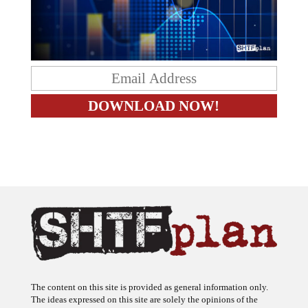
The content on this site is provided as general information only.
The ideas expressed on this site are solely the opinions of the
author(s) and do not necessarily represent the opinions of