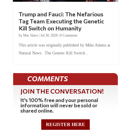
Trump and Fauci: The Nefarious
Tag Team Executing the Genetic
Kill Switch on Humanity
by
Mac Slavo
|
Jul 30, 2026
|
0 Comments
This article was originally published by Mike Adams at
Natural News. The Genetic Kill Switch...
COMMENTS
JOIN THE CONVERSATION!
It's 100% free and your personal
information will never be sold or
shared online.
REGISTER HERE