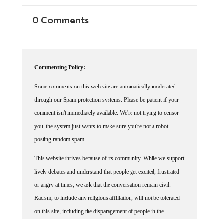
0 Comments
Commenting Policy:
Some comments on this web site are automatically moderated
through our Spam protection systems. Please be patient if your
comment isn't immediately available. We're not trying to censor
you, the system just wants to make sure you're not a robot
posting random spam.
This website thrives because of its community. While we support
lively debates and understand that people get excited, frustrated
or angry at times, we ask that the conversation remain civil.
Racism, to include any religious affiliation, will not be tolerated
on this site, including the disparagement of people in the
comments section.