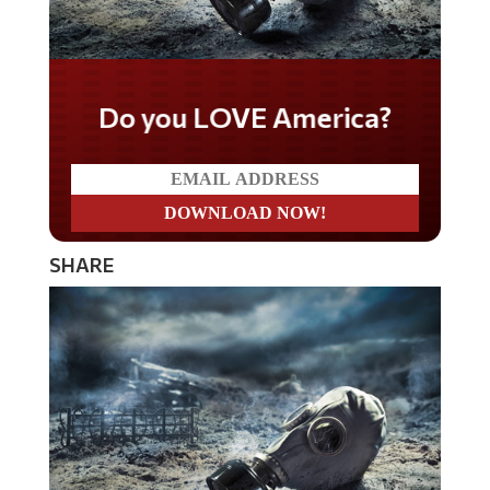
Do you LOVE America?
SHARE