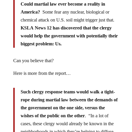
Could martial law ever become a reality in
America?
Some fear any nuclear, biological or
chemical attack on U.S. soil might trigger just that.
KSLA News 12 has discovered that the clergy
would help the government with potentially their
biggest problem: Us.
Can you believe that?
Here is more from the report…
Such clergy response teams would walk a tight-
rope during martial law between the demands of
the government on the one side, versus the
wishes of the public on the other
. “In a lot of
cases, these clergy would already be known in the
neighborhoods in which they’re helping to diffuse