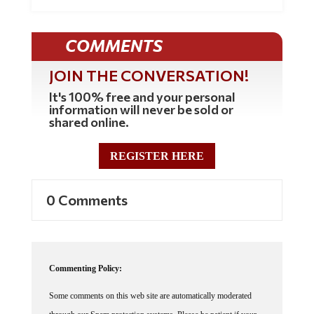
COMMENTS
JOIN THE CONVERSATION!
It's 100% free and your personal
information will never be sold or
shared online.
REGISTER HERE
0 Comments
Commenting Policy:
Some comments on this web site are automatically moderated