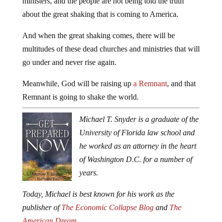
ministers, and the people are not being told the truth
about the great shaking that is coming to America.
And when the great shaking comes, there will be
multitudes of these dead churches and ministries that will
go under and never rise again.
Meanwhile, God will be raising up
a Remnant
, and that
Remnant is going to shake the world.
Michael T. Snyder is a graduate of the
University of Florida law school and
he worked as an attorney in the heart
of Washington D.C. for a number of
years.
Today, Michael is best known for his work as the
publisher of
The Economic Collapse Blog
and
The
American Dream
.