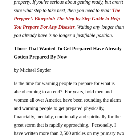
property. If you’re serious about getting ready, but aren’t
sure what step to take next, then you need to read:
The
Prepper’s Blueprint: The Step-by-Step Guide to Help
You Prepare For Any Disaster
. Waiting any longer than
you already have is no longer a justifiable position.
Those That Wanted To Get Prepared Have Already
Gotten Prepared By Now
by Michael Snyder
Is the time for warning people to prepare for what is
ahead coming to an end? For years, bold men and
women all over America have been sounding the alarm
and warning people to get prepared physically,
financially, mentally, emotionally and spiritually for the
great storm that is rapidly approaching. Personally, I
have written more than 2,500 articles on my primary two