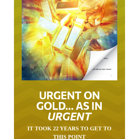
URGENT ON
GOLD… AS IN
URGENT
IT TOOK 22 YEARS TO GET TO
THIS POINT