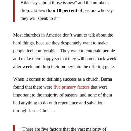
Bible says about those issues?’ and the numbers
drop…to
less than 10 percent
of pastors who say
they will speak to it.”
Most churches in America don’t want to talk about the
hard things, because they desperately want to make
people feel comfortable. They want to entertain people
and make them happy so that they will come back week
after week and drop their money into the offering plate.
When it comes to defining success as a church, Barna
found that there were
five primary factors
that were
important to the majority of pastors, and none of them
had anything to do with repentance and salvation
through Jesus Christ…
“There are five factors that the vast majority of