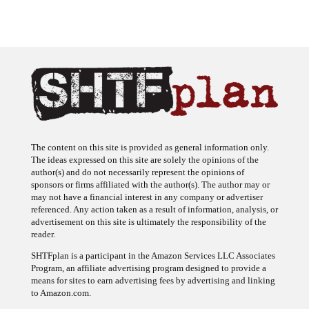
The content on this site is provided as general information only.
The ideas expressed on this site are solely the opinions of the
author(s) and do not necessarily represent the opinions of
sponsors or firms affiliated with the author(s). The author may or
may not have a financial interest in any company or advertiser
referenced. Any action taken as a result of information, analysis, or
advertisement on this site is ultimately the responsibility of the
reader.
SHTFplan is a participant in the Amazon Services LLC Associates
Program, an affiliate advertising program designed to provide a
means for sites to earn advertising fees by advertising and linking
to Amazon.com.