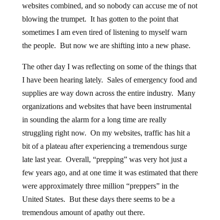
websites combined, and so nobody can accuse me of not
blowing the trumpet. It has gotten to the point that
sometimes I am even tired of listening to myself warn
the people. But now we are shifting into a new phase.
The other day I was reflecting on some of the things that
I have been hearing lately. Sales of emergency food and
supplies are way down across the entire industry. Many
organizations and websites that have been instrumental
in sounding the alarm for a long time are really
struggling right now. On my websites, traffic has hit a
bit of a plateau after experiencing a tremendous surge
late last year. Overall, “prepping” was very hot just a
few years ago, and at one time it was estimated that there
were approximately three million “preppers” in the
United States. But these days there seems to be a
tremendous amount of apathy out there.