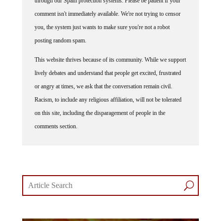
through our Spam protection systems. Please be patient if your
comment isn't immediately available. We're not trying to censor
you, the system just wants to make sure you're not a robot
posting random spam.
This website thrives because of its community. While we support
lively debates and understand that people get excited, frustrated
or angry at times, we ask that the conversation remain civil.
Racism, to include any religious affiliation, will not be tolerated
on this site, including the disparagement of people in the
comments section.