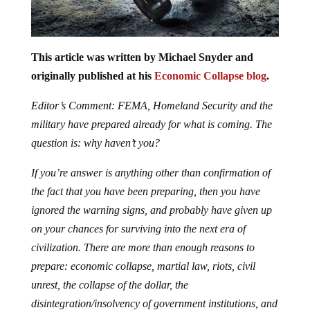
This article was written by Michael Snyder and
originally published at his
Economic Collapse blog
.
Editor’s Comment: FEMA, Homeland Security and the
military have prepared already for what is coming. The
question is: why haven’t you?
If you’re answer is anything other than confirmation of
the fact that you have been preparing, then you have
ignored the warning signs, and probably have given up
on your chances for surviving into the next era of
civilization. There are more than enough reasons to
prepare: economic collapse, martial law, riots, civil
unrest, the collapse of the dollar, the
disintegration/insolvency of government institutions, and