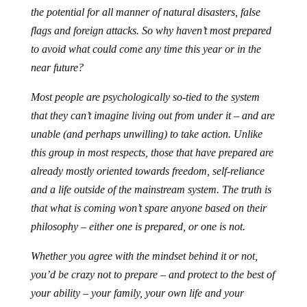
the potential for all manner of natural disasters, false
flags and foreign attacks. So why haven’t most prepared
to avoid what could come any time this year or in the
near future?
Most people are psychologically so-tied to the system
that they can’t imagine living out from under it – and are
unable (and perhaps unwilling) to take action. Unlike
this group in most respects, those that have prepared are
already mostly oriented towards freedom, self-reliance
and a life outside of the mainstream system. The truth is
that what is coming won’t spare anyone based on their
philosophy – either one is prepared, or one is not.
Whether you agree with the mindset behind it or not,
you’d be crazy not to prepare – and protect to the best of
your ability – your family, your own life and your