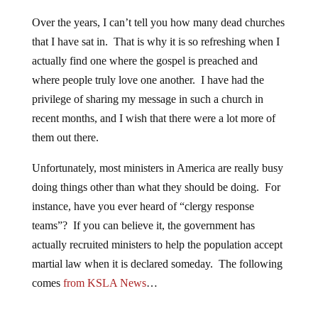
Over the years, I can’t tell you how many dead churches
that I have sat in. That is why it is so refreshing when I
actually find one where the gospel is preached and
where people truly love one another. I have had the
privilege of sharing my message in such a church in
recent months, and I wish that there were a lot more of
them out there.
Unfortunately, most ministers in America are really busy
doing things other than what they should be doing. For
instance, have you ever heard of “clergy response
teams”? If you can believe it, the government has
actually recruited ministers to help the population accept
martial law when it is declared someday. The following
comes
from KSLA News
…