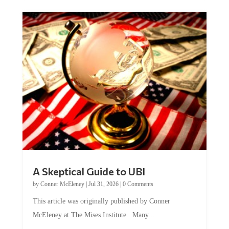
A Skeptical Guide to UBI
by
Conner McEleney
|
Jul 31, 2026
|
0 Comments
This article was originally published by Conner
McEleney at The Mises Institute. Many...