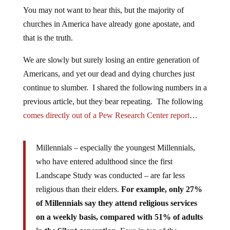
You may not want to hear this, but the majority of
churches in America have already gone apostate, and
that is the truth.
We are slowly but surely losing an entire generation of
Americans, and yet our dead and dying churches just
continue to slumber. I shared the following numbers in a
previous article, but they bear repeating. The following
comes directly out of a Pew Research Center report
…
Millennials – especially the youngest Millennials,
who have entered adulthood since the first
Landscape Study was conducted – are far less
religious than their elders.
For example, only 27%
of Millennials say they attend religious services
on a weekly basis, compared with 51% of adults