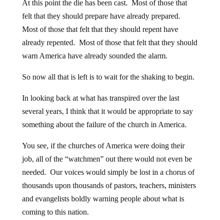
At this point the die has been cast. Most of those that
felt that they should prepare have already prepared.
Most of those that felt that they should repent have
already repented. Most of those that felt that they should
warn America have already sounded the alarm.
So now all that is left is to wait for the shaking to begin.
In looking back at what has transpired over the last
several years, I think that it would be appropriate to say
something about the failure of the church in America.
You see, if the churches of America were doing their
job, all of the “watchmen” out there would not even be
needed. Our voices would simply be lost in a chorus of
thousands upon thousands of pastors, teachers, ministers
and evangelists boldly warning people about what is
coming to this nation.