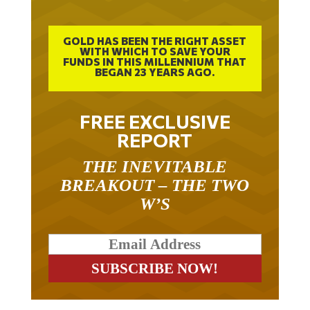
GOLD HAS BEEN THE RIGHT ASSET
WITH WHICH TO SAVE YOUR
FUNDS IN THIS MILLENNIUM THAT
BEGAN 23 YEARS AGO.
FREE EXCLUSIVE
REPORT
THE INEVITABLE
BREAKOUT – THE TWO
W’S