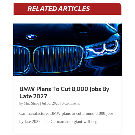
RELATED ARTICLES
BMW Plans To Cut 8,000 Jobs By
Late 2027
by
Mac Slavo
|
Jul 30, 2026
|
0 Comments
Car manufacturer BMW plans to cut around 8,000 jobs
by late 2027. The German auto giant will begin...