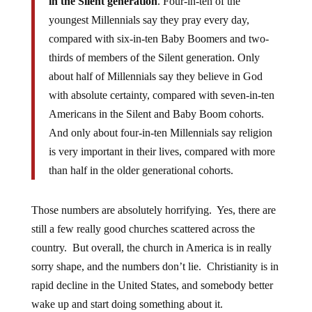
in the Silent generation
. Four-in-ten of the
youngest Millennials say they pray every day,
compared with six-in-ten Baby Boomers and two-
thirds of members of the Silent generation. Only
about half of Millennials say they believe in God
with absolute certainty, compared with seven-in-ten
Americans in the Silent and Baby Boom cohorts.
And only about four-in-ten Millennials say religion
is very important in their lives, compared with more
than half in the older generational cohorts.
Those numbers are absolutely horrifying. Yes, there are
still a few really good churches scattered across the
country. But overall, the church in America is in really
sorry shape, and the numbers don’t lie. Christianity is in
rapid decline in the United States, and somebody better
wake up and start doing something about it.