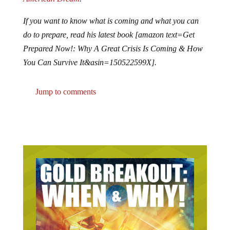
If you want to know what is coming and what you can
do to prepare, read his latest book [amazon text=Get
Prepared Now!: Why A Great Crisis Is Coming & How
You Can Survive It&asin=150522599X].
Jump to comments