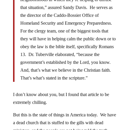
that situation,” assured Sandy Davis. He serves as
the director of the Caddo-Bossier Office of
Homeland Security and Emergency Preparedness.
For the clergy team, one of the biggest tools that
they will have in helping calm the public down or to
obey the law is the bible itself, specifically Romans
13. Dr. Tuberville elaborated, “because the
government’s established by the Lord, you know.
And, that’s what we believe in the Christian faith.
That’s what’s stated in the scripture.”
I don’t know about you, but I found that article to be
extremely chilling.
But this is the state of things in America today. We have
a dead church that is stuffed to the gills with dead