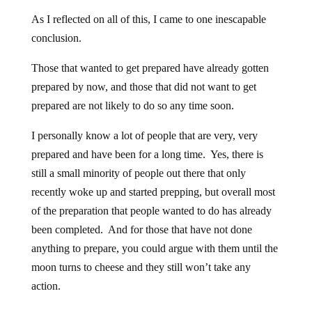
As I reflected on all of this, I came to one inescapable
conclusion.
Those that wanted to get prepared have already gotten
prepared by now, and those that did not want to get
prepared are not likely to do so any time soon.
I personally know a lot of people that are very, very
prepared and have been for a long time. Yes, there is
still a small minority of people out there that only
recently woke up and started prepping, but overall most
of the preparation that people wanted to do has already
been completed. And for those that have not done
anything to prepare, you could argue with them until the
moon turns to cheese and they still won’t take any
action.