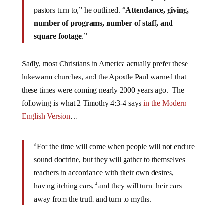
pastors turn to,” he outlined. “
Attendance, giving,
number of programs, number of staff, and
square footage
.”
Sadly, most Christians in America actually prefer these
lukewarm churches, and the Apostle Paul warned that
these times were coming nearly 2000 years ago. The
following is what 2 Timothy 4:3-4 says
in the Modern
English Version
…
For the time will come when people will not endure
3
sound doctrine, but they will gather to themselves
teachers in accordance with their own desires,
having itching ears,
and they will turn their ears
4
away from the truth and turn to myths.