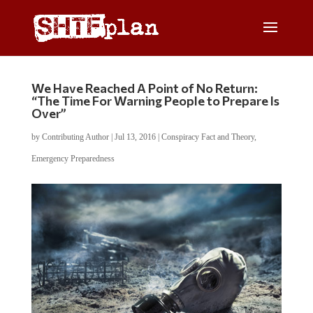
We Have Reached A Point of No Return:
“The Time For Warning People to Prepare Is
Over”
by
Contributing Author
|
Jul 13, 2016
|
Conspiracy Fact and Theory
,
Emergency Preparedness