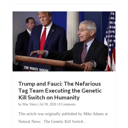
Trump and Fauci: The Nefarious
Tag Team Executing the Genetic
Kill Switch on Humanity
by
Mac Slavo
|
Jul 30, 2026
|
0 Comments
This article was originally published by Mike Adams at
Natural News. The Genetic Kill Switch...