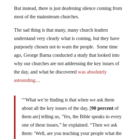
But instead, there is just deafening silence coming from
most of the mainstream churches.
The sad thing is that many, many church leaders
understand very clearly what is coming, but they have
purposely chosen not to warn the people. Some time
ago, George Barna conducted a study that looked into
why our churches are not addressing the key issues of
the day, and what he discovered
was absolutely
astounding
…
“‘What we’re finding is that when we ask them
about all the key issues of the day, [
90 percent
of
them are] telling us, ‘Yes, the Bible speaks to every
one of these issues,” he explained. “Then we ask
them: ‘Well, are you teaching your people what the