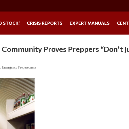
O STOCK!
CRISIS REPORTS
EXPERT MANUALS
CENT
l Community Proves Preppers “Don’t J
y
,
Emergency Preparedness