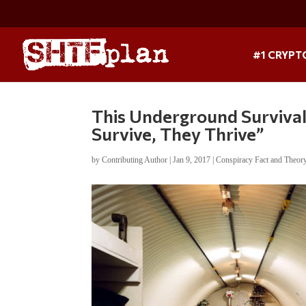
#1 CRYPT
This Underground Surviva
Survive, They Thrive”
by
Contributing Author
|
Jan 9, 2017
|
Conspiracy Fact and Theor