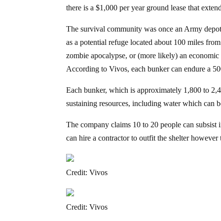
there is a $1,000 per year ground lease that extend
The survival community was once an Army depot t
as a potential refuge located about 100 miles from
zombie apocalypse, or (more likely) an economic co
According to Vivos, each bunker can endure a 500,
Each bunker, which is approximately 1,800 to 2,400
sustaining resources, including water which can be
The company claims 10 to 20 people can subsist i
can hire a contractor to outfit the shelter however 
Credit: Vivos
Credit: Vivos