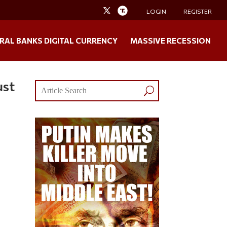
LOGIN
REGISTER
RAL BANKS DIGITAL CURRENCY
MASSIVE RECESSION
ust