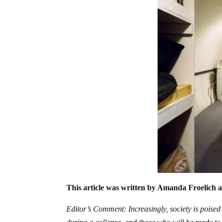
This article was written by Amanda Froelich a
Editor’s Comment: Increasingly, society is poised