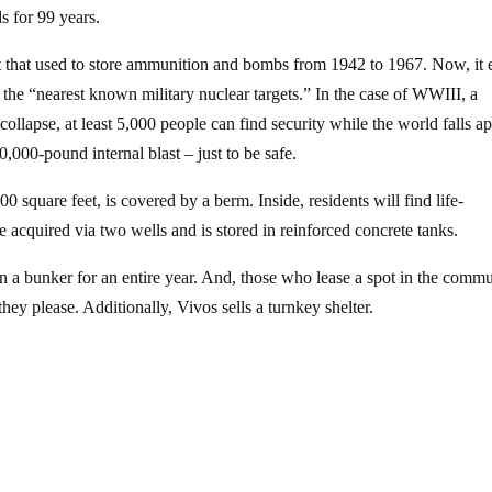
s for 99 years.
hat used to store ammunition and bombs from 1942 to 1967. Now, it e
 the “nearest known military nuclear targets.” In the case of WWIII, a
llapse, at least 5,000 people can find security while the world falls ap
000-pound internal blast – just to be safe.
 square feet, is covered by a berm. Inside, residents will find life-
 acquired via two wells and is stored in reinforced concrete tanks.
n a bunker for an entire year. And, those who lease a spot in the comm
they please. Additionally, Vivos sells a turnkey shelter.