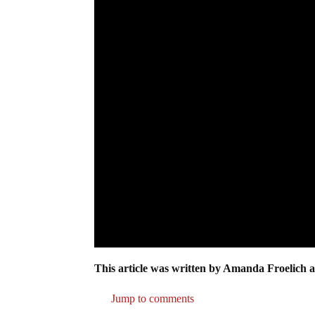
This article was written by Amanda Froelich a
Jump to comments