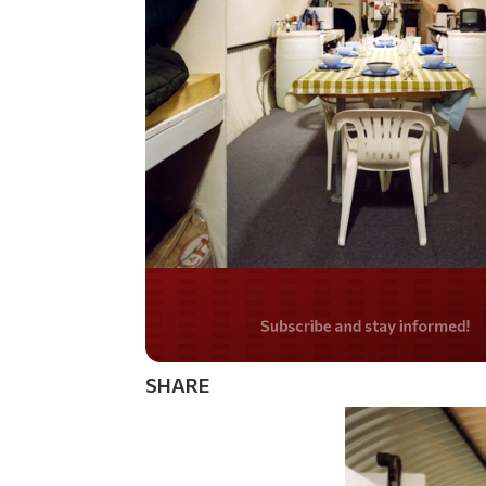
Do you LOVE Americ
SHARE