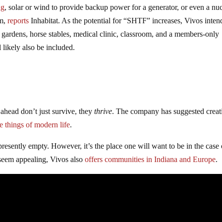
ng
, solar or wind to provide backup power for a generator, or even a nuc
em,
reports
Inhabitat. As the potential for “SHTF” increases, Vivos inten
c gardens, horse stables, medical clinic, classroom, and a members-only
 likely also be included.
ahead don’t just survive, they
thrive
. The company has suggested creat
ne things of modern life
.
presently empty. However, it’s the place one will want to be in the case 
seem appealing, Vivos also
offers communities in Indiana and Europe
.