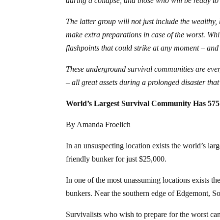
during a collapse, and those who will be ready to
The latter group will not just include the wealthy
make extra preparations in case of the worst. Whi
flashpoints that could strike at any moment – and 
These underground survival communities are everyth
– all great assets during a prolonged disaster tha
World’s Largest Survival Community Has 575
By Amanda Froelich
In an unsuspecting location exists the world’s la
friendly bunker for just $25,000.
In one of the most unassuming locations exists t
bunkers. Near the southern edge of Edgemont, S
Survivalists who wish to prepare for the worst can