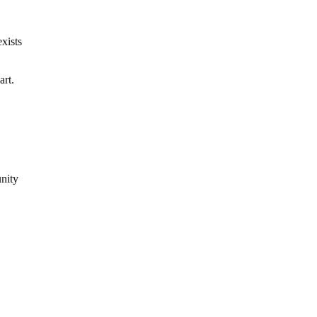
xists
art.
unity