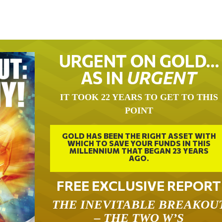
URGENT ON GOLD…
AS IN
URGENT
IT TOOK 22 YEARS TO GET TO THIS
POINT
GOLD HAS BEEN THE RIGHT ASSET WITH
WHICH TO SAVE YOUR FUNDS IN THIS
MILLENNIUM THAT BEGAN 23 YEARS
AGO.
FREE EXCLUSIVE REPORT
THE INEVITABLE BREAKOU
– THE TWO W’S