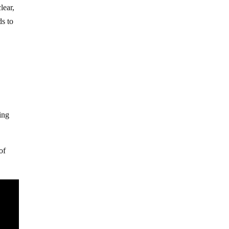
lear,
ds to
ing
of