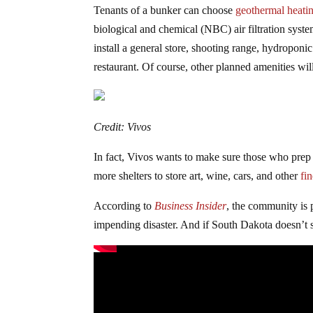
Tenants of a bunker can choose
geothermal heati
biological and chemical (NBC) air filtration syst
install a general store, shooting range, hydroponi
restaurant. Of course, other planned amenities will
Credit: Vivos
In fact, Vivos wants to make sure those who prep 
more shelters to store art, wine, cars, and other
fi
According to
Business Insider
, the community is 
impending disaster. And if South Dakota doesn’t 