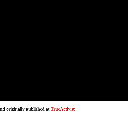
nd originally published at
TrueActivist
.