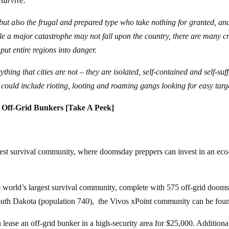
 survive.
, but also the frugal and prepared type who take nothing for granted, an
le a major catastrophe may not fall upon the country, there are many cr
put entire regions into danger.
ing that cities are not – they are isolated, self-contained and self-suff
t could include rioting, looting and roaming gangs looking for easy targ
 Off-Grid Bunkers [Take A Peek]
rgest survival community, where doomsday preppers can invest in an eco
he world’s largest survival community, complete with 575 off-grid doom
outh Dakota (population 740), the Vivos xPoint community can be fou
 lease an off-grid bunker in a high-security area for $25,000. Additional