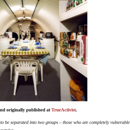
nd originally published at
TrueActivist
.
 to be separated into two groups – those who are completely vulnerable