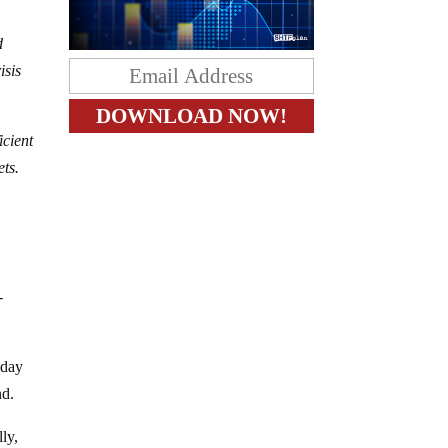
d
isis
icient
ets.
-
sday
nd.
ly,