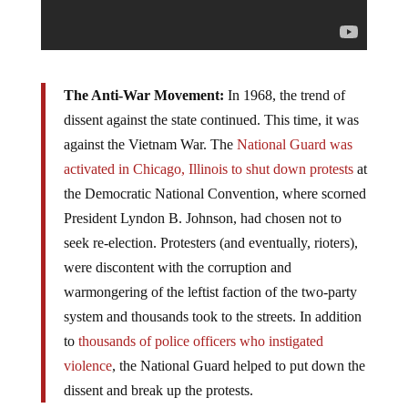
The Anti-War Movement:
In 1968, the trend of
dissent against the state continued. This time, it was
against the Vietnam War. The
National Guard was
activated in Chicago, Illinois to shut down protests
at
the Democratic National Convention, where scorned
President Lyndon B. Johnson, had chosen not to
seek re-election. Protesters (and eventually, rioters),
were discontent with the corruption and
warmongering of the leftist faction of the two-­party
system and thousands took to the streets. In addition
to
thousands of police officers who instigated
violence
, the National Guard helped to put down the
dissent and break up the protests.