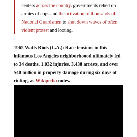
directly by
incidents of police abuse
. In urban
centers
across the country
, governments relied on
armies of cops and
the activation of thousands of
National Guardsmen
to
shut down waves of often
violent protest
and looting.
1965 Watts Riots (L.A.): Race tensions in this
infamous Los Angeles neighborhoood ultimately led
to 34 deaths, 1,032 injuries, 3,438 arrests, and over
$40 million in property damage during six days of
rioting, as
Wikipedia
notes.