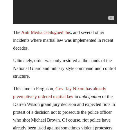
The
Anti-Media catalogued this
, and several other
incidents where martial law was implemented in recent
decades.
Ultimately, order was only restored at the hands of the
National Guard and military-style command-and-control
structure.
This time in Ferguson,
Gov. Jay Nixon has already
preemptively ordered martial law
in
anticipation
of the
Darren Wilson grand jury decision and expected riots in
protest of a decision not to prosecute the police officer
who shot Michael Brown. Of course, riot police have