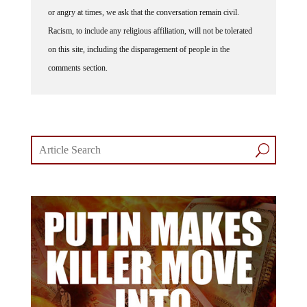
lively debates and understand that people get excited, frustrated
or angry at times, we ask that the conversation remain civil.
Racism, to include any religious affiliation, will not be tolerated
on this site, including the disparagement of people in the
comments section.