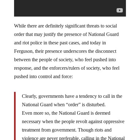
While there are definitely significant threats to social
order that may justify the presence of National Guard
and riot police in these past cases, and today in
Ferguson, their presence underscores the disconnect
between the people of society, who feel pushed into
response, and the enforcers/rulers of society, who feel
pushed into control and force:
Clearly, governments have a tendency to call in the
National Guard when “order” is disturbed.
Even more so, the National Guard is deemed
necessary when the people revolt against oppressive
treatment from government. Though riots and