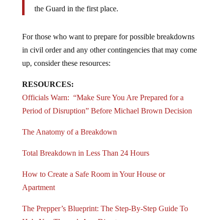
perpetuating the problems that led them to summon
the Guard in the first place.
For those who want to prepare for possible breakdowns
in civil order and any other contingencies that may come
up, consider these resources:
RESOURCES:
Officials Warn: “Make Sure You Are Prepared for a
Period of Disruption” Before Michael Brown Decision
The Anatomy of a Breakdown
Total Breakdown in Less Than 24 Hours
How to Create a Safe Room in Your House or
Apartment
The Prepper’s Blueprint: The Step-By-Step Guide To