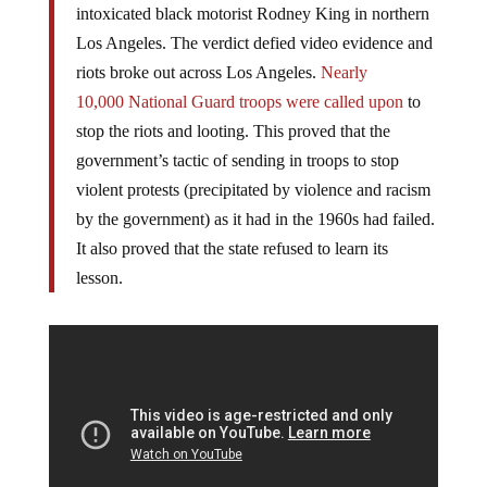
officers were acquitted of the brutal 1991 beating of
intoxicated black motorist Rodney King in northern
Los Angeles. The verdict defied video evidence and
riots broke out across Los Angeles.
Nearly
10,000 National Guard troops were called upon
to
stop the riots and looting. This proved that the
government’s tactic of sending in troops to stop
violent protests (precipitated by violence and racism
by the government) as it had in the 1960s had failed.
It also proved that the state refused to learn its
lesson.