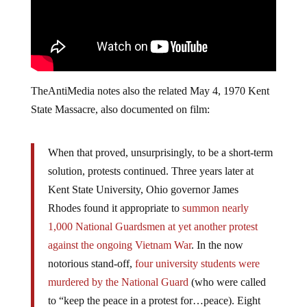
TheAntiMedia notes also the related May 4, 1970 Kent
State Massacre, also documented on film:
When that proved, unsurprisingly, to be a short-term
solution, protests continued. Three years later at
Kent State University, Ohio governor James
Rhodes found it appropriate to
summon nearly
1,000 National Guardsmen at yet another protest
against the ongoing Vietnam War
. In the now
notorious stand-­off,
four university students were
murdered by the National Guard
(who were called