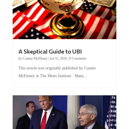
A Skeptical Guide to UBI
by
Conner McEleney
|
Jul 31, 2026
|
0 Comments
This article was originally published by Conner
McEleney at The Mises Institute. Many...