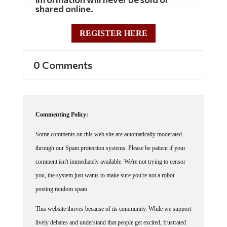
information will never be sold or
shared online.
REGISTER HERE
0 Comments
Commenting Policy:
Some comments on this web site are automatically moderated
through our Spam protection systems. Please be patient if your
comment isn't immediately available. We're not trying to censor
you, the system just wants to make sure you're not a robot
posting random spam.
This website thrives because of its community. While we support