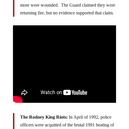
to “keep the peace in a protest for…peace). Eight
more were wounded. The Guard claimed they were
returning fire, but no evidence supported that claim.
The
Rodney King Riots:
In April of 1992,­ police