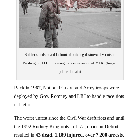
Soldier stands guard in front of building destroyed by riots in
Washington, D.C. following the assassination of MLK. (Image:
public domain)
Back in 1967, National Guard and Army troops were
deployed by Gov. Romney and LBJ to handle race riots
in Detroit.
The worst unrest since the Civil War draft riots and until
the 1992 Rodney King riots in L.A., chaos in Detroit
resulted in
43 dead, 1,189 injured, over 7,200 arrests,