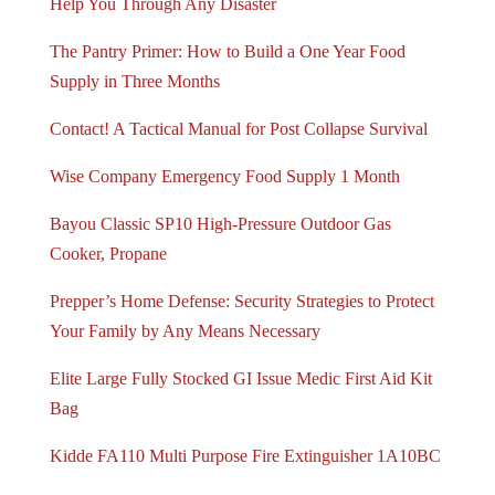
Help You Through Any Disaster
The Pantry Primer: How to Build a One Year Food
Supply in Three Months
Contact! A Tactical Manual for Post Collapse Survival
Wise Company Emergency Food Supply 1 Month
Bayou Classic SP10 High-Pressure Outdoor Gas
Cooker, Propane
Prepper’s Home Defense: Security Strategies to Protect
Your Family by Any Means Necessary
Elite Large Fully Stocked GI Issue Medic First Aid Kit
Bag
Kidde FA110 Multi Purpose Fire Extinguisher 1A10BC