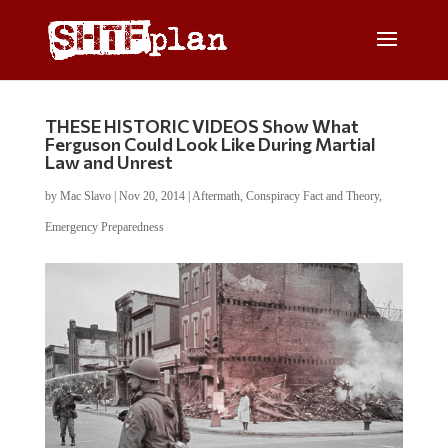
THESE HISTORIC VIDEOS Show What
Ferguson Could Look Like During Martial
Law and Unrest
by
Mac Slavo
|
Nov 20, 2014
|
Aftermath
,
Conspiracy Fact and Theory
,
Emergency Preparedness