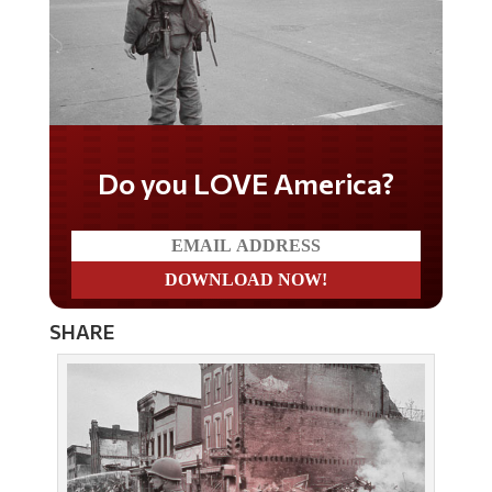
Do you WANT our borders
secured?
SHARE