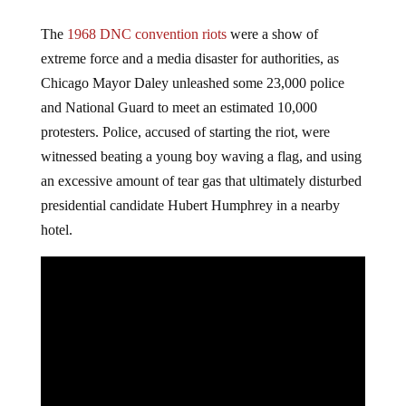
The
1968 DNC convention riots
were a show of
extreme force and a media disaster for authorities, as
Chicago Mayor Daley unleashed some 23,000 police
and National Guard to meet an estimated 10,000
protesters. Police, accused of starting the riot, were
witnessed beating a young boy waving a flag, and using
an excessive amount of tear gas that ultimately disturbed
presidential candidate Hubert Humphrey in a nearby
hotel.