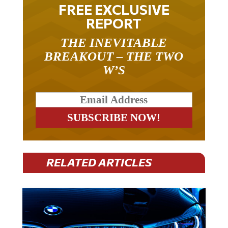
FREE EXCLUSIVE
REPORT
THE INEVITABLE
BREAKOUT – THE TWO
W’S
RELATED ARTICLES