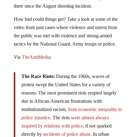
already been used against sometimes violent protesters
there since the August shooting incident.
How bad could things get? Take a look at some of the
video from past cases where violence and unrest from
the public was met with violence and strong-armed
tactics by the National Guard, Army troops or police.
Via
TheAntiMedia
:
The Race Riots:
During the 1960s, waves of
protest swept the United States for a variety of
reasons. The most prominent riots erupted largely
due to African-­American frustrations with
institutionalized racism,
from economic inequality to
police injustice
. The riots
were almost always
inspired by relations with police
, if not sparked