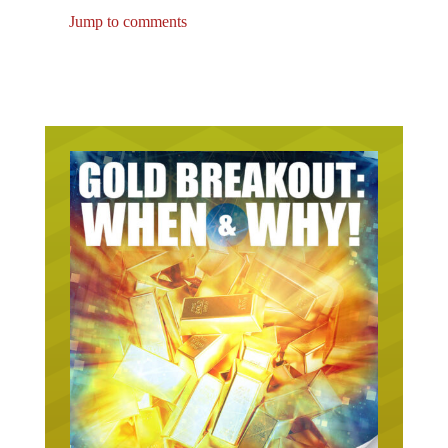
Jump to comments