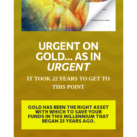
URGENT ON
GOLD… AS IN
URGENT
IT TOOK 22 YEARS TO GET TO
THIS POINT
GOLD HAS BEEN THE RIGHT ASSET
WITH WHICH TO SAVE YOUR
FUNDS IN THIS MILLENNIUM THAT
BEGAN 23 YEARS AGO.