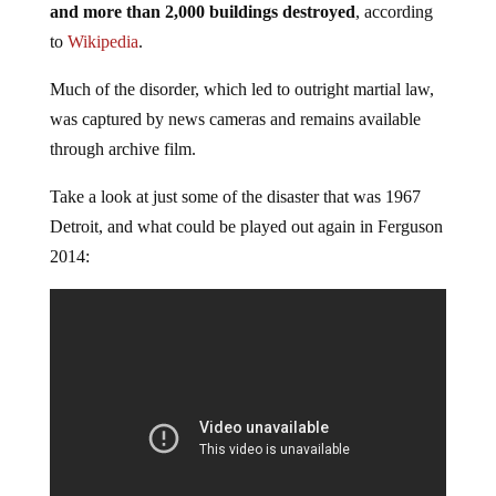
and more than 2,000 buildings destroyed
, according
to
Wikipedia
.
Much of the disorder, which led to outright martial law,
was captured by news cameras and remains available
through archive film.
Take a look at just some of the disaster that was 1967
Detroit, and what could be played out again in Ferguson
2014: