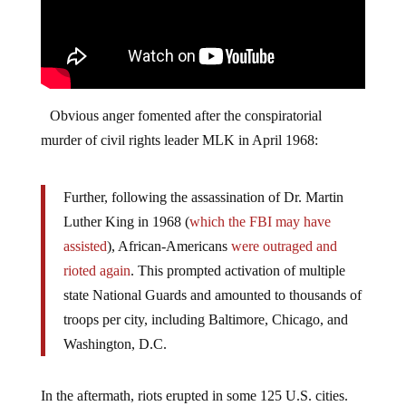
Obvious anger fomented after the conspiratorial
murder of civil rights leader MLK in April 1968:
Further, following the assassination of Dr. Martin
Luther King in 1968 (
which the FBI may have
assisted
), African-Americans
were outraged and
rioted again
. This prompted activation of multiple
state National Guards and amounted to thousands of
troops per city, including Baltimore, Chicago, and
Washington, D.C.