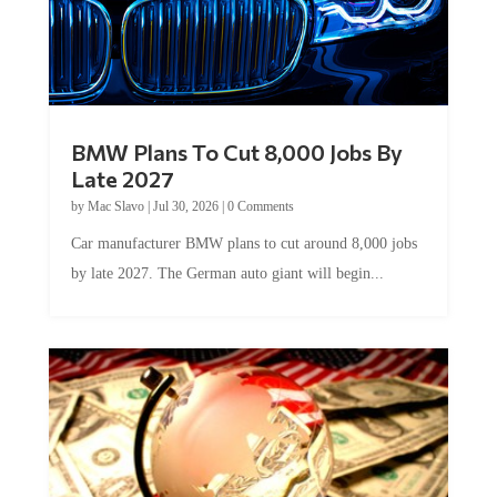
BMW Plans To Cut 8,000 Jobs By
Late 2027
by
Mac Slavo
|
Jul 30, 2026
|
0 Comments
Car manufacturer BMW plans to cut around 8,000 jobs
by late 2027. The German auto giant will begin...