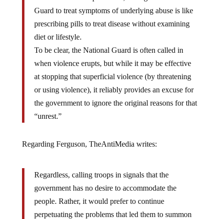
violence are never preferable, calling in the National
Guard to treat symptoms of underlying abuse is like
prescribing pills to treat disease without examining
diet or lifestyle.
To be clear, the National Guard is often called in
when violence erupts, but while it may be effective
at stopping that superficial violence (by threatening
or using violence), it reliably provides an excuse for
the government to ignore the original reasons for that
“unrest.”
Regarding Ferguson, TheAntiMedia writes:
Regardless, calling troops in signals that the
government has no desire to accommodate the
people. Rather, it would prefer to continue