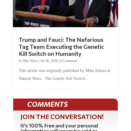
Trump and Fauci: The Nefarious
Tag Team Executing the Genetic
Kill Switch on Humanity
by
Mac Slavo
|
Jul 30, 2026
|
0 Comments
This article was originally published by Mike Adams at
Natural News. The Genetic Kill Switch...
COMMENTS
JOIN THE CONVERSATION!
It's 100% free and your personal