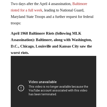
In the aftermath, riots erupted in some 125 U.S. cities.
Two days after the April 4 assassination,
Baltimore
rioted for a full week
, leading to National Guard,
Maryland State Troops and a further request for federal
troops:
April 1968 Baltimore Riots (following MLK
Assassination): Baltimore, along with Washington,
D.C., Chicago, Louisville and Kansas City saw the
worst riots.