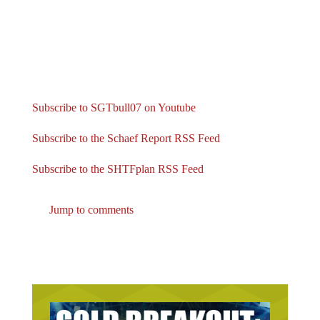
Subscribe to SGTbull07 on Youtube
Subscribe to the Schaef Report RSS Feed
Subscribe to the SHTFplan RSS Feed
Jump to comments