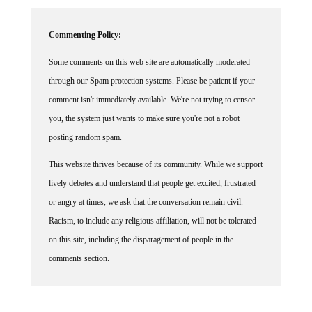
Commenting Policy:
Some comments on this web site are automatically moderated
through our Spam protection systems. Please be patient if your
comment isn't immediately available. We're not trying to censor
you, the system just wants to make sure you're not a robot
posting random spam.
This website thrives because of its community. While we support
lively debates and understand that people get excited, frustrated
or angry at times, we ask that the conversation remain civil.
Racism, to include any religious affiliation, will not be tolerated
on this site, including the disparagement of people in the
comments section.