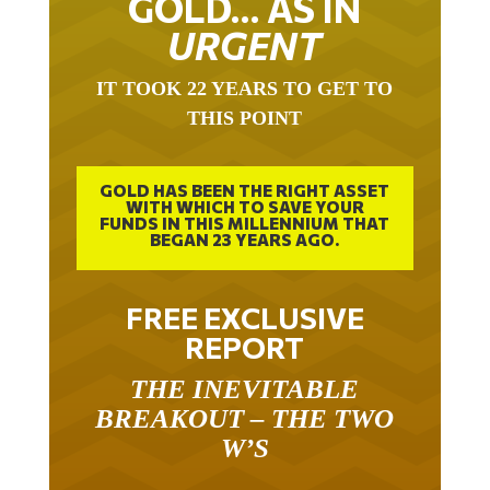
URGENT
IT TOOK 22 YEARS TO GET TO
THIS POINT
GOLD HAS BEEN THE RIGHT ASSET
WITH WHICH TO SAVE YOUR
FUNDS IN THIS MILLENNIUM THAT
BEGAN 23 YEARS AGO.
FREE EXCLUSIVE
REPORT
THE INEVITABLE
BREAKOUT – THE TWO
W’S