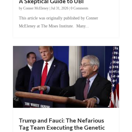
by
Conner McEleney
|
Jul 31, 2026
|
0 Comments
This article was originally published by Conner
McEleney at The Mises Institute. Many...
Trump and Fauci: The Nefarious
Tag Team Executing the Genetic
Kill Switch on Humanity