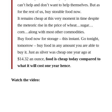
can’t help and don’t want to help themselves. But as
for the rest of us, buy storable food now.
It remains cheap at this very moment in time despite
the meteoric rise in the price of wheat…sugar…
corn…along with most other commodities.
Buy food now for storage – this instant. Go tonight,
tomorrow – buy food in any amount you are able to
buy it. Just as silver was cheap one year ago at
$14.32 an ounce,
food is cheap today compared to
what it will cost one year hence
.
Watch the video: