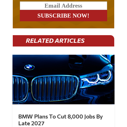
RELATED ARTICLES
BMW Plans To Cut 8,000 Jobs By
Late 2027
by
Mac Slavo
|
Jul 30, 2026
|
0 Comments