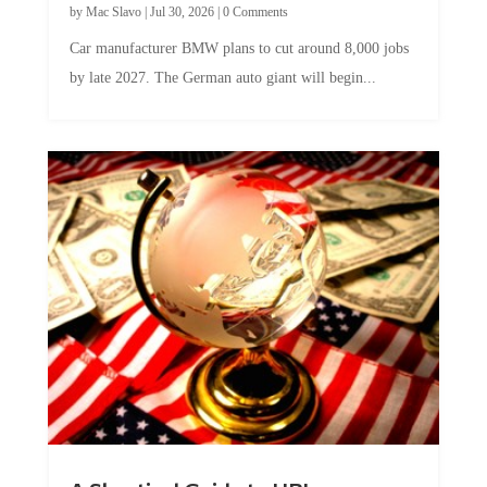
Car manufacturer BMW plans to cut around 8,000 jobs
by late 2027. The German auto giant will begin...
A Skeptical Guide to UBI