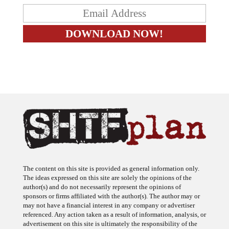
The content on this site is provided as general information only.
The ideas expressed on this site are solely the opinions of the
author(s) and do not necessarily represent the opinions of
sponsors or firms affiliated with the author(s). The author may or
may not have a financial interest in any company or advertiser
referenced. Any action taken as a result of information, analysis, or
advertisement on this site is ultimately the responsibility of the
reader.