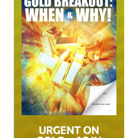
URGENT ON
GOLD… AS IN