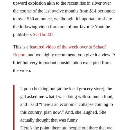
the course of the last twelve months from $14 per ounce
to over $30 an ounce, we thought it important to share
the following video from one of our favorite Youtube
publishers
SGTbull07
.
This is a
featured video of the week over at Schaef
Report
, and we highly recommend you give it a view. A
brief but very important consideration excerpted from
the video:
Upon checking out [at the local grocery store], the
gal asked me what I was doing with so much food,
and I said “there’s an economic collapse coming to
this country, plan now.” And, she laughed. She
actually thought that was funny.
Here’s the point: there are people out there that we