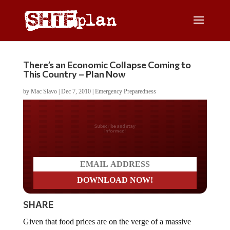
There’s an Economic Collapse Coming to
This Country – Plan Now
by
Mac Slavo
|
Dec 7, 2010
|
Emergency Preparedness
Do you LOVE America?
SHARE
Given that food prices are on the verge of a massive
upward explosion akin to the recent rise in silver over