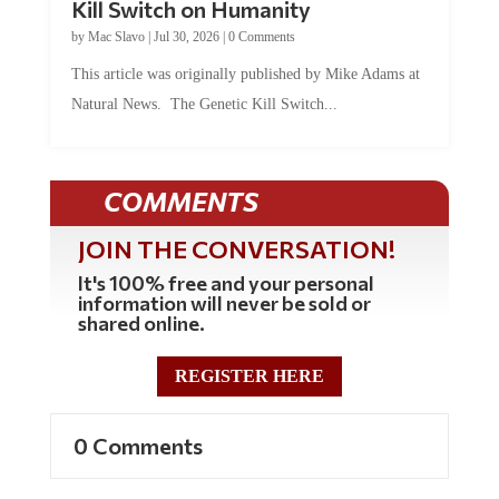
by
Mac Slavo
|
Jul 30, 2026
|
0 Comments
This article was originally published by Mike Adams at
Natural News. The Genetic Kill Switch...
COMMENTS
JOIN THE CONVERSATION!
It's 100% free and your personal
information will never be sold or
shared online.
REGISTER HERE
0 Comments