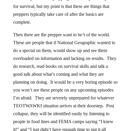
for survival, but my point is that these are things that
preppers typically take care of after the basics are
complete.
Then there are the prepper want to be’s of the world.
These are people that if National Geographic wanted to
do a special on them, would show up and see them
overloaded on information and lacking on results. They
do research, read books on survival skills and talk a
good talk about what’s coming and what they are
planning on doing. It would be a very boring episode so
you won’t see these people on any upcoming episodes
I’m afraid. They are severely unprepared for whatever
TEOTWAWKI situation arrives at their doorstep. Post
collapse, they will be identified easily by listening to
people in food lines and FEMA camps saying “I knew
it!” and “I just didn’t have enough time to put it all