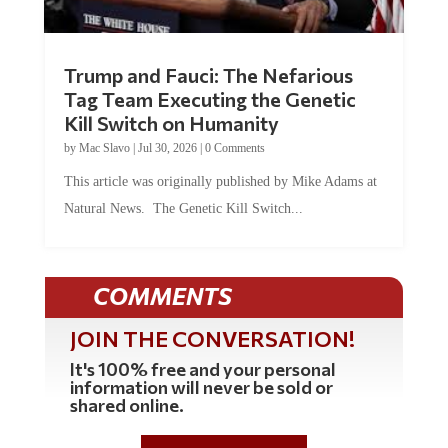
Trump and Fauci: The Nefarious
Tag Team Executing the Genetic
Kill Switch on Humanity
by
Mac Slavo
|
Jul 30, 2026
|
0 Comments
This article was originally published by Mike Adams at
Natural News. The Genetic Kill Switch...
COMMENTS
JOIN THE CONVERSATION!
It's 100% free and your personal
information will never be sold or
shared online.