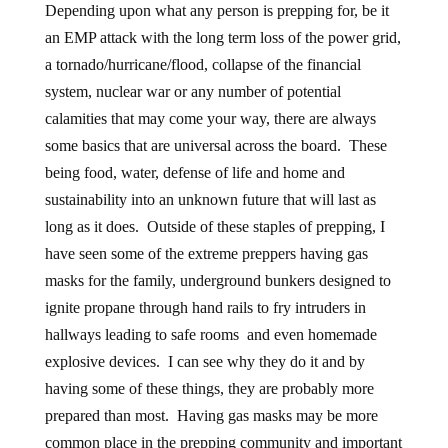
Depending upon what any person is prepping for, be it
an EMP attack with the long term loss of the power grid,
a tornado/hurricane/flood, collapse of the financial
system, nuclear war or any number of potential
calamities that may come your way, there are always
some basics that are universal across the board. These
being food, water, defense of life and home and
sustainability into an unknown future that will last as
long as it does. Outside of these staples of prepping, I
have seen some of the extreme preppers having gas
masks for the family, underground bunkers designed to
ignite propane through hand rails to fry intruders in
hallways leading to safe rooms and even homemade
explosive devices. I can see why they do it and by
having some of these things, they are probably more
prepared than most. Having gas masks may be more
common place in the prepping community and important