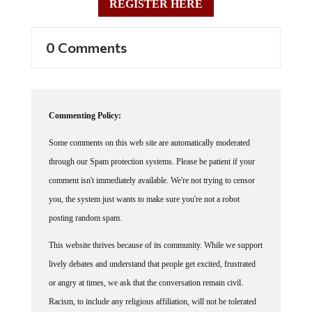
REGISTER HERE
0 Comments
Commenting Policy:
Some comments on this web site are automatically moderated
through our Spam protection systems. Please be patient if your
comment isn't immediately available. We're not trying to censor
you, the system just wants to make sure you're not a robot
posting random spam.
This website thrives because of its community. While we support
lively debates and understand that people get excited, frustrated
or angry at times, we ask that the conversation remain civil.
Racism, to include any religious affiliation, will not be tolerated