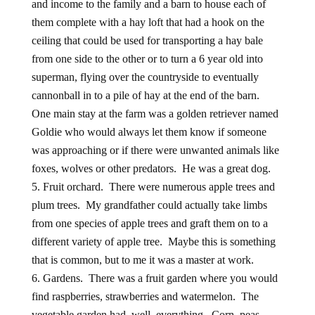
and income to the family and a barn to house each of
them complete with a hay loft that had a hook on the
ceiling that could be used for transporting a hay bale
from one side to the other or to turn a 6 year old into
superman, flying over the countryside to eventually
cannonball in to a pile of hay at the end of the barn.
One main stay at the farm was a golden retriever named
Goldie who would always let them know if someone
was approaching or if there were unwanted animals like
foxes, wolves or other predators. He was a great dog.
Fruit orchard. There were numerous apple trees and
plum trees. My grandfather could actually take limbs
from one species of apple trees and graft them on to a
different variety of apple tree. Maybe this is something
that is common, but to me it was a master at work.
Gardens. There was a fruit garden where you would
find raspberries, strawberries and watermelon. The
vegetable garden had, well, everything. Corn, peas,