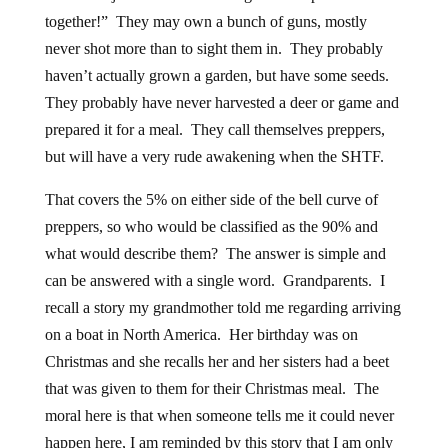
together!” They may own a bunch of guns, mostly
never shot more than to sight them in. They probably
haven’t actually grown a garden, but have some seeds.
They probably have never harvested a deer or game and
prepared it for a meal. They call themselves preppers,
but will have a very rude awakening when the SHTF.
That covers the 5% on either side of the bell curve of
preppers, so who would be classified as the 90% and
what would describe them? The answer is simple and
can be answered with a single word. Grandparents. I
recall a story my grandmother told me regarding arriving
on a boat in North America. Her birthday was on
Christmas and she recalls her and her sisters had a beet
that was given to them for their Christmas meal. The
moral here is that when someone tells me it could never
happen here, I am reminded by this story that I am only