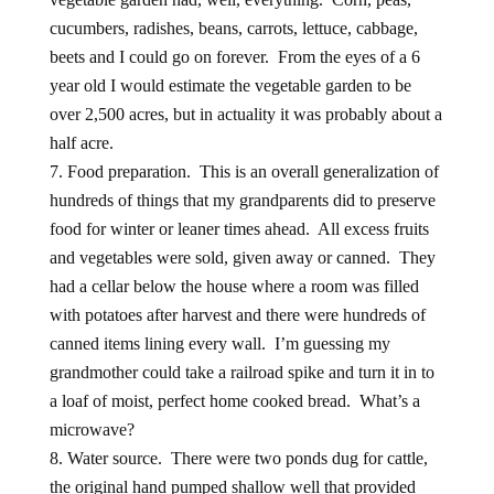
cucumbers, radishes, beans, carrots, lettuce, cabbage,
beets and I could go on forever. From the eyes of a 6
year old I would estimate the vegetable garden to be
over 2,500 acres, but in actuality it was probably about a
half acre.
Food preparation. This is an overall generalization of
hundreds of things that my grandparents did to preserve
food for winter or leaner times ahead. All excess fruits
and vegetables were sold, given away or canned. They
had a cellar below the house where a room was filled
with potatoes after harvest and there were hundreds of
canned items lining every wall. I’m guessing my
grandmother could take a railroad spike and turn it in to
a loaf of moist, perfect home cooked bread. What’s a
microwave?
Water source. There were two ponds dug for cattle,
the original hand pumped shallow well that provided