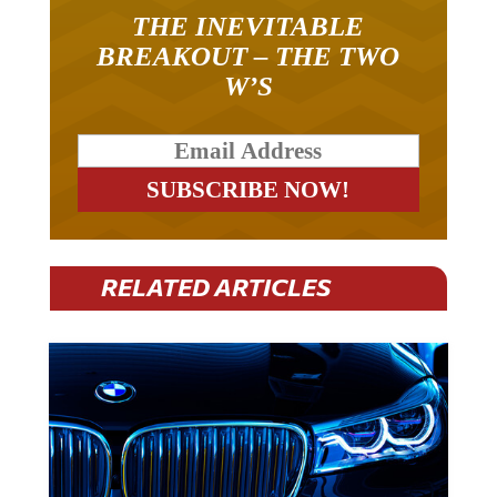
THE INEVITABLE
BREAKOUT – THE TWO
W’S
RELATED ARTICLES