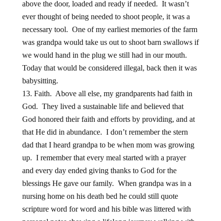
above the door, loaded and ready if needed. It wasn’t
ever thought of being needed to shoot people, it was a
necessary tool. One of my earliest memories of the farm
was grandpa would take us out to shoot barn swallows if
we would hand in the plug we still had in our mouth.
Today that would be considered illegal, back then it was
babysitting.
Faith. Above all else, my grandparents had faith in
God. They lived a sustainable life and believed that
God honored their faith and efforts by providing, and at
that He did in abundance. I don’t remember the stern
dad that I heard grandpa to be when mom was growing
up. I remember that every meal started with a prayer
and every day ended giving thanks to God for the
blessings He gave our family. When grandpa was in a
nursing home on his death bed he could still quote
scripture word for word and his bible was littered with