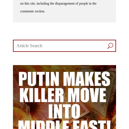
on this site, including the disparagement of people in the
comments section.