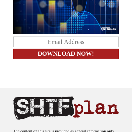
The content on this site is provided as general information only.