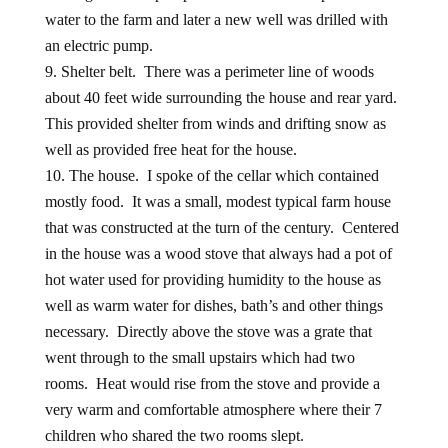
water to the farm and later a new well was drilled with
an electric pump.
Shelter belt. There was a perimeter line of woods
about 40 feet wide surrounding the house and rear yard.
This provided shelter from winds and drifting snow as
well as provided free heat for the house.
The house. I spoke of the cellar which contained
mostly food. It was a small, modest typical farm house
that was constructed at the turn of the century. Centered
in the house was a wood stove that always had a pot of
hot water used for providing humidity to the house as
well as warm water for dishes, bath’s and other things
necessary. Directly above the stove was a grate that
went through to the small upstairs which had two
rooms. Heat would rise from the stove and provide a
very warm and comfortable atmosphere where their 7
children who shared the two rooms slept.