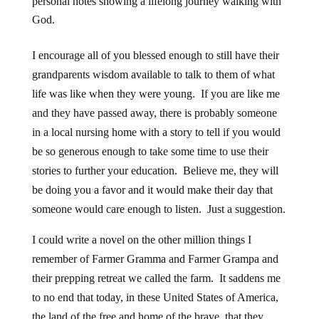
personal notes showing a lifelong journey walking with
God.
I encourage all of you blessed enough to still have their
grandparents wisdom available to talk to them of what
life was like when they were young. If you are like me
and they have passed away, there is probably someone
in a local nursing home with a story to tell if you would
be so generous enough to take some time to use their
stories to further your education. Believe me, they will
be doing you a favor and it would make their day that
someone would care enough to listen. Just a suggestion.
I could write a novel on the other million things I
remember of Farmer Gramma and Farmer Grampa and
their prepping retreat we called the farm. It saddens me
to no end that today, in these United States of America,
the land of the free and home of the brave, that they