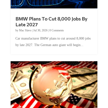
BMW Plans To Cut 8,000 Jobs By
Late 2027
by
Mac Slavo
|
Jul 30, 2026
|
0 Comments
Car manufacturer BMW plans to cut around 8,000 jobs
by late 2027. The German auto giant will begin...