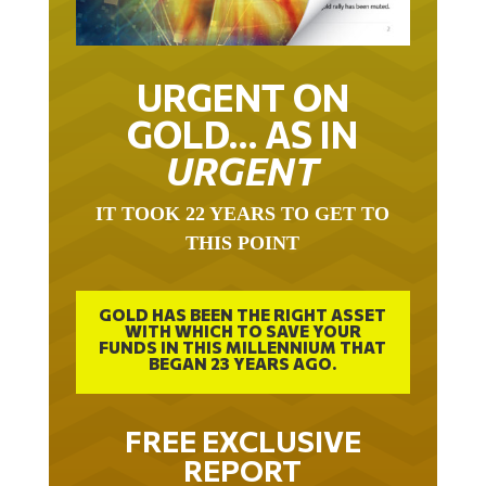
URGENT ON
GOLD… AS IN
URGENT
IT TOOK 22 YEARS TO GET TO
THIS POINT
GOLD HAS BEEN THE RIGHT ASSET
WITH WHICH TO SAVE YOUR
FUNDS IN THIS MILLENNIUM THAT
BEGAN 23 YEARS AGO.
FREE EXCLUSIVE
REPORT