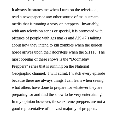
It always frustrates me when I turn on the television,
read a newspaper or any other source of main stream
media that is running a story on preppers. Invariably,
with any television series or special, it is promoted with
pictures of people with gas masks and AK 47’s talking
about how they intend to kill zombies when the golden
horde arrives upon their doorsteps when the SHTF. The
most popular of these shows is the “Doomsday
Preppers” series that is running on the National
Geographic channel. I will admit, I watch every episode
because there are always things I can learn when seeing
what others have done to prepare for whatever they are
preparing for and find the show to be very entertaining.
In my opinion however, these extreme preppers are not a
good representative of the vast majority of preppers.