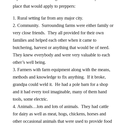
place that would apply to preppers:
Rural setting far from any major city.
Community. Surrounding farms were either family or
very close friends. They all provided for their own
families and helped each other when it came to
butchering, harvest or anything that would be of need.
They knew everybody and were very valuable to each
other’s well being.
Farmers with farm equipment along with the means,
methods and knowledge to fix anything. If it broke,
grandpa could weld it. He had a pole barn for a shop
and it had every tool imaginable, many of them hand
tools, some electric.
Animals…lots and lots of animals. They had cattle
for dairy as well as meat, hogs, chickens, horses and
other occasional animals that were used to provide food