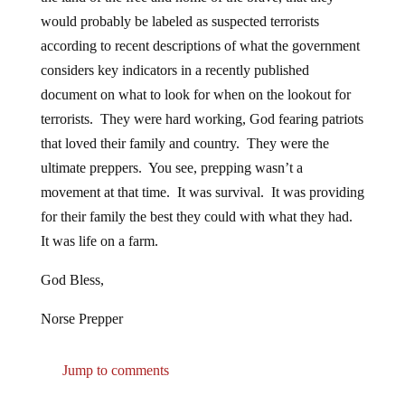
would probably be labeled as suspected terrorists
according to recent descriptions of what the government
considers key indicators in a recently published
document on what to look for when on the lookout for
terrorists. They were hard working, God fearing patriots
that loved their family and country. They were the
ultimate preppers. You see, prepping wasn’t a
movement at that time. It was survival. It was providing
for their family the best they could with what they had.
It was life on a farm.
God Bless,
Norse Prepper
Jump to comments