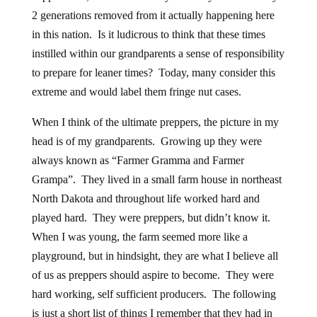
2 generations removed from it actually happening here
in this nation. Is it ludicrous to think that these times
instilled within our grandparents a sense of responsibility
to prepare for leaner times? Today, many consider this
extreme and would label them fringe nut cases.
When I think of the ultimate preppers, the picture in my
head is of my grandparents. Growing up they were
always known as “Farmer Gramma and Farmer
Grampa”. They lived in a small farm house in northeast
North Dakota and throughout life worked hard and
played hard. They were preppers, but didn’t know it.
When I was young, the farm seemed more like a
playground, but in hindsight, they are what I believe all
of us as preppers should aspire to become. They were
hard working, self sufficient producers. The following
is just a short list of things I remember that they had in