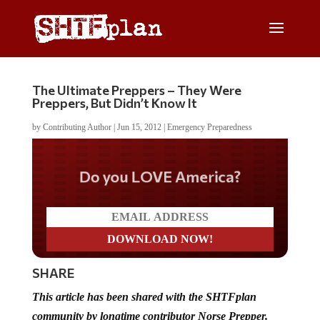
The Ultimate Preppers – They Were
Preppers, But Didn’t Know It
by
Contributing Author
|
Jun 15, 2012
|
Emergency Preparedness
Do you LOVE America?
SHARE
This article has been shared with the SHTFplan
community by longtime contributor Norse Prepper.