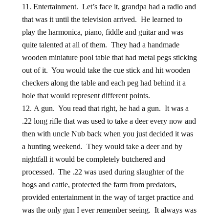
Entertainment. Let’s face it, grandpa had a radio and
that was it until the television arrived. He learned to
play the harmonica, piano, fiddle and guitar and was
quite talented at all of them. They had a handmade
wooden miniature pool table that had metal pegs sticking
out of it. You would take the cue stick and hit wooden
checkers along the table and each peg had behind it a
hole that would represent different points.
A gun. You read that right, he had a gun. It was a
.22 long rifle that was used to take a deer every now and
then with uncle Nub back when you just decided it was
a hunting weekend. They would take a deer and by
nightfall it would be completely butchered and
processed. The .22 was used during slaughter of the
hogs and cattle, protected the farm from predators,
provided entertainment in the way of target practice and
was the only gun I ever remember seeing. It always was