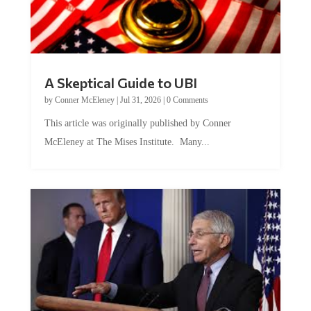
A Skeptical Guide to UBI
by
Conner McEleney
|
Jul 31, 2026
|
0 Comments
This article was originally published by Conner
McEleney at The Mises Institute. Many...